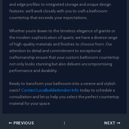
and edge profiles to integrated storage and unique design
features, we’ll work closely with you to craft a bathroom
countertop that exceeds your expectations.
Whether you’re drawn to the timeless elegance of granite or
the modern sophistication of quartz, we have a diverse range
of high-quality materials and finishes to choose from. Our
attention to detail and commitment to exceptional
craftsmanship ensure that your custom bathroom countertop
not only looks stunning but also delivers uncompromising
performance and durability.
Ready to transform your bathroom into a serene and stylish
oasis?
Contact Localbuilderlondon Info
today to schedule a
consultation and let us help you select the perfect countertop
material for your space.
PREVIOUS
NEXT