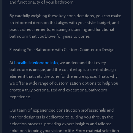
and functionality of your bathroom.
By carefully weighing these key considerations, you can make
an informed decision that aligns with your style, budget, and
practical requirements, ensuring a stunning and functional
bathroom that you’ll love for years to come.
Elevating Your Bathroom with Custom Countertop Design
At
Localbuilderlondon Info
, we understand that every
bathroom is unique, and the countertop is a central design
element that sets the tone for the entire space. That’s why
we offer a wide range of customization options to help you
create a truly personalized and exceptional bathroom
experience.
Our team of experienced construction professionals and
interior designers is dedicated to guiding you through the
selection process, providing expert insights and tailored
solutions to bring your vision to life. From material selection