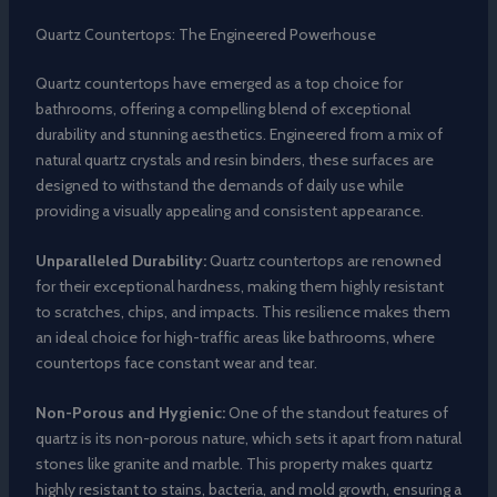
Quartz Countertops: The Engineered Powerhouse
Quartz countertops have emerged as a top choice for
bathrooms, offering a compelling blend of exceptional
durability and stunning aesthetics. Engineered from a mix of
natural quartz crystals and resin binders, these surfaces are
designed to withstand the demands of daily use while
providing a visually appealing and consistent appearance.
Unparalleled Durability:
Quartz countertops are renowned
for their exceptional hardness, making them highly resistant
to scratches, chips, and impacts. This resilience makes them
an ideal choice for high-traffic areas like bathrooms, where
countertops face constant wear and tear.
Non-Porous and Hygienic:
One of the standout features of
quartz is its non-porous nature, which sets it apart from natural
stones like granite and marble. This property makes quartz
highly resistant to stains, bacteria, and mold growth, ensuring a