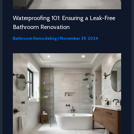
Waterproofing 101: Ensuring a Leak-Free
Bathroom Renovation
Bathroom Remodeling
/
November 29, 2024