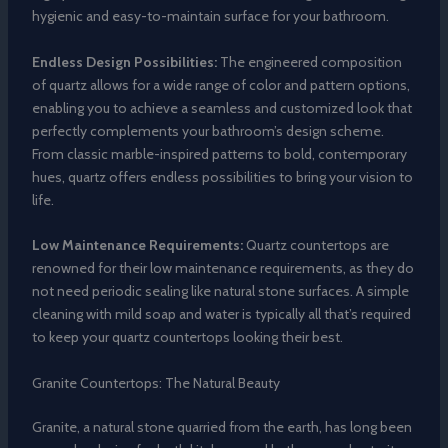
hygienic and easy-to-maintain surface for your bathroom.
Endless Design Possibilities:
The engineered composition
of quartz allows for a wide range of color and pattern options,
enabling you to achieve a seamless and customized look that
perfectly complements your bathroom’s design scheme.
From classic marble-inspired patterns to bold, contemporary
hues, quartz offers endless possibilities to bring your vision to
life.
Low Maintenance Requirements:
Quartz countertops are
renowned for their low maintenance requirements, as they do
not need periodic sealing like natural stone surfaces. A simple
cleaning with mild soap and water is typically all that’s required
to keep your quartz countertops looking their best.
Granite Countertops: The Natural Beauty
Granite, a natural stone quarried from the earth, has long been