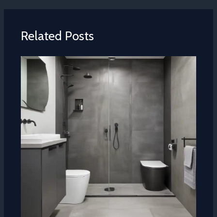
Related Posts