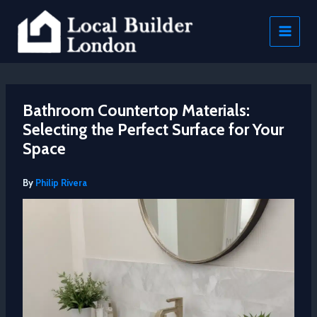
Skip
to
content
Bathroom Countertop Materials:
Selecting the Perfect Surface for Your
Space
By
Philip Rivera