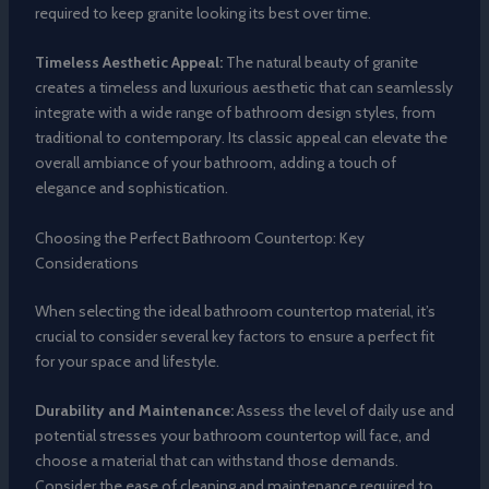
required to keep granite looking its best over time.
Timeless Aesthetic Appeal:
The natural beauty of granite
creates a timeless and luxurious aesthetic that can seamlessly
integrate with a wide range of bathroom design styles, from
traditional to contemporary. Its classic appeal can elevate the
overall ambiance of your bathroom, adding a touch of
elegance and sophistication.
Choosing the Perfect Bathroom Countertop: Key
Considerations
When selecting the ideal bathroom countertop material, it’s
crucial to consider several key factors to ensure a perfect fit
for your space and lifestyle.
Durability and Maintenance:
Assess the level of daily use and
potential stresses your bathroom countertop will face, and
choose a material that can withstand those demands.
Consider the ease of cleaning and maintenance required to