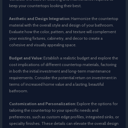
keep your countertops looking their best.
Aesthetic and Design Integration:
Harmonize the countertop
material with the overall style and design of your bathroom.
Evaluate how the color, pattern, and texture will complement
your existing fixtures, cabinetry, and decor to create a
cohesive and visually appealing space.
Budget and Value:
Establish a realistic budget and explore the
cost implications of different countertop materials, factoring
in both the initial investment and long-term maintenance
requirements. Consider the potential return on investment in
terms of increased home value and a lasting, beautiful
bathroom.
Customization and Personalization:
Explore the options for
tailoring the countertop to your specific needs and
preferences, such as custom edge profiles, integrated sinks, or
specialty finishes. These details can elevate the overall design