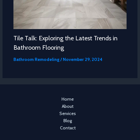
Tile Talk: Exploring the Latest Trends in
Bathroom Flooring
Bathroom Remodeling
/
November 29, 2024
Home
About
Services
Blog
Contact