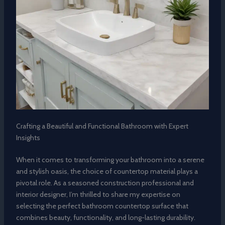
Crafting a Beautiful and Functional Bathroom with Expert
Insights
When it comes to transforming your bathroom into a serene
and stylish oasis, the choice of countertop material plays a
pivotal role. As a seasoned construction professional and
interior designer, I’m thrilled to share my expertise on
selecting the perfect bathroom countertop surface that
combines beauty, functionality, and long-lasting durability.