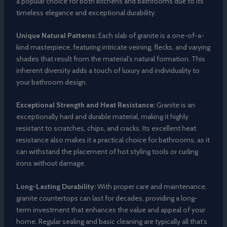
a popular choice for both kitchens and bathrooms due to its
timeless elegance and exceptional durability.
Unique Natural Patterns:
Each slab of granite is a one-of-a-
kind masterpiece, featuring intricate veining, flecks, and varying
shades that result from the material’s natural formation. This
inherent diversity adds a touch of luxury and individuality to
your bathroom design.
Exceptional Strength and Heat Resistance:
Granite is an
exceptionally hard and durable material, making it highly
resistant to scratches, chips, and cracks. Its excellent heat
resistance also makes it a practical choice for bathrooms, as it
can withstand the placement of hot styling tools or curling
irons without damage.
Long-Lasting Durability:
With proper care and maintenance,
granite countertops can last for decades, providing a long-
term investment that enhances the value and appeal of your
home. Regular sealing and basic cleaning are typically all that’s