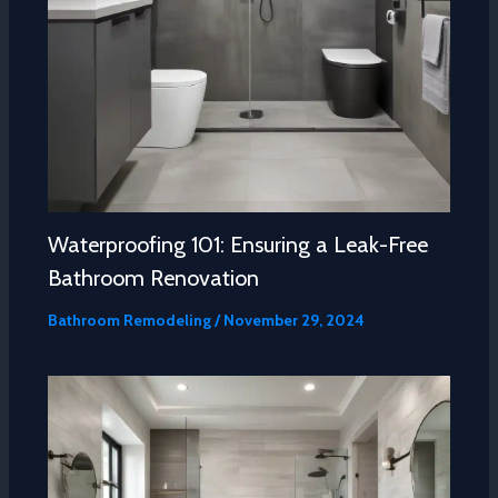
Waterproofing 101: Ensuring a Leak-Free
Bathroom Renovation
Bathroom Remodeling
/
November 29, 2024