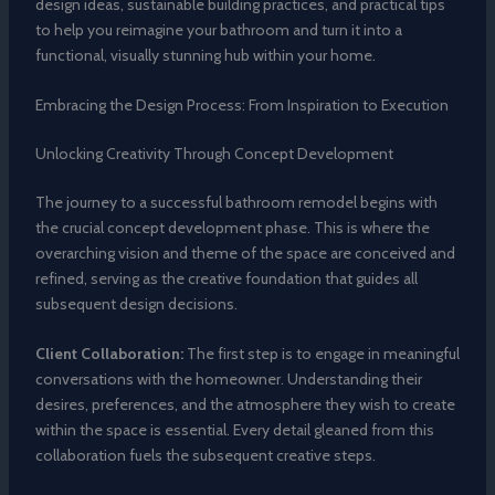
design ideas, sustainable building practices, and practical tips
to help you reimagine your bathroom and turn it into a
functional, visually stunning hub within your home.
Embracing the Design Process: From Inspiration to Execution
Unlocking Creativity Through Concept Development
The journey to a successful bathroom remodel begins with
the crucial concept development phase. This is where the
overarching vision and theme of the space are conceived and
refined, serving as the creative foundation that guides all
subsequent design decisions.
Client Collaboration:
The first step is to engage in meaningful
conversations with the homeowner. Understanding their
desires, preferences, and the atmosphere they wish to create
within the space is essential. Every detail gleaned from this
collaboration fuels the subsequent creative steps.