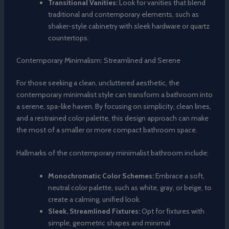
Transitional Vanities:
Look for vanities that blend
traditional and contemporary elements, such as
shaker-style cabinetry with sleek hardware or quartz
countertops.
Contemporary Minimalism: Streamlined and Serene
For those seeking a clean, uncluttered aesthetic, the
contemporary minimalist style can transform a bathroom into
a serene, spa-like haven. By focusing on simplicity, clean lines,
and a restrained color palette, this design approach can make
the most of a smaller or more compact bathroom space.
Hallmarks of the contemporary minimalist bathroom include:
Monochromatic Color Schemes:
Embrace a soft,
neutral color palette, such as white, gray, or beige, to
create a calming, unified look.
Sleek, Streamlined Fixtures:
Opt for fixtures with
simple, geometric shapes and minimal