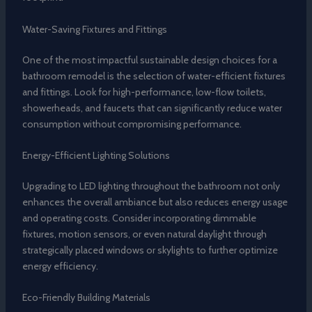
Water-Saving Fixtures and Fittings
One of the most impactful sustainable design choices for a
bathroom remodel is the selection of water-efficient fixtures
and fittings. Look for high-performance, low-flow toilets,
showerheads, and faucets that can significantly reduce water
consumption without compromising performance.
Energy-Efficient Lighting Solutions
Upgrading to LED lighting throughout the bathroom not only
enhances the overall ambiance but also reduces energy usage
and operating costs. Consider incorporating dimmable
fixtures, motion sensors, or even natural daylight through
strategically placed windows or skylights to further optimize
energy efficiency.
Eco-Friendly Building Materials