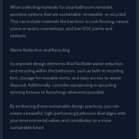
When selecting materials for your bathroom remodel,
prioritize options that are sustainable, renewable, or recycled.
This can include materials like bamboo or cork flooring, natural
stone or quartz countertops, and low-VOC paints and
sealants.
Waste Reduction and Recycling
Incorporate design elements that facilitate waste reduction
and recycling within the bathroom, such as built-in recycling
bins, storage for reusable items, and easy access to waste
disposal. Additionally, consider repurposing or upcycling
existing fixtures or furnishings whenever possible.
By embracing these sustainable design practices, you can
create a beautiful, high-performing bathroom that aligns with
your environmental values and contributes to a more
sustainable future.