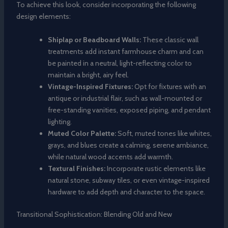
To achieve this look, consider incorporating the following
design elements:
Shiplap or Beadboard Walls:
These classic wall
treatments add instant farmhouse charm and can
be painted in a neutral, light-reflecting color to
maintain a bright, airy feel.
Vintage-Inspired Fixtures:
Opt for fixtures with an
antique or industrial flair, such as wall-mounted or
free-standing vanities, exposed piping, and pendant
lighting.
Muted Color Palette:
Soft, muted tones like whites,
grays, and blues create a calming, serene ambiance,
while natural wood accents add warmth.
Textural Finishes:
Incorporate rustic elements like
natural stone, subway tiles, or even vintage-inspired
hardware to add depth and character to the space.
Transitional Sophistication: Blending Old and New