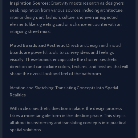
Inspiration Sources:
Creativity meets research as designers
seek inspiration from various sources, including architecture,
interior design, art, fashion, culture, and even unexpected
elements like a greeting card or a chance encounter with an
intriguing street mural.
Mood Boards and Aesthetic Direction:
Design and mood
boards are powerful tools to convey ideas and feelings
visually. These boards encapsulate the chosen aesthetic
direction and can include colors, textures, and finishes that will
shape the overall look and feel of the bathroom.
Ideation and Sketching: Translating Concepts into Spatial
Realities
With a clear aesthetic direction in place, the design process
takes a more tangible form in the ideation phase. This step is
all about brainstorming and translating concepts into practical
spatial solutions.