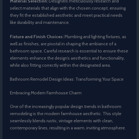
Material Selection:
Designers meticulously research and
select materials that align with the chosen concept, ensuring
they fit the established aesthetic and meet practical needs
like durability and maintenance.
Fixture and Finish Choices:
Plumbing and lighting fixtures, as
well as finishes, are pivotal in shaping the ambiance of a
bathroom space. Careful research is essential to ensure these
elements enhance the design’s aesthetics and functionality,
while also fitting correctly within the designated area.
Bathroom Remodel Design Ideas: Transforming Your Space
Embracing Modern Farmhouse Charm
One of the increasingly popular design trends in bathroom
remodeling is the modern farmhouse aesthetic. This style
seamlessly blends rustic, vintage elements with clean,
contemporary lines, resulting in a warm, inviting atmosphere.