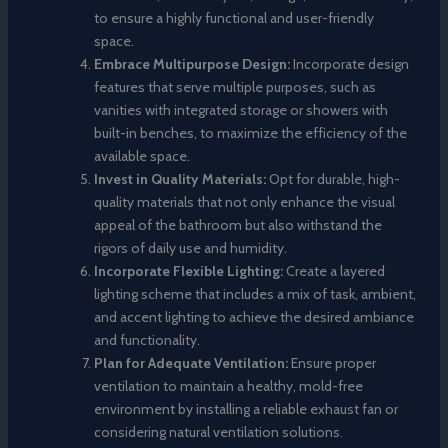
to ensure a highly functional and user-friendly
space.
Embrace Multipurpose Design:
Incorporate design
features that serve multiple purposes, such as
vanities with integrated storage or showers with
built-in benches, to maximize the efficiency of the
available space.
Invest in Quality Materials:
Opt for durable, high-
quality materials that not only enhance the visual
appeal of the bathroom but also withstand the
rigors of daily use and humidity.
Incorporate Flexible Lighting:
Create a layered
lighting scheme that includes a mix of task, ambient,
and accent lighting to achieve the desired ambiance
and functionality.
Plan for Adequate Ventilation:
Ensure proper
ventilation to maintain a healthy, mold-free
environment by installing a reliable exhaust fan or
considering natural ventilation solutions.