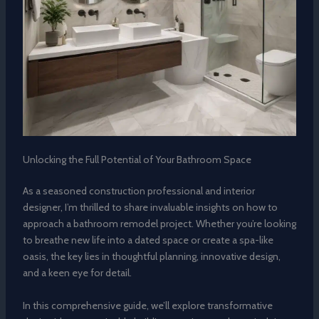
Unlocking the Full Potential of Your Bathroom Space
As a seasoned construction professional and interior
designer, I’m thrilled to share invaluable insights on how to
approach a bathroom remodel project. Whether you’re looking
to breathe new life into a dated space or create a spa-like
oasis, the key lies in thoughtful planning, innovative design,
and a keen eye for detail.
In this comprehensive guide, we’ll explore transformative