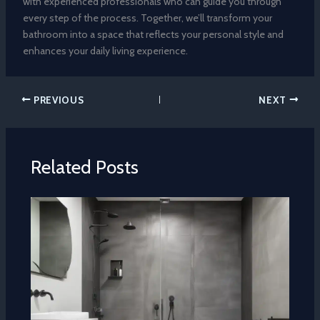
with experienced professionals who can guide you through
every step of the process. Together, we’ll transform your
bathroom into a space that reflects your personal style and
enhances your daily living experience.
PREVIOUS
NEXT
Related Posts