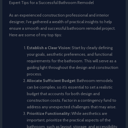
Expert Tips for a Successful Bathroom Remodel
As an experienced construction professional and interior
designer, I’ve gathered a wealth of practical insights to help
ensure a smooth and successful bathroom remodel project.
Here are some of my top tips:
Establish a Clear Vision:
Start by clearly defining
your goals, aesthetic preferences, and functional
requirements for the bathroom. This will serve as a
guiding light throughout the design and construction
process.
Allocate Sufficient Budget:
Bathroom remodels
can be complex, so it’s essential to set a realistic
budget that accounts for both design and
construction costs. Factor in a contingency fund to
address any unexpected challenges that may arise.
Prioritize Functionality:
While aesthetics are
important, prioritize the practical aspects of the
bathroom, such as layout, storage, and accessibility,