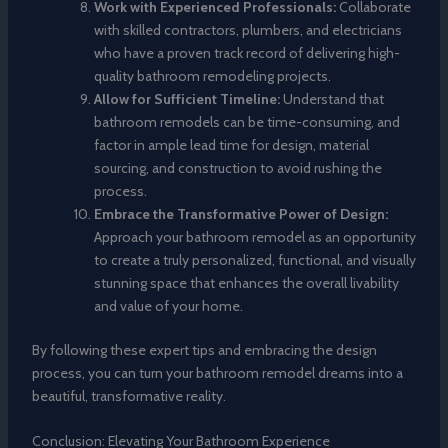
Work with Experienced Professionals:
Collaborate
with skilled contractors, plumbers, and electricians
who have a proven track record of delivering high-
quality bathroom remodeling projects.
Allow for Sufficient Timeline:
Understand that
bathroom remodels can be time-consuming, and
factor in ample lead time for design, material
sourcing, and construction to avoid rushing the
process.
Embrace the Transformative Power of Design:
Approach your bathroom remodel as an opportunity
to create a truly personalized, functional, and visually
stunning space that enhances the overall livability
and value of your home.
By following these expert tips and embracing the design
process, you can turn your bathroom remodel dreams into a
beautiful, transformative reality.
Conclusion: Elevating Your Bathroom Experience