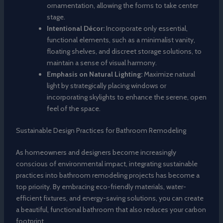
ornamentation, allowing the forms to take center
stage.
Intentional Décor:
Incorporate only essential,
functional elements, such as a minimalist vanity,
floating shelves, and discreet storage solutions, to
maintain a sense of visual harmony.
Emphasis on Natural Lighting:
Maximize natural
light by strategically placing windows or
incorporating skylights to enhance the serene, open
feel of the space.
Sustainable Design Practices for Bathroom Remodeling
As homeowners and designers become increasingly
conscious of environmental impact, integrating sustainable
practices into bathroom remodeling projects has become a
top priority. By embracing eco-friendly materials, water-
efficient fixtures, and energy-saving solutions, you can create
a beautiful, functional bathroom that also reduces your carbon
footprint.