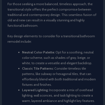
For those seeking a more balanced, timeless approach, the
transitional style offers the perfect compromise between
traditional and contemporary design. This seamless fusion of
old and new can result in a visually stunning and highly
functional bathroom.
Key design elements to consider for a transitional bathroom
remodel include:
Neutral Color Palette:
Opt for a soothing, neutral
color scheme, such as shades of gray, beige, or
white, to create a versatile and elegant backdrop.
Classic Tile Patterns:
Consider timeless tile
patterns, like subway or hexagonal tiles, that can
effortlessly blend with both traditional and modern
fixtures and finishes.
Layered Lighting:
Incorporate a mix of overhead
lighting, wall sconces, and task lighting to create a
warm, layered ambiance and highlight key features.