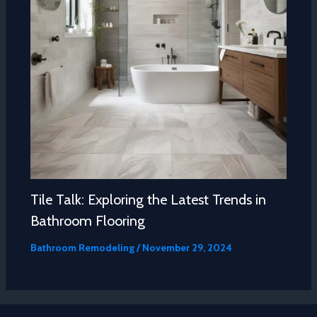
Tile Talk: Exploring the Latest Trends in
Bathroom Flooring
Bathroom Remodeling
/
November 29, 2024