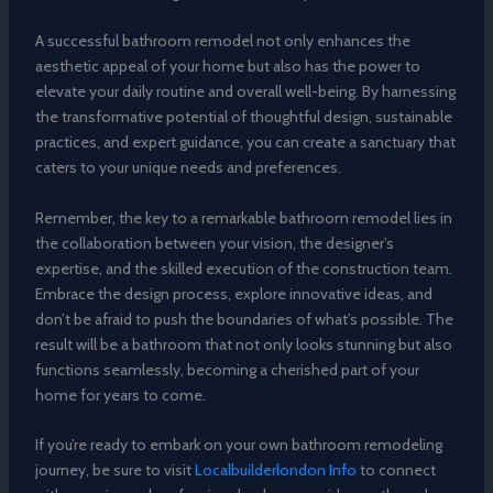
A successful bathroom remodel not only enhances the
aesthetic appeal of your home but also has the power to
elevate your daily routine and overall well-being. By harnessing
the transformative potential of thoughtful design, sustainable
practices, and expert guidance, you can create a sanctuary that
caters to your unique needs and preferences.
Remember, the key to a remarkable bathroom remodel lies in
the collaboration between your vision, the designer’s
expertise, and the skilled execution of the construction team.
Embrace the design process, explore innovative ideas, and
don’t be afraid to push the boundaries of what’s possible. The
result will be a bathroom that not only looks stunning but also
functions seamlessly, becoming a cherished part of your
home for years to come.
If you’re ready to embark on your own bathroom remodeling
journey, be sure to visit
Localbuilderlondon Info
to connect