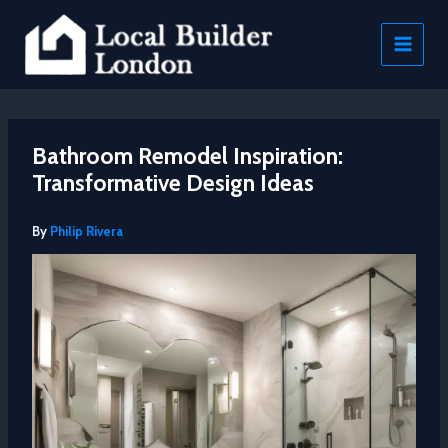
Skip
to
content
Bathroom Remodel Inspiration:
Transformative Design Ideas
By
Philip Rivera