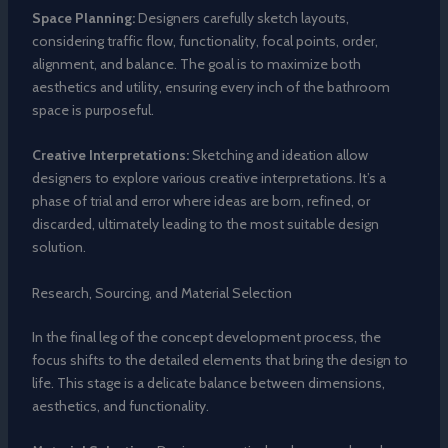
Space Planning:
Designers carefully sketch layouts,
considering traffic flow, functionality, focal points, order,
alignment, and balance. The goal is to maximize both
aesthetics and utility, ensuring every inch of the bathroom
space is purposeful.
Creative Interpretations:
Sketching and ideation allow
designers to explore various creative interpretations. It’s a
phase of trial and error where ideas are born, refined, or
discarded, ultimately leading to the most suitable design
solution.
Research, Sourcing, and Material Selection
In the final leg of the concept development process, the
focus shifts to the detailed elements that bring the design to
life. This stage is a delicate balance between dimensions,
aesthetics, and functionality.