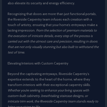
also elevate its security and energy efficiency.
Recognizing that doors are more than just functional portals,
the Riverside Carpentry team infuses each creation with a
touch of artistry, ensuring that your home’s entryways make a
lasting impression.
From the selection of premium materials to
the execution of intricate details, every step of the process is
carried out with the utmost care and precision, resulting in doors
that are not only visually stunning but also built to withstand the
test of time.
Elevating Interiors with Custom Carpentry
Beyond the captivating entryways, Riverside Carpentry’s
expertise extends to the heart of the home, where they
transform interiors with their exceptional carpentry skills.
Whether you’re seeking to enhance your living spaces with
custom-built cabinetry, breathtaking staircase designs, or
intricate trim work, the Riverside Carpentry team stands ready to
bring your vision to life.