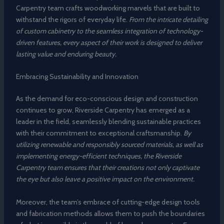
Carpentry team crafts woodworking marvels that are built to
withstand the rigors of everyday life.
From the intricate detailing
of custom cabinetry to the seamless integration of technology-
driven features, every aspect of their work is designed to deliver
lasting value and enduring beauty.
Embracing Sustainability and Innovation
As the demand for eco-conscious design and construction
continues to grow, Riverside Carpentry has emerged as a
leader in the field, seamlessly blending sustainable practices
with their commitment to exceptional craftsmanship.
By
utilizing renewable and responsibly sourced materials, as well as
implementing energy-efficient techniques, the Riverside
Carpentry team ensures that their creations not only captivate
the eye but also leave a positive impact on the environment.
Moreover, the team’s embrace of cutting-edge design tools
and fabrication methods allows them to push the boundaries