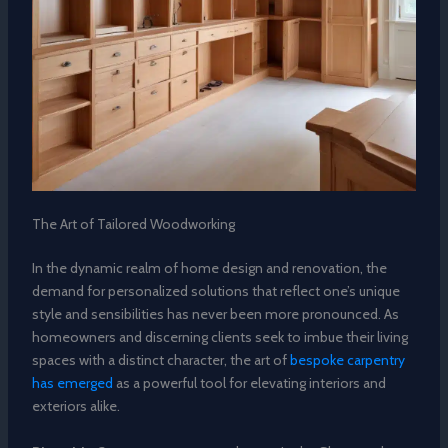
The Art of Tailored Woodworking
In the dynamic realm of home design and renovation, the
demand for personalized solutions that reflect one’s unique
style and sensibilities has never been more pronounced. As
homeowners and discerning clients seek to imbue their living
spaces with a distinct character, the art of
bespoke carpentry
has emerged
as a powerful tool for elevating interiors and
exteriors alike.