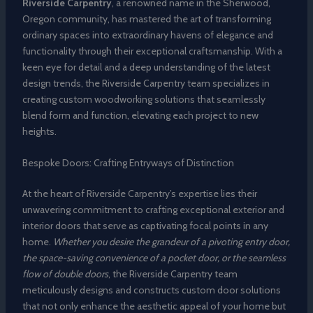
Riverside Carpentry
, a renowned name in the Sherwood,
Oregon community, has mastered the art of transforming
ordinary spaces into extraordinary havens of elegance and
functionality through their exceptional craftsmanship. With a
keen eye for detail and a deep understanding of the latest
design trends, the Riverside Carpentry team specializes in
creating custom woodworking solutions that seamlessly
blend form and function, elevating each project to new
heights.
Bespoke Doors: Crafting Entryways of Distinction
At the heart of Riverside Carpentry’s expertise lies their
unwavering commitment to crafting exceptional exterior and
interior doors that serve as captivating focal points in any
home.
Whether you desire the grandeur of a pivoting entry door,
the space-saving convenience of a pocket door, or the seamless
flow of double doors
, the Riverside Carpentry team
meticulously designs and constructs custom door solutions
that not only enhance the aesthetic appeal of your home but