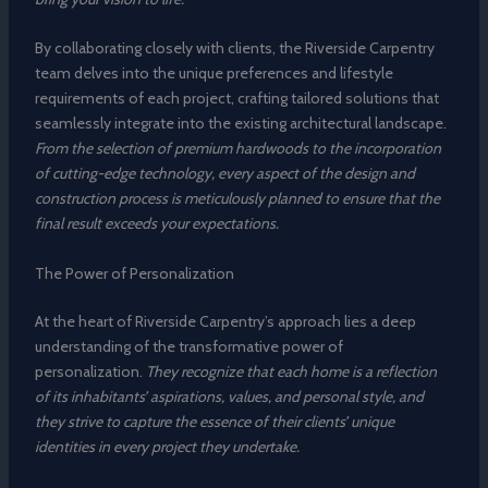
By collaborating closely with clients, the Riverside Carpentry
team delves into the unique preferences and lifestyle
requirements of each project, crafting tailored solutions that
seamlessly integrate into the existing architectural landscape.
From the selection of premium hardwoods to the incorporation
of cutting-edge technology, every aspect of the design and
construction process is meticulously planned to ensure that the
final result exceeds your expectations.
The Power of Personalization
At the heart of Riverside Carpentry’s approach lies a deep
understanding of the transformative power of
personalization.
They recognize that each home is a reflection
of its inhabitants’ aspirations, values, and personal style, and
they strive to capture the essence of their clients’ unique
identities in every project they undertake.