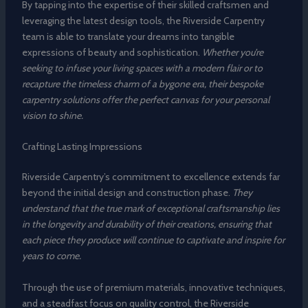
By tapping into the expertise of their skilled craftsmen and
leveraging the latest design tools, the Riverside Carpentry
team is able to translate your dreams into tangible
expressions of beauty and sophistication.
Whether you’re
seeking to infuse your living spaces with a modern flair or to
recapture the timeless charm of a bygone era, their bespoke
carpentry solutions offer the perfect canvas for your personal
vision to shine.
Crafting Lasting Impressions
Riverside Carpentry’s commitment to excellence extends far
beyond the initial design and construction phase.
They
understand that the true mark of exceptional craftsmanship lies
in the longevity and durability of their creations, ensuring that
each piece they produce will continue to captivate and inspire for
years to come.
Through the use of premium materials, innovative techniques,
and a steadfast focus on quality control, the Riverside