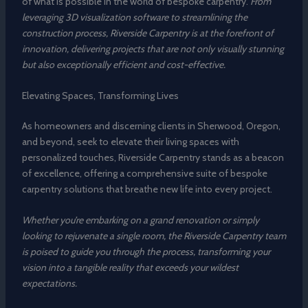
of what is possible in the world of bespoke carpentry.
From
leveraging 3D visualization software to streamlining the
construction process, Riverside Carpentry is at the forefront of
innovation, delivering projects that are not only visually stunning
but also exceptionally efficient and cost-effective.
Elevating Spaces, Transforming Lives
As homeowners and discerning clients in Sherwood, Oregon,
and beyond, seek to elevate their living spaces with
personalized touches, Riverside Carpentry stands as a beacon
of excellence, offering a comprehensive suite of bespoke
carpentry solutions that breathe new life into every project.
Whether you’re embarking on a grand renovation or simply
looking to rejuvenate a single room, the Riverside Carpentry team
is poised to guide you through the process, transforming your
vision into a tangible reality that exceeds your wildest
expectations.