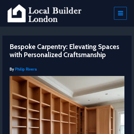
Skip
to
content
Bespoke Carpentry: Elevating Spaces
with Personalized Craftsmanship
By
Philip Rivera