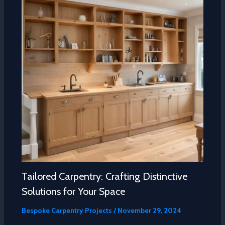
Tailored Carpentry: Crafting Distinctive
Solutions for Your Space
Bespoke Carpentry Projects
/
November 29, 2024