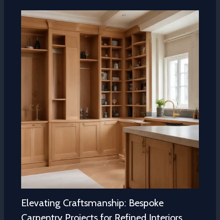
Elevating Craftsmanship: Bespoke
Carpentry Projects for Refined Interiors