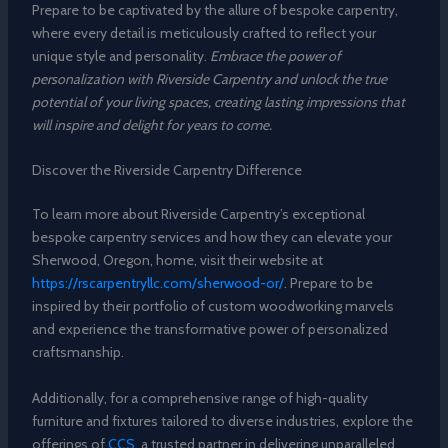
Prepare to be captivated by the allure of bespoke carpentry,
where every detail is meticulously crafted to reflect your
unique style and personality.
Embrace the power of
personalization with Riverside Carpentry and unlock the true
potential of your living spaces, creating lasting impressions that
will inspire and delight for years to come.
Discover the Riverside Carpentry Difference
To learn more about Riverside Carpentry’s exceptional
bespoke carpentry services and how they can elevate your
Sherwood, Oregon, home, visit their website at
https://rscarpentryllc.com/sherwood-or/
. Prepare to be
inspired by their portfolio of custom woodworking marvels
and experience the transformative power of personalized
craftsmanship.
Additionally, for a comprehensive range of high-quality
furniture and fixtures tailored to diverse industries, explore the
offerings of
CCS
, a trusted partner in delivering unparalleled