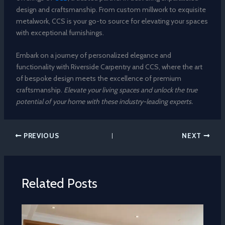
design and craftsmanship. From custom millwork to exquisite
metalwork, CCS is your go-to source for elevating your spaces
with exceptional furnishings.
Embark on a journey of personalized elegance and
functionality with Riverside Carpentry and CCS, where the art
of bespoke design meets the excellence of premium
craftsmanship.
Elevate your living spaces and unlock the true
potential of your home with these industry-leading experts.
PREVIOUS
NEXT
Related Posts