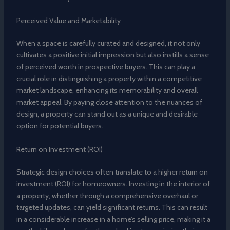
Perceived Value and Marketability
When a space is carefully curated and designed, it not only
cultivates a positive initial impression but also instills a sense
of perceived worth in prospective buyers. This can play a
crucial role in distinguishing a property within a competitive
market landscape, enhancing its memorability and overall
market appeal. By paying close attention to the nuances of
design, a property can stand out as a unique and desirable
option for potential buyers.
Return on Investment (ROI)
Strategic design choices often translate to a higher return on
investment (ROI) for homeowners. Investing in the interior of
a property, whether through a comprehensive overhaul or
targeted updates, can yield significant returns. This can result
in a considerable increase in a home’s selling price, making it a