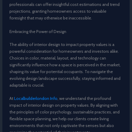
professionals can offer insightful cost estimations and trend
projections, granting homeowners access to valuable
foresight that may otherwise be inaccessible.
Embracing the Power of Design
The ability of interior design to impact property values is a
powerful consideration for homeowners and investors alike.
Choices in color, material, layout, and technology can
significantly influence how a space is perceived in the market,
shaping its value for potential occupants. To navigate the
evolving design landscape successfully, staying informed and
adaptable is crucial.
At
Localbuilderlondon Info
, we understand the profound
impact of interior design on property values. By aligning with
the principles of color psychology, sustainable practices, and
flexible space planning, we help our clients create living
environments that not only captivate the senses but also