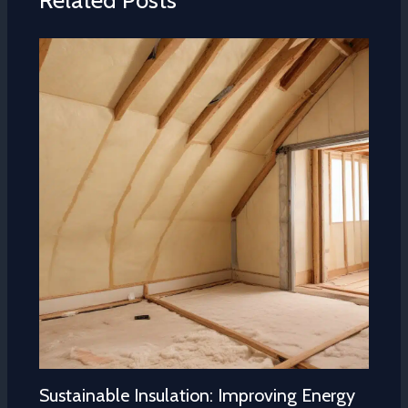
Related Posts
Sustainable Insulation: Improving Energy