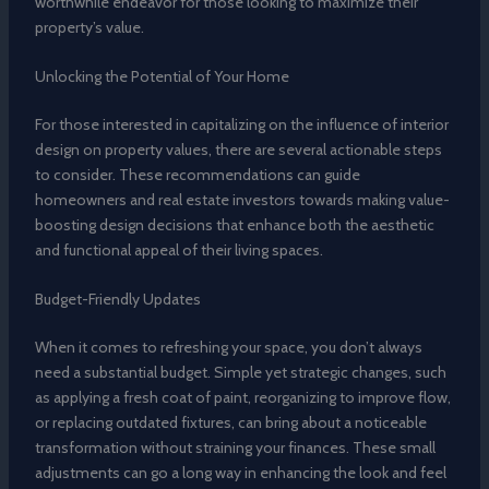
worthwhile endeavor for those looking to maximize their
property’s value.
Unlocking the Potential of Your Home
For those interested in capitalizing on the influence of interior
design on property values, there are several actionable steps
to consider. These recommendations can guide
homeowners and real estate investors towards making value-
boosting design decisions that enhance both the aesthetic
and functional appeal of their living spaces.
Budget-Friendly Updates
When it comes to refreshing your space, you don’t always
need a substantial budget. Simple yet strategic changes, such
as applying a fresh coat of paint, reorganizing to improve flow,
or replacing outdated fixtures, can bring about a noticeable
transformation without straining your finances. These small
adjustments can go a long way in enhancing the look and feel