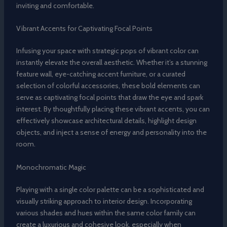
inviting and comfortable.
Vibrant Accents for Captivating Focal Points
Infusing your space with strategic pops of vibrant color can
instantly elevate the overall aesthetic. Whether it’s a stunning
feature wall, eye-catching accent furniture, or a curated
selection of colorful accessories, these bold elements can
serve as captivating focal points that draw the eye and spark
interest. By thoughtfully placing these vibrant accents, you can
effectively showcase architectural details, highlight design
objects, and inject a sense of energy and personality into the
room.
Monochromatic Magic
Playing with a single color palette can be a sophisticated and
visually striking approach to interior design. Incorporating
various shades and hues within the same color family can
create a luxurious and cohesive look, especially when