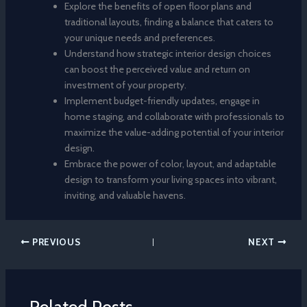
Explore the benefits of open floor plans and
traditional layouts, finding a balance that caters to
your unique needs and preferences.
Understand how strategic interior design choices
can boost the perceived value and return on
investment of your property.
Implement budget-friendly updates, engage in
home staging, and collaborate with professionals to
maximize the value-adding potential of your interior
design.
Embrace the power of color, layout, and adaptable
design to transform your living spaces into vibrant,
inviting, and valuable havens.
PREVIOUS
NEXT