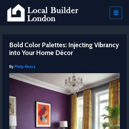
Skip
to
content
Bold Color Palettes: Injecting Vibrancy
into Your Home Décor
By
Philip Rivera