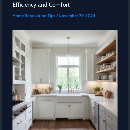
Efficiency and Comfort
Home Renovation Tips
/
November 29, 2024