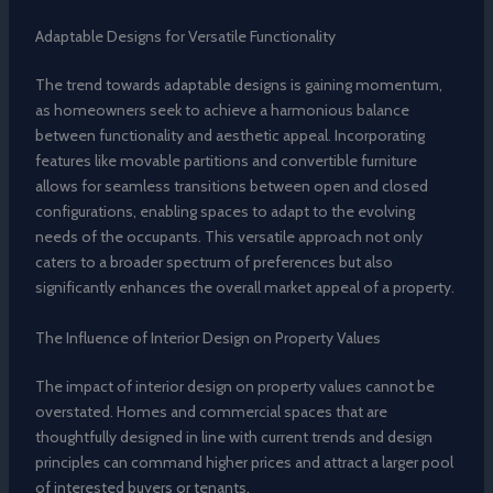
Adaptable Designs for Versatile Functionality
The trend towards adaptable designs is gaining momentum,
as homeowners seek to achieve a harmonious balance
between functionality and aesthetic appeal. Incorporating
features like movable partitions and convertible furniture
allows for seamless transitions between open and closed
configurations, enabling spaces to adapt to the evolving
needs of the occupants. This versatile approach not only
caters to a broader spectrum of preferences but also
significantly enhances the overall market appeal of a property.
The Influence of Interior Design on Property Values
The impact of interior design on property values cannot be
overstated. Homes and commercial spaces that are
thoughtfully designed in line with current trends and design
principles can command higher prices and attract a larger pool
of interested buyers or tenants.