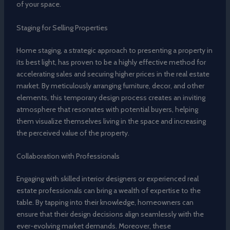
of your space.
Staging for Selling Properties
Home staging, a strategic approach to presenting a property in
its best light, has proven to be a highly effective method for
accelerating sales and securing higher prices in the real estate
market. By meticulously arranging furniture, decor, and other
elements, this temporary design process creates an inviting
atmosphere that resonates with potential buyers, helping
them visualize themselves living in the space and increasing
the perceived value of the property.
Collaboration with Professionals
Engaging with skilled interior designers or experienced real
estate professionals can bring a wealth of expertise to the
table. By tapping into their knowledge, homeowners can
ensure that their design decisions align seamlessly with the
ever-evolving market demands. Moreover, these