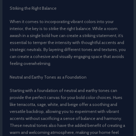
Striking the Right Balance
When it comes to incorporating vibrant colors into your
interior, the key is to strike the right balance. While a room
awash in a single bold hue can create a striking statement, it’s
essential to temper the intensity with thoughtful accents and
strategic neutrals. By layering different tones and textures, you
can create a cohesive and visually engaging space that avoids
feeling overwhelming.
Neutral and Earthy Tones as a Foundation
Starting with a foundation of neutral and earthy tones can
provide the perfect canvas for your bold color choices. Hues
like terracotta, sage, white, and beige offer a soothing and
versatile backdrop, allowing you to experiment with vibrant
accents without sacrificing a sense of balance and harmony.
These neutral tones also have the added benefit of creating a
warm and welcoming atmosphere, making your home feel