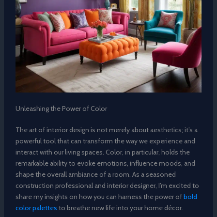
Unleashing the Power of Color
The art of interior design is not merely about aesthetics; it’s a
powerful tool that can transform the way we experience and
interact with our living spaces. Color, in particular, holds the
remarkable ability to evoke emotions, influence moods, and
shape the overall ambiance of a room. As a seasoned
construction professional and interior designer, I’m excited to
share my insights on how you can harness the power of
bold
color palettes
to breathe new life into your home décor.