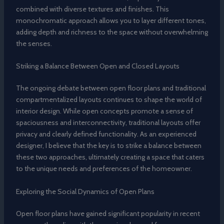
combined with diverse textures and finishes. This
monochromatic approach allows you to layer different tones,
adding depth and richness to the space without overwhelming
the senses.
Striking a Balance Between Open and Closed Layouts
The ongoing debate between open floor plans and traditional
compartmentalized layouts continues to shape the world of
interior design. While open concepts promote a sense of
spaciousness and interconnectivity, traditional layouts offer
privacy and clearly defined functionality. As an experienced
designer, I believe that the key is to strike a balance between
these two approaches, ultimately creating a space that caters
to the unique needs and preferences of the homeowner.
Exploring the Social Dynamics of Open Plans
Open floor plans have gained significant popularity in recent