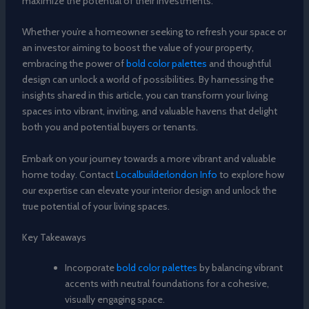
maximize the potential of their investments.
Whether you’re a homeowner seeking to refresh your space or
an investor aiming to boost the value of your property,
embracing the power of
bold color palettes
and thoughtful
design can unlock a world of possibilities. By harnessing the
insights shared in this article, you can transform your living
spaces into vibrant, inviting, and valuable havens that delight
both you and potential buyers or tenants.
Embark on your journey towards a more vibrant and valuable
home today. Contact
Localbuilderlondon Info
to explore how
our expertise can elevate your interior design and unlock the
true potential of your living spaces.
Key Takeaways
Incorporate
bold color palettes
by balancing vibrant
accents with neutral foundations for a cohesive,
visually engaging space.