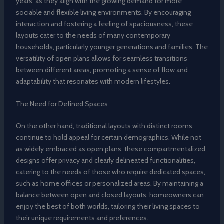
years, as they align with the growing demand for more
sociable and flexible living environments. By encouraging
interaction and fostering a feeling of spaciousness, these
layouts cater to the needs of many contemporary
households, particularly younger generations and families. The
versatility of open plans allows for seamless transitions
between different areas, promoting a sense of flow and
adaptability that resonates with modern lifestyles.
The Need for Defined Spaces
On the other hand, traditional layouts with distinct rooms
continue to hold appeal for certain demographics. While not
as widely embraced as open plans, these compartmentalized
designs offer privacy and clearly delineated functionalities,
catering to the needs of those who require dedicated spaces,
such as home offices or personalized areas. By maintaining a
balance between open and closed layouts, homeowners can
enjoy the best of both worlds, tailoring their living spaces to
their unique requirements and preferences.