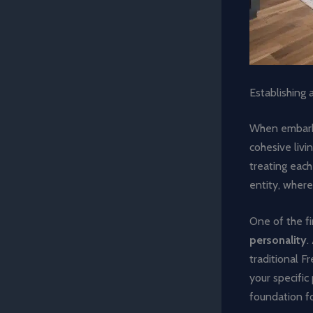
Establishing 
When embarki
cohesive livi
treating each
entity, where
One of the fi
personality
.
traditional F
your specific 
foundation f