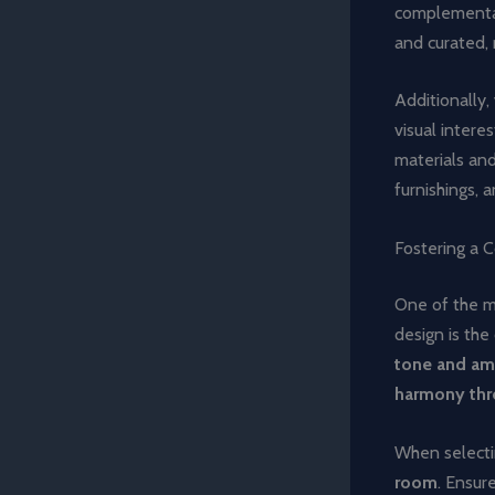
complementar
and curated,
Additionally,
visual intere
materials and
furnishings, 
Fostering a C
One of the mo
design is the 
tone and amb
harmony th
When selectin
room
. Ensur