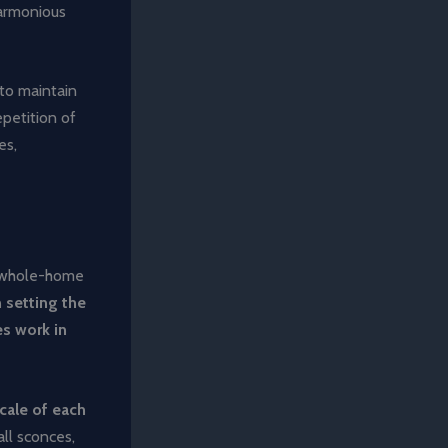
harmonious
to maintain
petition of
es,
e whole-home
n setting the
es work in
scale of each
ll sconces,