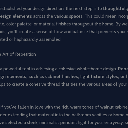
stablished your design direction, the next step is to
thoughtfull
design elements
across the various spaces. This could mean incor
le, color palette, or material finishes throughout the home. By w
ads, you’ll create a sense of flow and balance that prevents your
inted or haphazardly assembled.
 Art of Repetition
 a powerful tool in achieving a cohesive whole-home design.
Repe
gn elements, such as cabinet finishes, light fixture styles, or 
elps to create a cohesive thread that ties the various areas of you
if you’ve fallen in love with the rich, warm tones of walnut cabine
ider extending that material into the bathroom vanities or home of
ou’ve selected a sleek, minimalist pendant light for your entryway, s