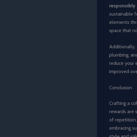
responsibly
sustainable f
elements thro
space that no
Additionally,
plumbing, and
reduce your 
improved ove
Conclusion
Crafting a c
rewards are w
of repetition
embracing sus
style and val