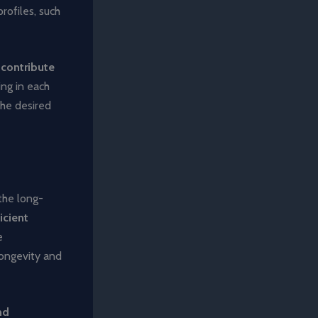
rofiles, such
o contribute
ing in each
the desired
the long-
icient
e
longevity and
nd