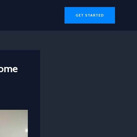
GET STARTED
Home