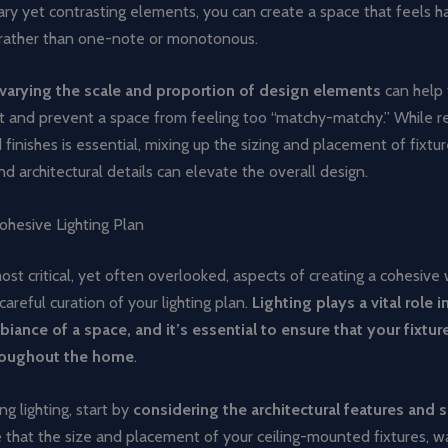
y yet contrasting elements, you can create a space that feels 
 rather than one-note or monotonous.
varying the scale and proportion of design elements
can help 
st and prevent a space from feeling too “matchy-matchy.” While re
 finishes is essential, mixing up the sizing and placement of fixtur
and architectural details can elevate the overall design.
ohesive Lighting Plan
st critical, yet often overlooked, aspects of creating a cohesiv
careful curation of your lighting plan.
Lighting plays a vital role i
iance of a space, and it’s essential to ensure that your fixtur
roughout the home
.
g lighting, start by
considering the architectural features and 
e that the size and placement of your ceiling-mounted fixtures, wa