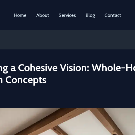
Home
About
Services
Blog
Contact
ing a Cohesive Vision: Whole-
n Concepts