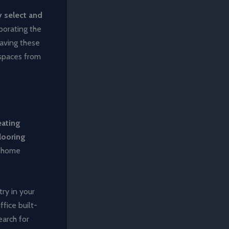
y select and
porating the
eaving these
 spaces from
ating
flooring
r home
try in your
fice built-
earch for