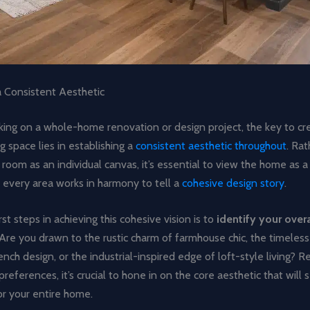
a Consistent Aesthetic
ng on a whole-home renovation or design project, the key to crea
ng space lies in establishing a
consistent aesthetic throughout
. Rat
 room as an individual canvas, it’s essential to view the home as a
 every area works in harmony to tell a
cohesive design story
.
rst steps in achieving this cohesive vision is to
identify your overa
 Are you drawn to the rustic charm of farmhouse chic, the timeles
rench design, or the industrial-inspired edge of loft-style living? R
preferences, it’s crucial to hone in on the core aesthetic that will 
or your entire home.