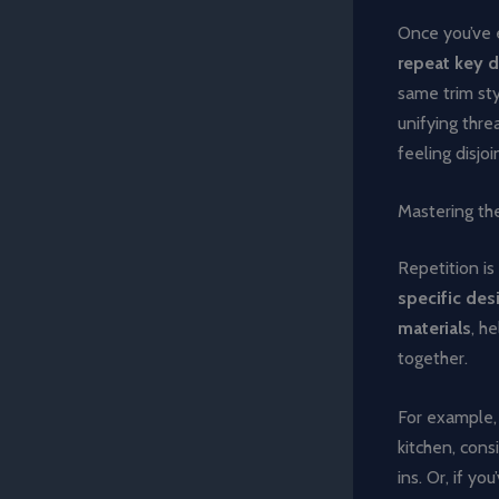
Once you’ve e
repeat key 
same trim sty
unifying thre
feeling disjo
Mastering the
Repetition is
specific desi
materials
, h
together.
For example, 
kitchen, cons
ins. Or, if y