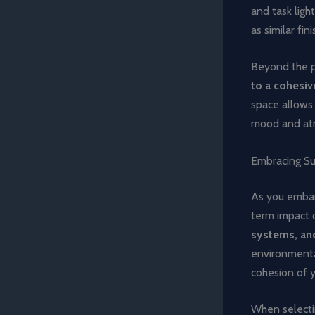
and task ligh
as similar fin
Beyond the p
to a cohesiv
space allows 
mood and at
Embracing Su
As you embar
term impact 
systems, and
environmental
cohesion of y
When selecti