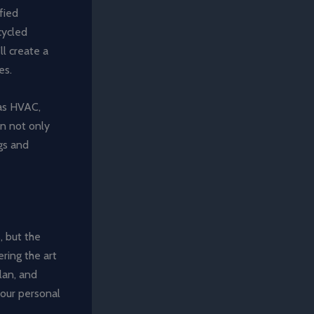
fied
cycled
l create a
es.
 as HVAC,
an not only
gs and
, but the
ering the art
lan, and
 your personal