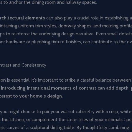
res to anchor the dining room and hallway spaces.
rchitectural elements
can also play a crucial role in establishing 
intaining uniform trim styles, doorway shapes, and molding profil
s to reinforce the underlying design narrative. Even small details,
or hardware or plumbing fixture finishes, can contribute to the ov
ntrast and Consistency
ion is essential, it’s important to strike a careful balance betwee
.
Introducing intentional moments of contrast can add depth, 
nterest to your home’s design
.
 you might choose to pair your walnut cabinetry with a crisp, white
 the kitchen, or complement the clean lines of your minimalist pe
nic curves of a sculptural dining table. By thoughtfully combining