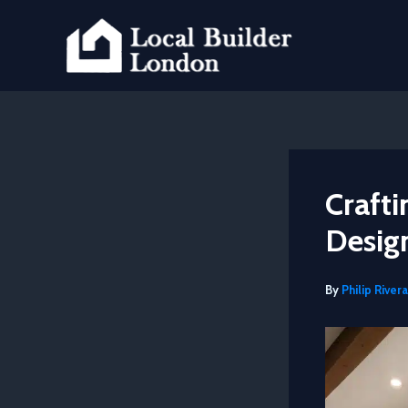
Skip
to
content
Craft
Desig
By
Philip Rivera