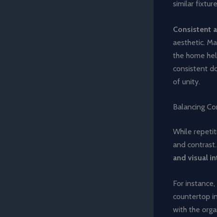
similar fixtu
Consistent a
aesthetic. Ma
the home help
consistent do
of unity.
Balancing Co
While repetit
and contrast
and visual i
For instance,
countertop in
with the orga