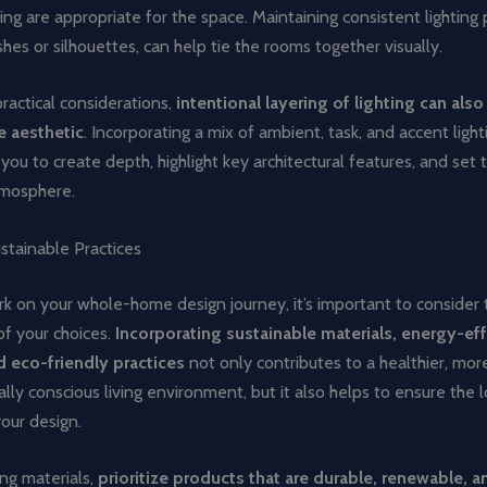
ting are appropriate for the space. Maintaining consistent lighting p
ishes or silhouettes, can help tie the rooms together visually.
ractical considerations,
intentional layering of lighting can als
e aesthetic
. Incorporating a mix of ambient, task, and accent light
you to create depth, highlight key architectural features, and set 
mosphere.
stainable Practices
k on your whole-home design journey, it’s important to consider 
of your choices.
Incorporating sustainable materials, energy-eff
 eco-friendly practices
not only contributes to a healthier, mor
ly conscious living environment, but it also helps to ensure the 
our design.
ng materials,
prioritize products that are durable, renewable, a