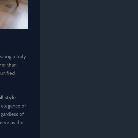
ting a truly
her than
 unified
ll style
s elegance of
egardless of
serve as the