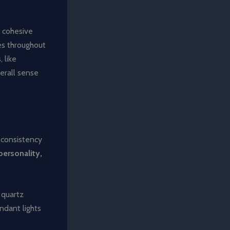
a cohesive
es throughout
 like
erall sense
n consistency
personality,
 quartz
ndant lights