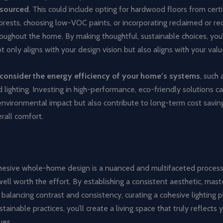
 sourced
. This could include opting for hardwood floors from certi
orests, choosing low-VOC paints, or incorporating reclaimed or re
ughout the home. By making thoughtful, sustainable choices, you’l
t only aligns with your design vision but also aligns with your valu
consider the energy efficiency of your home’s systems
, such
 lighting. Investing in high-performance, eco-friendly solutions c
environmental impact but also contribute to long-term cost savin
rall comfort.
ohesive whole-home design is a nuanced and multifaceted process
ell worth the effort. By establishing a consistent aesthetic, mast
, balancing contrast and consistency, curating a cohesive lighting p
tainable practices, you’ll create a living space that truly reflects
ues.