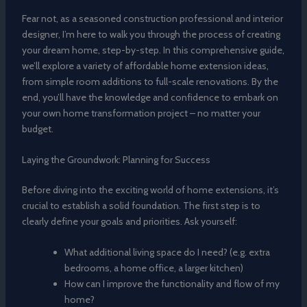
Fear not, as a seasoned construction professional and interior
designer, I’m here to walk you through the process of creating
your dream home, step-by-step. In this comprehensive guide,
we’ll explore a variety of affordable home extension ideas,
from simple room additions to full-scale renovations. By the
end, you’ll have the knowledge and confidence to embark on
your own home transformation project – no matter your
budget.
Laying the Groundwork: Planning for Success
Before diving into the exciting world of home extensions, it’s
crucial to establish a solid foundation. The first step is to
clearly define your goals and priorities. Ask yourself:
What additional living space do I need? (e.g. extra
bedrooms, a home office, a larger kitchen)
How can I improve the functionality and flow of my
home?