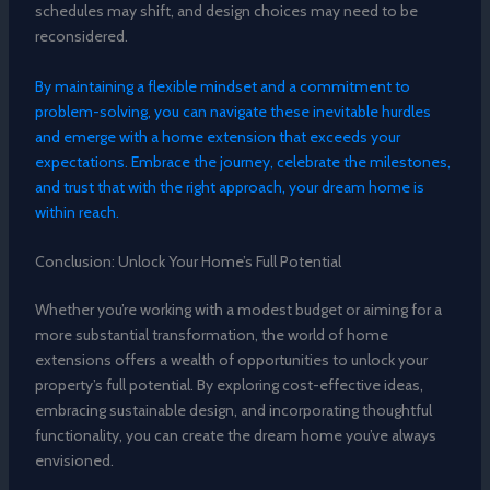
schedules may shift, and design choices may need to be
reconsidered.
By maintaining a flexible mindset and a commitment to
problem-solving, you can navigate these inevitable hurdles
and emerge with a home extension that exceeds your
expectations. Embrace the journey, celebrate the milestones,
and trust that with the right approach, your dream home is
within reach.
Conclusion: Unlock Your Home’s Full Potential
Whether you’re working with a modest budget or aiming for a
more substantial transformation, the world of home
extensions offers a wealth of opportunities to unlock your
property’s full potential. By exploring cost-effective ideas,
embracing sustainable design, and incorporating thoughtful
functionality, you can create the dream home you’ve always
envisioned.