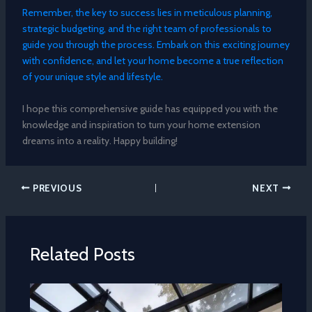
Remember, the key to success lies in meticulous planning,
strategic budgeting, and the right team of professionals to
guide you through the process. Embark on this exciting journey
with confidence, and let your home become a true reflection
of your unique style and lifestyle.
I hope this comprehensive guide has equipped you with the
knowledge and inspiration to turn your home extension
dreams into a reality. Happy building!
PREVIOUS
NEXT
Related Posts