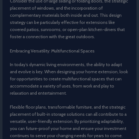
Consider the use of large sliding or folding doors, the strategic
placement of windows, and the incorporation of
complementary materials both inside and out. This design
strategy can be particularly effective for extensions like
covered patios, sunrooms, or open-plan kitchen-diners that
foster a connection with the great outdoors.
Embracing Versatility: Multifunctional Spaces
In today’s dynamic living environments, the ability to adapt
and evolve is key. When designing your home extension, look
for opportunities to create multifunctional spaces that can
accommodate a variety of uses, from work and play to
relaxation and entertainment.
Flexible floor plans, transformable furniture, and the strategic
placement of built-in storage solutions can all contribute to a
versatile, user-friendly extension. By prioritizing adaptability,
you can future-proof your home and ensure your investment
continues to serve your changing needs for years to come.