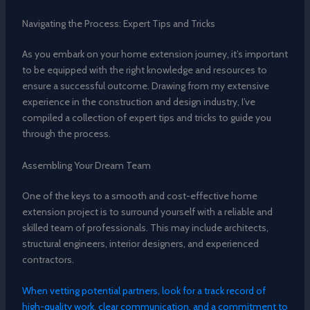
Navigating the Process: Expert Tips and Tricks
As you embark on your home extension journey, it’s important
to be equipped with the right knowledge and resources to
ensure a successful outcome. Drawing from my extensive
experience in the construction and design industry, I’ve
compiled a collection of expert tips and tricks to guide you
through the process.
Assembling Your Dream Team
One of the keys to a smooth and cost-effective home
extension project is to surround yourself with a reliable and
skilled team of professionals. This may include architects,
structural engineers, interior designers, and experienced
contractors.
When vetting potential partners, look for a track record of
high-quality work, clear communication, and a commitment to