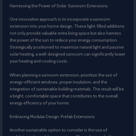
Harnessing the Power of Solar: Sunroom Extensions
One innovative approach is to incorporate a sunroom
extension into your home design. These light-filled additions
not only provide valuable extra living space but also harness
the power of the sun to reduce your energy consumption.
Strategically positioned to maximize natural light and passive
solar heating, a well-designed sunroom can significantly lower
your heating and cooling costs.
When planning a sunroom extension, prioritize the use of
energy-efficient windows, proper insulation, and the
integration of sustainable building materials. The result will be
a bright, comfortable space that contributes to the overall
energy efficiency of your home.
Embracing Modular Design: Prefab Extensions
Another sustainable option to consider is the use of