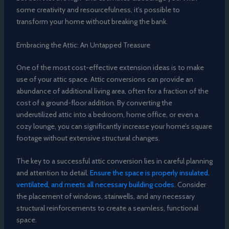
some creativity and resourcefulness, it’s possible to
transform your home without breaking the bank.
Embracing the Attic: An Untapped Treasure
One of the most cost-effective extension ideas is to make
use of your attic space. Attic conversions can provide an
abundance of additional living area, often for a fraction of the
cost of a ground-floor addition. By converting the
underutilized attic into a bedroom, home office, or even a
cozy lounge, you can significantly increase your home’s square
footage without extensive structural changes.
The key to a successful attic conversion lies in careful planning
and attention to detail.
Ensure the space is properly insulated,
ventilated, and meets all necessary building codes
. Consider
the placement of windows, stairwells, and any necessary
structural reinforcements to create a seamless, functional
space.