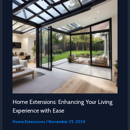
Home Extensions: Enhancing Your Living
Experience with Ease
Home Extensions
/
November 29, 2024