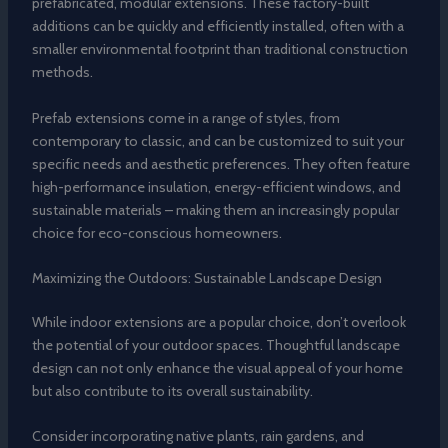
prefabricated, modular extensions. These factory-built
additions can be quickly and efficiently installed, often with a
smaller environmental footprint than traditional construction
methods.
Prefab extensions come in a range of styles, from
contemporary to classic, and can be customized to suit your
specific needs and aesthetic preferences. They often feature
high-performance insulation, energy-efficient windows, and
sustainable materials – making them an increasingly popular
choice for eco-conscious homeowners.
Maximizing the Outdoors: Sustainable Landscape Design
While indoor extensions are a popular choice, don’t overlook
the potential of your outdoor spaces. Thoughtful landscape
design can not only enhance the visual appeal of your home
but also contribute to its overall sustainability.
Consider incorporating native plants, rain gardens, and