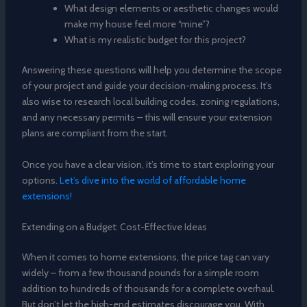
What design elements or aesthetic changes would
make my house feel more “mine”?
What is my realistic budget for this project?
Answering these questions will help you determine the scope
of your project and guide your decision-making process. It’s
also wise to research local building codes, zoning regulations,
and any necessary permits – this will ensure your extension
plans are compliant from the start.
Once you have a clear vision, it’s time to start exploring your
options.
Let’s dive into the world of affordable home
extensions!
Extending on a Budget: Cost-Effective Ideas
When it comes to home extensions, the price tag can vary
widely – from a few thousand pounds for a simple room
addition to hundreds of thousands for a complete overhaul.
But don’t let the high-end estimates discourage you. With