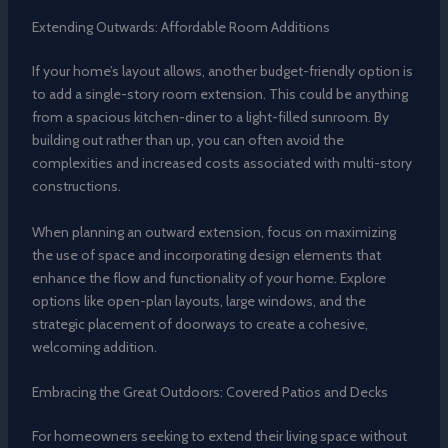
Extending Outwards: Affordable Room Additions
If your home’s layout allows, another budget-friendly option is
to add a single-story room extension. This could be anything
from a spacious kitchen-diner to a light-filled sunroom. By
building out rather than up, you can often avoid the
complexities and increased costs associated with multi-story
constructions.
When planning an outward extension, focus on maximizing
the use of space and incorporating design elements that
enhance the flow and functionality of your home. Explore
options like open-plan layouts, large windows, and the
strategic placement of doorways to create a cohesive,
welcoming addition.
Embracing the Great Outdoors: Covered Patios and Decks
For homeowners seeking to extend their living space without