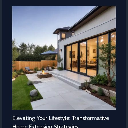
Elevating Your Lifestyle: Transformative
Home Extension Strategies