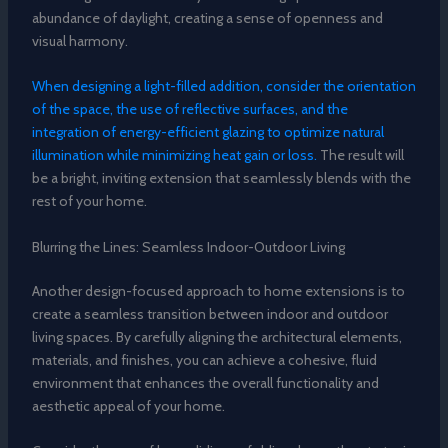
abundance of daylight, creating a sense of openness and
visual harmony.
When designing a light-filled addition, consider the orientation
of the space, the use of reflective surfaces, and the
integration of energy-efficient glazing to optimize natural
illumination while minimizing heat gain or loss.
The result will
be a bright, inviting extension that seamlessly blends with the
rest of your home.
Blurring the Lines: Seamless Indoor-Outdoor Living
Another design-focused approach to home extensions is to
create a seamless transition between indoor and outdoor
living spaces. By carefully aligning the architectural elements,
materials, and finishes, you can achieve a cohesive, fluid
environment that enhances the overall functionality and
aesthetic appeal of your home.