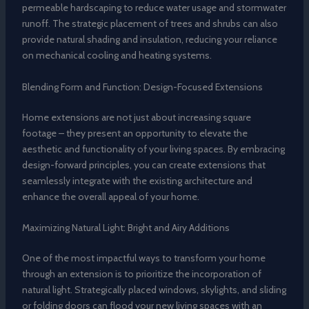
permeable hardscaping to reduce water usage and stormwater
runoff. The strategic placement of trees and shrubs can also
provide natural shading and insulation, reducing your reliance
on mechanical cooling and heating systems.
Blending Form and Function: Design-Focused Extensions
Home extensions are not just about increasing square
footage – they present an opportunity to elevate the
aesthetic and functionality of your living spaces. By embracing
design-forward principles, you can create extensions that
seamlessly integrate with the existing architecture and
enhance the overall appeal of your home.
Maximizing Natural Light: Bright and Airy Additions
One of the most impactful ways to transform your home
through an extension is to prioritize the incorporation of
natural light. Strategically placed windows, skylights, and sliding
or folding doors can flood your new living spaces with an