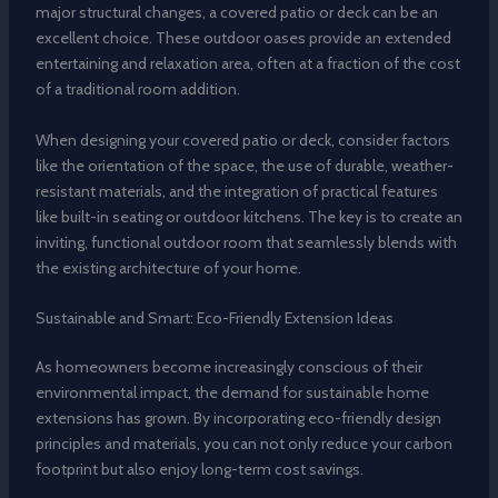
major structural changes, a covered patio or deck can be an
excellent choice. These outdoor oases provide an extended
entertaining and relaxation area, often at a fraction of the cost
of a traditional room addition.
When designing your covered patio or deck, consider factors
like the orientation of the space, the use of durable, weather-
resistant materials, and the integration of practical features
like built-in seating or outdoor kitchens. The key is to create an
inviting, functional outdoor room that seamlessly blends with
the existing architecture of your home.
Sustainable and Smart: Eco-Friendly Extension Ideas
As homeowners become increasingly conscious of their
environmental impact, the demand for sustainable home
extensions has grown. By incorporating eco-friendly design
principles and materials, you can not only reduce your carbon
footprint but also enjoy long-term cost savings.