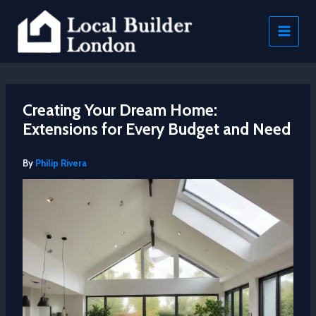
Skip
to
content
Creating Your Dream Home:
Extensions for Every Budget and Need
By
Philip Rivera