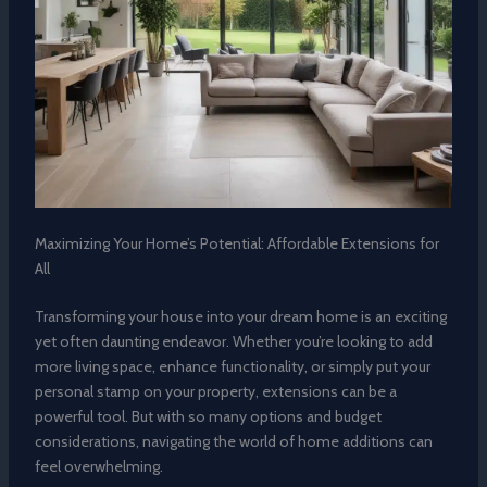
Maximizing Your Home’s Potential: Affordable Extensions for
All
Transforming your house into your dream home is an exciting
yet often daunting endeavor. Whether you’re looking to add
more living space, enhance functionality, or simply put your
personal stamp on your property, extensions can be a
powerful tool. But with so many options and budget
considerations, navigating the world of home additions can
feel overwhelming.