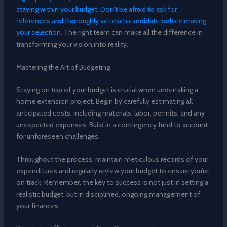
staying within your budget. Don’t be afraid to ask for
references and thoroughly vet each candidate before making
your selection.
The right team can make all the difference in
transforming your vision into reality.
Mastering the Art of Budgeting
Staying on top of your budget is crucial when undertaking a
home extension project. Begin by carefully estimating all
anticipated costs, including materials, labor, permits, and any
unexpected expenses. Build in a contingency fund to account
for unforeseen challenges.
Throughout the process, maintain meticulous records of your
expenditures and regularly review your budget to ensure you’re
on track. Remember, the key to success is not just in setting a
realistic budget, but in disciplined, ongoing management of
your finances.