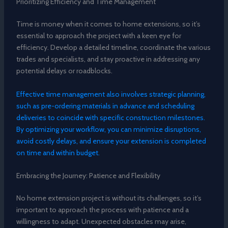
Prioritizing Efficiency and Time Management
Time is money when it comes to home extensions, so it’s
essential to approach the project with a keen eye for
efficiency. Develop a detailed timeline, coordinate the various
trades and specialists, and stay proactive in addressing any
potential delays or roadblocks.
Effective time management also involves strategic planning,
such as pre-ordering materials in advance and scheduling
deliveries to coincide with specific construction milestones.
By optimizing your workflow, you can minimize disruptions,
avoid costly delays, and ensure your extension is completed
on time and within budget.
Embracing the Journey: Patience and Flexibility
No home extension project is without its challenges, so it’s
important to approach the process with patience and a
willingness to adapt. Unexpected obstacles may arise,