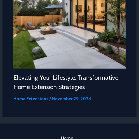
Elevating Your Lifestyle: Transformative
Home Extension Strategies
Home Extensions
/
November 29, 2024
Home