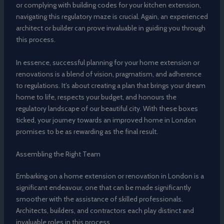
or complying with building codes for your kitchen extension,
navigating this regulatory maze is crucial. Again, an experienced
architect or builder can prove invaluable in guiding you through
this process.
In essence, successful planning for your home extension or
renovations is a blend of vision, pragmatism, and adherence
to regulations. It’s about creating a plan that brings your dream
home to life, respects your budget, and honours the
regulatory landscape of our beautiful city. With these boxes
ticked, your journey towards an improved home in London
promises to be as rewarding as the final result.
Assembling the Right Team
Embarking on a home extension or renovation in London is a
significant endeavour, one that can be made significantly
smoother with the assistance of skilled professionals.
Architects, builders, and contractors each play distinct and
invaluable roles in this process.