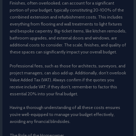
Finishes, often overlooked, can account for a significant
portion of your budget, typically constituting 20-100% of the
combined extension and refurbishment costs. This includes
everything from flooring and wall treatments to light fixtures
and bespoke carpentry. Big-ticket items, like kitchen remodels,
bathroom upgrades, and external doors and windows, are
additional costs to consider. The scale, finishes, and quality of
these spaces can significantly impact your overall budget.
Professional fees, such as those for architects, surveyors, and
project managers, can also add up. Additionally, don’t overlook
Value Added Tax (VAT). Always confirm if the quotes you
receive include VAT; if they don’t, remember to factor this
essential 20% into your final budget.
Having a thorough understanding of all these costs ensures
you’re well-equipped to manage your budget effectively,
avoiding any financial blindsides.
The Role of the Homeowner