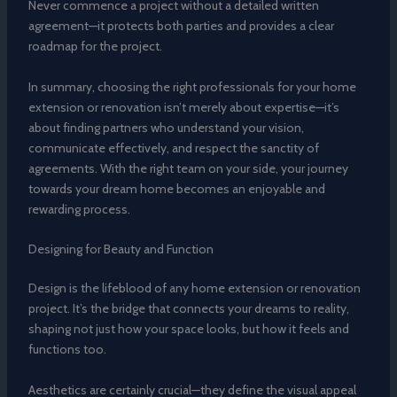
Never commence a project without a detailed written
agreement—it protects both parties and provides a clear
roadmap for the project.
In summary, choosing the right professionals for your home
extension or renovation isn’t merely about expertise—it’s
about finding partners who understand your vision,
communicate effectively, and respect the sanctity of
agreements. With the right team on your side, your journey
towards your dream home becomes an enjoyable and
rewarding process.
Designing for Beauty and Function
Design is the lifeblood of any home extension or renovation
project. It’s the bridge that connects your dreams to reality,
shaping not just how your space looks, but how it feels and
functions too.
Aesthetics are certainly crucial—they define the visual appeal