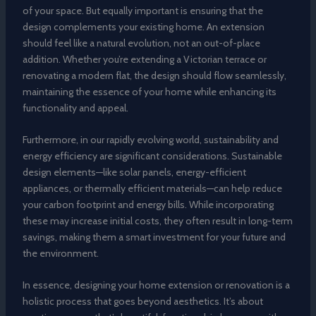
of your space. But equally important is ensuring that the
design complements your existing home. An extension
should feel like a natural evolution, not an out-of-place
addition. Whether you’re extending a Victorian terrace or
renovating a modern flat, the design should flow seamlessly,
maintaining the essence of your home while enhancing its
functionality and appeal.
Furthermore, in our rapidly evolving world, sustainability and
energy efficiency are significant considerations. Sustainable
design elements—like solar panels, energy-efficient
appliances, or thermally efficient materials—can help reduce
your carbon footprint and energy bills. While incorporating
these may increase initial costs, they often result in long-term
savings, making them a smart investment for your future and
the environment.
In essence, designing your home extension or renovation is a
holistic process that goes beyond aesthetics. It’s about