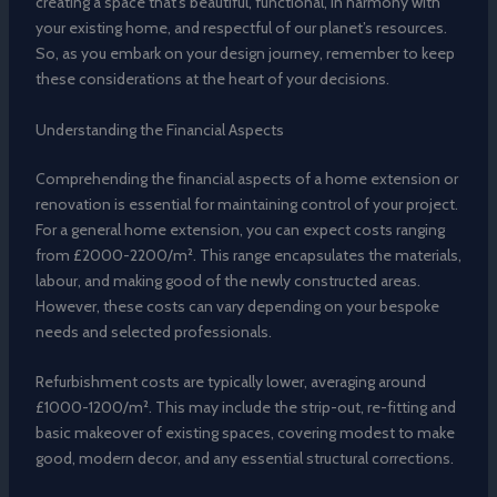
creating a space that’s beautiful, functional, in harmony with
your existing home, and respectful of our planet’s resources.
So, as you embark on your design journey, remember to keep
these considerations at the heart of your decisions.
Understanding the Financial Aspects
Comprehending the financial aspects of a home extension or
renovation is essential for maintaining control of your project.
For a general home extension, you can expect costs ranging
from £2000-2200/m². This range encapsulates the materials,
labour, and making good of the newly constructed areas.
However, these costs can vary depending on your bespoke
needs and selected professionals.
Refurbishment costs are typically lower, averaging around
£1000-1200/m². This may include the strip-out, re-fitting and
basic makeover of existing spaces, covering modest to make
good, modern decor, and any essential structural corrections.