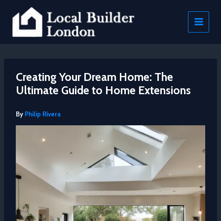
Skip
to
content
Creating Your Dream Home: The
Ultimate Guide to Home Extensions
By
Philip Rivera