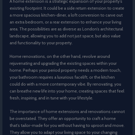
A home extension is a strategic expansion of your property’s
existing footprint. It could be a side return extension to create
a more spacious kitchen-diner, a loft conversion to carve out
an extra bedroom, or a rear extension to enhance your living
area. The possibilities are as diverse as London’s architectural
landscape, allowing you to add not just space, but also value
and functionality to your property.
Home renovations, on the other hand, revolve around
rejuvenating and upgrading the existing spaces within your
home. Perhaps your period property needs a modern touch,
your bathroom requires a luxurious facelift, or the kitchen
could do with a more contemporary vibe. By renovating, you
can breathe new life into your home, creating spaces that feel
fresh, inspiring, and in tune with your lifestyle.
The importance of home extensions and renovations cannot
be overstated. They offer an opportunity to craft a home
that’s tailor-made for you without having to uproot and move.
They allow you to adapt your living space to your changing