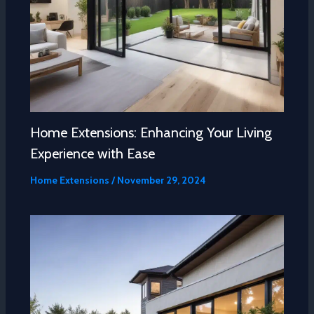
Home Extensions: Enhancing Your Living
Experience with Ease
Home Extensions
/
November 29, 2024