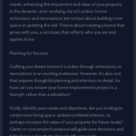
needs, enhancing the enjoyment and value of your property.
In the dynamic, ever-evolving city of London, home
extensions and renovations are not just about building more
space or updating the old. They’re about creating a home that
grows with you, a sanctuary that reflects who you are and
aspires to be.
Planning for Success
Crafting your dream home in London through extensions or
renovations is an exciting endeavour. However, it’s also one
that requires thoughtful planning and attention to detail. So
how can you ensure your home improvement project is a
triumph, rather than a tribulation?
Firstly, identify your needs and objectives. Are you looking to
create more living space, update outdated interiors, or
perhaps increase the value of your property for future resale?
Clarity on your project’s purpose will guide your decisions and