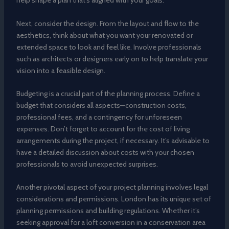
help shape a plan that’s aligned with your goals.
Next, consider the design. From the layout and flow to the
aesthetics, think about what you want your renovated or
extended space to look and feel like. Involve professionals
such as architects or designers early on to help translate your
vision into a feasible design.
Budgeting is a crucial part of the planning process. Define a
budget that considers all aspects—construction costs,
professional fees, and a contingency for unforeseen
expenses. Don’t forget to account for the cost of living
arrangements during the project, if necessary. It’s advisable to
have a detailed discussion about costs with your chosen
professionals to avoid unexpected surprises.
Another pivotal aspect of your project planning involves legal
considerations and permissions. London has its unique set of
planning permissions and building regulations. Whether it’s
seeking approval for a loft conversion in a conservation area