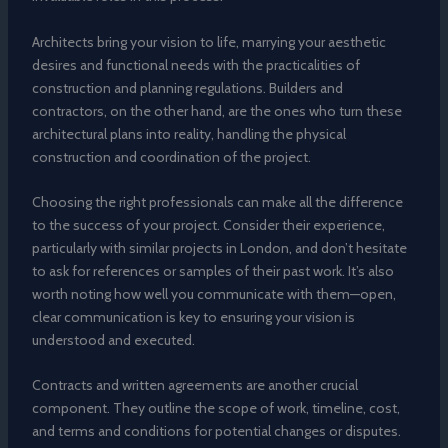
Architects bring your vision to life, marrying your aesthetic
desires and functional needs with the practicalities of
construction and planning regulations. Builders and
contractors, on the other hand, are the ones who turn these
architectural plans into reality, handling the physical
construction and coordination of the project.
Choosing the right professionals can make all the difference
to the success of your project. Consider their experience,
particularly with similar projects in London, and don’t hesitate
to ask for references or samples of their past work. It’s also
worth noting how well you communicate with them—open,
clear communication is key to ensuring your vision is
understood and executed.
Contracts and written agreements are another crucial
component. They outline the scope of work, timeline, cost,
and terms and conditions for potential changes or disputes.