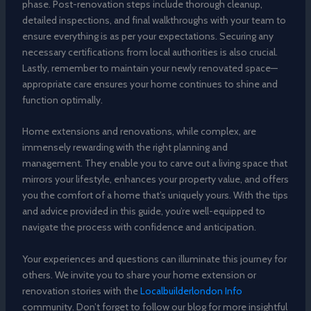
phase. Post-renovation steps include thorough cleanup,
detailed inspections, and final walkthroughs with your team to
ensure everything is as per your expectations. Securing any
necessary certifications from local authorities is also crucial.
Lastly, remember to maintain your newly renovated space—
appropriate care ensures your home continues to shine and
function optimally.
Home extensions and renovations, while complex, are
immensely rewarding with the right planning and
management. They enable you to carve out a living space that
mirrors your lifestyle, enhances your property value, and offers
you the comfort of a home that’s uniquely yours. With the tips
and advice provided in this guide, you’re well-equipped to
navigate the process with confidence and anticipation.
Your experiences and questions can illuminate this journey for
others. We invite you to share your home extension or
renovation stories with the
Localbuilderlondon Info
community. Don’t forget to follow our blog for more insightful