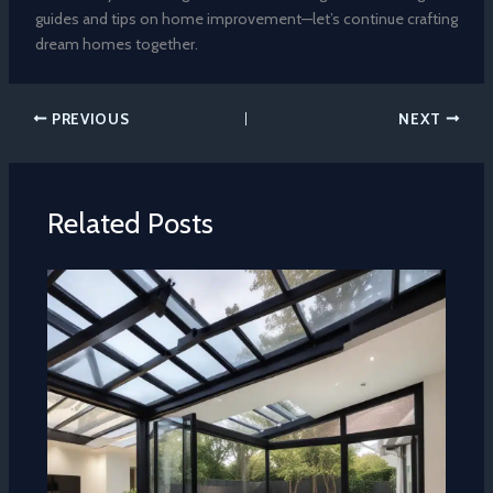
guides and tips on home improvement—let’s continue crafting
dream homes together.
PREVIOUS
NEXT
Related Posts