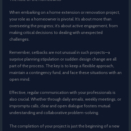
When embarking on a home extension or renovation project,
your role as a homeowner is pivotal. It’s about more than
overseeing the progress; it’s about active engagement, from
making critical decisions to dealing with unexpected
challenges.
Remember, setbacks are not unusual in such projects—a
surprise planning stipulation or sudden design change are all
part of the process. The key is to keep a flexible approach,
maintain a contingency fund, and face these situations with an
open mind.
Effective, regular communication with your professionals is
also crucial. Whether through daily emails, weekly meetings, or
impromptu calls, clear and open dialogue fosters mutual
understanding and collaborative problem-solving.
The completion of your project is just the beginning of a new