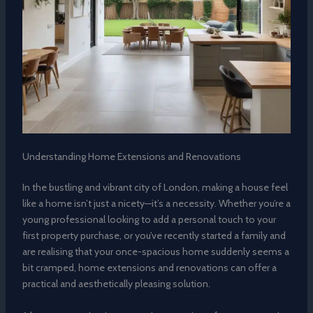
Understanding Home Extensions and Renovations
In the bustling and vibrant city of London, making a house feel
like a home isn’t just a nicety—it’s a necessity. Whether you’re a
young professional looking to add a personal touch to your
first property purchase, or you’ve recently started a family and
are realising that your once-spacious home suddenly seems a
bit cramped, home extensions and renovations can offer a
practical and aesthetically pleasing solution.