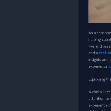
As a seasoned
helping coun
live and breat
and a
chef-in
insights and 
experience,
Equipping the
A chef’s kitc
attention to 
experience by