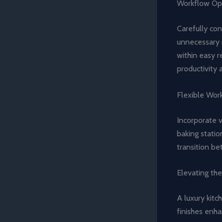
Workflow Opt
Carefully con
unnecessary 
within easy r
productivity 
Flexible Wor
Incorporate v
baking statio
transition be
Elevating th
A luxury kitc
finishes enha