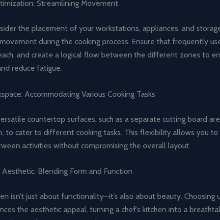
imization: Streamlining Movement
sider the placement of your workstations, appliances, and storag
movement during the cooking process. Ensure that frequently us
each, and create a logical flow between the different zones to e
and reduce fatigue.
kspace: Accommodating Various Cooking Tasks
ersatile countertop surfaces, such as a separate cutting board are
n, to cater to different cooking tasks. This flexibility allows you t
tween activities without compromising the overall layout.
e Aesthetic: Blending Form and Function
hen isn’t just about functionality—it’s also about beauty. Choosing 
nces the aesthetic appeal, turning a chef’s kitchen into a breathta