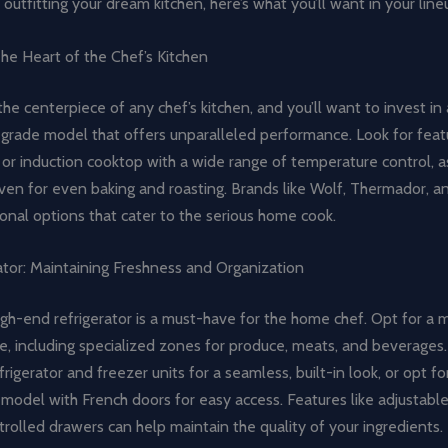
outfitting your dream kitchen, here’s what you’ll want in your line
he Heart of the Chef’s Kitchen
the centerpiece of any chef’s kitchen, and you’ll want to invest in 
grade model that offers unparalleled performance. Look for featu
or induction cooktop with a wide range of temperature control, as
en for even baking and roasting. Brands like Wolf, Thermador, an
onal options that cater to the serious home cook.
ator: Maintaining Freshness and Organization
igh-end refrigerator is a must-have for the home chef. Opt for a 
e, including specialized zones for produce, meats, and beverages
frigerator and freezer units for a seamless, built-in look, or opt fo
model with French doors for easy access. Features like adjustabl
rolled drawers can help maintain the quality of your ingredients.