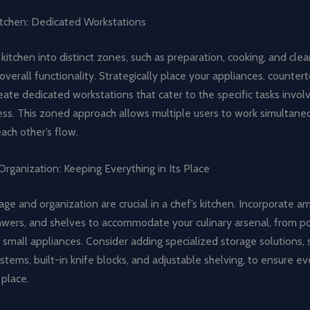
itchen: Dedicated Workstations
 kitchen into distinct zones, such as preparation, cooking, and cle
verall functionality. Strategically place your appliances, counter
eate dedicated workstations that cater to the specific tasks invol
ess. This zoned approach allows multiple users to work simultane
each other’s flow.
rganization: Keeping Everything in Its Place
rage and organization are crucial in a chef’s kitchen. Incorporate a
rawers, and shelves to accommodate your culinary arsenal, from p
 small appliances. Consider adding specialized storage solutions, 
stems, built-in knife blocks, and adjustable shelving, to ensure ev
place.