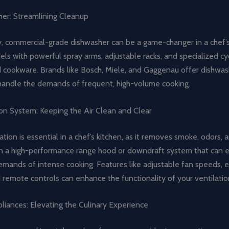
er: Streamlining Cleanup
, commercial-grade dishwasher can be a game-changer in a chef’s
ls with powerful spray arms, adjustable racks, and specialized cy
d cookware. Brands like Bosch, Miele, and Gaggenau offer dishwas
handle the demands of frequent, high-volume cooking.
ion System: Keeping the Air Clean and Clear
ation is essential in a chef’s kitchen, as it removes smoke, odors,
in a high-performance range hood or downdraft system that can ef
mands of intense cooking. Features like adjustable fan speeds, e
nd remote controls can enhance the functionality of your ventilati
liances: Elevating the Culinary Experience