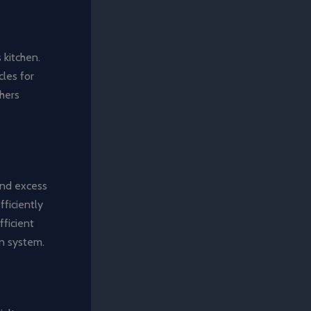
 kitchen.
cles for
hers
 and excess
ficiently
fficient
on system.