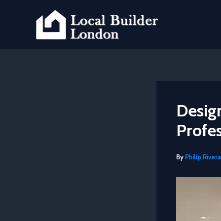
Skip
to
content
Desig
Profe
By
Philip Rivera