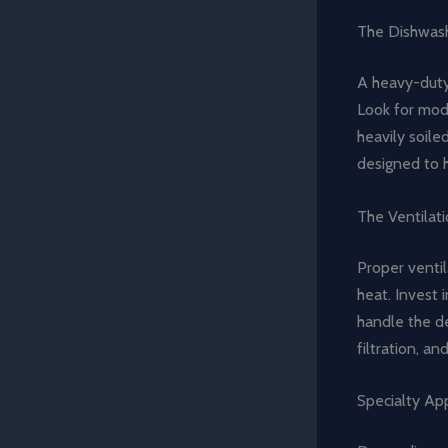
The Dishwash
A heavy-duty
Look for mode
heavily soile
designed to 
The Ventilat
Proper ventil
heat. Invest 
handle the de
filtration, a
Specialty App