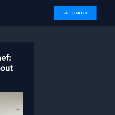
GET STARTED
ef:
yout