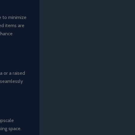
e to minimize
ed items are
nhance
a or a raised
o seamlessly
upscale
king space.