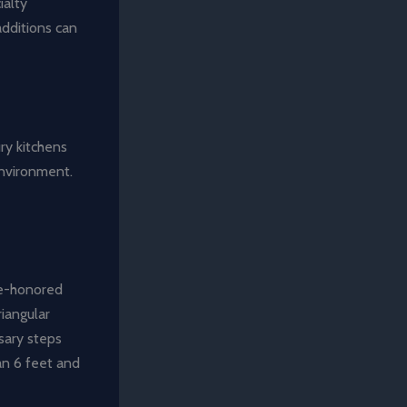
ialty
additions can
ury kitchens
environment.
ime-honored
riangular
sary steps
an 6 feet and