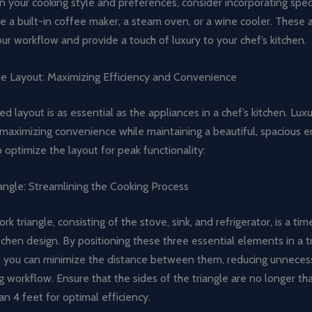
 your cooking style and preferences, consider incorporating spec
ke a built-in coffee maker, a steam oven, or a wine cooler. These 
ur workflow and provide a touch of luxury to your chef’s kitchen.
he Layout: Maximizing Efficiency and Convenience
d layout is as essential as the appliances in a chef’s kitchen. Lux
 maximizing convenience while maintaining a beautiful, spacious 
 optimize the layout for peak functionality:
angle: Streamlining the Cooking Process
ork triangle, consisting of the stove, sink, and refrigerator, is a t
tchen design. By positioning these three essential elements in a t
 you can minimize the distance between them, reducing unneces
 workflow. Ensure that the sides of the triangle are no longer th
an 4 feet for optimal efficiency.