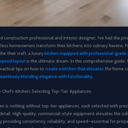
 construction professional and interior designer, I’ve had the priv
tless homeowners transform their kitchens into culinary havens. 
he their craft, a luxury
kitchen equipped with professional-grade 
spired layout
is the ultimate dream. In this comprehensive guide, I’
practical tips on how to
create a kitchen that elevates
the home c
seamlessly blending elegance with functionality
.
 Chef’s Kitchen: Selecting Top-Tier Appliances
hen is nothing without top-tier appliances, each selected with prec
detail. High-quality, commercial-style equipment elevates the cul
 providing consistency, reliability, and speed—essential for prep