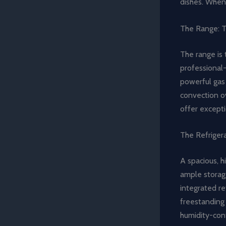
dishes. When 
The Range: T
The range is 
professional-
powerful gas 
convection ov
offer excepti
The Refriger
A spacious, h
ample storag
integrated re
freestanding 
humidity-cont