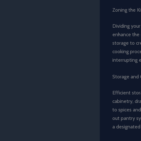
Zoning the K
Dividing your
enhance the o
storage to cr
cooking proc
interrupting 
Storage and O
Efficient sto
cabinetry, d
to spices and
out pantry sy
a designated 