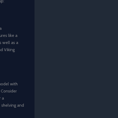
up:
a
res like a
 well as a
d Viking
model with
. Consider
r a
e shelving and