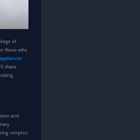
ilege of
For those who
appliances
ll share
ooking
ision and
inary
aring complex