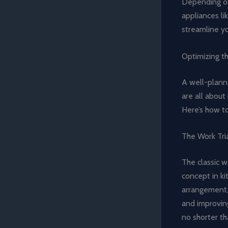
Depending on
appliances li
streamline yo
Optimizing t
A well-planne
are all about
Here’s how to
The Work Tri
The classic w
concept in ki
arrangement,
and improving
no shorter th