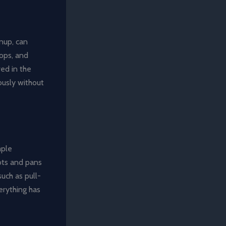
anup, can
tops, and
ved in the
ously without
mple
ots and pans
such as pull-
erything has