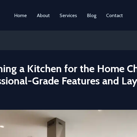
Home
About
Services
Blog
Contact
ning a Kitchen for the Home Ch
ssional-Grade Features and La