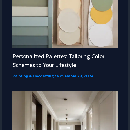
Personalized Palettes: Tailoring Color
Schemes to Your Lifestyle
Painting & Decorating
/
November 29, 2024