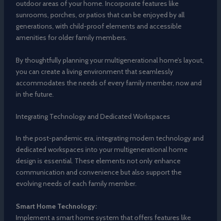
outdoor areas of your home. Incorporate features like
sunrooms, porches, or patios that can be enjoyed by all
generations, with child-proof elements and accessible
amenities for older family members.
By thoughtfully planning your multigenerational home’s layout,
you can create a living environment that seamlessly
accommodates the needs of every family member, now and
in the future.
Integrating Technology and Dedicated Workspaces
In the post-pandemic era, integrating modern technology and
dedicated workspaces into your multigenerational home
design is essential. These elements not only enhance
communication and convenience but also support the
evolving needs of each family member.
Smart Home Technology:
Implement a smart home system that offers features like