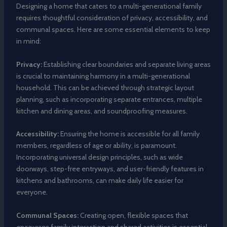
Designing a home that caters to a multi-generational family
requires thoughtful consideration of privacy, accessibility, and
communal spaces. Here are some essential elements to keep
in mind:
Privacy:
Establishing clear boundaries and separate living areas
is crucial to maintaining harmony in a multi-generational
household. This can be achieved through strategic layout
planning, such as incorporating separate entrances, multiple
kitchen and dining areas, and soundproofing measures.
Accessibility:
Ensuring the home is accessible for all family
members, regardless of age or ability, is paramount.
Incorporating universal design principles, such as wide
doorways, step-free entryways, and user-friendly features in
kitchens and bathrooms, can make daily life easier for
everyone.
Communal Spaces:
Creating open, flexible spaces that
encourage family interaction and shared activities is essential.