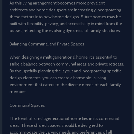
As this living arrangement becomes more prevalent,
architects and home designers are increasingly incorporating
these factors into new home designs. Future homes may be
built with flexibility, privacy, and accessibility in mind from the
outset, reflecting the evolving dynamics of family structures.
Balancing Communal and Private Spaces
When designing a multigenerational home, it’s essential to
strike a balance between communal areas and private retreats.
By thoughtfully planning the layout and incorporating specific
design elements, you can create a harmonious living
environment that caters to the diverse needs of each family
member.
Communal Spaces
The heart of a multigenerational home lies in its communal
areas. These shared spaces should be designed to
accommodate the varying needs and preferences of all