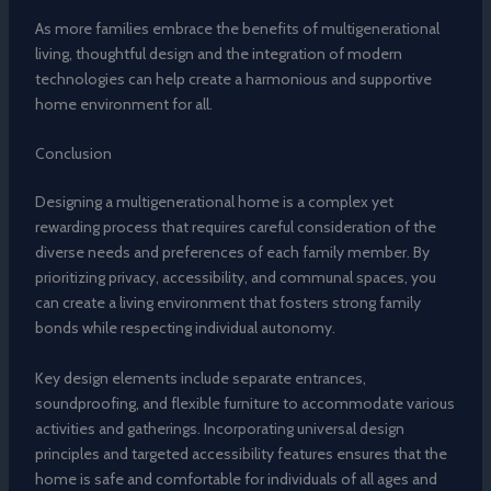
As more families embrace the benefits of multigenerational
living, thoughtful design and the integration of modern
technologies can help create a harmonious and supportive
home environment for all.
Conclusion
Designing a multigenerational home is a complex yet
rewarding process that requires careful consideration of the
diverse needs and preferences of each family member. By
prioritizing privacy, accessibility, and communal spaces, you
can create a living environment that fosters strong family
bonds while respecting individual autonomy.
Key design elements include separate entrances,
soundproofing, and flexible furniture to accommodate various
activities and gatherings. Incorporating universal design
principles and targeted accessibility features ensures that the
home is safe and comfortable for individuals of all ages and