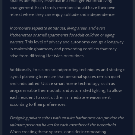
spaces are equally essential in a multigenerational living
arrangement. Each family member should have their own
retreat where they can enjoy solitude and independence.
Incorporate separate entrances, living areas, and even
kitchenettes or small apartments for adult children or aging
parents.
This level of privacy and autonomy can go a long way
in maintaining harmony and preventing conflicts that may
arise from differing lifestyles or routines.
Additionally, focus on soundproofing techniques and strategic
layout planning to ensure that personal spaces remain quiet
and undisturbed. Utilize smart home technology, such as
programmable thermostats and automated lighting, to allow
each resident to control their immediate environment
according to their preferences.
Designing private suites with ensuite bathrooms can provide the
ultimate personal haven for each member of the household.
When creating these spaces, consider incorporating