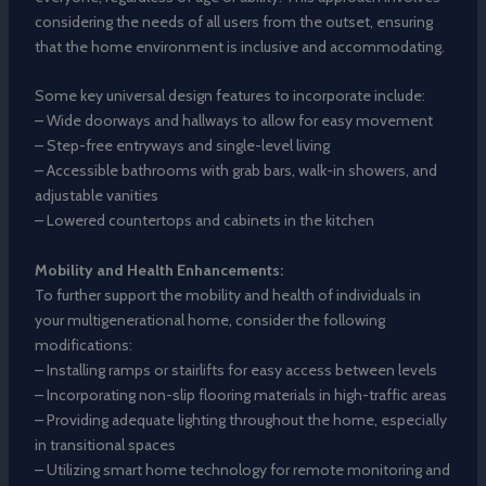
considering the needs of all users from the outset, ensuring
that the home environment is inclusive and accommodating.
Some key universal design features to incorporate include:
– Wide doorways and hallways to allow for easy movement
– Step-free entryways and single-level living
– Accessible bathrooms with grab bars, walk-in showers, and
adjustable vanities
– Lowered countertops and cabinets in the kitchen
Mobility and Health Enhancements:
To further support the mobility and health of individuals in
your multigenerational home, consider the following
modifications:
– Installing ramps or stairlifts for easy access between levels
– Incorporating non-slip flooring materials in high-traffic areas
– Providing adequate lighting throughout the home, especially
in transitional spaces
– Utilizing smart home technology for remote monitoring and