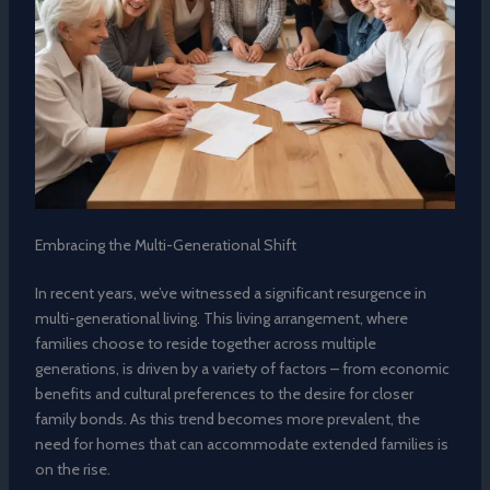
Embracing the Multi-Generational Shift
In recent years, we’ve witnessed a significant resurgence in
multi-generational living. This living arrangement, where
families choose to reside together across multiple
generations, is driven by a variety of factors – from economic
benefits and cultural preferences to the desire for closer
family bonds. As this trend becomes more prevalent, the
need for homes that can accommodate extended families is
on the rise.