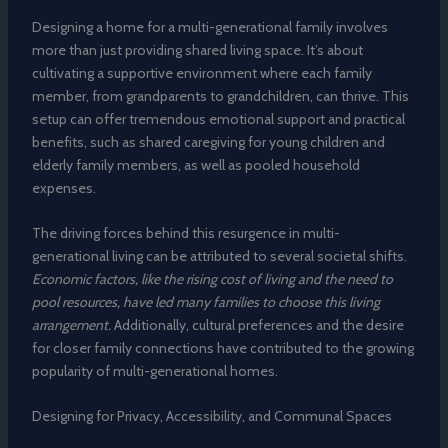
Designing a home for a multi-generational family involves
more than just providing shared living space. It’s about
cultivating a supportive environment where each family
member, from grandparents to grandchildren, can thrive. This
setup can offer tremendous emotional support and practical
benefits, such as shared caregiving for young children and
elderly family members, as well as pooled household
expenses.
The driving forces behind this resurgence in multi-
generational living can be attributed to several societal shifts.
Economic factors, like the rising cost of living and the need to
pool resources, have led many families to choose this living
arrangement.
Additionally, cultural preferences and the desire
for closer family connections have contributed to the growing
popularity of multi-generational homes.
Designing for Privacy, Accessibility, and Communal Spaces