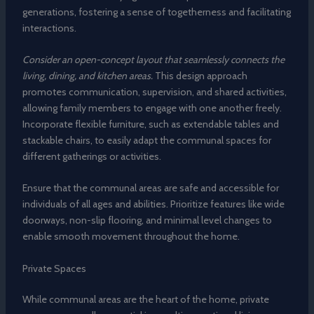
generations, fostering a sense of togetherness and facilitating
interactions.
Consider an open-concept layout that seamlessly connects the
living, dining, and kitchen areas.
This design approach
promotes communication, supervision, and shared activities,
allowing family members to engage with one another freely.
Incorporate flexible furniture, such as extendable tables and
stackable chairs, to easily adapt the communal spaces for
different gatherings or activities.
Ensure that the communal areas are safe and accessible for
individuals of all ages and abilities. Prioritize features like wide
doorways, non-slip flooring, and minimal level changes to
enable smooth movement throughout the home.
Private Spaces
While communal areas are the heart of the home, private