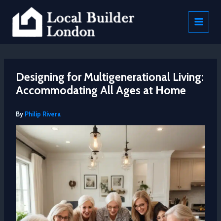
Skip
to
content
Designing for Multigenerational Living:
Accommodating All Ages at Home
By
Philip Rivera