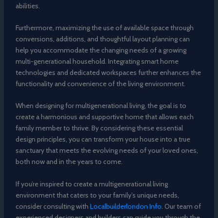
abilities.
Furthermore, maximizing the use of available space through
conversions, additions, and thoughtful layout planning can
help you accommodate the changing needs of a growing
multi-generational household. Integrating smart home
technologies and dedicated workspaces further enhances the
functionality and convenience of the living environment.
When designing for multigenerational living, the goal is to
create a harmonious and supportive home that allows each
family member to thrive. By considering these essential
design principles, you can transform your house into a true
sanctuary that meets the evolving needs of your loved ones,
both now and in the years to come.
If you’re inspired to create a multigenerational living
environment that caters to your family’s unique needs,
consider consulting with
Localbuilderlondon Info
. Our team of
experienced designers and builders can guide you through the