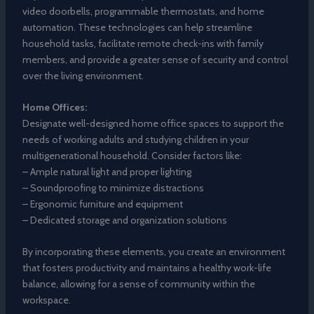
video doorbells, programmable thermostats, and home
automation. These technologies can help streamline
household tasks, facilitate remote check-ins with family
members, and provide a greater sense of security and control
over the living environment.
Home Offices:
Designate well-designed home office spaces to support the
needs of working adults and studying children in your
multigenerational household. Consider factors like:
– Ample natural light and proper lighting
– Soundproofing to minimize distractions
– Ergonomic furniture and equipment
– Dedicated storage and organization solutions
By incorporating these elements, you create an environment
that fosters productivity and maintains a healthy work-life
balance, allowing for a sense of community within the
workspace.