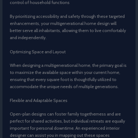
control of household functions
By prioritizing accessibility and safety through these targeted
enhancements, your multigenerational home design will
better serve all inhabitants, allowing them to live comfortably
and independently.
Optimizing Space and Layout
When designing a multigenerational home, the primary goal is
to maximize the available space within your current home,
ensuring that every square foot is thoughtfully utilized to
accommodate the unique needs of multiple generations.
Flexible and Adaptable Spaces
Open-plan designs can foster family togetherness and are
perfect for shared activities, but individual retreats are equally
important for personal downtime. An experienced interior
designer can assist you in mapping out these spaces