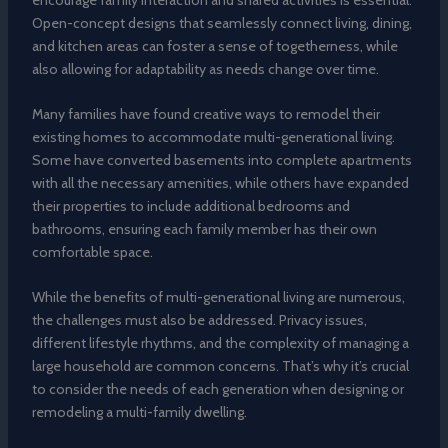
Open-concept designs that seamlessly connect living, dining,
and kitchen areas can foster a sense of togetherness, while
also allowing for adaptability as needs change over time.
Many families have found creative ways to remodel their
existing homes to accommodate multi-generational living.
Some have converted basements into complete apartments
with all the necessary amenities, while others have expanded
their properties to include additional bedrooms and
bathrooms, ensuring each family member has their own
comfortable space.
While the benefits of multi-generational living are numerous,
the challenges must also be addressed. Privacy issues,
different lifestyle rhythms, and the complexity of managing a
large household are common concerns. That’s why it’s crucial
to consider the needs of each generation when designing or
remodeling a multi-family dwelling.