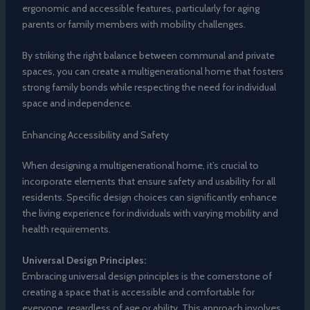
ergonomic and accessible features, particularly for aging
parents or family members with mobility challenges.
By striking the right balance between communal and private
spaces, you can create a multigenerational home that fosters
strong family bonds while respecting the need for individual
space and independence.
Enhancing Accessibility and Safety
When designing a multigenerational home, it’s crucial to
incorporate elements that ensure safety and usability for all
residents. Specific design choices can significantly enhance
the living experience for individuals with varying mobility and
health requirements.
Universal Design Principles:
Embracing universal design principles is the cornerstone of
creating a space that is accessible and comfortable for
everyone, regardless of age or ability. This approach involves