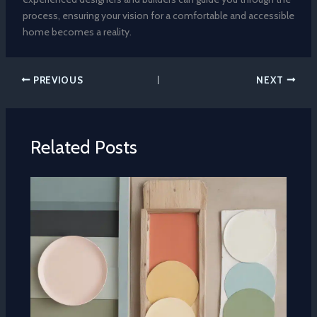
process, ensuring your vision for a comfortable and accessible
home becomes a reality.
PREVIOUS
NEXT
Related Posts