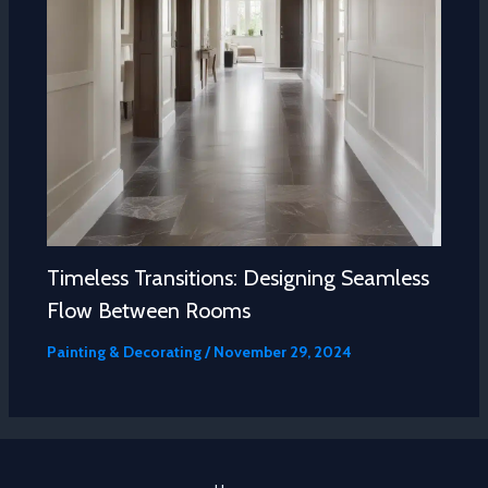
Timeless Transitions: Designing Seamless
Flow Between Rooms
Painting & Decorating
/
November 29, 2024