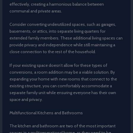
effectively, creating a harmonious balance between
communal and private areas.
Consider converting underutilized spaces, such as garages,
basements, or attics, into separate living quarters for
extended family members. These additional living spaces can
provide privacy and independence while still maintaining a
close connection to the rest of the household.
If your existing space doesn’t allow for these types of
conversions, a room addition may be a viable solution. By
expanding your home with new rooms that connect to the
existing structure, you can comfortably accommodate a
separate family unit while ensuring everyone has their own
space and privacy.
Multifunctional Kitchens and Bathrooms
The kitchen and bathroom are two of the most important
spaces in a multigenerational home, as they need to be