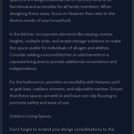
functional and accessible for all family members. When
designing these areas, focus on features that cater to the
diverse needs of your household.
In the kitchen, incorporate elements like varying counter
heights, multiple sinks, and ample storage solutions to make
the space usable for individuals of all ages and abilities.
Consider adding a second kitchen or a kitchenette in a
separate living area to provide additional convenience and
independence.
For the bathrooms, prioritize accessibility with features such
as grab bars, curbless showers, and adjustable vanities. Ensure
that these spaces are well-lit and have non-slip flooring to
promote safety and ease of use.
Outdoor Living Spaces
Don’t forget to extend your design considerations to the