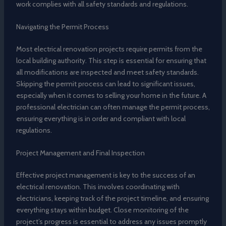
work complies with all safety standards and regulations.
Navigating the Permit Process
Most electrical renovation projects require permits from the
local building authority. This step is essential for ensuring that
all modifications are inspected and meet safety standards.
Skipping the permit process can lead to significant issues,
especially when it comes to selling your home in the future. A
professional electrician can often manage the permit process,
ensuring everything is in order and compliant with local
regulations.
Project Management and Final Inspection
Effective project management is key to the success of an
electrical renovation. This involves coordinating with
electricians, keeping track of the project timeline, and ensuring
everything stays within budget. Close monitoring of the
project’s progress is essential to address any issues promptly