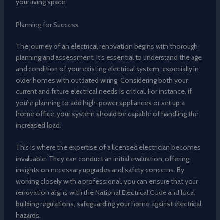
your living space.
Planning for Success
The journey of an electrical renovation begins with thorough
planning and assessment. It’s essential to understand the age
and condition of your existing electrical system, especially in
older homes with outdated wiring. Considering both your
current and future electrical needs is critical. For instance, if
you’re planning to add high-power appliances or set up a
home office, your system should be capable of handling the
increased load.
This is where the expertise of a licensed electrician becomes
invaluable. They can conduct an initial evaluation, offering
insights on necessary upgrades and safety concerns. By
working closely with a professional, you can ensure that your
renovation aligns with the National Electrical Code and local
building regulations, safeguarding your home against electrical
hazards.