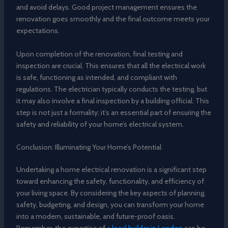
and avoid delays. Good project management ensures the
renovation goes smoothly and the final outcome meets your
expectations.
Upon completion of the renovation, final testing and
inspection are crucial. This ensures that all the electrical work
is safe, functioning as intended, and compliant with
regulations. The electrician typically conducts the testing, but
it may also involve a final inspection by a building official. This
step is not just a formality; it’s an essential part of ensuring the
safety and reliability of your home’s electrical system.
Conclusion: Illuminating Your Home’s Potential
Undertaking a home electrical renovation is a significant step
toward enhancing the safety, functionality, and efficiency of
your living space. By considering the key aspects of planning,
safety, budgeting, and design, you can transform your home
into a modern, sustainable, and future-proof oasis.