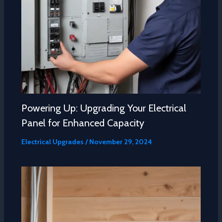
Powering Up: Upgrading Your Electrical
Panel for Enhanced Capacity
Electrical Upgrades
/
November 29, 2024