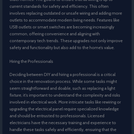
current standards for safety and efficiency. This often
involves replacing outdated or unsafe wiring and adding more
outlets to accommodate modern living needs. Features like
USB outlets or smart switches are becoming increasingly
common, offering convenience and aligning with
contemporary tech trends. These upgrades not only improve
safety and functionality but also add to the home’s value.
Hiring the Professionals
Deciding between DIY and hiring a professional is a critical
choice in the renovation process. While some tasks might
seem straightforward and doable, such as replacing a light
fixture, it’s important to understand the complexity and risks
involved in electrical work. More intricate tasks like rewiring or
upgrading the electrical panel require specialized knowledge
and should be entrusted to professionals. Licensed
electricians have the necessary training and experience to
handle these tasks safely and efficiently, ensuring that the