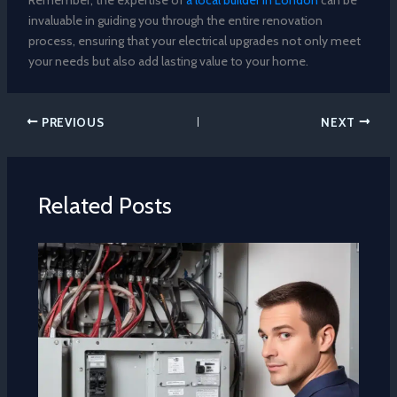
Remember, the expertise of
a local builder in London
can be
invaluable in guiding you through the entire renovation
process, ensuring that your electrical upgrades not only meet
your needs but also add lasting value to your home.
PREVIOUS
NEXT
Related Posts