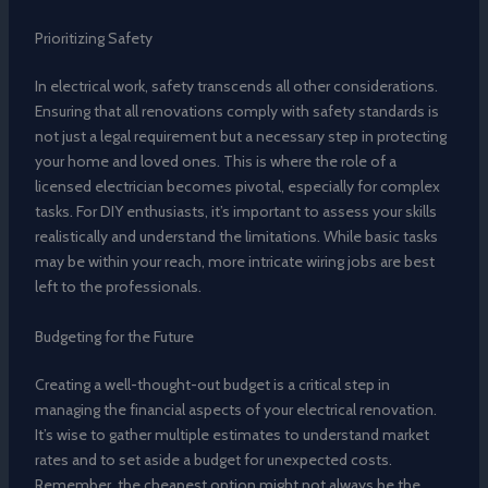
Prioritizing Safety
In electrical work, safety transcends all other considerations.
Ensuring that all renovations comply with safety standards is
not just a legal requirement but a necessary step in protecting
your home and loved ones. This is where the role of a
licensed electrician becomes pivotal, especially for complex
tasks. For DIY enthusiasts, it’s important to assess your skills
realistically and understand the limitations. While basic tasks
may be within your reach, more intricate wiring jobs are best
left to the professionals.
Budgeting for the Future
Creating a well-thought-out budget is a critical step in
managing the financial aspects of your electrical renovation.
It’s wise to gather multiple estimates to understand market
rates and to set aside a budget for unexpected costs.
Remember, the cheapest option might not always be the