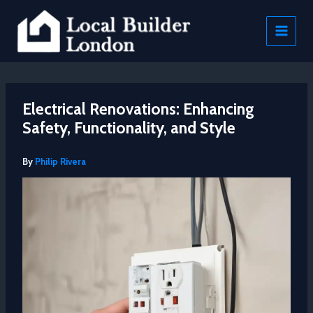
Skip
to
content
Electrical Renovations: Enhancing
Safety, Functionality, and Style
By
Philip Rivera