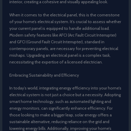
interior, creating a cohesive and visually appealing look.
When it comes to the electrical panel, this is the cornerstone
of your home’s electrical system. It’s crucial to assess whether
your current panel is equipped to handle additional load.
Modern safety features like AFCI (Arc Fault Circuit Interrupter)
and GFCI (Ground Fault Circuit Interrupter), standard in
contemporary panels, are necessary for preventing electrical
mishaps. Upgrading an electrical panel is a complex task,
necessitating the expertise of a licensed electrician.
Embracing Sustainability and Efficiency
In today’s world, integrating energy efficiency into your home’s
electrical system is not just a choice but a necessity. Adopting
smart home technology, such as automated lighting and
energy monitors, can significantly enhance efficiency. For
those looking to make a bigger leap, solar energy offers a
sustainable alternative, reducing reliance on the grid and
lowering energy bills. Additionally, improving your home’s