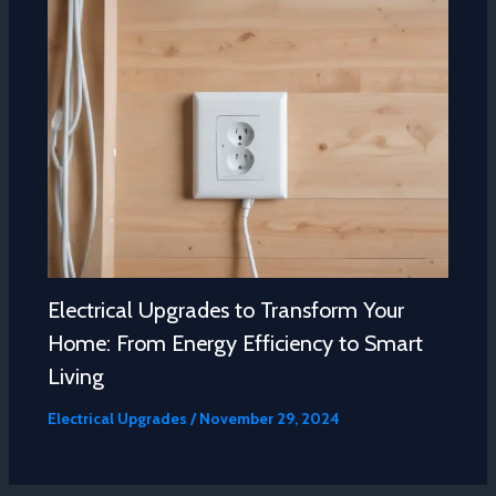
Electrical Upgrades to Transform Your
Home: From Energy Efficiency to Smart
Living
Electrical Upgrades
/
November 29, 2024