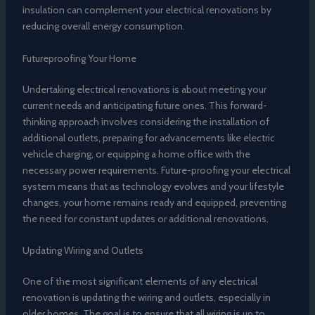
insulation can complement your electrical renovations by
reducing overall energy consumption.
Futureproofing Your Home
Undertaking electrical renovations is about meeting your
current needs and anticipating future ones. This forward-
thinking approach involves considering the installation of
additional outlets, preparing for advancements like electric
vehicle charging, or equipping a home office with the
necessary power requirements. Future-proofing your electrical
system means that as technology evolves and your lifestyle
changes, your home remains ready and equipped, preventing
the need for constant updates or additional renovations.
Updating Wiring and Outlets
One of the most significant elements of any electrical
renovation is updating the wiring and outlets, especially in
older homes. The goal is to ensure that all wiring is up to