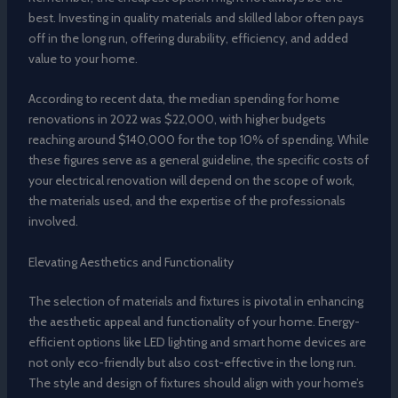
best. Investing in quality materials and skilled labor often pays
off in the long run, offering durability, efficiency, and added
value to your home.
According to recent data, the median spending for home
renovations in 2022 was $22,000, with higher budgets
reaching around $140,000 for the top 10% of spending. While
these figures serve as a general guideline, the specific costs of
your electrical renovation will depend on the scope of work,
the materials used, and the expertise of the professionals
involved.
Elevating Aesthetics and Functionality
The selection of materials and fixtures is pivotal in enhancing
the aesthetic appeal and functionality of your home. Energy-
efficient options like LED lighting and smart home devices are
not only eco-friendly but also cost-effective in the long run.
The style and design of fixtures should align with your home’s