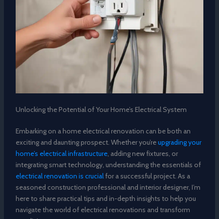
Unlocking the Potential of Your Home’s Electrical System
Embarking on a home electrical renovation can be both an
exciting and daunting prospect. Whether you’re
upgrading your
home’s electrical infrastructure
, adding new fixtures, or
integrating smart technology, understanding the essentials of
electrical renovation is crucial
for a successful project. As a
seasoned construction professional and interior designer, I’m
here to share practical tips and in-depth insights to help you
navigate the world of electrical renovations and transform