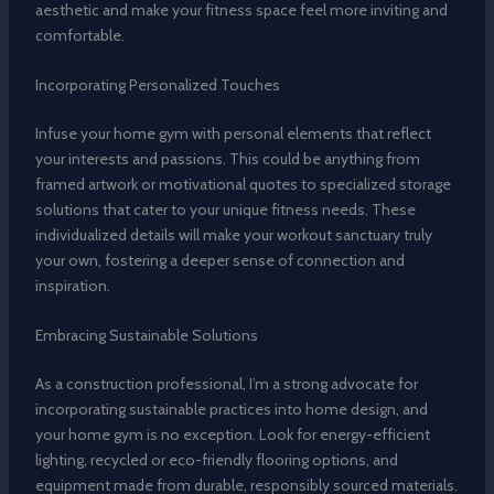
aesthetic and make your fitness space feel more inviting and
comfortable.
Incorporating Personalized Touches
Infuse your home gym with personal elements that reflect
your interests and passions. This could be anything from
framed artwork or motivational quotes to specialized storage
solutions that cater to your unique fitness needs. These
individualized details will make your workout sanctuary truly
your own, fostering a deeper sense of connection and
inspiration.
Embracing Sustainable Solutions
As a construction professional, I’m a strong advocate for
incorporating sustainable practices into home design, and
your home gym is no exception. Look for energy-efficient
lighting, recycled or eco-friendly flooring options, and
equipment made from durable, responsibly sourced materials.