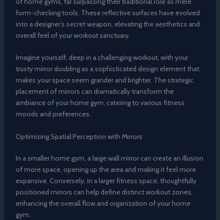
of home gyms, far surpassing their traditional role as mere
form-checking tools. These reflective surfaces have evolved
into a designer’s secret weapon, elevating the aesthetics and
overall feel of your workout sanctuary.
Imagine yourself, deep in a challenging workout, with your
trusty mirror doubling as a sophisticated design element that
makes your space seem grander and brighter. The strategic
placement of mirrors can dramatically transform the
ambiance of your home gym, catering to various fitness
moods and preferences.
Optimizing Spatial Perception with Mirrors
In a smaller home gym, a large wall mirror can create an illusion
of more space, opening up the area and making it feel more
expansive. Conversely, in a larger fitness space, thoughtfully
positioned mirrors can help define distinct workout zones,
enhancing the overall flow and organization of your home
gym.