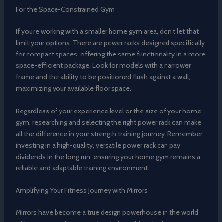
For the Space-Constrained Gym
If you’re working with a smaller home gym area, don’t let that
limit your options. There are power racks designed specifically
for compact spaces, offering the same functionality in a more
space-efficient package. Look for models with a narrower
frame and the ability to be positioned flush against a wall,
maximizing your available floor space.
Regardless of your experience level or the size of your home
gym, researching and selecting the right power rack can make
all the difference in your strength training journey. Remember,
investing in a high-quality, versatile power rack can pay
dividends in the long run, ensuring your home gym remains a
reliable and adaptable training environment.
Amplifying Your Fitness Journey with Mirrors
Mirrors have become a true design powerhouse in the world