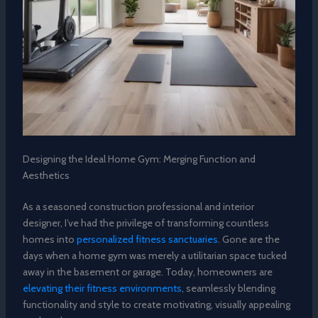
Designing the Ideal Home Gym: Merging Function and
Aesthetics
As a seasoned construction professional and interior
designer, I’ve had the privilege of transforming countless
homes into
personalized fitness sanctuaries
. Gone are the
days when a home gym was merely a utilitarian space tucked
away in the basement or garage. Today, homeowners are
elevating their fitness environments
, seamlessly blending
functionality and style to create motivating, visually appealing