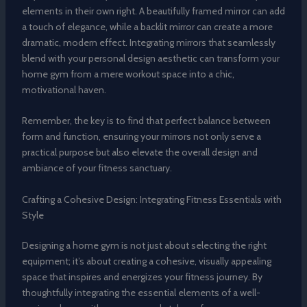
elements in their own right. A beautifully framed mirror can add
a touch of elegance, while a backlit mirror can create a more
dramatic, modern effect. Integrating mirrors that seamlessly
blend with your personal design aesthetic can transform your
home gym from a mere workout space into a chic,
motivational haven.
Remember, the key is to find that perfect balance between
form and function, ensuring your mirrors not only serve a
practical purpose but also elevate the overall design and
ambiance of your fitness sanctuary.
Crafting a Cohesive Design: Integrating Fitness Essentials with
Style
Designing a home gym is not just about selecting the right
equipment; it’s about creating a cohesive, visually appealing
space that inspires and energizes your fitness journey. By
thoughtfully integrating the essential elements of a well-