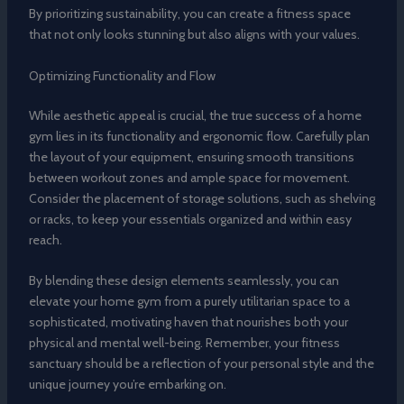
By prioritizing sustainability, you can create a fitness space
that not only looks stunning but also aligns with your values.
Optimizing Functionality and Flow
While aesthetic appeal is crucial, the true success of a home
gym lies in its functionality and ergonomic flow. Carefully plan
the layout of your equipment, ensuring smooth transitions
between workout zones and ample space for movement.
Consider the placement of storage solutions, such as shelving
or racks, to keep your essentials organized and within easy
reach.
By blending these design elements seamlessly, you can
elevate your home gym from a purely utilitarian space to a
sophisticated, motivating haven that nourishes both your
physical and mental well-being. Remember, your fitness
sanctuary should be a reflection of your personal style and the
unique journey you’re embarking on.