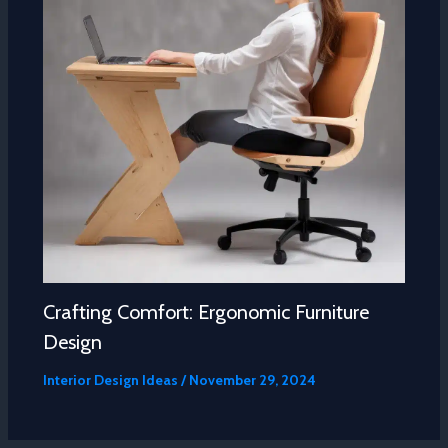
Crafting Comfort: Ergonomic Furniture
Design
Interior Design Ideas
/
November 29, 2024