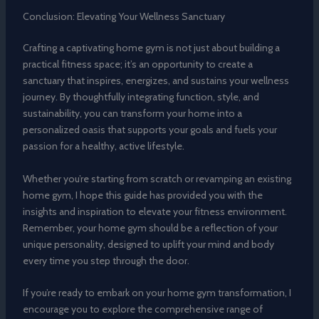
Conclusion: Elevating Your Wellness Sanctuary
Crafting a captivating home gym is not just about building a
practical fitness space; it’s an opportunity to create a
sanctuary that inspires, energizes, and sustains your wellness
journey. By thoughtfully integrating function, style, and
sustainability, you can transform your home into a
personalized oasis that supports your goals and fuels your
passion for a healthy, active lifestyle.
Whether you’re starting from scratch or revamping an existing
home gym, I hope this guide has provided you with the
insights and inspiration to elevate your fitness environment.
Remember, your home gym should be a reflection of your
unique personality, designed to uplift your mind and body
every time you step through the door.
If you’re ready to embark on your home gym transformation, I
encourage you to explore the comprehensive range of