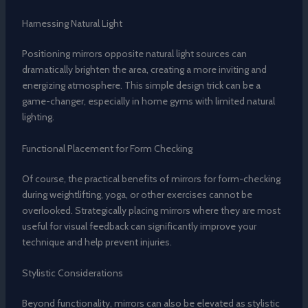
Harnessing Natural Light
Positioning mirrors opposite natural light sources can
dramatically brighten the area, creating a more inviting and
energizing atmosphere. This simple design trick can be a
game-changer, especially in home gyms with limited natural
lighting.
Functional Placement for Form Checking
Of course, the practical benefits of mirrors for form-checking
during weightlifting, yoga, or other exercises cannot be
overlooked. Strategically placing mirrors where they are most
useful for visual feedback can significantly improve your
technique and help prevent injuries.
Stylistic Considerations
Beyond functionality, mirrors can also be elevated as stylistic