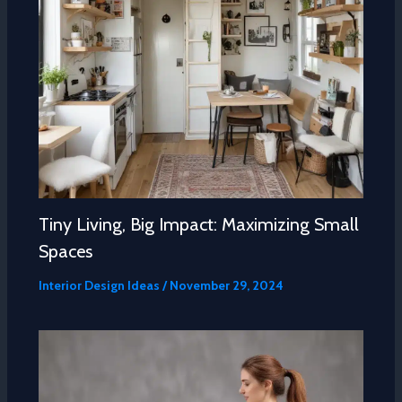
Tiny Living, Big Impact: Maximizing Small
Spaces
Interior Design Ideas
/
November 29, 2024