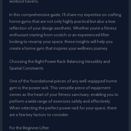
workout havens.
In this comprehensive guide, I’ll share my expertise on crafting
home gyms that are not only highly practical but also a true
reflection of your design aesthetic. Whether you’re a fitness
enthusiast starting from scratch or an experienced lifter
looking to revamp your space, these insights will help you
create a home gym that inspires your wellness journey.
Choosing the Right Power Rack: Balancing Versatility and
Spatial Constraints
One of the foundational pieces of any well-equipped home
gym is the power rack. This versatile piece of equipment
serves as the heart of your fitness sanctuary, enabling you to
perform a wide range of exercises safely and effectively.
When selecting the perfect power rack for your space, there
are a few key factors to consider:
For the Beginner Lifter