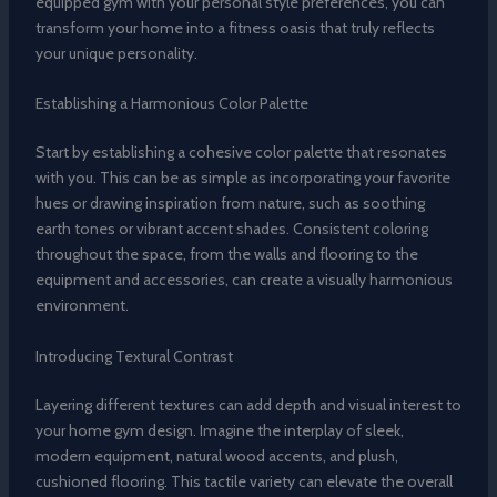
equipped gym with your personal style preferences, you can
transform your home into a fitness oasis that truly reflects
your unique personality.
Establishing a Harmonious Color Palette
Start by establishing a cohesive color palette that resonates
with you. This can be as simple as incorporating your favorite
hues or drawing inspiration from nature, such as soothing
earth tones or vibrant accent shades. Consistent coloring
throughout the space, from the walls and flooring to the
equipment and accessories, can create a visually harmonious
environment.
Introducing Textural Contrast
Layering different textures can add depth and visual interest to
your home gym design. Imagine the interplay of sleek,
modern equipment, natural wood accents, and plush,
cushioned flooring. This tactile variety can elevate the overall