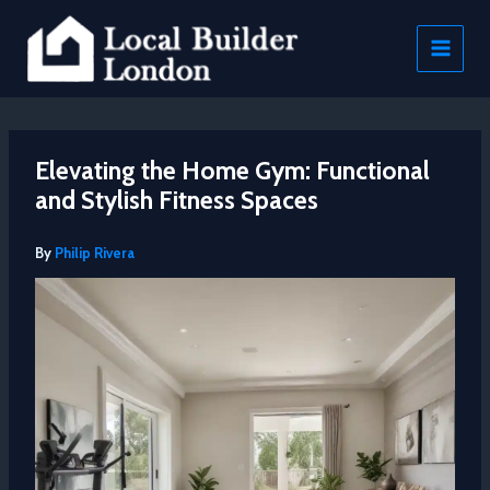
Skip
to
content
Elevating the Home Gym: Functional
and Stylish Fitness Spaces
By
Philip Rivera