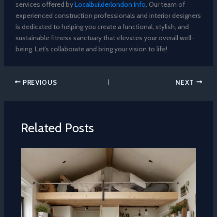
services offered by
Localbuilderlondon Info
. Our team of
experienced construction professionals and interior designers
is dedicated to helping you create a functional, stylish, and
sustainable fitness sanctuary that elevates your overall well-
being. Let’s collaborate and bring your vision to life!
PREVIOUS
NEXT
Related Posts