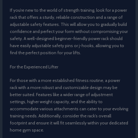
If you’re new to the world of strength training, look for a power
rack that offers a sturdy, reliable construction and a range of
adjustable safety features. This will allow you to gradually build
confidence and perfect your form without compromising your
safety. A well-designed beginner-friendly power rack should
have easily adjustable safety pins or j-hooks, allowing you to
find the perfect position for your lifts.
For the Experienced Lifter
For those with a more established fitness routine, a power
rack with a more robust and customizable design may be
better suited. Features like a wider range of adjustment
settings, higher weight capacity, and the ability to
accommodate various attachments can cater to your evolving
training needs. Additionally, consider the rack’s overall
footprint and ensure it will fit seamlessly within your dedicated
home gym space.