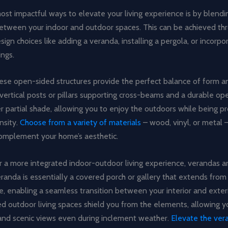
st impactful ways to elevate your living experience is by blendi
etween your indoor and outdoor spaces. This can be achieved th
sign choices like adding a veranda, installing a pergola, or incorpo
ngs.
hese open-sided structures provide the perfect balance of form a
vertical posts or pillars supporting cross-beams and a durable ope
r partial shade, allowing you to enjoy the outdoors while being 
nsity.
Choose from a variety of materials
– wood, vinyl, or metal 
omplement your home’s aesthetic.
or a more integrated indoor-outdoor living experience, verandas 
randa is essentially a covered porch or gallery that extends from
e, enabling a seamless transition between your interior and exter
 outdoor living spaces shield you from the elements, allowing yo
 and scenic views even during inclement weather.
Elevate the ver