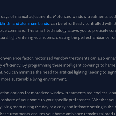
 days of manual adjustments. Motorized window treatments, suc
blinds, and aluminum blinds
, can be effortlessly controlled with t
voice command. This smart technology allows you to precisely con
ural light entering your rooms, creating the perfect ambiance fo
onvenience factor, motorized window treatments can also enha
y efficiency. By programming these intelligent coverings to harn
ht, you can minimize the need for artificial lighting, leading to sign
 more sustainable living environment.
ation options for motorized window treatments are endless, ena
mosphere of your home to your specific preferences. Whether you 
ry living room during the day or a cozy and intimate setting in the
f these treatments ensures your home ambiance remains tailored t