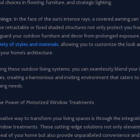
l choices in flooring, furniture, and strategic lighting.
nings
: In the face of the sun’s intense rays, a covered awning ca
e retractable or fixed shaded structures not only protect you fr
eguard your outdoor furniture and decor from prolonged exposure
iety of styles and materials
, allowing you to customize the look a
our home’s architecture.
ting these outdoor living systems, you can seamlessly blend your
s, creating a harmonious and inviting environment that caters to 
ning needs.
the Power of Motorized Window Treatments
ative way to transform your living spaces is through the integrat
ndow treatments. These cutting-edge solutions not only elevate
peal of your home but also provide unparalleled convenience and