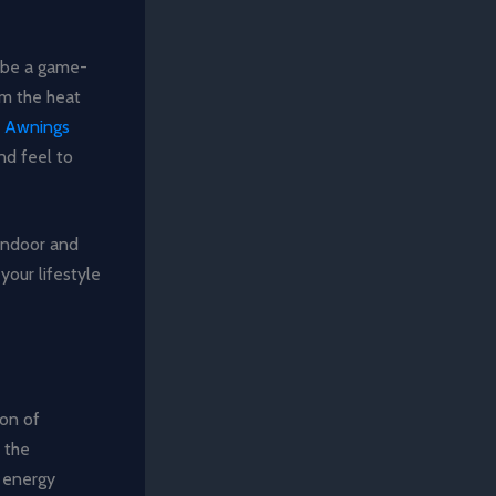
n be a game-
om the heat
.
Awnings
nd feel to
 indoor and
your lifestyle
ion of
 the
 energy