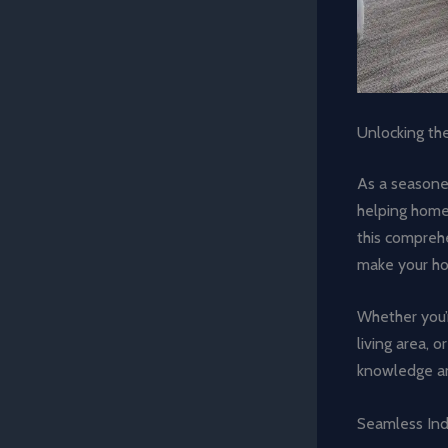
Unlocking the
As a seasoned
helping homeo
this comprehen
make your ho
Whether you’r
living area, 
knowledge and
Seamless Ind