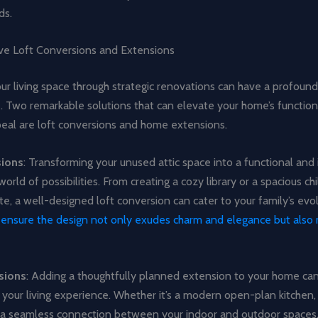
ds.
ve Loft Conversions and Extensions
ur living space through strategic renovations can have a profoun
fe. Two remarkable solutions that can elevate your home’s function
peal are loft conversions and home extensions.
sions
: Transforming your unused attic space into a functional and 
world of possibilities. From creating a cozy library or a spacious ch
te, a well-designed loft conversion can cater to your family’s evo
o ensure the design not only exudes charm and elegance but also
sions
: Adding a thoughtfully planned extension to your home ca
 your living experience. Whether it’s a modern open-plan kitchen, 
or a seamless connection between your indoor and outdoor spaces