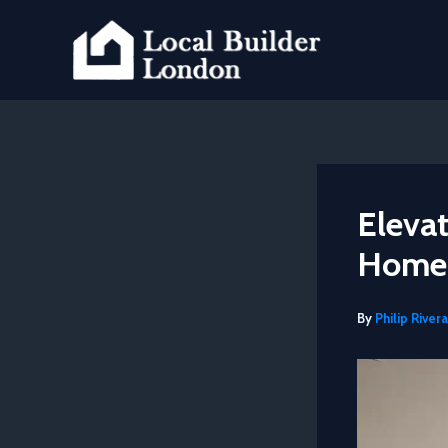
Skip
to
content
Elevat
Home 
By
Philip Rivera