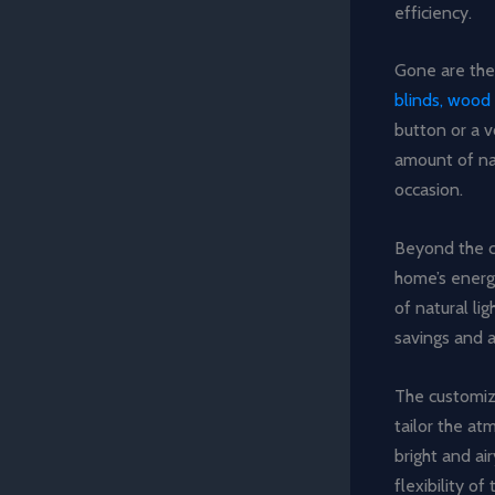
efficiency.
Gone are the
blinds, wood 
button or a 
amount of nat
occasion.
Beyond the c
home’s energ
of natural lig
savings and a
The customiz
tailor the at
bright and ai
flexibility o