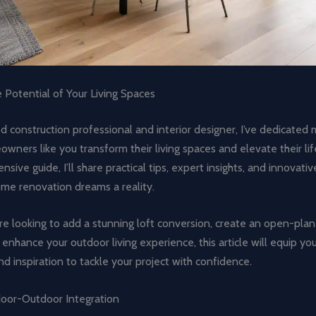
 Potential of Your Living Spaces
 construction professional and interior designer, I’ve dedicated 
wners like you transform their living spaces and elevate their life
sive guide, I’ll share practical tips, expert insights, and innovativ
me renovation dreams a reality.
e looking to add a stunning loft conversion, create an open-plan
or enhance your outdoor living experience, this article will equip yo
 inspiration to tackle your project with confidence.
oor-Outdoor Integration