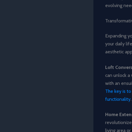
evolving nee
Transformati
Expanding yo
your daily li
aesthetic ap
Loft Conver
can unlock a 
with an ensui
The key is t
functionality
.
Home Exten
revolutionize
living area 