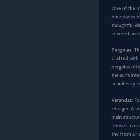
One of the mo
boundaries b
thoughtful de
covered awni
Pergolas
: T
Crafted with 
pergolas offe
the sun’s inte
seamlessly c
Verandas
: F
changer. A ve
main structur
These covered
the fresh air