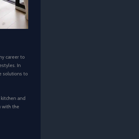
my career to
styles. In
e solutions to
 kitchen and
u with the