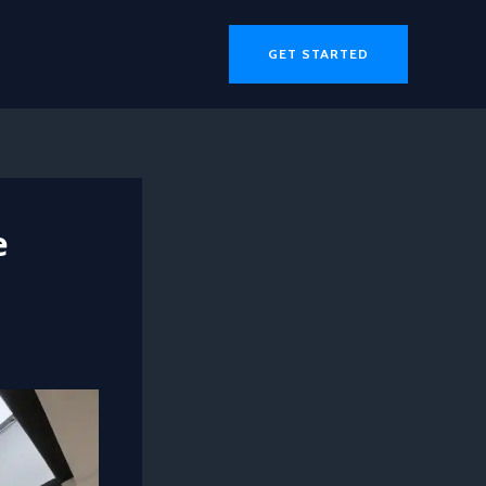
GET STARTED
e