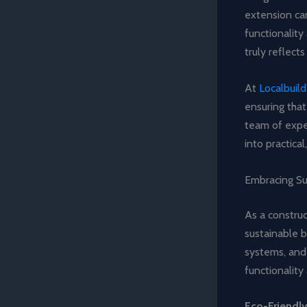
extension can
functionality
truly reflects
At
Localbuil
ensuring that
team of exper
into practica
Embracing Su
As a construc
sustainable b
systems, and
functionality
Eco-Friendly