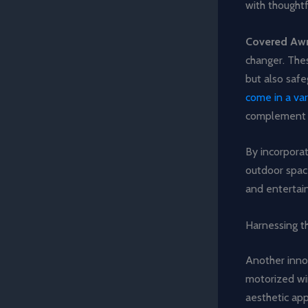
with thoughtfu
Covered Aw
changer. Thes
but also saf
come in a var
complement y
By incorpora
outdoor space
and entertai
Harnessing 
Another innov
motorized wi
aesthetic ap