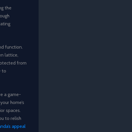
ng the
rough
rating
nd function.
n lattice,
protected from
– to
are a game-
 your home’s
ior spaces.
u to relish
anda’s appeal