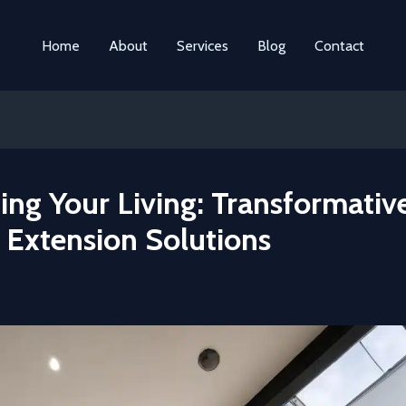
Home
About
Services
Blog
Contact
ing Your Living: Transformativ
Extension Solutions