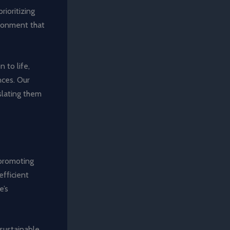
rioritizing
ironment that
n to life,
nces. Our
slating them
 promoting
efficient
e’s
 sustainable