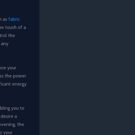
h as
fabric
he touch of a
trol the
r any
nce your
ess the power
ificant energy
bling you to
desire a
 evening, the
o your