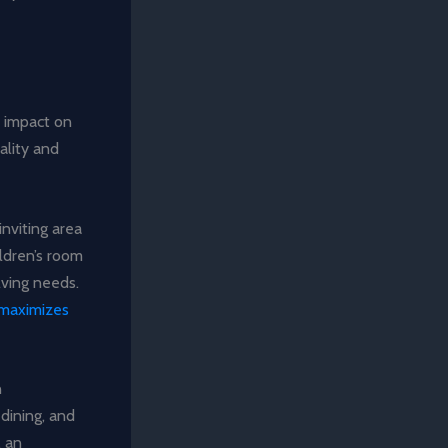
d impact on
ality and
inviting area
ildren’s room
lving needs.
 maximizes
n
dining, and
, an