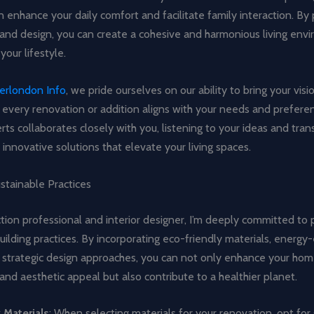
 enhance your daily comfort and facilitate family interaction. By p
 and design, you can create a cohesive and harmonious living env
 your lifestyle.
derlondon Info
, we pride ourselves on our ability to bring your visio
 every renovation or addition aligns with your needs and prefere
ts collaborates closely with you, listening to your ideas and tran
l, innovative solutions that elevate your living spaces.
stainable Practices
tion professional and interior designer, I’m deeply committed to
uilding practices. By incorporating eco-friendly materials, energy-
 strategic design approaches, you can not only enhance your hom
 and aesthetic appeal but also contribute to a healthier planet.
 Materials
: When selecting materials for your renovation, opt for