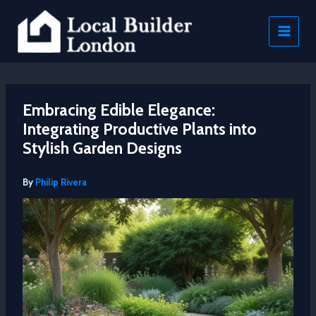
Skip
to
content
Embracing Edible Elegance:
Integrating Productive Plants into
Stylish Garden Designs
By
Philip Rivera