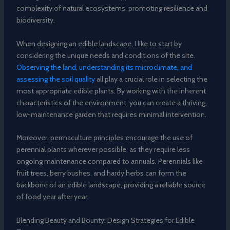
complexity of natural ecosystems, promoting resilience and
biodiversity.
When designing an edible landscape, I like to start by
considering the unique needs and conditions of the site.
Observing the land, understanding its microclimate, and
assessing the soil quality
all play a crucial role in selecting the
most appropriate edible plants. By working with the inherent
characteristics of the environment, you can create a thriving,
low-maintenance garden that requires minimal intervention.
Moreover, permaculture principles encourage the use of
perennial plants wherever possible, as they require less
ongoing maintenance compared to annuals. Perennials like
fruit trees, berry bushes, and hardy herbs can form the
backbone of an edible landscape, providing a reliable source
of food year after year.
Blending Beauty and Bounty: Design Strategies for Edible