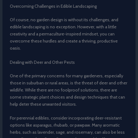
Overcoming Challenges in Edible Landscaping
Of course, no garden design is without its challenges, and
edible landscaping is no exception. However, with a little
creativity and a permaculture-inspired mindset, you can
overcome these hurdles and create a thriving, productive
oasis.
Dealing with Deer and Other Pests
One of the primary concerns for many gardeners, especially
those in suburban or rural areas, is the threat of deer and other
wildlife. While there are no foolproof solutions, there are
some strategic plant choices and design techniques that can
help deter these unwanted visitors.
For perennial edibles, consider incorporating deer-resistant
options like asparagus, rhubarb, or pawpaw. Many aromatic
herbs, such as lavender, sage, and rosemary, can also be less