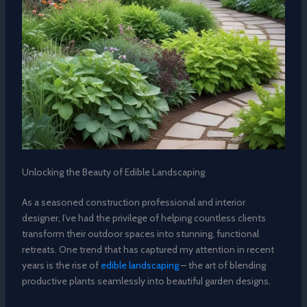
Unlocking the Beauty of Edible Landscaping
As a seasoned construction professional and interior
designer, I’ve had the privilege of helping countless clients
transform their outdoor spaces into stunning, functional
retreats. One trend that has captured my attention in recent
years is the rise of
edible landscaping
– the art of blending
productive plants seamlessly into beautiful garden designs.