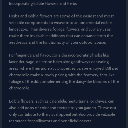
Incorporating Edible Flowers and Herbs
Herbs and edible flowers are some of the easiest and most
versatile components to weave into an ornamental edible
landscape. Their diverse foliage, flowers, and culinary uses
make them invaluable additions that can enhance both the
aesthetics and the functionality of your outdoor space.
For fragrance and flavor, consider incorporating herbs like
lavender, sage, or lemon balm along pathways or seating
areas, where their aromatic properties can be enjoyed. Dill and
chamomile make a lovely pairing, with the feathery, fern-like
foliage of the dill complementing the daisy-like blooms of the
chamomile.
Edible flowers, such as calendula, nasturtiums, or chives, can
also add pops of color and texture to your garden. These not
only contribute to the visual appeal but also provide valuable
resources for pollinators and beneficial insects.