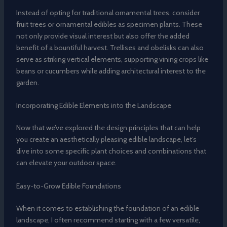
Instead of opting for traditional ornamental trees, consider
fruit trees or ornamental edibles as specimen plants. These
not only provide visual interest but also offer the added
benefit of a bountiful harvest. Trellises and obelisks can also
serve as striking vertical elements, supporting vining crops like
beans or cucumbers while adding architectural interest to the
garden.
Incorporating Edible Elements into the Landscape
Now that we’ve explored the design principles that can help
you create an aesthetically pleasing edible landscape, let’s
dive into some specific plant choices and combinations that
can elevate your outdoor space.
Easy-to-Grow Edible Foundations
When it comes to establishing the foundation of an edible
landscape, I often recommend starting with a few versatile,