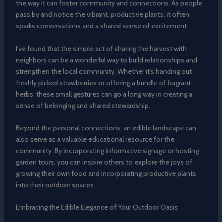
the way it can foster community and connections. As people
pass by and notice the vibrant, productive plants, it often
sparks conversations and a shared sense of excitement.
I’ve found that the simple act of sharing the harvest with
neighbors can be a wonderful way to build relationships and
strengthen the local community. Whether it’s handing out
freshly picked strawberries or offering a bundle of fragrant
herbs, these small gestures can go a long way in creating a
sense of belonging and shared stewardship.
Beyond the personal connections, an edible landscape can
also serve as a valuable educational resource for the
community. By incorporating informative signage or hosting
garden tours, you can inspire others to explore the joys of
growing their own food and incorporating productive plants
into their outdoor spaces.
Embracing the Edible Elegance of Your Outdoor Oasis