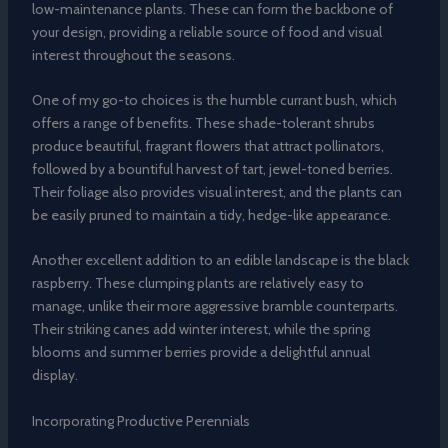
low-maintenance plants. These can form the backbone of
your design, providing a reliable source of food and visual
interest throughout the seasons.
One of my go-to choices is the humble currant bush, which
offers a range of benefits. These shade-tolerant shrubs
produce beautiful, fragrant flowers that attract pollinators,
followed by a bountiful harvest of tart, jewel-toned berries.
Their foliage also provides visual interest, and the plants can
be easily pruned to maintain a tidy, hedge-like appearance.
Another excellent addition to an edible landscape is the black
raspberry. These clumping plants are relatively easy to
manage, unlike their more aggressive bramble counterparts.
Their striking canes add winter interest, while the spring
blooms and summer berries provide a delightful annual
display.
Incorporating Productive Perennials