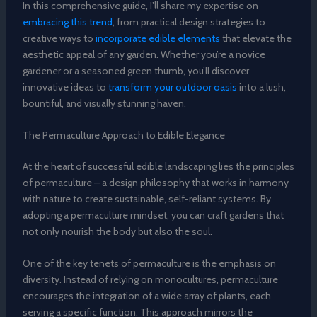
In this comprehensive guide, I’ll share my expertise on
embracing this trend
, from practical design strategies to
creative ways to
incorporate edible elements
that elevate the
aesthetic appeal of any garden. Whether you’re a novice
gardener or a seasoned green thumb, you’ll discover
innovative ideas to
transform your outdoor oasis
into a lush,
bountiful, and visually stunning haven.
The Permaculture Approach to Edible Elegance
At the heart of successful edible landscaping lies the principles
of permaculture – a design philosophy that works in harmony
with nature to create sustainable, self-reliant systems. By
adopting a permaculture mindset, you can craft gardens that
not only nourish the body but also the soul.
One of the key tenets of permaculture is the emphasis on
diversity. Instead of relying on monocultures, permaculture
encourages the integration of a wide array of plants, each
serving a specific function. This approach mirrors the