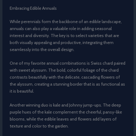
Embracing Edible Annuals
While perennials form the backbone of an edible landscape,
annuals can also play a valuable role in adding seasonal
interest and diversity. The key is to select varieties that are
both visually appealing and productive, integrating them
seamlessly into the overall design.
One of my favorite annual combinations is Swiss chard paired
with sweet alyssum. The bold, colorful foliage of the chard
contrasts beautifully with the delicate, cascading flowers of
the alyssum, creating a stunning border that is as functional as
it is beautiful.
Another winning duo is kale and Johnny jump-ups. The deep
purple hues of the kale complement the cheerful, pansy-like
blooms, while the edible leaves and flowers add layers of
texture and color to the garden.