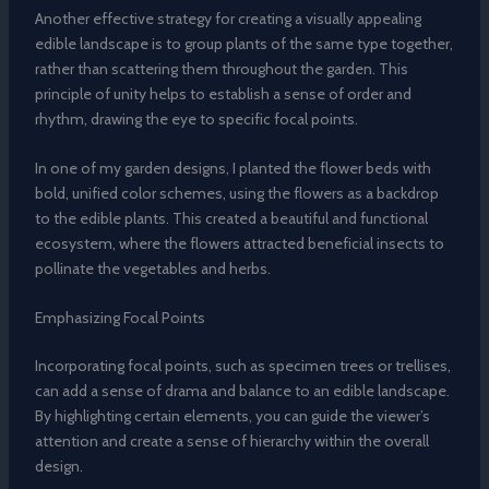
Another effective strategy for creating a visually appealing
edible landscape is to group plants of the same type together,
rather than scattering them throughout the garden. This
principle of unity helps to establish a sense of order and
rhythm, drawing the eye to specific focal points.
In one of my garden designs, I planted the flower beds with
bold, unified color schemes, using the flowers as a backdrop
to the edible plants. This created a beautiful and functional
ecosystem, where the flowers attracted beneficial insects to
pollinate the vegetables and herbs.
Emphasizing Focal Points
Incorporating focal points, such as specimen trees or trellises,
can add a sense of drama and balance to an edible landscape.
By highlighting certain elements, you can guide the viewer’s
attention and create a sense of hierarchy within the overall
design.