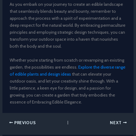
As you embark on your journey to create an edible landscape
that seamlessly blends beauty and bounty, remember to
approach the process with a spirit of experimentation and a
deep respect for the natural world. By embracing permaculture
principles and employing strategic design techniques, you can
transform your outdoor space into a haven that nourishes
both the body and the soul.
Whether you’re starting from scratch or revamping an existing
garden, the possibilities are endless.
Explore the diverse range
of edible plants and design ideas
that can elevate your
outdoor oasis, and let your creativity shine through. With a
little patience, a keen eye for design, and a passion for
growing, you can create a garden that truly embodies the
essence of Embracing Edible Elegance.
PREVIOUS
NEXT