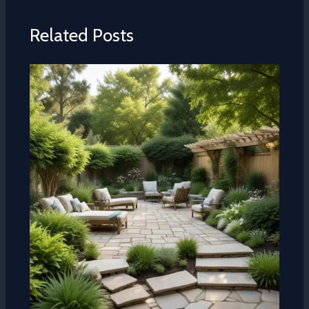
Related Posts