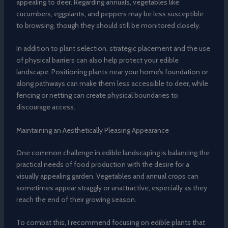
appealing to deer. Regarding annuals, vegetables like
cucumbers, eggplants, and peppers may be less susceptible
to browsing, though they should still be monitored closely.
In addition to plant selection, strategic placement and the use
of physical barriers can also help protect your edible
landscape. Positioning plants near your home’s foundation or
along pathways can make them less accessible to deer, while
fencing or netting can create physical boundaries to
discourage access.
Maintaining an Aesthetically Pleasing Appearance
One common challenge in edible landscaping is balancing the
practical needs of food production with the desire for a
visually appealing garden. Vegetables and annual crops can
sometimes appear straggly or unattractive, especially as they
reach the end of their growing season.
To combat this, I recommend focusing on edible plants that