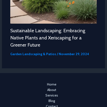
Sustainable Landscaping: Embracing
Native Plants and Xeriscaping for a
Greener Future
Garden Landscaping & Patios
/
November 29, 2024
Home
About
Services
Blog
Contact