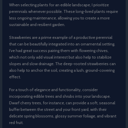
When selecting plants for an edible landscape, I prioritize
perennials whenever possible. These long-lived plants require
less ongoing maintenance, allowing you to create a more
sustainable and resilient garden.
Strawberries are a prime example of a productive perennial
that can be beautifully integrated into an ornamental setting.
I’ve had great success pairing them with flowering chives,
which not only add visual interest but also help to stabilize
slopes and slow drainage. The deep-rooted strawberries can
also help to anchor the soil, creating a lush, ground-covering
effect.
For a touch of elegance and functionality, consider
incorporating edible trees and shrubs into your landscape.
Dwarf cherry trees, for instance, can provide a soft, seasonal
buffer between the street and your front yard, with their
delicate spring blossoms, glossy summer foliage, and vibrant
red fruit.