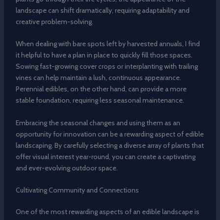
landscape can shift dramatically, requiring adaptability and
creative problem-solving.
When dealing with bare spots left by harvested annuals, I find
it helpful to have a plan in place to quickly fill those spaces.
Sowing fast-growing cover crops or interplanting with trailing
vines can help maintain a lush, continuous appearance.
Perennial edibles, on the other hand, can provide a more
stable foundation, requiring less seasonal maintenance.
Embracing the seasonal changes and using them as an
opportunity for innovation can be a rewarding aspect of edible
landscaping. By carefully selecting a diverse array of plants that
offer visual interest year-round, you can create a captivating
and ever-evolving outdoor space.
Cultivating Community and Connections
One of the most rewarding aspects of an edible landscape is