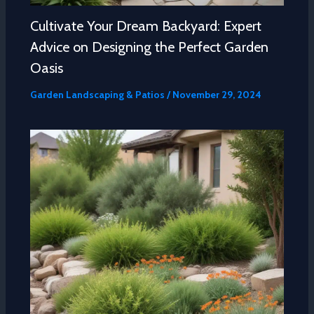
Cultivate Your Dream Backyard: Expert
Advice on Designing the Perfect Garden
Oasis
Garden Landscaping & Patios
/
November 29, 2024