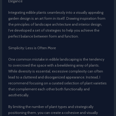
Elegance
Integrating edible plants seamlessly into a visually appealing
garden design is an art form in itself. Drawing inspiration from
the principles of landscape architecture and interior design,
I’ve developed a set of strategies to help you achieve the
perfect balance between form and function.
Simplicity: Less is Often More
One common mistake in edible landscaping is the tendency
to overcrowd the space with a bewildering array of plants.
While diversity is essential, excessive complexity can often
lead to a cluttered and disorganized appearance. Instead, I
recommend focusing on a curated selection of plant varieties
that complement each other both functionally and
aesthetically.
By limiting the number of plant types and strategically
positioning them, you can create a cohesive and visually