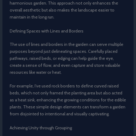
harmonious garden. This approach not only enhances the
overall aesthetic but also makes the landscape easier to
maintain in the long run.
Defining Spaces with Lines and Borders
The use of lines and borders in the garden can serve multiple
purposes beyond just delineating spaces. Carefully placed
pathways, raised beds, or edging can help guide the eye,
create a sense of flow, and even capture and store valuable
resources like water or heat.
For example, I’ve used rock borders to define curved raised
beds, which not only framed the planting area but also acted
as a heat sink, enhancing the growing conditions for the edible
plants. These simple design elements can transform a garden
from disjointed to intentional and visually captivating.
Achieving Unity through Grouping