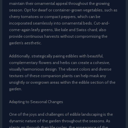
maintain their ornamental appeal throughout the growing
season. Opt for dwarf or container-grown vegetables, such as
cherry tomatoes or compact peppers, which can be
incorporated seamlessly into ornamental beds. Cut-and-
come-again leafy greens, like kale and Swiss chard, also
provide continuous harvests without compromising the
garden’s aesthetic.
Additionally, strategically pairing edibles with beautiful,
complementary flowers and herbs can create a cohesive,
visually harmonious design. The vibrant colors and diverse
textures of these companion plants can help mask any
unsightly or overgrown areas within the edible section of the
garden.
Adapting to Seasonal Changes
One of the joys and challenges of edible landscaping is the
dynamic nature of the garden throughout the seasons. As
plants go through their life cycles, the appearance of the