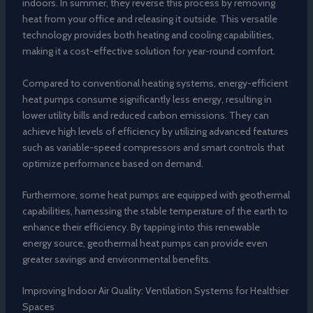
indoors. In summer, they reverse this process by removing
heat from your office and releasing it outside. This versatile
technology provides both heating and cooling capabilities,
making it a cost-effective solution for year-round comfort.
Compared to conventional heating systems, energy-efficient
heat pumps consume significantly less energy, resulting in
lower utility bills and reduced carbon emissions. They can
achieve high levels of efficiency by utilizing advanced features
such as variable-speed compressors and smart controls that
optimize performance based on demand.
Furthermore, some heat pumps are equipped with geothermal
capabilities, harnessing the stable temperature of the earth to
enhance their efficiency. By tapping into this renewable
energy source, geothermal heat pumps can provide even
greater savings and environmental benefits.
Improving Indoor Air Quality: Ventilation Systems for Healthier
Spaces