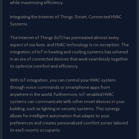
while maximizing efficiency.
Integrating the Internet of Things: Smart, Connected HVAC
Systems
The Internet of Things (IoT) has permeated almost every
aspect of our lives, and HVAC technology is no exception. The
integration of IoT in heating and cooling systems has ushered
in an era of connected devices that work seamlessly together
to optimize comfort and efficiency.
With IoT integration, you can control your HVAC system
through voice commands or smartphone apps from
anywhere in the world. Furthermore, IoT-enabled HVAC
systems can communicate with other smart devices in your
building, such as lighting or security systems. This synergy
allows for intelligent automation that adapts to your
preferences and creates personalized comfort zones tailored
to each room’s occupants.