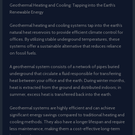
Geothermal Heating and Cooling: Tapping into the Earth’s
Renewable Energy
Geothermal heating and cooling systems tap into the earth’s
natural heat reservoirs to provide efficient climate control for
offices. By utilizing stable underground temperatures, these
systems offer a sustainable alternative that reduces reliance
on fossil fuels.
A geothermal system consists of a network of pipes buried
underground that circulate a fluid responsible for transferring
heat between your office and the earth. During winter months,
heat is extracted from the ground and distributed indoors; in
summer, excess heat is transferred back into the earth.
Geothermal systems are highly efficient and can achieve
significant energy savings compared to traditional heating and
cooling methods. They also have a longer lifespan and require
less maintenance, making them a cost-effective long-term