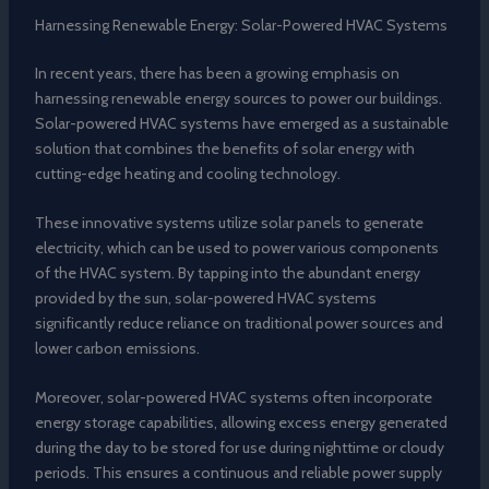
Harnessing Renewable Energy: Solar-Powered HVAC Systems
In recent years, there has been a growing emphasis on
harnessing renewable energy sources to power our buildings.
Solar-powered HVAC systems have emerged as a sustainable
solution that combines the benefits of solar energy with
cutting-edge heating and cooling technology.
These innovative systems utilize solar panels to generate
electricity, which can be used to power various components
of the HVAC system. By tapping into the abundant energy
provided by the sun, solar-powered HVAC systems
significantly reduce reliance on traditional power sources and
lower carbon emissions.
Moreover, solar-powered HVAC systems often incorporate
energy storage capabilities, allowing excess energy generated
during the day to be stored for use during nighttime or cloudy
periods. This ensures a continuous and reliable power supply