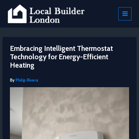
Skip
to
content
Embracing Intelligent Thermostat
Technology for Energy-Efficient
Heating
By
Philip Rivera