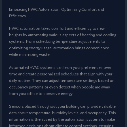
Embracing HVAC Automation: Optimizing Comfort and
Efficiency
HVAC automation takes comfort and efficiency to new
heights by automating various aspects of heating and cooling
systems. From scheduling temperature adjustments to
optimizing energy usage, automation brings convenience
while minimizing waste.
Automated HVAC systems can learn your preferences over
time and create personalized schedules that align with your
daily routine. They can adjust temperature settings based on
occupancy patterns or even detect when people are away
from your office to conserve energy.
Sensors placed throughout your building can provide valuable
data about temperature, humidity levels, and occupancy. This
information is then used by the automation system to make
informed decisions about climate control settings, ensuring