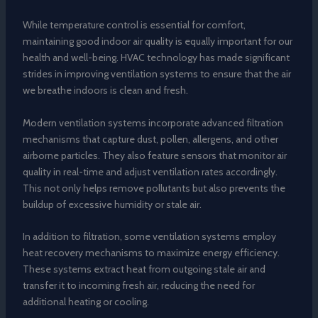
While temperature control is essential for comfort,
maintaining good indoor air quality is equally important for our
health and well-being. HVAC technology has made significant
strides in improving ventilation systems to ensure that the air
we breathe indoors is clean and fresh.
Modern ventilation systems incorporate advanced filtration
mechanisms that capture dust, pollen, allergens, and other
airborne particles. They also feature sensors that monitor air
quality in real-time and adjust ventilation rates accordingly.
This not only helps remove pollutants but also prevents the
buildup of excessive humidity or stale air.
In addition to filtration, some ventilation systems employ
heat recovery mechanisms to maximize energy efficiency.
These systems extract heat from outgoing stale air and
transfer it to incoming fresh air, reducing the need for
additional heating or cooling.