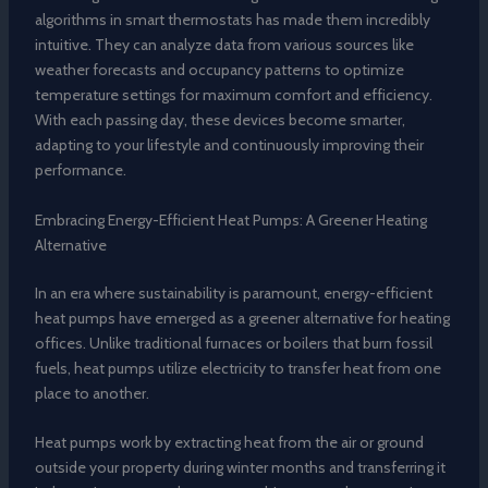
algorithms in smart thermostats has made them incredibly
intuitive. They can analyze data from various sources like
weather forecasts and occupancy patterns to optimize
temperature settings for maximum comfort and efficiency.
With each passing day, these devices become smarter,
adapting to your lifestyle and continuously improving their
performance.
Embracing Energy-Efficient Heat Pumps: A Greener Heating
Alternative
In an era where sustainability is paramount, energy-efficient
heat pumps have emerged as a greener alternative for heating
offices. Unlike traditional furnaces or boilers that burn fossil
fuels, heat pumps utilize electricity to transfer heat from one
place to another.
Heat pumps work by extracting heat from the air or ground
outside your property during winter months and transferring it