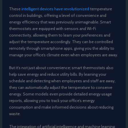
These
intelligent devices have revolutionized
temperature
control in buildings, offering a level of convenience and
energy efficiency that was previously unimaginable. Smart
thermostats are equipped with sensors and Wi-Fi
connectivity, allowing them to learn your preferences and
adjust the temperature accordingly. They can be controlled
remotely through smartphone apps, giving you the ability to
manage your office’s climate even when employees are away.
But it’s not just about convenience; smart thermostats also
help save energy and reduce utility bills. By learning your
schedule and detecting when employees and staff are away,
they can automatically adjust the temperature to conserve
energy. Some models even provide detailed energy usage
reports, allowing you to track your office’s energy
consumption and make informed decisions about reducing
waste.
The integration of artificial intelligence and machine learning