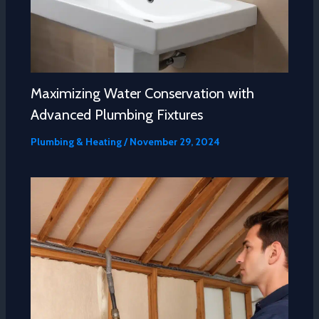
Maximizing Water Conservation with
Advanced Plumbing Fixtures
Plumbing & Heating
/
November 29, 2024