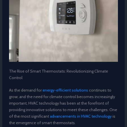
The Rise of Smart Thermostats: Revolutionizing Climate
Control
As the demand for
energy-efficient solutions
continues to
grow, and the need for climate control becomes increasingly
important, HVAC technology has been at the forefront of
providing innovative solutions to meet these challenges. One
of the most significant
advancements in HVAC technology
is
the emergence of smart thermostats.