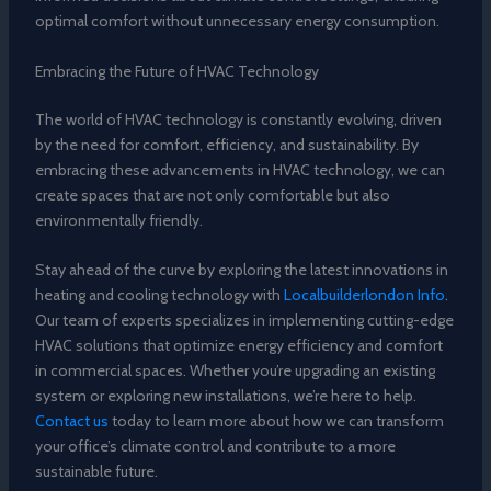
optimal comfort without unnecessary energy consumption.
Embracing the Future of HVAC Technology
The world of HVAC technology is constantly evolving, driven
by the need for comfort, efficiency, and sustainability. By
embracing these advancements in HVAC technology, we can
create spaces that are not only comfortable but also
environmentally friendly.
Stay ahead of the curve by exploring the latest innovations in
heating and cooling technology with
Localbuilderlondon Info
.
Our team of experts specializes in implementing cutting-edge
HVAC solutions that optimize energy efficiency and comfort
in commercial spaces. Whether you’re upgrading an existing
system or exploring new installations, we’re here to help.
Contact us
today to learn more about how we can transform
your office’s climate control and contribute to a more
sustainable future.