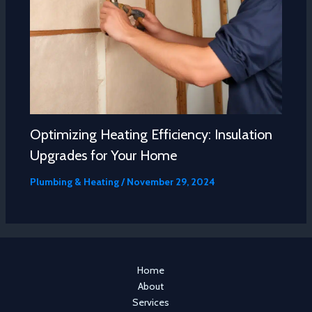
Optimizing Heating Efficiency: Insulation
Upgrades for Your Home
Plumbing & Heating
/
November 29, 2024
Home
About
Services