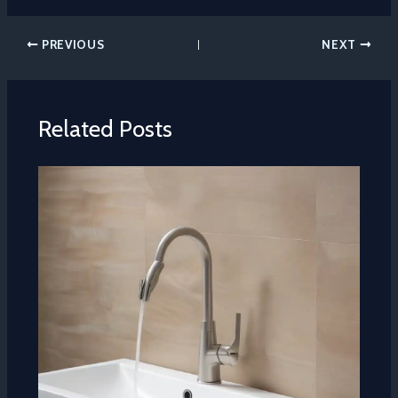
PREVIOUS
NEXT
Related Posts