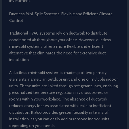
investment.
Ductless Mini-Split Systems: Flexible and Efficient Climate
Control
Traditional HVAC systems rely on ductwork to distribute
conditioned air throughout your office. However, ductless
mini-split systems offer a more flexible and efficient
alternative that eliminates the need for extensive duct
installation.
A ductless mini-split system is made up of two primary
elements, namely an outdoor unit and one or multiple indoor
units. These units are linked through refrigerant lines, enabling
personalized temperature regulation in various zones or
rooms within your workplace. The absence of ductwork
reduces energy losses associated with leaks or inefficient
distribution. It also provides greater flexibility in terms of
installation, as you can easily add or remove indoor units
depending on your needs.