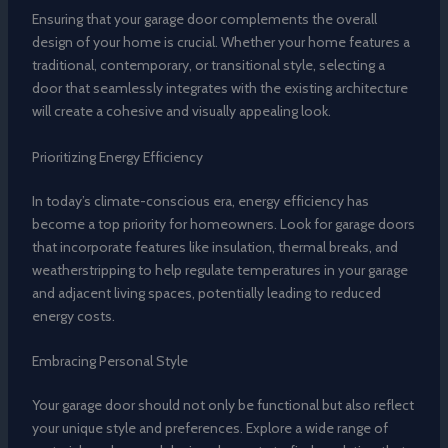
Ensuring that your garage door complements the overall
design of your home is crucial. Whether your home features a
traditional, contemporary, or transitional style, selecting a
door that seamlessly integrates with the existing architecture
will create a cohesive and visually appealing look.
Prioritizing Energy Efficiency
In today’s climate-conscious era, energy efficiency has
become a top priority for homeowners. Look for garage doors
that incorporate features like insulation, thermal breaks, and
weatherstripping to help regulate temperatures in your garage
and adjacent living spaces, potentially leading to reduced
energy costs.
Embracing Personal Style
Your garage door should not only be functional but also reflect
your unique style and preferences. Explore a wide range of