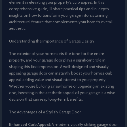
element in elevating your property’s curb appeal. In this
comprehensive guide, I’ll share practical tips and in-depth
insights on how to transform your garage into a stunning
architectural feature that complements your home’s overall
aesthetic.
Understanding the Importance of Garage Design
The exterior of your home sets the tone for the entire
property, and your garage door plays a significant role in
shaping this first impression. A well-designed and visually
appealing garage door can instantly boost your home’s curb
appeal, adding value and visual interest to your property.
Whether you’re building a new home or upgrading an existing
one, investing in the aesthetic appeal of your garage is a wise
decision that can reap long-term benefits.
The Advantages of a Stylish Garage Door
Enhanced Curb Appeal:
A modern, visually striking garage door