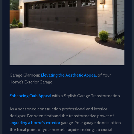
Garage Glamour:
Elevating the Aesthetic Appeal
of Your
Home’s Exterior Garage
Enhancing Curb Appeal
with a Stylish Garage Transformation
As a seasoned construction professional and interior
designer, I’ve seen firsthand the transformative power of
upgrading a home’s exterior
garage. Your garage door is often
the focal point of your home’s façade, making it a crucial