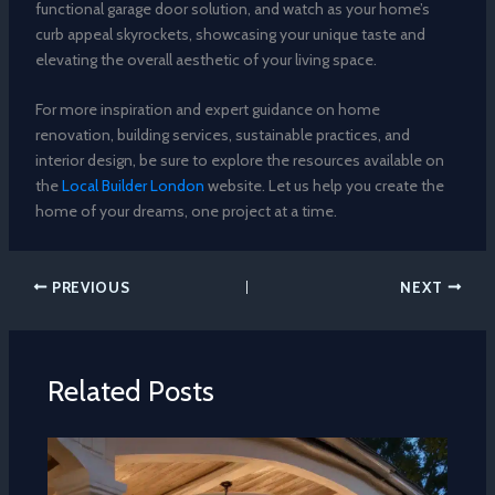
functional garage door solution, and watch as your home’s
curb appeal skyrockets, showcasing your unique taste and
elevating the overall aesthetic of your living space.
For more inspiration and expert guidance on home
renovation, building services, sustainable practices, and
interior design, be sure to explore the resources available on
the
Local Builder London
website. Let us help you create the
home of your dreams, one project at a time.
PREVIOUS
NEXT
Related Posts