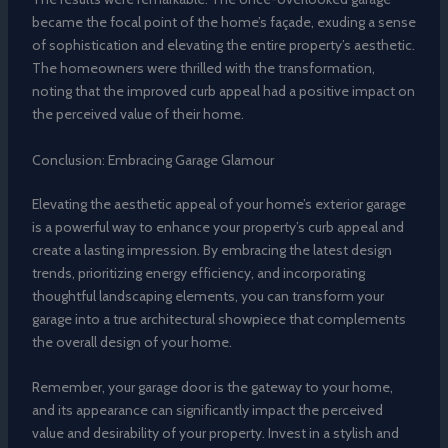
became the focal point of the home’s façade, exuding a sense
of sophistication and elevating the entire property’s aesthetic.
The homeowners were thrilled with the transformation,
noting that the improved curb appeal had a positive impact on
the perceived value of their home.
Conclusion: Embracing Garage Glamour
Elevating the aesthetic appeal of your home’s exterior garage
is a powerful way to enhance your property’s curb appeal and
create a lasting impression. By embracing the latest design
trends, prioritizing energy efficiency, and incorporating
thoughtful landscaping elements, you can transform your
garage into a true architectural showpiece that complements
the overall design of your home.
Remember, your garage door is the gateway to your home,
and its appearance can significantly impact the perceived
value and desirability of your property. Invest in a stylish and