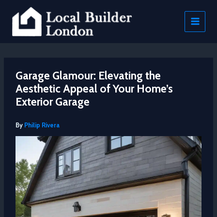
Skip
to
content
Garage Glamour: Elevating the
Aesthetic Appeal of Your Home’s
Exterior Garage
By
Philip Rivera