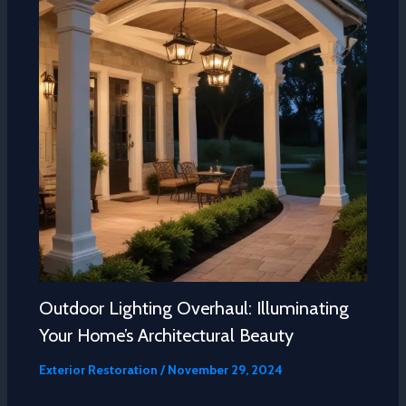
Outdoor Lighting Overhaul: Illuminating
Your Home’s Architectural Beauty
Exterior Restoration
/
November 29, 2024