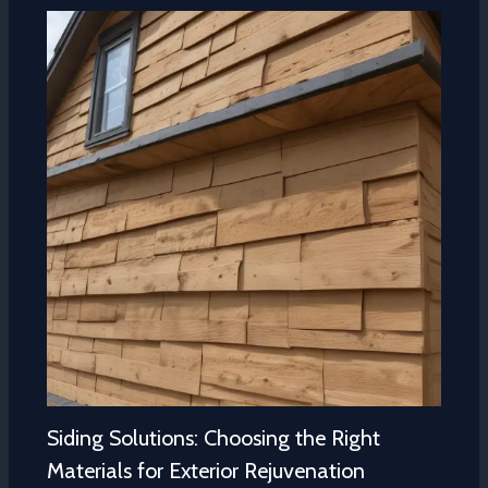
Siding Solutions: Choosing the Right
Materials for Exterior Rejuvenation