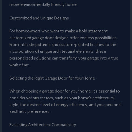
more environmentally friendly home.
Customized and Unique Designs
For homeowners who want to make a bold statement,
customized garage door designs offer endless possibilities.
From intricate patterns and custom-painted finishes to the
incorporation of unique architectural elements, these
personalized solutions can transform your garage into a true
work of art.
Selecting the Right Garage Door for Your Home
When choosing a garage door for your home, it’s essential to
consider various factors, such as your home’s architectural
style, the desired level of energy efficiency, and your personal
aesthetic preferences.
Evaluating Architectural Compatibility