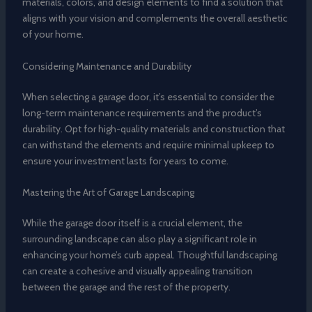
materials, colors, and design elements to find a solution that
aligns with your vision and complements the overall aesthetic
of your home.
Considering Maintenance and Durability
When selecting a garage door, it’s essential to consider the
long-term maintenance requirements and the product’s
durability. Opt for high-quality materials and construction that
can withstand the elements and require minimal upkeep to
ensure your investment lasts for years to come.
Mastering the Art of Garage Landscaping
While the garage door itself is a crucial element, the
surrounding landscape can also play a significant role in
enhancing your home’s curb appeal. Thoughtful landscaping
can create a cohesive and visually appealing transition
between the garage and the rest of the property.