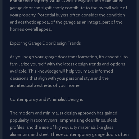
Enhanced Property Value:
A well-designed and maintained
garage door can significantly contribute to the overall value of
your property. Potential buyers often consider the condition
and aesthetic appeal of the garage as an integral part of the
home’s overall appeal.
Exploring Garage Door Design Trends
As you begin your garage door transformation, it’s essential to
familiarize yourself with the latest design trends and options
available. This knowledge will help you make informed
decisions that align with your personal style and the
architectural aesthetic of your home.
Contemporary and Minimalist Designs
The modern and minimalist design approach has gained
popularity in recent years, emphasizing clean lines, sleek
profiles, and the use of high-quality materials like glass,
aluminum, and steel. These contemporary garage doors often