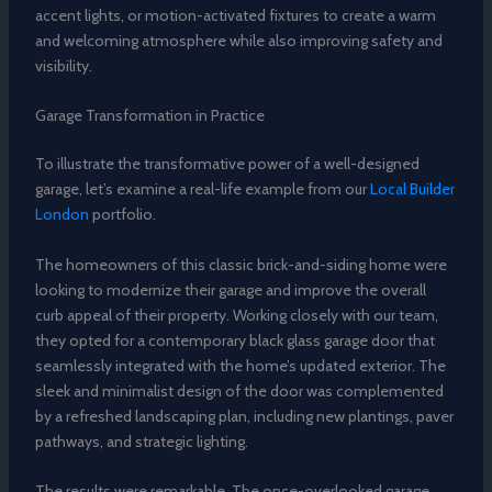
accent lights, or motion-activated fixtures to create a warm
and welcoming atmosphere while also improving safety and
visibility.
Garage Transformation in Practice
To illustrate the transformative power of a well-designed
garage, let’s examine a real-life example from our
Local Builder
London
portfolio.
The homeowners of this classic brick-and-siding home were
looking to modernize their garage and improve the overall
curb appeal of their property. Working closely with our team,
they opted for a contemporary black glass garage door that
seamlessly integrated with the home’s updated exterior. The
sleek and minimalist design of the door was complemented
by a refreshed landscaping plan, including new plantings, paver
pathways, and strategic lighting.
The results were remarkable. The once-overlooked garage