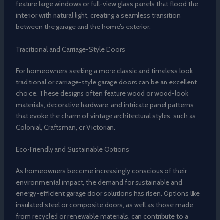
feature large windows or full-view glass panels that flood the
interior with natural light, creating a seamless transition
between the garage and the home’s exterior.
Traditional and Carriage-Style Doors
For homeowners seeking a more classic and timeless look,
traditional or carriage-style garage doors can be an excellent
choice. These designs often feature wood or wood-look
materials, decorative hardware, and intricate panel patterns
that evoke the charm of vintage architectural styles, such as
Colonial, Craftsman, or Victorian.
Eco-Friendly and Sustainable Options
As homeowners become increasingly conscious of their
environmental impact, the demand for sustainable and
energy-efficient garage door solutions has risen. Options like
insulated steel or composite doors, as well as those made
from recycled or renewable materials, can contribute to a