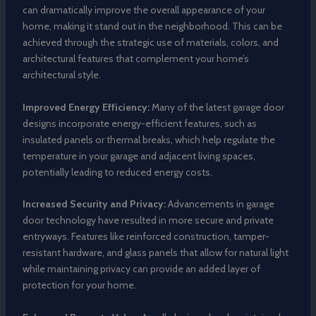
can dramatically improve the overall appearance of your
home, making it stand out in the neighborhood. This can be
achieved through the strategic use of materials, colors, and
architectural features that complement your home’s
architectural style.
Improved Energy Efficiency:
Many of the latest garage door
designs incorporate energy-efficient features, such as
insulated panels or thermal breaks, which help regulate the
temperature in your garage and adjacent living spaces,
potentially leading to reduced energy costs.
Increased Security and Privacy:
Advancements in garage
door technology have resulted in more secure and private
entryways. Features like reinforced construction, tamper-
resistant hardware, and glass panels that allow for natural light
while maintaining privacy can provide an added layer of
protection for your home.