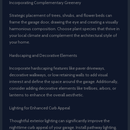
Incorporating Complementary Greenery
Strategic placement of trees, shrubs, and flower beds can
frame the garage door, drawing the eye and creating a visually
harmonious composition. Choose plant species that thrive in
your local climate and complement the architectural style of
your home.
Hardscaping and Decorative Elements
Incorporate hardscaping features like paver driveways,
decorative walkways, or low retaining walls to add visual
interest and define the space around the garage. Additionally,
consider adding decorative elements like trellises, arbors, or
lanterns to enhance the overall aesthetic.
Lighting for Enhanced Curb Appeal
Thoughtful exterior lighting can significantly improve the
nighttime curb appeal of your garage. Install pathway lighting,