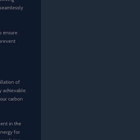
, seamlessly
to ensure
 prevent
llation of
y achievable.
your carbon
ent in the
energy for