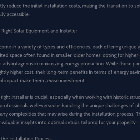
tly reduce the initial installation costs, making the transition to s
lly accessible.
 Right Solar Equipment and Installer
come in a variety of types and efficiencies, each offering unique
ited space often found in smaller, older homes, opting for higher-
e advantageous in maximizing energy production. While these pa
ghtly higher cost, their long-term benefits in terms of energy sav
l impact make them a wise investment.
ight installer is crucial, especially when working with historic struc
professionals well-versed in handling the unique challenges of 
any complexities that may arise during the installation process. T
nvaluable insights into optimal setups tailored for your property.
 the Installation Process