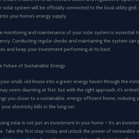
r solar system will be officially connected to the local utility grid
t into your home’s energy supply.
the monitoring and maintenance of your solar system is essential 
ciency. Conducting regular checks and maintaining the system can
ues and keep your investment performing at its best.
e Future of Sustainable Energy
 your small, old house into a green energy haven through the insta
may seem daunting at first, but with the right approach, it’s entirel
ngs you closer to a sustainable, energy-efficient home, reducing 
your electricity bills in the long run.
ng solar is not just an investment in your home – it’s an investm
re. Take the first step today and unlock the power of renewable 