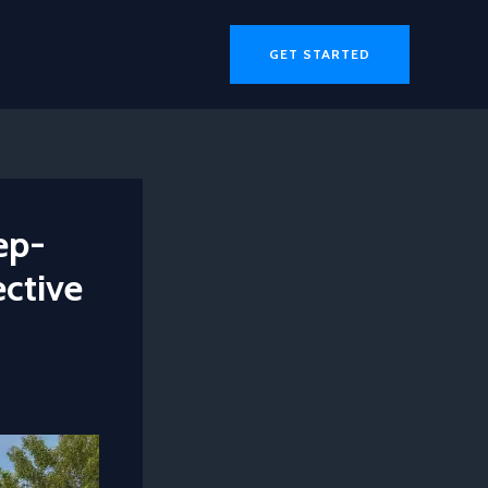
GET STARTED
ep-
ective