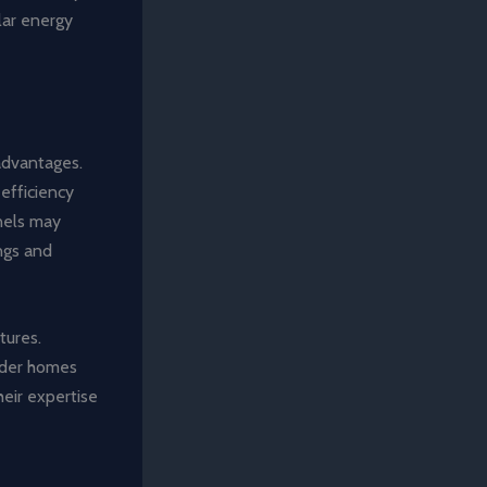
olar energy
 advantages.
efficiency
nels may
ings and
tures.
older homes
heir expertise