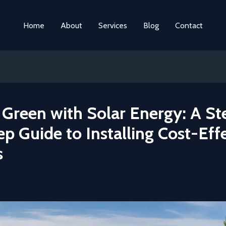
Home
About
Services
Blog
Contact
 Green with Solar Energy: A St
p Guide to Installing Cost-Eff
s