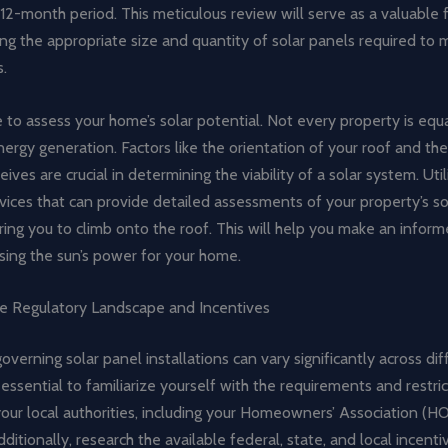
12-month period. This meticulous review will serve as a valuable
ng the appropriate size and quantity of solar panels required to 
.
me to assess your home’s solar potential. Not every property is equa
rgy generation. Factors like the orientation of your roof and th
ceives are crucial in determining the viability of a solar system. Uti
vices that can provide detailed assessments of your property’s so
ring you to climb onto the roof. This will help you make an inform
sing the sun’s power for your home.
he Regulatory Landscape and Incentives
overning solar panel installations can vary significantly across di
’s essential to familiarize yourself with the requirements and restri
ur local authorities, including your Homeowners’ Association (HOA
dditionally, research the available federal, state, and local incenti