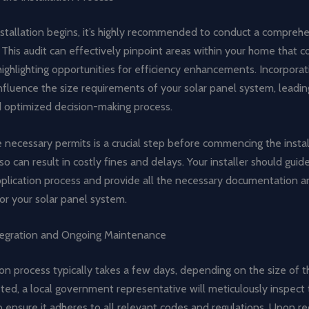
nstallation begins, it’s highly recommended to conduct a compre
 This audit can effectively pinpoint areas within your home that c
highlighting opportunities for efficiency enhancements. Incorpora
influence the size requirements of your solar panel system, leadi
 optimized decision-making process.
 necessary permits is a crucial step before commencing the instal
 so can result in costly fines and delays. Your installer should gui
pplication process and provide all the necessary documentation 
or your solar panel system.
egration and Ongoing Maintenance
ion process typically takes a few days, depending on the size of 
ed, a local government representative will meticulously inspect 
to ensure it adheres to all relevant codes and regulations. Upon re