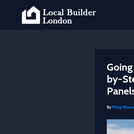
Skip
to
content
Going
by-Ste
Panel
By
Philip Rivera