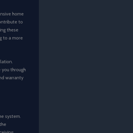
hensive home
ontribute to
ting these
ng to a more
lation.
de you through
and warranty
the system.
the
ceiving