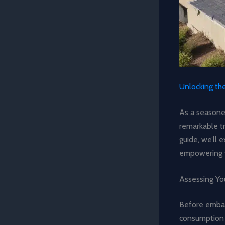
Unlocking th
As a seasoned
remarkable t
guide, we’ll 
empowering 
Assessing Yo
Before embark
consumption p