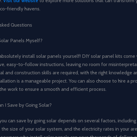
y.
Visit our website
to explore more solutions that can transform y
co-friendly havens.
sked Questions
 Solar Panels Myself?
absolutely install solar panels yourself! DIY solar panel kits come
, easy-to-follow instructions, leaving no room for misinterpreta
al and construction skills are required, with the right knowledge a
tallation is a manageable project. You can also choose to hire a pr
f the work to ensure a smooth and efficient process.
 I Save by Going Solar?
ou can save by going solar depends on several factors, including
the size of your solar system, and the electricity rates in your ar