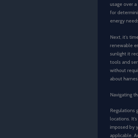
usage over a 
for determini
energy needs
Next, it’s ti
renewable ene
sunlight it re
tools and ser
without requi
about harnes
Navigating t
Regulations g
locations. It
imposed by yo
applicable. A