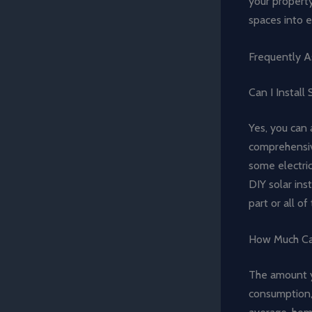
your propert
spaces into e
Frequently A
Can I Install
Yes, you can 
comprehensive
some electric
DIY solar ins
part or all o
How Much Can
The amount y
consumption, 