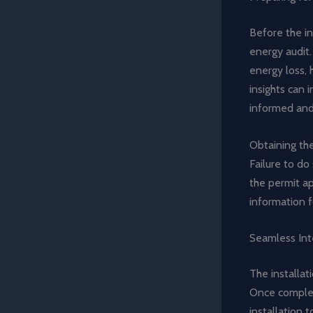
Before the i
energy audit.
energy loss, 
insights can 
informed and
Obtaining the
Failure to do
the permit a
information f
Seamless Int
The installat
Once complet
installation 