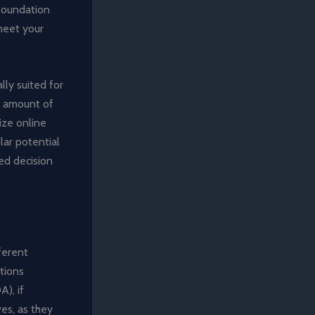
 foundation
meet your
lly suited for
e amount of
lize online
lar potential
ed decision
fferent
ctions
), if
ves, as they