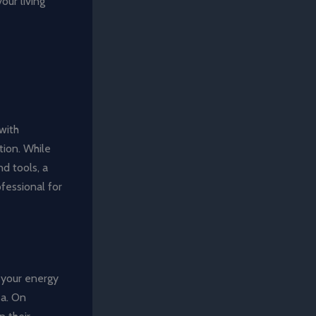
our living
 with
tion. While
nd tools, a
ofessional for
 your energy
ea. On