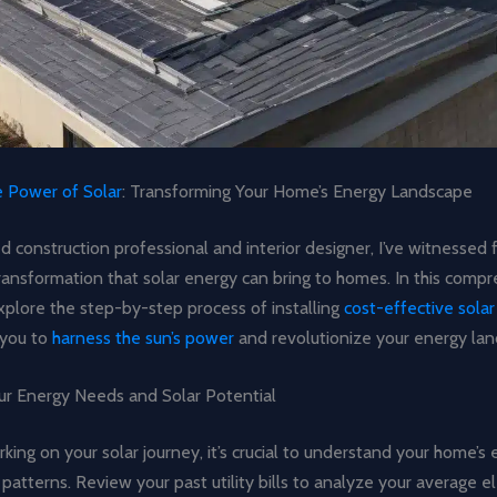
e Power of Solar
: Transforming Your Home’s Energy Landscape
 construction professional and interior designer, I’ve witnessed 
ransformation that solar energy can bring to homes. In this comp
explore the step-by-step process of installing
cost-effective solar
you to
harness the sun’s power
and revolutionize your energy lan
ur Energy Needs and Solar Potential
ing on your solar journey, it’s crucial to understand your home’s
atterns. Review your past utility bills to analyze your average ele