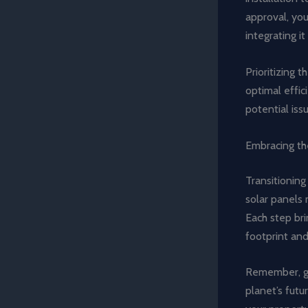
approval, you
integrating i
Prioritizing 
optimal effi
potential iss
Embracing th
Transitioning
solar panels 
Each step bri
footprint and 
Remember, goi
planet’s futu