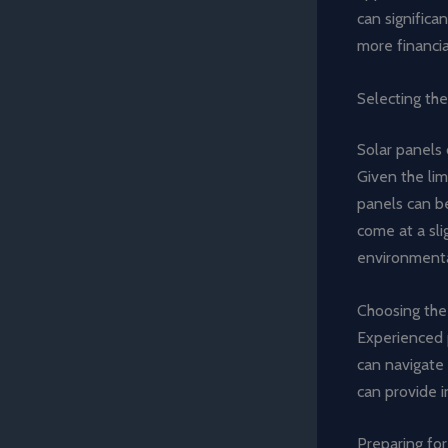
can significan
more financia
Selecting the
Solar panels 
Given the lim
panels can b
come at a sli
environmenta
Choosing the r
Experienced 
can navigate 
can provide i
Preparing for