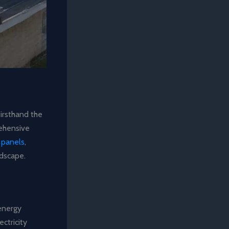
firsthand the
rehensive
 panels
,
dscape.
 energy
ctricity