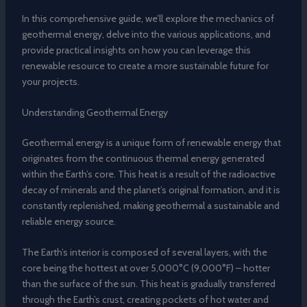
In this comprehensive guide, we’ll explore the mechanics of
geothermal energy, delve into the various applications, and
provide practical insights on how you can leverage this
renewable resource to create a more sustainable future for
your projects.
Understanding Geothermal Energy
Geothermal energy is a unique form of renewable energy that
originates from the continuous thermal energy generated
within the Earth’s core. This heat is a result of the radioactive
decay of minerals and the planet’s original formation, and it is
constantly replenished, making geothermal a sustainable and
reliable energy source.
The Earth’s interior is composed of several layers, with the
core being the hottest at over 5,000°C (9,000°F) – hotter
than the surface of the sun. This heat is gradually transferred
through the Earth’s crust, creating pockets of hot water and