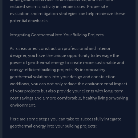
induced seismic activity in certain cases. Proper site
evaluation and mitigation strategies can help minimize these
potential drawbacks.
Integrating Geothermal into Your Building Projects
As a seasoned construction professional and interior
designer, you have the unique opportunity to leverage the
power of geothermal energy to create more sustainable and
energy-efficient building projects. By incorporating
geothermal solutions into your design and construction
workflows, you can not only reduce the environmental impact
of your projects but also provide your clients with long-term
cost savings and a more comfortable, healthy living or working
environment.
Here are some steps you can take to successfully integrate
geothermal energy into your building projects: