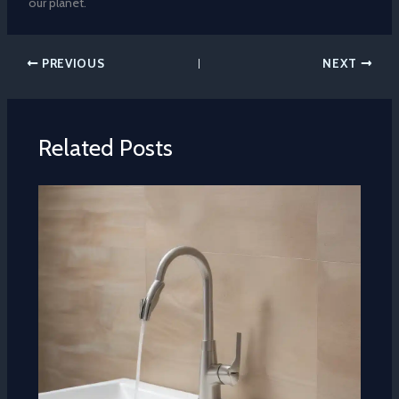
our planet.
PREVIOUS
NEXT
Related Posts