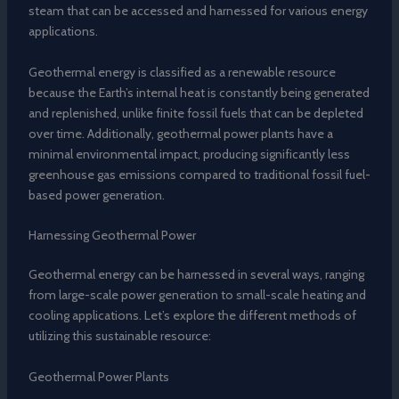
steam that can be accessed and harnessed for various energy
applications.
Geothermal energy is classified as a renewable resource
because the Earth’s internal heat is constantly being generated
and replenished, unlike finite fossil fuels that can be depleted
over time. Additionally, geothermal power plants have a
minimal environmental impact, producing significantly less
greenhouse gas emissions compared to traditional fossil fuel-
based power generation.
Harnessing Geothermal Power
Geothermal energy can be harnessed in several ways, ranging
from large-scale power generation to small-scale heating and
cooling applications. Let’s explore the different methods of
utilizing this sustainable resource:
Geothermal Power Plants