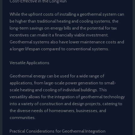
Cost-Effective in the Long Run
While the upfront costs of installing a geothermal system can
be higher than traditional heating and cooling systems, the
long-term savings on energy bills and the potential for tax
incentives can make it a financially viable investment.
Geothermal systems also have lower maintenance costs and
a longer lifespan compared to conventional systems.
Versatile Applications
Geothermal energy can be used for a wide range of
applications, from large-scale power generation to small-
scale heating and cooling of individual buildings. This
versatility allows for the integration of geothermal technology
into a variety of construction and design projects, catering to
the diverse needs of homeowners, businesses, and
communities.
Practical Considerations for Geothermal Integration