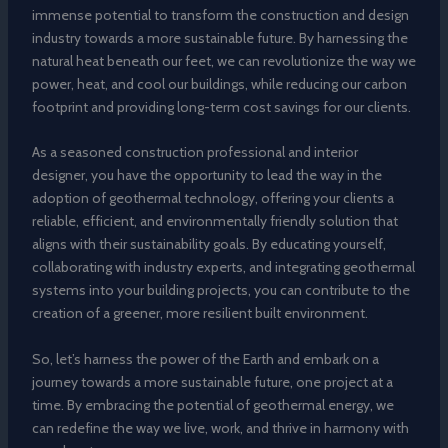
immense potential to transform the construction and design
industry towards a more sustainable future. By harnessing the
natural heat beneath our feet, we can revolutionize the way we
power, heat, and cool our buildings, while reducing our carbon
footprint and providing long-term cost savings for our clients.
As a seasoned construction professional and interior
designer, you have the opportunity to lead the way in the
adoption of geothermal technology, offering your clients a
reliable, efficient, and environmentally friendly solution that
aligns with their sustainability goals. By educating yourself,
collaborating with industry experts, and integrating geothermal
systems into your building projects, you can contribute to the
creation of a greener, more resilient built environment.
So, let’s harness the power of the Earth and embark on a
journey towards a more sustainable future, one project at a
time. By embracing the potential of geothermal energy, we
can redefine the way we live, work, and thrive in harmony with