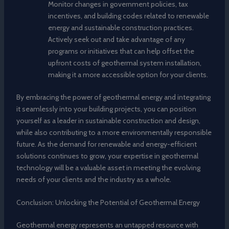
Monitor changes in government policies, tax
incentives, and building codes related to renewable
energy and sustainable construction practices.
Actively seek out and take advantage of any
programs or initiatives that can help offset the
upfront costs of geothermal system installation,
making it a more accessible option for your clients.
By embracing the power of geothermal energy and integrating
it seamlessly into your building projects, you can position
yourself as a leader in sustainable construction and design,
while also contributing to a more environmentally responsible
future. As the demand for renewable and energy-efficient
solutions continues to grow, your expertise in geothermal
technology will be a valuable asset in meeting the evolving
needs of your clients and the industry as a whole.
Conclusion: Unlocking the Potential of Geothermal Energy
Geothermal energy represents an untapped resource with