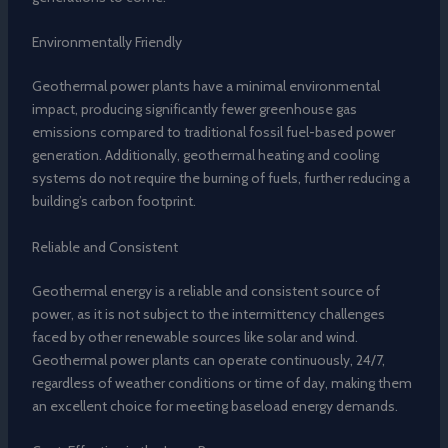
Environmentally Friendly
Geothermal power plants have a minimal environmental
impact, producing significantly fewer greenhouse gas
emissions compared to traditional fossil fuel-based power
generation. Additionally, geothermal heating and cooling
systems do not require the burning of fuels, further reducing a
building’s carbon footprint.
Reliable and Consistent
Geothermal energy is a reliable and consistent source of
power, as it is not subject to the intermittency challenges
faced by other renewable sources like solar and wind.
Geothermal power plants can operate continuously, 24/7,
regardless of weather conditions or time of day, making them
an excellent choice for meeting baseload energy demands.