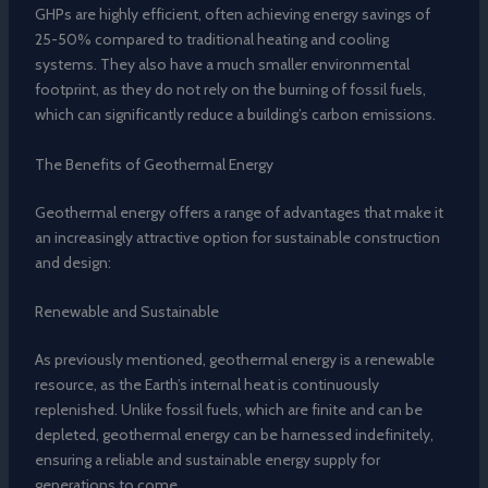
GHPs are highly efficient, often achieving energy savings of
25-50% compared to traditional heating and cooling
systems. They also have a much smaller environmental
footprint, as they do not rely on the burning of fossil fuels,
which can significantly reduce a building’s carbon emissions.
The Benefits of Geothermal Energy
Geothermal energy offers a range of advantages that make it
an increasingly attractive option for sustainable construction
and design:
Renewable and Sustainable
As previously mentioned, geothermal energy is a renewable
resource, as the Earth’s internal heat is continuously
replenished. Unlike fossil fuels, which are finite and can be
depleted, geothermal energy can be harnessed indefinitely,
ensuring a reliable and sustainable energy supply for
generations to come.