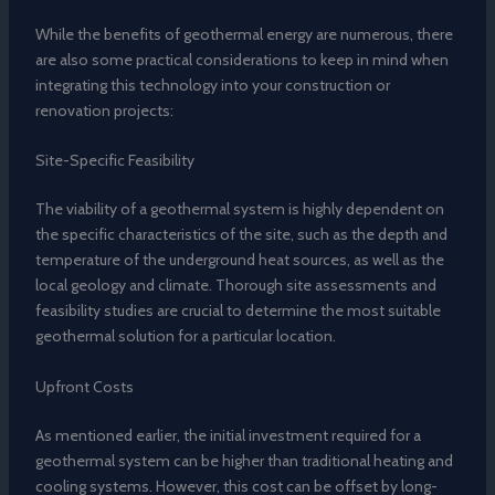
While the benefits of geothermal energy are numerous, there
are also some practical considerations to keep in mind when
integrating this technology into your construction or
renovation projects:
Site-Specific Feasibility
The viability of a geothermal system is highly dependent on
the specific characteristics of the site, such as the depth and
temperature of the underground heat sources, as well as the
local geology and climate. Thorough site assessments and
feasibility studies are crucial to determine the most suitable
geothermal solution for a particular location.
Upfront Costs
As mentioned earlier, the initial investment required for a
geothermal system can be higher than traditional heating and
cooling systems. However, this cost can be offset by long-