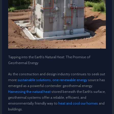
Tapping into the Earth’s Natural Heat: The Promise of
Geothermal Energy
As the construction and design industry continues to seek out
more
sustainable solutions, one renewable energy
source has
emerged as a powerful contender: geothermal energy.
Harnessing the natural heat
stored beneath the Earth’s surface,
geothermal systems offer a reliable, efficient, and
environmentally friendly way to
heat and cool our homes
and
buildings.