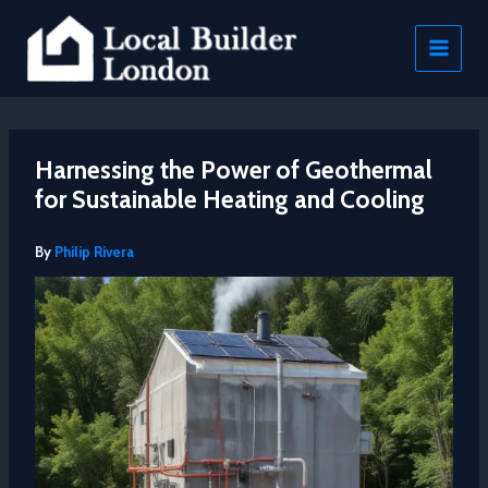
Skip
to
content
Harnessing the Power of Geothermal
for Sustainable Heating and Cooling
By
Philip Rivera