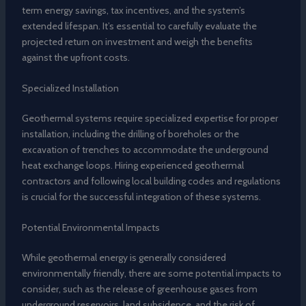
term energy savings, tax incentives, and the system’s
extended lifespan. It’s essential to carefully evaluate the
projected return on investment and weigh the benefits
against the upfront costs.
Specialized Installation
Geothermal systems require specialized expertise for proper
installation, including the drilling of boreholes or the
excavation of trenches to accommodate the underground
heat exchange loops. Hiring experienced geothermal
contractors and following local building codes and regulations
is crucial for the successful integration of these systems.
Potential Environmental Impacts
While geothermal energy is generally considered
environmentally friendly, there are some potential impacts to
consider, such as the release of greenhouse gases from
underground reservoirs, land subsidence, and the risk of