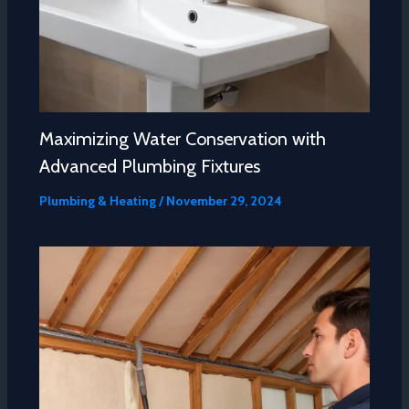
Maximizing Water Conservation with
Advanced Plumbing Fixtures
Plumbing & Heating
/
November 29, 2024