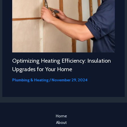
Optimizing Heating Efficiency: Insulation
Upgrades for Your Home
Plumbing & Heating
/
November 29, 2024
Home
About