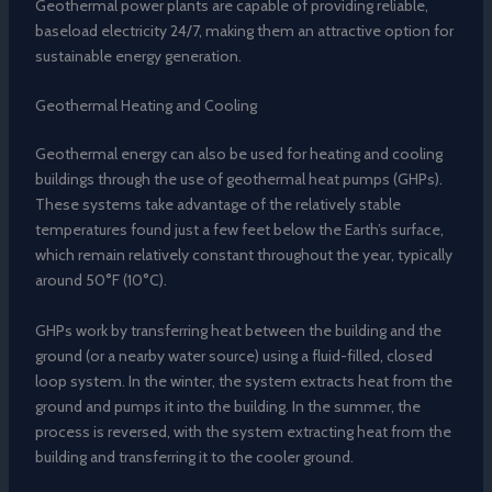
Geothermal power plants are capable of providing reliable,
baseload electricity 24/7, making them an attractive option for
sustainable energy generation.
Geothermal Heating and Cooling
Geothermal energy can also be used for heating and cooling
buildings through the use of geothermal heat pumps (GHPs).
These systems take advantage of the relatively stable
temperatures found just a few feet below the Earth’s surface,
which remain relatively constant throughout the year, typically
around 50°F (10°C).
GHPs work by transferring heat between the building and the
ground (or a nearby water source) using a fluid-filled, closed
loop system. In the winter, the system extracts heat from the
ground and pumps it into the building. In the summer, the
process is reversed, with the system extracting heat from the
building and transferring it to the cooler ground.