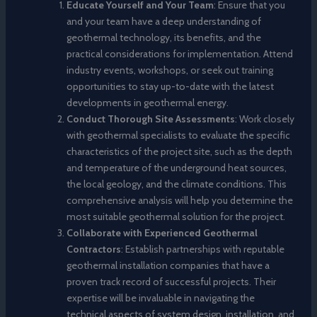
Educate Yourself and Your Team
: Ensure that you
and your team have a deep understanding of
geothermal technology, its benefits, and the
practical considerations for implementation. Attend
industry events, workshops, or seek out training
opportunities to stay up-to-date with the latest
developments in geothermal energy.
Conduct Thorough Site Assessments
: Work closely
with geothermal specialists to evaluate the specific
characteristics of the project site, such as the depth
and temperature of the underground heat sources,
the local geology, and the climate conditions. This
comprehensive analysis will help you determine the
most suitable geothermal solution for the project.
Collaborate with Experienced Geothermal
Contractors
: Establish partnerships with reputable
geothermal installation companies that have a
proven track record of successful projects. Their
expertise will be invaluable in navigating the
technical aspects of system design, installation, and