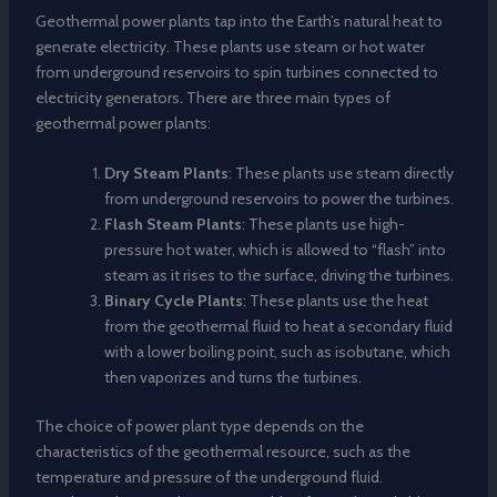
Geothermal power plants tap into the Earth’s natural heat to
generate electricity. These plants use steam or hot water
from underground reservoirs to spin turbines connected to
electricity generators. There are three main types of
geothermal power plants:
Dry Steam Plants
: These plants use steam directly
from underground reservoirs to power the turbines.
Flash Steam Plants
: These plants use high-
pressure hot water, which is allowed to “flash” into
steam as it rises to the surface, driving the turbines.
Binary Cycle Plants
: These plants use the heat
from the geothermal fluid to heat a secondary fluid
with a lower boiling point, such as isobutane, which
then vaporizes and turns the turbines.
The choice of power plant type depends on the
characteristics of the geothermal resource, such as the
temperature and pressure of the underground fluid.