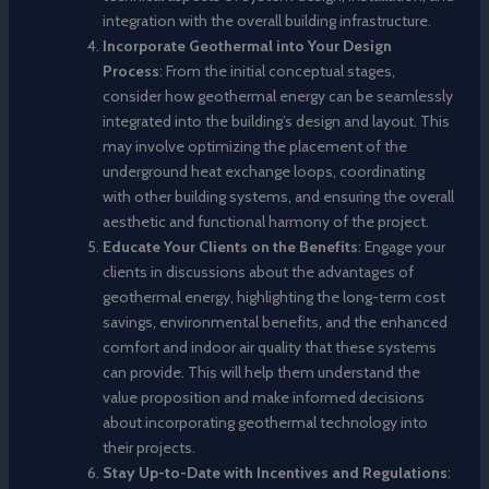
integration with the overall building infrastructure.
Incorporate Geothermal into Your Design
Process
: From the initial conceptual stages,
consider how geothermal energy can be seamlessly
integrated into the building’s design and layout. This
may involve optimizing the placement of the
underground heat exchange loops, coordinating
with other building systems, and ensuring the overall
aesthetic and functional harmony of the project.
Educate Your Clients on the Benefits
: Engage your
clients in discussions about the advantages of
geothermal energy, highlighting the long-term cost
savings, environmental benefits, and the enhanced
comfort and indoor air quality that these systems
can provide. This will help them understand the
value proposition and make informed decisions
about incorporating geothermal technology into
their projects.
Stay Up-to-Date with Incentives and Regulations
: