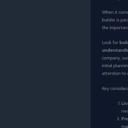
When it comes
builder is p
the importanc
Look for
buil
understandin
company, su
initial plann
attention to d
Key considera
Lic
nec
Pr
man