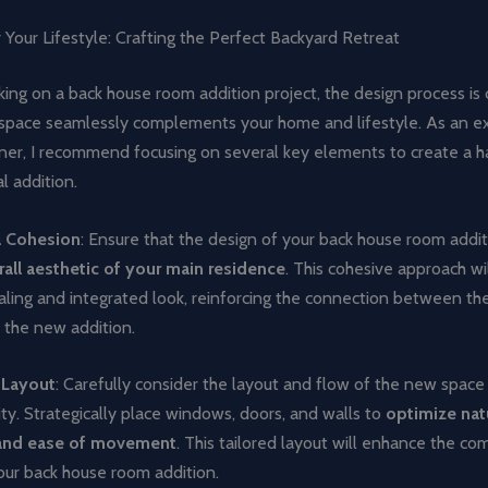
 Your Lifestyle: Crafting the Perfect Backyard Retreat
g on a back house room addition project, the design process is c
 space seamlessly complements your home and lifestyle. As an e
igner, I recommend focusing on several key elements to create a 
l addition.
l Cohesion
: Ensure that the design of your back house room addi
rall aesthetic of your main residence
. This cohesive approach wil
aling and integrated look, reinforcing the connection between the
 the new addition.
 Layout
: Carefully consider the layout and flow of the new spac
lity. Strategically place windows, doors, and walls to
optimize natu
, and ease of movement
. This tailored layout will enhance the co
your back house room addition.