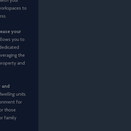
 with your
workspaces to
ess.
rease your
 allows you to
 dedicated
everaging the
 property and
y and
welling units
,
ronment for
for those
or family