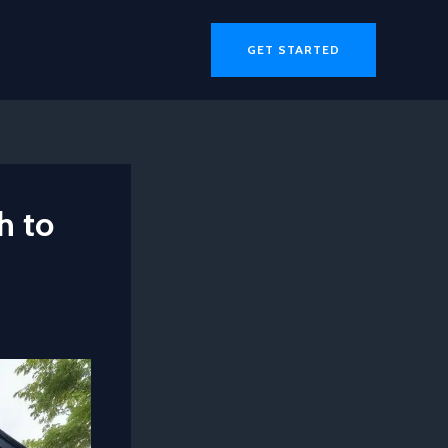
GET STARTED
h to