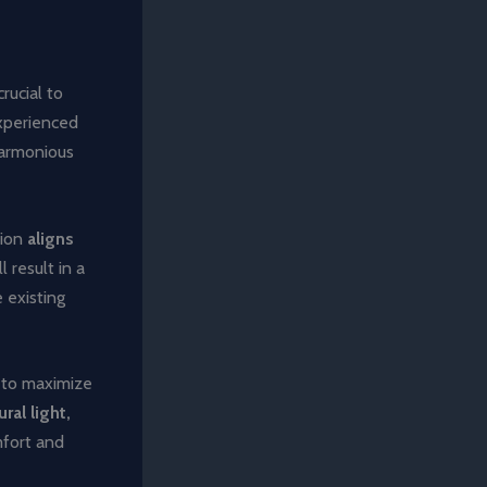
rucial to
xperienced
harmonious
tion
aligns
l result in a
 existing
e to maximize
ral light,
mfort and