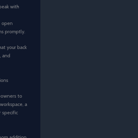
speak with
s open
ns promptly.
hat your back
, and
ions
meowners to
 workspace, a
 specific
room addition