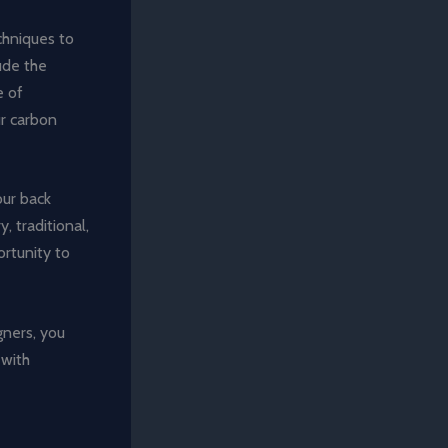
chniques to
ude the
e of
ur carbon
our back
 traditional,
portunity to
gners, you
 with