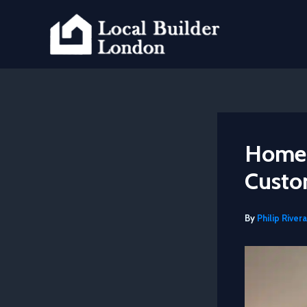
Skip
to
content
Home 
Custo
By
Philip Rivera