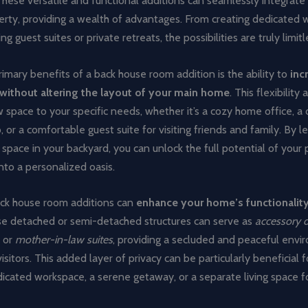
hese versatile and functional additions can seamlessly integrate
perty, providing a wealth of advantages. From creating dedicated 
 guest suites or private retreats, the possibilities are truly limitl
imary benefits of a back house room addition is the ability to
inc
 without altering the layout of your main home
. This flexibility
w space to your specific needs, whether it’s a cozy home office, a
o, or a comfortable guest suite for visiting friends and family. By l
 space in your backyard, you can unlock the full potential of your
into a personalized oasis.
ck house room additions can
enhance your home’s functionalit
se detached or semi-detached structures can serve as
accessory d
, or
mother-in-law suites
, providing a secluded and peaceful envi
visitors. This added layer of privacy can be particularly beneficial 
icated workspace, a serene getaway, or a separate living space f