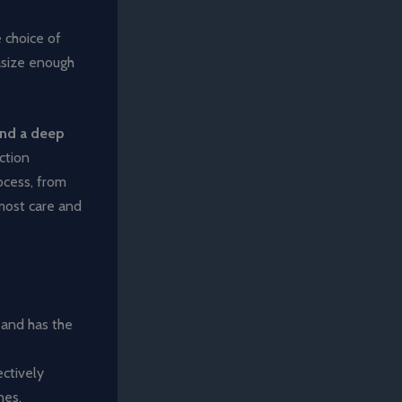
 choice of
asize enough
and a deep
ction
ocess, from
tmost care and
, and has the
ectively
nes.