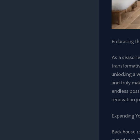
Embracing th
As a seasoned
transformati
unlocking a w
and truly mak
endless possi
renovation jo
Expanding Yo
Back house r