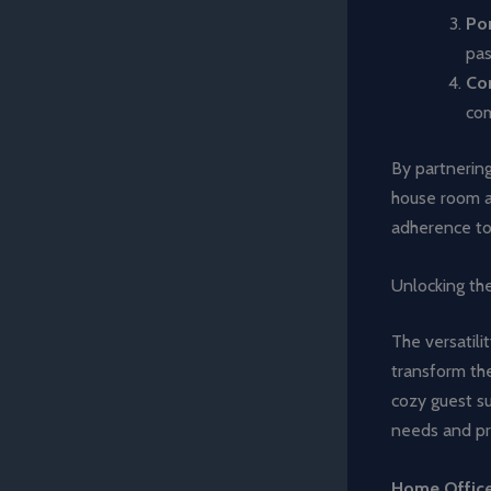
Por
pas
Co
com
By partnering
house room ad
adherence to 
Unlocking the
The versatili
transform the
cozy guest sui
needs and pr
Home Offic