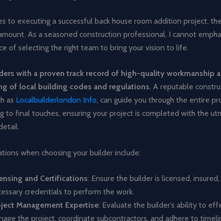
 to executing a successful back house room addition project, the
aramount. As a seasoned construction professional, I cannot emph
e of selecting the right team to bring your vision to life.
ders with a proven track record of high-quality workmanship 
g of local building codes and regulations
. A reputable constru
ch as
Localbuilderlondon Info
, can guide you through the entire pr
ing to final touches, ensuring your project is completed with the u
etail.
tions when choosing your builder include:
ensing and Certifications
: Ensure the builder is licensed, insured
essary credentials to perform the work.
oject Management Expertise
: Evaluate the builder’s ability to eff
age the project, coordinate subcontractors, and adhere to timeli