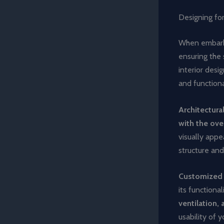
Designing for
When embarkin
ensuring the
interior des
and functiona
Architectura
with the ove
visually appe
structure and
Customized
its functiona
ventilation
usability of 