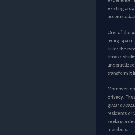
experience. T
existing pro
accommodating
One of the pr
living space
tailor the ne
fitness studi
underutilized
transform it 
Moreover, ba
privacy
. The
guest houses
residents or 
seeking a ded
members.