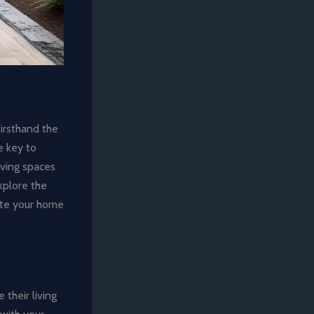
firsthand the
e key to
iving spaces
explore the
vate your home
their living