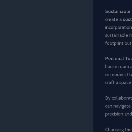
Sustainable 
create a
sust
incorporatio
sustainable m
footprint but
Personal To
house room ad
or modern) t
craft a space
By collaborat
can navigate 
precision and
Choosing the 