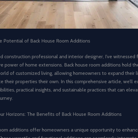
e Potential of Back House Room Additions
 construction professional and interior designer, I’ve witnessed 
ve power of home extensions. Back house room additions hold th
orld of customized living, allowing homeowners to expand their l
e their properties their own. In this comprehensive article, we’ll 
bilities, practical insights, and sustainable practices that can ele
urney.
ur Horizons: The Benefits of Back House Room Additions
oom additions offer homeowners a unique opportunity to enhance 