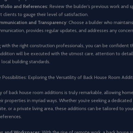
tfolio and References
: Review the builder’s previous work and 
t clients to gauge their level of satisfaction.
mmunication and Transparency
: Choose a builder who maintain
munication, provides regular updates, and addresses any concer
 with the right construction professionals, you can be confident t
dition will be executed with the utmost care, attention to detail
local building standards.
 Possibilities: Exploring the Versatility of Back House Room Addit
ty of back house room additions is truly remarkable, allowing ho
ir properties in myriad ways. Whether you’re seeking a dedicated
te, or a private living area, these additions can be tailored to your
eferences.
es and Workspaces
: With the rise of remote work, a back house 