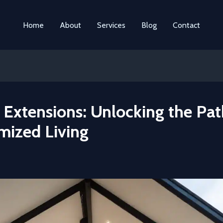
Home
About
Services
Blog
Contact
Extensions: Unlocking the Pat
mized Living