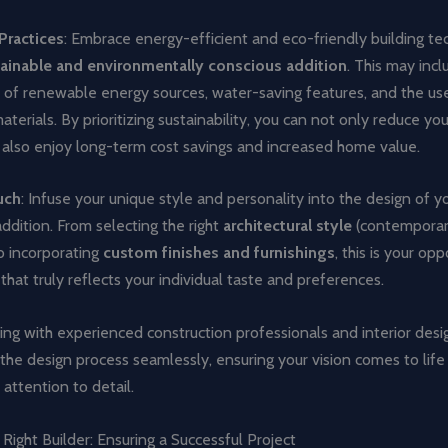
Practices
: Embrace energy-efficient and eco-friendly building te
ainable and environmentally conscious addition
. This may incl
n of renewable energy sources, water-saving features, and the us
aterials. By prioritizing sustainability, you can not only reduce yo
 also enjoy long-term cost savings and increased home value.
uch
: Infuse your unique style and personality into the design of y
dition. From selecting the right
architectural style
(contemporary,
o incorporating
custom finishes and furnishings
, this is your op
 that truly reflects your individual taste and preferences.
ing with experienced construction professionals and interior desi
the design process seamlessly, ensuring your vision comes to life
 attention to detail.
Right Builder: Ensuring a Successful Project