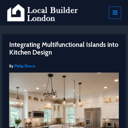
Skip
to
content
Integrating Multifunctional Islands into
Kitchen Design
By
Philip Rivera