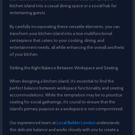
kitchen island into a casual dining space or a social hub for
entertaining guests.
By carefully incorporating these versatile elements, you can
transform your kitchen island into a true multifunctional
centerpiece that caters to your cooking, dining, and
entertainment needs, all while enhancing the overall aesthetic
of your kitchen.
Striking the Right Balance Between Workspace and Seating
When designing a kitchen island, it’s essential to find the
perfect balance between workspace functionality and seating
accommodations. While the temptation may be to prioritize
seating for social gatherings, it’s crucial to ensure that the
island’s primary purpose as a workspace is not compromised.
Our experienced team at
Local Builder London
understands
this delicate balance and works closely with you to create a