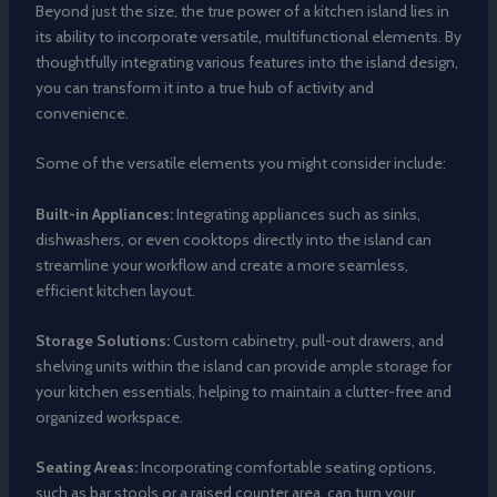
Beyond just the size, the true power of a kitchen island lies in
its ability to incorporate versatile, multifunctional elements. By
thoughtfully integrating various features into the island design,
you can transform it into a true hub of activity and
convenience.
Some of the versatile elements you might consider include:
Built-in Appliances:
Integrating appliances such as sinks,
dishwashers, or even cooktops directly into the island can
streamline your workflow and create a more seamless,
efficient kitchen layout.
Storage Solutions:
Custom cabinetry, pull-out drawers, and
shelving units within the island can provide ample storage for
your kitchen essentials, helping to maintain a clutter-free and
organized workspace.
Seating Areas:
Incorporating comfortable seating options,
such as bar stools or a raised counter area, can turn your