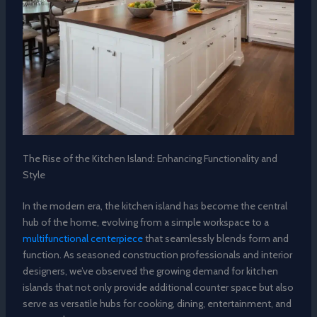
The Rise of the Kitchen Island: Enhancing Functionality and
Style
In the modern era, the kitchen island has become the central
hub of the home, evolving from a simple workspace to a
multifunctional centerpiece
that seamlessly blends form and
function. As seasoned construction professionals and interior
designers, we’ve observed the growing demand for kitchen
islands that not only provide additional counter space but also
serve as versatile hubs for cooking, dining, entertainment, and