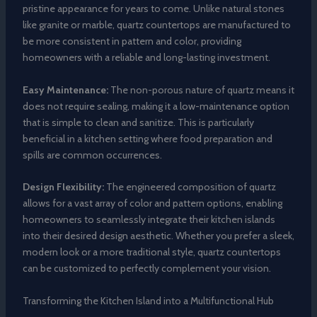
pristine appearance for years to come. Unlike natural stones
like granite or marble, quartz countertops are manufactured to
be more consistent in pattern and color, providing
homeowners with a reliable and long-lasting investment.
Easy Maintenance:
The non-porous nature of quartz means it
does not require sealing, making it a low-maintenance option
that is simple to clean and sanitize. This is particularly
beneficial in a kitchen setting where food preparation and
spills are common occurrences.
Design Flexibility:
The engineered composition of quartz
allows for a vast array of color and pattern options, enabling
homeowners to seamlessly integrate their kitchen islands
into their desired design aesthetic. Whether you prefer a sleek,
modern look or a more traditional style, quartz countertops
can be customized to perfectly complement your vision.
Transforming the Kitchen Island into a Multifunctional Hub