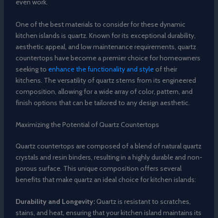
even work.
One of the best materials to consider for these dynamic
kitchen islands is quartz. Known for its exceptional durability,
aesthetic appeal, and low maintenance requirements, quartz
countertops have become a premier choice for homeowners
seeking to
enhance the functionality and style
of their
kitchens. The versatility of quartz stems from its engineered
composition, allowing for a wide array of color, pattern, and
finish options that can be tailored to any design aesthetic.
Maximizing the Potential of Quartz Countertops
Quartz countertops are composed of a blend of natural quartz
crystals and resin binders, resulting in a highly durable and non-
porous surface. This unique composition offers several
benefits that make quartz an ideal choice for kitchen islands:
Durability and Longevity:
Quartz is resistant to scratches,
stains, and heat, ensuring that your kitchen island maintains its