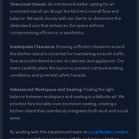
Oversized Islands:
As mentioned earlier, opting for an
oversized island can disrupt the kitchen’s overall flow and
balance. We work closely with our clients to determine the
ideal island size that enhances the space without
compromising efficiency or aesthetics.
Inadequate Clearance:
Ensuring sufficient clearance around
the kitchen island is essential for maintaining smooth traffic
flow and unhindered access to cabinets and appliances. Our
team carefully plans the layout to prevent cramped working
conditions and potential safety hazards.
Imbalanced Workspace and Seating:
Finding the right
balance between workspace and seating is a delicate art. We
prioritize functionality over excessive seating, creating a
kitchen island that seamlessly integrates both work and social
areas.
By working with the experienced team at
Local Builder London
,
you can avoid these common pitfalls and enjoy a kitchen