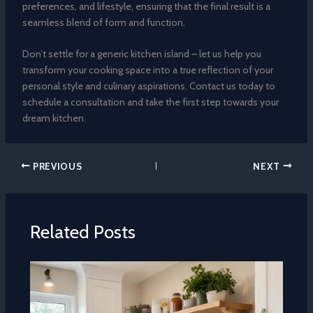
preferences, and lifestyle, ensuring that the final result is a
seamless blend of form and function.
Don’t settle for a generic kitchen island – let us help you
transform your cooking space into a true reflection of your
personal style and culinary aspirations. Contact us today to
schedule a consultation and take the first step towards your
dream kitchen.
PREVIOUS
NEXT
Related Posts