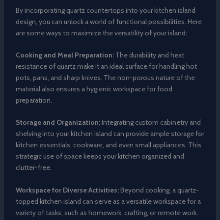
By incorporating quartz countertops into your kitchen island
design, you can unlock a world of functional possibilities. Here
are some ways to maximize the versatility of your island:
Cooking and Meal Preparation:
The durability and heat
resistance of quartz make it an ideal surface for handling hot
pots, pans, and sharp knives. The non-porous nature of the
material also ensures a hygienic workspace for food
preparation.
Storage and Organization:
Integrating custom cabinetry and
shelving into your kitchen island can provide ample storage for
kitchen essentials, cookware, and even small appliances. This
strategic use of space keeps your kitchen organized and
clutter-free.
Workspace for Diverse Activities:
Beyond cooking, a quartz-
topped kitchen island can serve as a versatile workspace for a
variety of tasks, such as homework, crafting, or remote work.