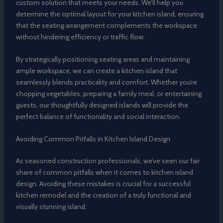
custom solution that meets your needs. We’ll help you
determine the optimal layout for your kitchen island, ensuring
that the seating arrangement complements the workspace
without hindering efficiency or traffic flow.
By strategically positioning seating areas and maintaining
ample workspace, we can create a kitchen island that
seamlessly blends practicality and comfort. Whether you’re
chopping vegetables, preparing a family meal, or entertaining
guests, our thoughtfully designed islands will provide the
perfect balance of functionality and social interaction.
Avoiding Common Pitfalls in Kitchen Island Design
As seasoned construction professionals, we’ve seen our fair
share of common pitfalls when it comes to kitchen island
design. Avoiding these mistakes is crucial for a successful
kitchen remodel and the creation of a truly functional and
visually stunning island.