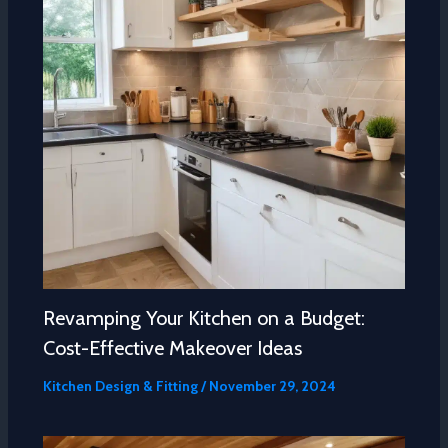
Revamping Your Kitchen on a Budget:
Cost-Effective Makeover Ideas
Kitchen Design & Fitting
/
November 29, 2024