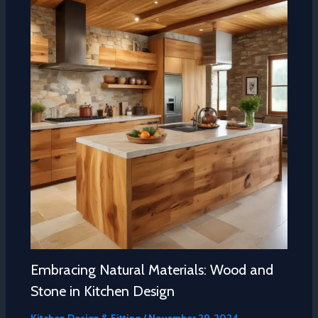
Embracing Natural Materials: Wood and
Stone in Kitchen Design
Kitchen Design & Fitting
/
November 29, 2024