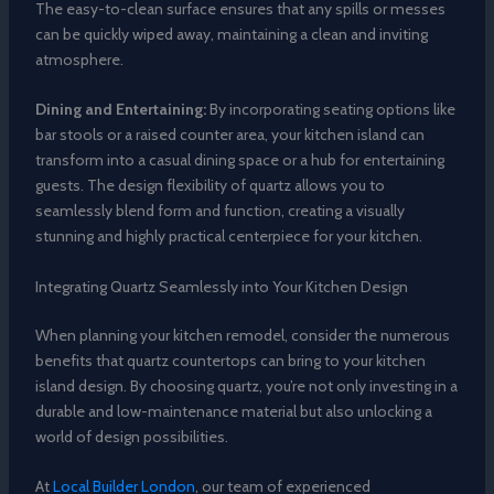
The easy-to-clean surface ensures that any spills or messes
can be quickly wiped away, maintaining a clean and inviting
atmosphere.
Dining and Entertaining:
By incorporating seating options like
bar stools or a raised counter area, your kitchen island can
transform into a casual dining space or a hub for entertaining
guests. The design flexibility of quartz allows you to
seamlessly blend form and function, creating a visually
stunning and highly practical centerpiece for your kitchen.
Integrating Quartz Seamlessly into Your Kitchen Design
When planning your kitchen remodel, consider the numerous
benefits that quartz countertops can bring to your kitchen
island design. By choosing quartz, you’re not only investing in a
durable and low-maintenance material but also unlocking a
world of design possibilities.
At
Local Builder London
, our team of experienced