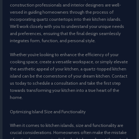
construction professionals and interior designers are well-
versed in guiding homeowners through the process of
incorporating quartz countertops into their kitchen islands.
We’ll work closely with you to understand your unique needs
and preferences, ensuring that the final design seamlessly
integrates form, function, and personal style.
Whether you’re looking to enhance the efficiency of your
cooking space, create a versatile workspace, or simply elevate
the aesthetic appeal of your kitchen, a quartz-topped kitchen
island can be the cornerstone of your dream kitchen. Contact
us today to schedule a consultation and take the first step
towards transforming your kitchen into a true heart of the
home.
Optimizing Island Size and Functionality
When it comes to kitchen islands, size and functionality are
crucial considerations. Homeowners often make the mistake