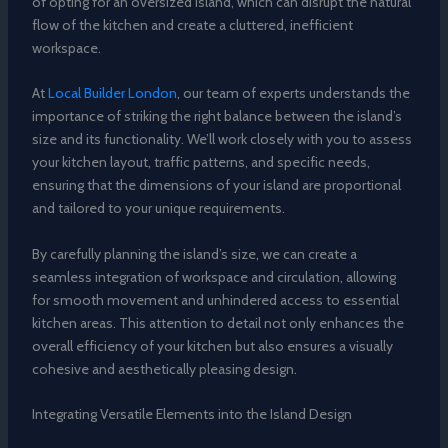
of opting for an oversized island, which can disrupt the natural
flow of the kitchen and create a cluttered, inefficient
workspace.
At
Local Builder London
, our team of experts understands the
importance of striking the right balance between the island’s
size and its functionality. We’ll work closely with you to assess
your kitchen layout, traffic patterns, and specific needs,
ensuring that the dimensions of your island are proportional
and tailored to your unique requirements.
By carefully planning the island’s size, we can create a
seamless integration of workspace and circulation, allowing
for smooth movement and unhindered access to essential
kitchen areas. This attention to detail not only enhances the
overall efficiency of your kitchen but also ensures a visually
cohesive and aesthetically pleasing design.
Integrating Versatile Elements into the Island Design