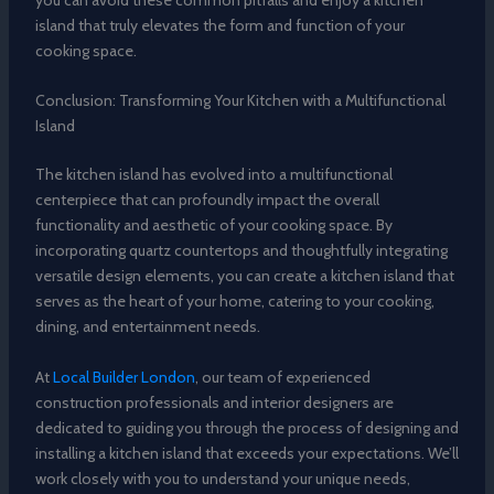
island that truly elevates the form and function of your
cooking space.
Conclusion: Transforming Your Kitchen with a Multifunctional
Island
The kitchen island has evolved into a multifunctional
centerpiece that can profoundly impact the overall
functionality and aesthetic of your cooking space. By
incorporating quartz countertops and thoughtfully integrating
versatile design elements, you can create a kitchen island that
serves as the heart of your home, catering to your cooking,
dining, and entertainment needs.
At
Local Builder London
, our team of experienced
construction professionals and interior designers are
dedicated to guiding you through the process of designing and
installing a kitchen island that exceeds your expectations. We’ll
work closely with you to understand your unique needs,