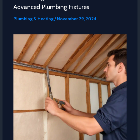
Advanced Plumbing Fixtures
Plumbing & Heating
/
November 29, 2024