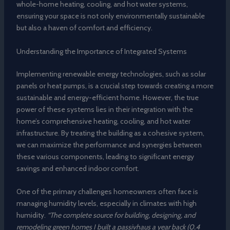
whole-home heating, cooling, and hot water systems,
ensuring your space is not only environmentally sustainable
but also a haven of comfort and efficiency.
Understanding the Importance of Integrated Systems
Implementing renewable energy technologies, such as solar
panels or heat pumps, is a crucial step towards creating a more
sustainable and energy-efficient home. However, the true
power of these systems lies in their integration with the
home’s comprehensive heating, cooling, and hot water
infrastructure. By treating the building as a cohesive system,
we can maximize the performance and synergies between
these various components, leading to significant energy
savings and enhanced indoor comfort.
One of the primary challenges homeowners often face is
managing humidity levels, especially in climates with high
humidity.
“The complete source for building, designing, and
remodeling green homes I built a passivhaus a year back (0.4