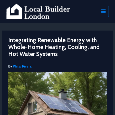
Skip
to
content
Integrating Renewable Energy with
Whole-Home Heating, Cooling, and
Hot Water Systems
By
Philip Rivera