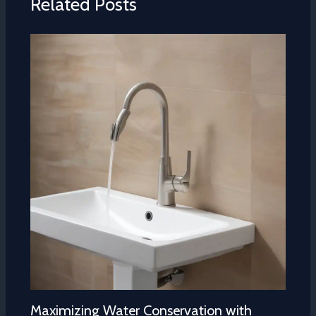
Related Posts
Maximizing Water Conservation with