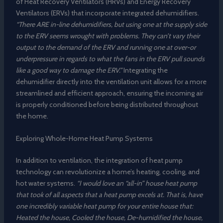
of Heat Recovery Ventilators (HRVs) and Energy Recovery
Ventilators (ERVs) that incorporate integrated dehumidifiers.
“There ARE in-line dehumidifiers, but using one at the supply side
to the ERV seems wrought with problems. They can’t vary their
output to the demand of the ERV and running one at over-or
underpressure in regards to what the fans in the ERV pull sounds
like a good way to damage the ERV.”
Integrating the
dehumidifier directly into the ventilation unit allows for a more
streamlined and efficient approach, ensuring the incoming air
is properly conditioned before being distributed throughout
the home.
Exploring Whole-Home Heat Pump Systems
In addition to ventilation, the integration of heat pump
technology can revolutionize a home’s heating, cooling, and
hot water systems.
“I would love an “all-in” house heat pump
that took of all aspects that a heat pump excels at. That is, have
one incredibly variable heat pump for your entire house that:
Heated the house, Cooled the house, De-humidified the house,