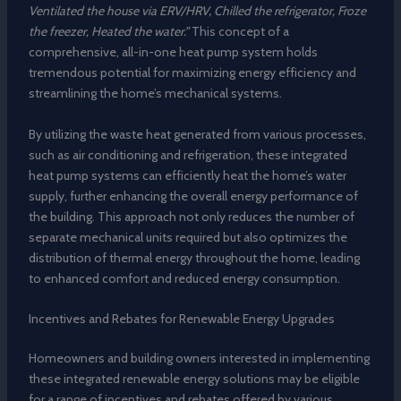
Ventilated the house via ERV/HRV, Chilled the refrigerator, Froze
the freezer, Heated the water.”
This concept of a
comprehensive, all-in-one heat pump system holds
tremendous potential for maximizing energy efficiency and
streamlining the home’s mechanical systems.
By utilizing the waste heat generated from various processes,
such as air conditioning and refrigeration, these integrated
heat pump systems can efficiently heat the home’s water
supply, further enhancing the overall energy performance of
the building. This approach not only reduces the number of
separate mechanical units required but also optimizes the
distribution of thermal energy throughout the home, leading
to enhanced comfort and reduced energy consumption.
Incentives and Rebates for Renewable Energy Upgrades
Homeowners and building owners interested in implementing
these integrated renewable energy solutions may be eligible
for a range of incentives and rebates offered by various