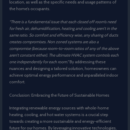
location, as well as the specific needs and usage patterns of
the home’s occupants.
“There is a fundamental issue that each closed off room’s need
for fresh air, dehumidification, heating and cooling aren’t in the
same ratio. So comfort and efficiency wise, any sharing of ducts
creates compromises. Non zoned systems are also a
compromise (because room-to-room ratios of any of the above
aren’t constant either). The ultimate HVAC system controls each
one independently for each room.”
By addressing these
nuances and designing a tailored solution, homeowners can
achieve optimal energy performance and unparalleled indoor
comfort.
Conclusion: Embracing the Future of Sustainable Homes
Integrating renewable energy sources with whole-home
heating, cooling, and hot water systems is a crucial step
towards creating a more sustainable and energy-efficient
future for our homes. By leveraging innovative technologies,