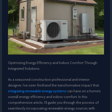
Optimizing Energy Efficiency and Indoor Comfort Through
Integrated Solutions
As a seasoned construction professional and interior
designer, I’ve seen firsthand the transformative impact that
integrating renewable energy systems
can have on a home’s
overall energy efficiency and indoor comfort. In this
comprehensive article, I’ll guide you through the process of
seamlessly incorporating renewable energy sources with