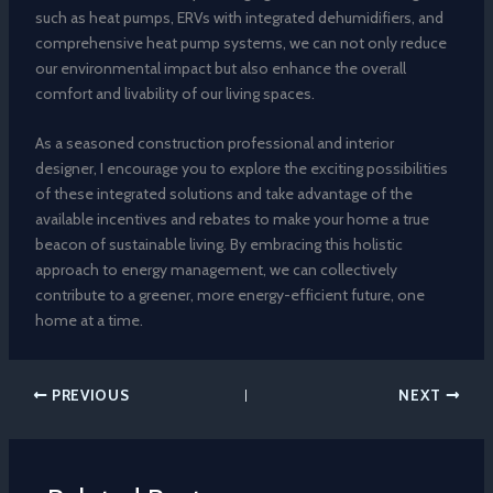
such as heat pumps, ERVs with integrated dehumidifiers, and
comprehensive heat pump systems, we can not only reduce
our environmental impact but also enhance the overall
comfort and livability of our living spaces.
As a seasoned construction professional and interior
designer, I encourage you to explore the exciting possibilities
of these integrated solutions and take advantage of the
available incentives and rebates to make your home a true
beacon of sustainable living. By embracing this holistic
approach to energy management, we can collectively
contribute to a greener, more energy-efficient future, one
home at a time.
PREVIOUS
NEXT