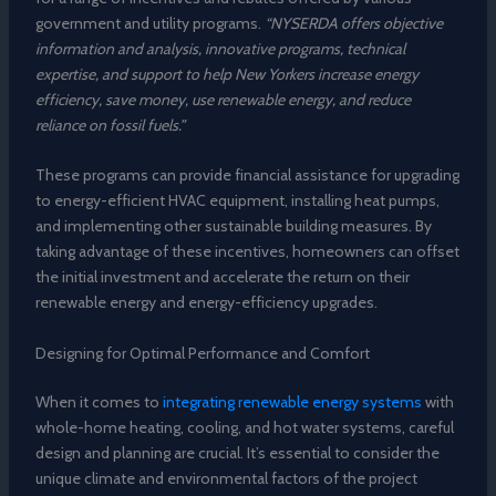
government and utility programs.
“NYSERDA offers objective
information and analysis, innovative programs, technical
expertise, and support to help New Yorkers increase energy
efficiency, save money, use renewable energy, and reduce
reliance on fossil fuels.”
These programs can provide financial assistance for upgrading
to energy-efficient HVAC equipment, installing heat pumps,
and implementing other sustainable building measures. By
taking advantage of these incentives, homeowners can offset
the initial investment and accelerate the return on their
renewable energy and energy-efficiency upgrades.
Designing for Optimal Performance and Comfort
When it comes to
integrating renewable energy systems
with
whole-home heating, cooling, and hot water systems, careful
design and planning are crucial. It’s essential to consider the
unique climate and environmental factors of the project