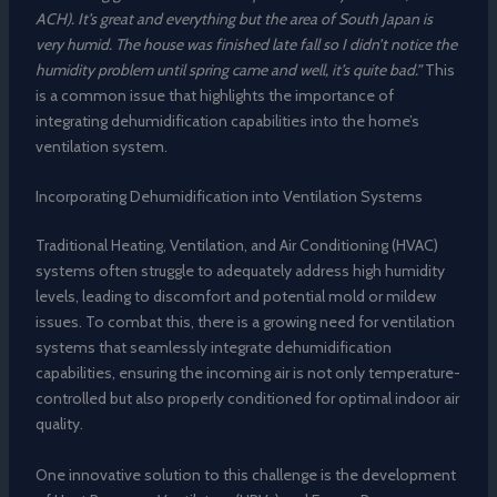
ACH). It’s great and everything but the area of South Japan is
very humid. The house was finished late fall so I didn’t notice the
humidity problem until spring came and well, it’s quite bad.”
This
is a common issue that highlights the importance of
integrating dehumidification capabilities into the home’s
ventilation system.
Incorporating Dehumidification into Ventilation Systems
Traditional Heating, Ventilation, and Air Conditioning (HVAC)
systems often struggle to adequately address high humidity
levels, leading to discomfort and potential mold or mildew
issues. To combat this, there is a growing need for ventilation
systems that seamlessly integrate dehumidification
capabilities, ensuring the incoming air is not only temperature-
controlled but also properly conditioned for optimal indoor air
quality.
One innovative solution to this challenge is the development