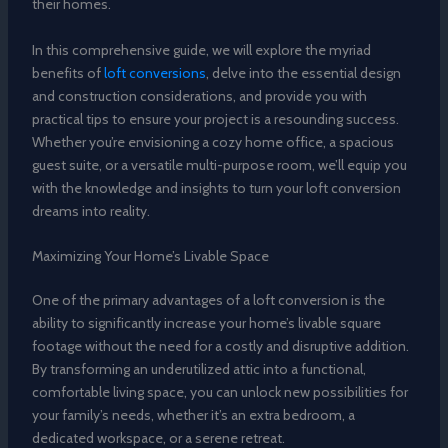
their homes.
In this comprehensive guide, we will explore the myriad
benefits of
loft conversions
, delve into the essential design
and construction considerations, and provide you with
practical tips to ensure your project is a resounding success.
Whether you’re envisioning a cozy home office, a spacious
guest suite, or a versatile multi-purpose room, we’ll equip you
with the knowledge and insights to turn your loft conversion
dreams into reality.
Maximizing Your Home’s Livable Space
One of the primary advantages of a loft conversion is the
ability to significantly increase your home’s livable square
footage without the need for a costly and disruptive addition.
By transforming an underutilized attic into a functional,
comfortable living space, you can unlock new possibilities for
your family’s needs, whether it’s an extra bedroom, a
dedicated workspace, or a serene retreat.