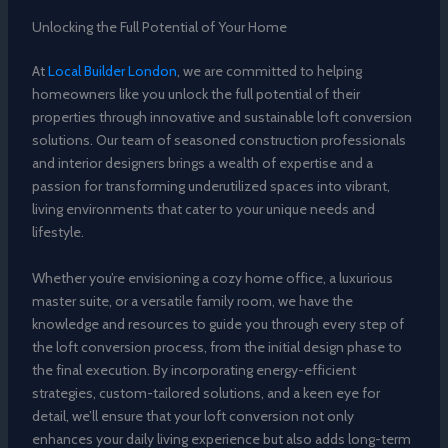
Unlocking the Full Potential of Your Home
At
Local Builder London
, we are committed to helping
homeowners like you unlock the full potential of their
properties through innovative and sustainable loft conversion
solutions. Our team of seasoned construction professionals
and interior designers brings a wealth of expertise and a
passion for transforming underutilized spaces into vibrant,
living environments that cater to your unique needs and
lifestyle.
Whether you’re envisioning a cozy home office, a luxurious
master suite, or a versatile family room, we have the
knowledge and resources to guide you through every step of
the loft conversion process, from the initial design phase to
the final execution. By incorporating energy-efficient
strategies, custom-tailored solutions, and a keen eye for
detail, we’ll ensure that your loft conversion not only
enhances your daily living experience but also adds long-term