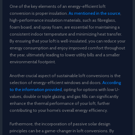
One of the key elements of an energy-efficient loft
conversion is proper insulation.
As mentioned in the source
,
high-performance insulation materials, such as fibreglass,
foam board, and spray foam, are essential for maintaining a
consistent indoor temperature and minimizing heat transfer.
By ensuring that your loft is well-insulated, you can reduce your
energy consumption and enjoy improved comfort throughout
the year, ultimately leading to lower utility bills and a smaller
environmental footprint.
Another crucial aspect of sustainable loft conversions is the
selection of energy-efficient windows and doors.
According
to the information provided
, opting for options with low U-
values, double or triple glazing, and gas fills can significantly
enhance the thermal performance of your loft, further
contributing to your home’s overall energy efficiency.
Furthermore, the incorporation of passive solar design
principles can be a game-changer in loft conversions. By