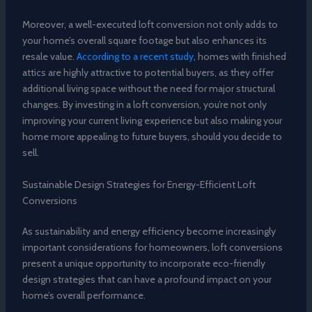
Moreover, a well-executed loft conversion not only adds to
your home’s overall square footage but also enhances its
resale value.
According to a recent study
, homes with finished
attics are highly attractive to potential buyers, as they offer
additional living space without the need for major structural
changes. By investing in a loft conversion, you’re not only
improving your current living experience but also making your
home more appealing to future buyers, should you decide to
sell.
Sustainable Design Strategies for Energy-Efficient Loft
Conversions
As sustainability and energy efficiency become increasingly
important considerations for homeowners, loft conversions
present a unique opportunity to incorporate eco-friendly
design strategies that can have a profound impact on your
home’s overall performance.