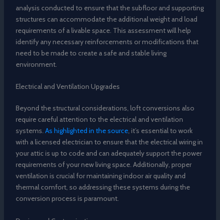
analysis conducted to ensure that the subfloor and supporting
structures can accommodate the additional weight and load
requirements of a livable space. This assessment will help
identify any necessary reinforcements or modifications that
need to be made to create a safe and stable living
environment.
Electrical and Ventilation Upgrades
Beyond the structural considerations, loft conversions also
require careful attention to the electrical and ventilation
systems.
As highlighted in the source
, it’s essential to work
with a licensed electrician to ensure that the electrical wiring in
your attic is up to code and can adequately support the power
requirements of your new living space. Additionally, proper
ventilation is crucial for maintaining indoor air quality and
thermal comfort, so addressing these systems during the
conversion process is paramount.