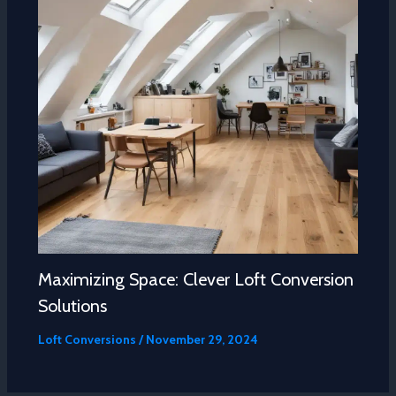
Maximizing Space: Clever Loft Conversion
Solutions
Loft Conversions
/
November 29, 2024