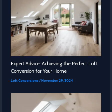
Expert Advice: Achieving the Perfect Loft
Conversion for Your Home
Loft Conversions
/
November 29, 2024