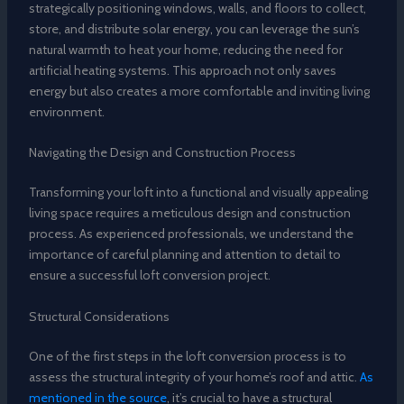
strategically positioning windows, walls, and floors to collect,
store, and distribute solar energy, you can leverage the sun’s
natural warmth to heat your home, reducing the need for
artificial heating systems. This approach not only saves
energy but also creates a more comfortable and inviting living
environment.
Navigating the Design and Construction Process
Transforming your loft into a functional and visually appealing
living space requires a meticulous design and construction
process. As experienced professionals, we understand the
importance of careful planning and attention to detail to
ensure a successful loft conversion project.
Structural Considerations
One of the first steps in the loft conversion process is to
assess the structural integrity of your home’s roof and attic.
As
mentioned in the source
, it’s crucial to have a structural