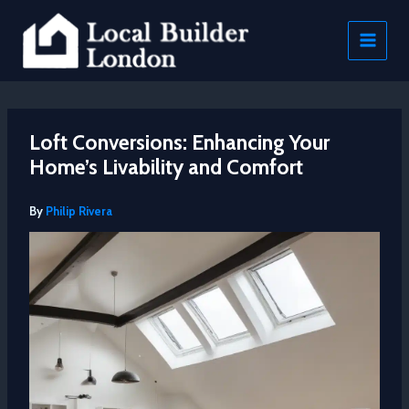
Skip
to
content
Loft Conversions: Enhancing Your
Home’s Livability and Comfort
By
Philip Rivera