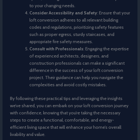
to your changing needs.
Consider Accessibility and Safety
: Ensure that your
loft conversion adheres to all relevant building
codes and regulations, prioritizing safety features
such as proper egress, sturdy staircases, and
appropriate fire safety measures.
Consult with Professionals
: Engaging the expertise
of experienced architects, designers, and
construction professionals can make a significant
difference in the success of your loft conversion
project. Their guidance can help you navigate the
complexities and avoid costly mistakes.
By following these practical tips and leveraging the insights
we’ve shared, you can embark on your loft conversion journey
with confidence, knowing that you’re taking the necessary
steps to create a functional, comfortable, and energy-
efficient living space that will enhance your home’s overall
livability and value.