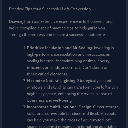
Practical Tips for a Successful Loft Conversion
Drawing from our extensive experience in loft conversions,
we’ve compiled a set of practical tips to help guide you
through the process and ensure a successful outcome:
Prioritize Insulation and Air Sealing
: Investing in
high-performance insulation and meticulous air
sealing is crucial for maintaining optimal energy
efficiency and indoor comfort. Don’t skimp on
these critical elements.
Maximize Natural Lighting
: Strategically placed
windows and skylights can transform your loft into a
bright, airy space, enhancing the overall sense of
openness and well-being.
Incorporate Multifunctional Design
: Clever storage
solutions, convertible furniture, and flexible layouts
can help you make the most of your limited loft
space, ensuring it remains functional and adaptable