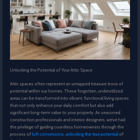
Unlocking the Potential of Your Attic Space
Attic spaces often represent an untapped treasure trove of
potential within our homes. These forgotten, underutilized
areas can be transformed into vibrant, functional living spaces
that not only enhance your daily comfort but also add
significant long-term value to your property. As seasoned
construction professionals and interior designers, we’ve had
the privilege of guiding countless homeowners through the
process of
loft conversions, unlocking the true potential
of