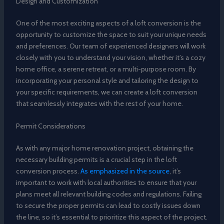
Design and Customization
One of the most exciting aspects of a loft conversion is the
opportunity to customize the space to suit your unique needs
and preferences. Our team of experienced designers will work
closely with you to understand your vision, whether it’s a cozy
home office, a serene retreat, or a multi-purpose room. By
incorporating your personal style and tailoring the design to
your specific requirements, we can create a loft conversion
that seamlessly integrates with the rest of your home.
Permit Considerations
As with any major home renovation project, obtaining the
necessary building permits is a crucial step in the loft
conversion process.
As emphasized in the source
, it’s
important to work with local authorities to ensure that your
plans meet all relevant building codes and regulations. Failing
to secure the proper permits can lead to costly issues down
the line, so it’s essential to prioritize this aspect of the project.