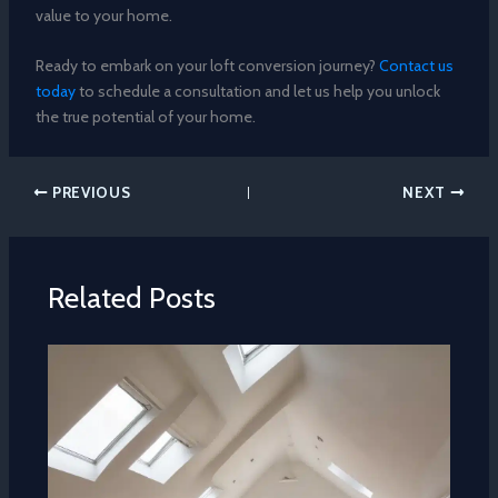
value to your home.
Ready to embark on your loft conversion journey?
Contact us
today
to schedule a consultation and let us help you unlock
the true potential of your home.
PREVIOUS
NEXT
Related Posts