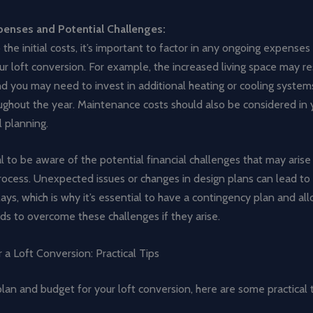
enses and Potential Challenges:
o the initial costs, it’s important to factor in any ongoing expense
ur loft conversion. For example, the increased living space may res
, and you may need to invest in additional heating or cooling syste
ughout the year. Maintenance costs should also be considered in 
l planning.
cial to be aware of the potential financial challenges that may arise
ocess. Unexpected issues or changes in design plans can lead to 
ays, which is why it’s essential to have a contingency plan and al
nds to overcome these challenges if they arise.
 a Loft Conversion: Practical Tips
lan and budget for your loft conversion, here are some practical t