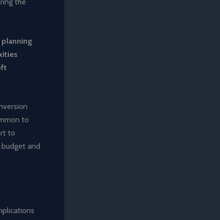
uring the
r planning
ities
ft
nversion
common to
rt to
s budget and
mplications