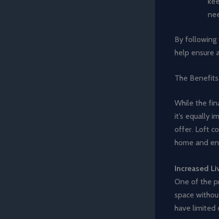
kee
nee
By following 
help ensure a
The Benefits
While the fin
it’s equally 
offer. Loft c
home and enh
Increased Li
One of the pr
space without
have limited 