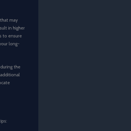
s that may
ult in higher
ms to ensure
your long-
 during the
additional
locate
ips: