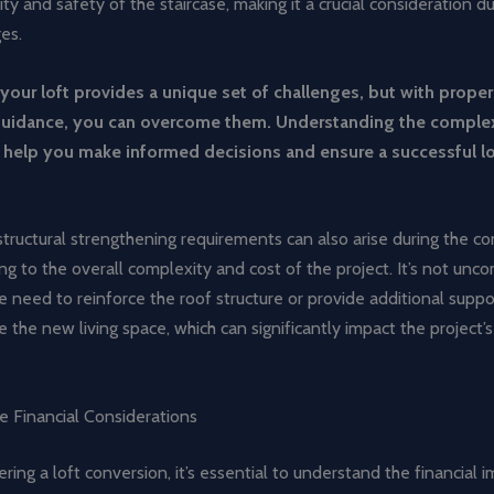
lity and safety of the staircase, making it a crucial consideration d
es.
your loft provides a unique set of challenges, but with prope
guidance, you can overcome them. Understanding the complex
l help you make informed decisions and ensure a successful lo
ructural strengthening requirements can also arise during the co
ng to the overall complexity and cost of the project. It’s not un
 need to reinforce the roof structure or provide additional suppo
he new living space, which can significantly impact the project’
e Financial Considerations
ing a loft conversion, it’s essential to understand the financial i