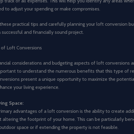
p track of all expenses. This will help you identify any areas wh
d to adjust your spending or make compromises.
these practical tips and carefully planning your loft conversion b
 successful and financially sound project.
 of Loft Conversions
ancial considerations and budgeting aspects of loft conversions ar
important to understand the numerous benefits that this type of 
onversions present a unique opportunity to maximize the potentia
ance your living experience.
ving Space:
imary advantages of a loft conversion is the ability to create addit
 altering the footprint of your home. This can be particularly benef
outdoor space or if extending the property is not feasible.