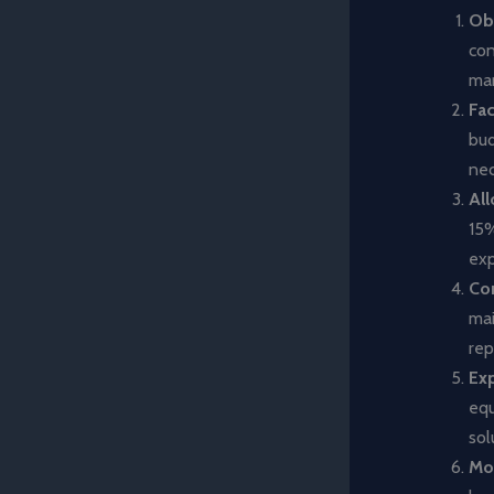
Obt
con
mar
Fac
bud
nec
All
15%
exp
Co
mai
rep
Exp
equ
sol
Mon