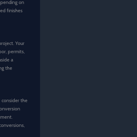
depending on
red finishes
project. Your
or, permits,
aside a
ng the
o consider the
conversion
stment.
conversions,