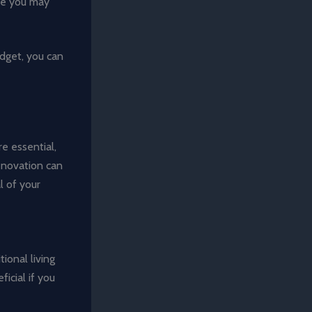
ere you may
udget, you can
e essential,
renovation can
l of your
ional living
icial if you