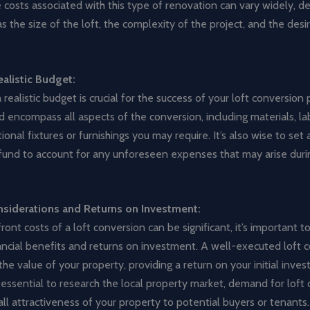
 costs associated with this type of renovation can vary widely, 
as the size of the loft, the complexity of the project, and the desi
ealistic Budget:
 realistic budget is crucial for the success of your loft conversion 
 encompass all aspects of the conversion, including materials, lab
ional fixtures or furnishings you may require. It’s also wise to set 
fund to account for any unforeseen expenses that may arise duri
nsiderations and Returns on Investment:
ront costs of a loft conversion can be significant, it’s important t
ancial benefits and returns on investment. A well-executed loft 
the value of your property, providing a return on your initial inve
 essential to research the local property market, demand for loft 
ll attractiveness of your property to potential buyers or tenants.