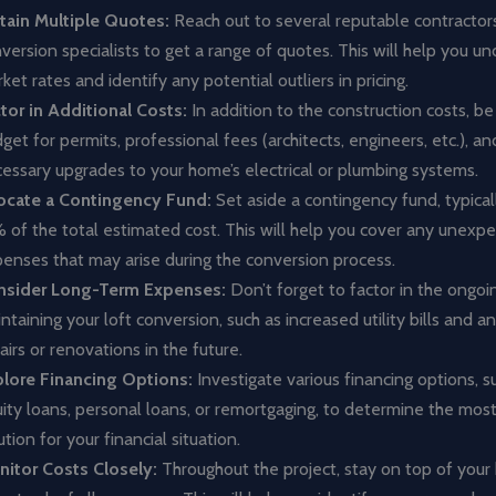
ain Multiple Quotes:
Reach out to several reputable contractors
version specialists to get a range of quotes. This will help you u
ket rates and identify any potential outliers in pricing.
tor in Additional Costs:
In addition to the construction costs, be
get for permits, professional fees (architects, engineers, etc.), a
essary upgrades to your home’s electrical or plumbing systems.
ocate a Contingency Fund:
Set aside a contingency fund, typical
 of the total estimated cost. This will help you cover any unexp
enses that may arise during the conversion process.
nsider Long-Term Expenses:
Don’t forget to factor in the ongoi
ntaining your loft conversion, such as increased utility bills and 
airs or renovations in the future.
lore Financing Options:
Investigate various financing options, 
ity loans, personal loans, or remortgaging, to determine the most
ution for your financial situation.
itor Costs Closely:
Throughout the project, stay on top of your