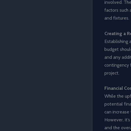
involved. The
factors such 
and fixtures.
Creating a R
Establishing a
budget should
and any addit
contingency 
project.
Financial Co
While the upf
potential fin
can increase 
However, it’s
and the overa