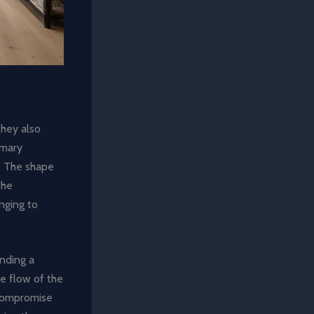
they also
imary
a. The shape
the
enging to
inding a
he flow of the
 compromise