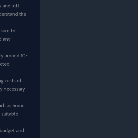
 and loft
nderstand the
 sure to
nd any
ly around 10-
ected
ng costs of
any necessary
such as home
 suitable
 budget and