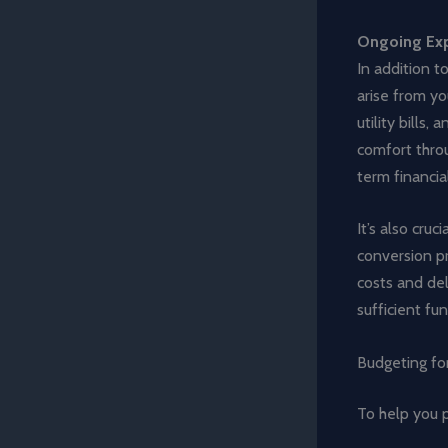
Ongoing Exp
In addition t
arise from yo
utility bills
comfort thro
term financia
It’s also cru
conversion pr
costs and del
sufficient fu
Budgeting for
To help you p