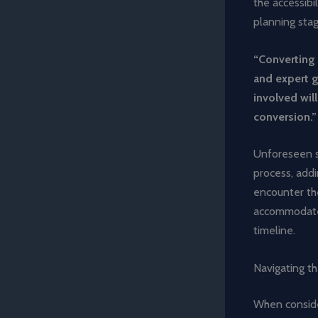
the accessibi
planning stag
“Converting 
and expert 
involved wil
conversion.”
Unforeseen st
process, addi
encounter the
accommodate t
timeline.
Navigating th
When consider