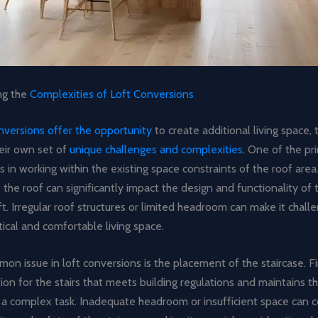
ng the
Complexities of Loft Conversions
onversions offer the opportunity
to create additional living space, 
eir own set of
unique challenges and complexities
. One of the pr
lies in working within the existing space constraints of the roof are
 the roof can significantly impact the design and functionality of 
t. Irregular roof structures or limited headroom can make it chall
tical and comfortable living space.
n issue in loft conversions is the placement of the staircase. F
tion for the stairs that meets building regulations and maintains t
a complex task. Inadequate headroom or insufficient space can