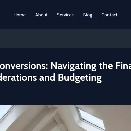
Home
About
Services
Blog
Contact
onversions: Navigating the Fin
derations and Budgeting