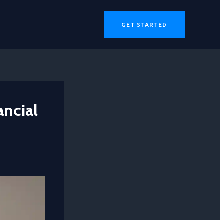
GET STARTED
ancial