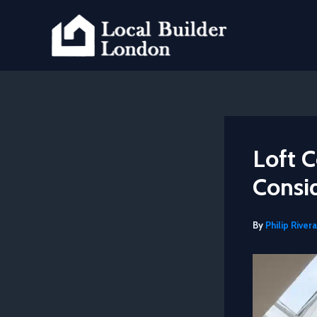
Skip
to
content
Loft C
Consi
By
Philip Rivera