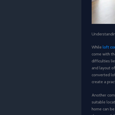
Understandi
While
loft c
come with th
difficulties 
and layout of
converted lof
create a prac
Another commo
suitable loca
home can be 