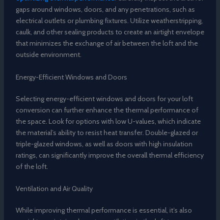
gaps around windows, doors, and any penetrations, such as
electrical outlets or plumbing fixtures. Utilize weatherstripping,
caulk, and other sealing products to create an airtight envelope
that minimizes the exchange of air between the loft and the
outside environment.
Energy-Efficient Windows and Doors
Selecting energy-efficient windows and doors for your loft
conversion can further enhance the thermal performance of
the space. Look for options with low U-values, which indicate
the material’s ability to resist heat transfer. Double-glazed or
triple-glazed windows, as well as doors with high insulation
ratings, can significantly improve the overall thermal efficiency
of the loft.
Ventilation and Air Quality
While improving thermal performance is essential, it’s also