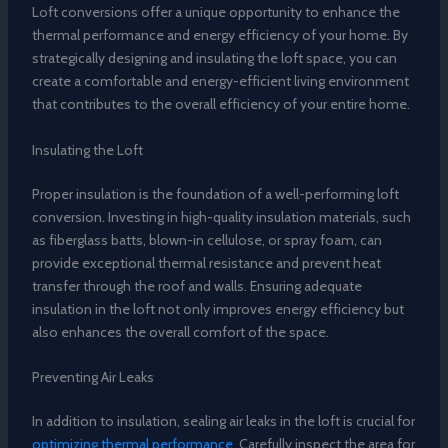
Loft conversions offer a unique opportunity to enhance the
thermal performance and energy efficiency of your home. By
strategically designing and insulating the loft space, you can
create a comfortable and energy-efficient living environment
that contributes to the overall efficiency of your entire home.
Insulating the Loft
Proper insulation is the foundation of a well-performing loft
conversion. Investing in high-quality insulation materials, such
as fiberglass batts, blown-in cellulose, or spray foam, can
provide exceptional thermal resistance and prevent heat
transfer through the roof and walls. Ensuring adequate
insulation in the loft not only improves energy efficiency but
also enhances the overall comfort of the space.
Preventing Air Leaks
In addition to insulation, sealing air leaks in the loft is crucial for
optimizing thermal performance
. Carefully inspect the area for