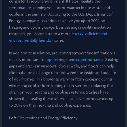
consistent indoor environment. It helps regulate the
temperature, keeping your home warmer in the winter and
cooler in the summer. According to the U.S. Department of
Energy, adequate insulation can save you up to 20% on
heating and cooling usage. By investing in quality insulation
materials, you contribute to a more
energy-efficient and
environmentally friendly
home.
In addition to insulation, preventing temperature infiltration is
equally important for
optimizing thermal performance
. Sealing
gaps and cracks in windows, doors, walls, and floors can help
eliminate the exchange of air between the inside and outside
of your home. This prevents warm air from escaping during
winter and cool air from leaking out in summer, reducing the
strain on your heating and cooling systems. Studies have
shown that sealing these air leaks can save homeowners up
to 20% on their heating and cooling expenses.
Loft Conversions and Energy Efficiency