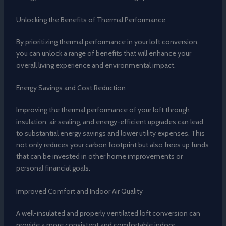
Unlocking the Benefits of Thermal Performance
By prioritizing thermal performance in your loft conversion,
you can unlock a range of benefits that will enhance your
overall living experience and environmental impact.
Energy Savings and Cost Reduction
Improving the thermal performance of your loft through
insulation, air sealing, and energy-efficient upgrades can lead
to substantial energy savings and lower utility expenses. This
not only reduces your carbon footprint but also frees up funds
that can be invested in other home improvements or
personal financial goals.
Improved Comfort and Indoor Air Quality
A well-insulated and properly ventilated loft conversion can
provide a more consistent and comfortable indoor