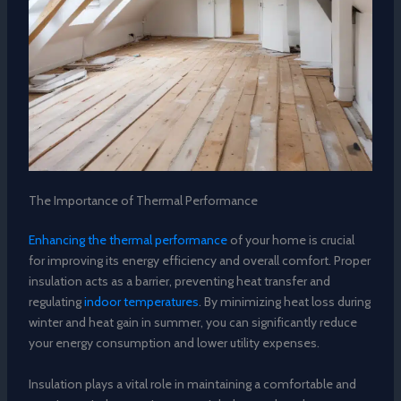
The Importance of Thermal Performance
Enhancing the thermal performance
of your home is crucial
for improving its energy efficiency and overall comfort. Proper
insulation acts as a barrier, preventing heat transfer and
regulating
indoor temperatures
. By minimizing heat loss during
winter and heat gain in summer, you can significantly reduce
your energy consumption and lower utility expenses.
Insulation plays a vital role in maintaining a comfortable and