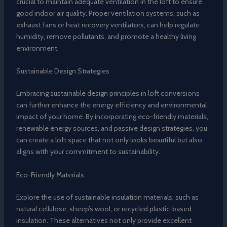
crucial to maintain adequate ventilation in the loft to ensure
good indoor air quality. Proper ventilation systems, such as
exhaust fans or heat recovery ventilators, can help regulate
humidity, remove pollutants, and promote a healthy living
environment.
Sustainable Design Strategies
Embracing sustainable design principles in loft conversions
can further enhance the energy efficiency and environmental
impact of your home. By incorporating eco-friendly materials,
renewable energy sources, and passive design strategies, you
can create a loft space that not only looks beautiful but also
aligns with your commitment to sustainability.
Eco-Friendly Materials
Explore the use of sustainable insulation materials, such as
natural cellulose, sheep’s wool, or recycled plastic-based
insulation. These alternatives not only provide excellent