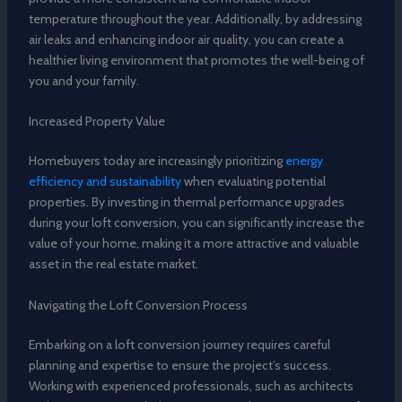
temperature throughout the year. Additionally, by addressing
air leaks and enhancing indoor air quality, you can create a
healthier living environment that promotes the well-being of
you and your family.
Increased Property Value
Homebuyers today are increasingly prioritizing
energy
efficiency and sustainability
when evaluating potential
properties. By investing in thermal performance upgrades
during your loft conversion, you can significantly increase the
value of your home, making it a more attractive and valuable
asset in the real estate market.
Navigating the Loft Conversion Process
Embarking on a loft conversion journey requires careful
planning and expertise to ensure the project’s success.
Working with experienced professionals, such as architects