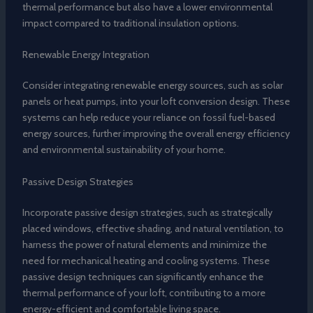
thermal performance but also have a lower environmental
impact compared to traditional insulation options.
Renewable Energy Integration
Consider integrating renewable energy sources, such as solar
panels or heat pumps, into your loft conversion design. These
systems can help reduce your reliance on fossil fuel-based
energy sources, further improving the overall energy efficiency
and environmental sustainability of your home.
Passive Design Strategies
Incorporate passive design strategies, such as strategically
placed windows, effective shading, and natural ventilation, to
harness the power of natural elements and minimize the
need for mechanical heating and cooling systems. These
passive design techniques can significantly enhance the
thermal performance of your loft, contributing to a more
energy-efficient and comfortable living space.