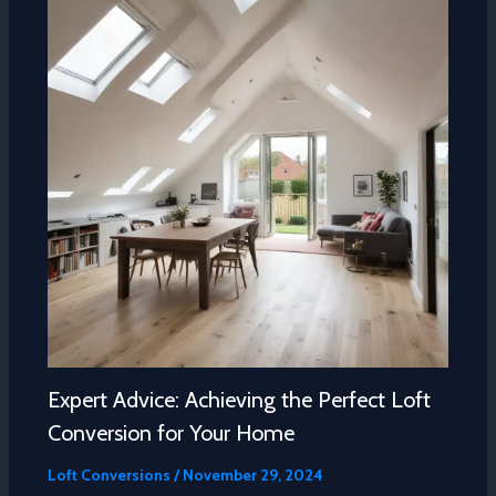
Expert Advice: Achieving the Perfect Loft
Conversion for Your Home
Loft Conversions
/
November 29, 2024