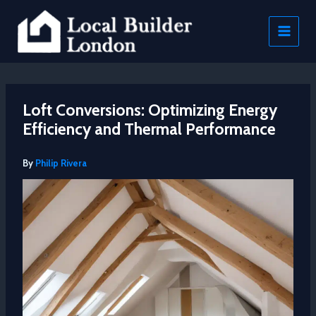
Skip
to
content
Loft Conversions: Optimizing Energy
Efficiency and Thermal Performance
By
Philip Rivera