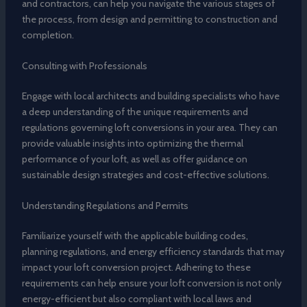
and contractors, can help you navigate the various stages of
the process, from design and permitting to construction and
completion.
Consulting with Professionals
Engage with local architects and building specialists who have
a deep understanding of the unique requirements and
regulations governing loft conversions in your area. They can
provide valuable insights into optimizing the thermal
performance of your loft, as well as offer guidance on
sustainable design strategies and cost-effective solutions.
Understanding Regulations and Permits
Familiarize yourself with the applicable building codes,
planning regulations, and energy efficiency standards that may
impact your loft conversion project. Adhering to these
requirements can help ensure your loft conversion is not only
energy-efficient but also compliant with local laws and