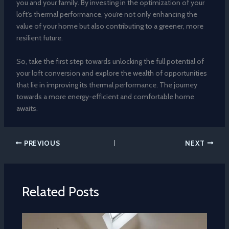
you and your family. By investing in the optimization of your
loft’s thermal performance, you’re not only enhancing the
value of your home but also contributing to a greener, more
resilient future.
So, take the first step towards unlocking the full potential of
your loft conversion and explore the wealth of opportunities
that lie in improving its thermal performance. The journey
towards a more energy-efficient and comfortable home
awaits.
PREVIOUS
NEXT
Related Posts