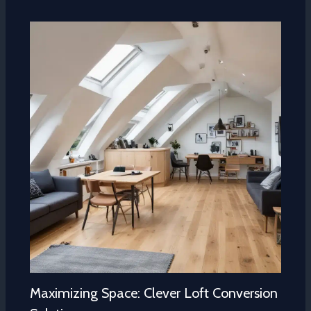
Maximizing Space: Clever Loft Conversion