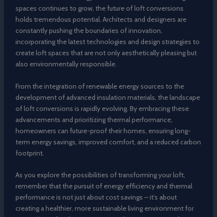
spaces continues to grow, the future of loft conversions
holds tremendous potential. Architects and designers are
constantly pushing the boundaries of innovation,
incorporating the latest technologies and design strategies to
create loft spaces that are not only aesthetically pleasing but
also environmentally responsible.
From the integration of renewable energy sources to the
development of advanced insulation materials, the landscape
of loft conversions is rapidly evolving. By embracing these
advancements and prioritizing thermal performance,
homeowners can future-proof their homes, ensuring long-
term energy savings, improved comfort, and a reduced carbon
footprint.
As you explore the possibilities of transforming your loft,
remember that the pursuit of energy efficiency and thermal
performance is not just about cost savings – it’s about
creating a healthier, more sustainable living environment for