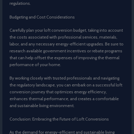
regulations.
Budgeting and Cost Considerations
Carefully plan your loft conversion budget, taking into account
the costs associated with professional services, materials,
labor, and any necessary energy-efficient upgrades. Be sure to
research available government incentives or rebate programs
that can help offset the expenses of improving the thermal
performance of your home.
By working closely with trusted professionals and navigating
the regulatory landscape, you can embark on a successful loft
conversion journey that optimizes energy efficiency,
enhances thermal performance, and creates a comfortable
and sustainable living environment.
Conclusion: Embracing the Future of Loft Conversions
As the demand for energy-efficient and sustainable living