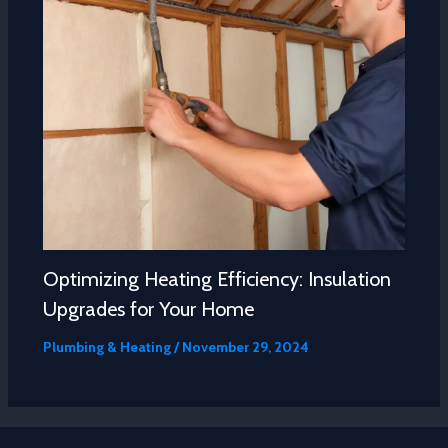
Optimizing Heating Efficiency: Insulation
Upgrades for Your Home
Plumbing & Heating
/
November 29, 2024