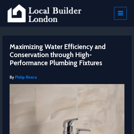
Skip
to
content
Maximizing Water Efficiency and
Conservation through High-
Performance Plumbing Fixtures
By
Philip Rivera