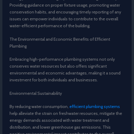
Providing guidance on proper fixture usage, promoting water
conservation habits, and encouraging timely reporting of any
issues can empower individuals to contribute to the overall
water-efficient performance of the building.
The Environmental and Economic Benefits of Efficient
Plumbing
Embracing high-performance plumbing systems not only
conserves water resources but also offers significant
environmental and economic advantages, making it a sound
investment for both individuals and businesses.
Environmental Sustainability
By reducing water consumption,
efficient plumbing systems
help alleviate the strain on freshwater resources, mitigate the
energy demands associated with water treatment and
distribution, and lower greenhouse gas emissions. This