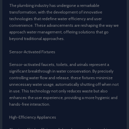
The plumbing industry has undergone a remarkable
transformation, with the development of innovative
technologies that redefine water efficiency and user
convenience. These advancements are reshaping the way we
approach water management, offering solutions that go
beyond traditional approaches.
Sensor-Activated Fixtures
Sensor-activated faucets, toilets, and urinals represent a
significant breakthrough in water conservation. By precisely
controlling water flow and release, these fixtures minimize
unnecessary water usage, automatically shutting off when not
in use. This technology not only reduces waste but also
enhances the user experience, providing a more hygienic and
hands-free interaction.
High-Efficiency Appliances