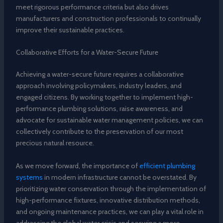
meet rigorous performance criteria but also drives
manufacturers and construction professionals to continually
improve their sustainable practices.
Collaborative Efforts for a Water-Secure Future
Achieving a water-secure future requires a collaborative
approach involving policymakers, industry leaders, and
engaged citizens. By working together to implement high-
performance plumbing solutions, raise awareness, and
advocate for sustainable water management policies, we can
collectively contribute to the preservation of our most
precious natural resource.
As we move forward, the importance of
efficient plumbing
systems
in modern infrastructure cannot be overstated. By
prioritizing water conservation through the implementation of
high-performance fixtures, innovative distribution methods,
and ongoing maintenance practices, we can play a vital role in
addressing the global water crisis and securing a more