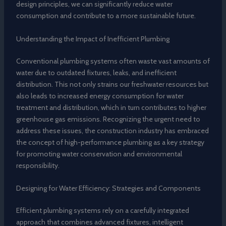
design principles, we can significantly reduce water
consumption and contribute to a more sustainable future.
Understanding the Impact of Inefficient Plumbing
Conventional plumbing systems often waste vast amounts of
water due to outdated fixtures, leaks, and inefficient
distribution. This not only strains our freshwater resources but
also leads to increased energy consumption for water
treatment and distribution, which in turn contributes to higher
greenhouse gas emissions. Recognizing the urgent need to
address these issues, the construction industry has embraced
the concept of high-performance plumbing as a key strategy
for promoting water conservation and environmental
responsibility.
Designing for Water Efficiency: Strategies and Components
Efficient plumbing systems rely on a carefully integrated
approach that combines advanced fixtures, intelligent