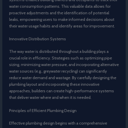
water consumption patterns. This valuable data allows for
proactive adjustments and the identification of potential
leaks, empowering users to make informed decisions about
their water usage habits and identify areas for improvement.
Innovative Distribution Systems
The way water is distributed throughout a building plays a
crucial role in efficiency. Strategies such as optimizing pipe
sizing, minimizing water pressure, and incorporating alternative
water sources (e.g., greywater recycling) can significantly
reduce water demand and wastage. By carefully designing the
plumbing layout and incorporating these innovative
approaches, builders can create high-performance systems
that deliver water where and when it is needed.
Principles of Efficient Plumbing Design
Effective plumbing design begins with a comprehensive