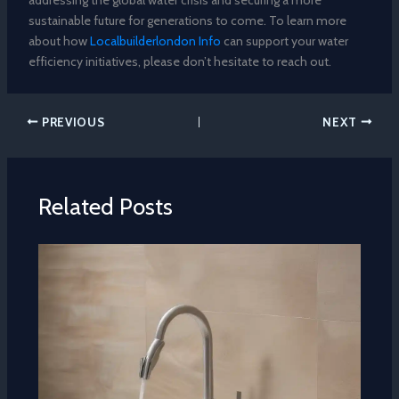
sustainable future for generations to come. To learn more
about how
Localbuilderlondon Info
can support your water
efficiency initiatives, please don’t hesitate to reach out.
PREVIOUS
NEXT
Related Posts