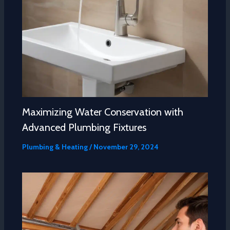
Maximizing Water Conservation with
Advanced Plumbing Fixtures
Plumbing & Heating
/
November 29, 2024