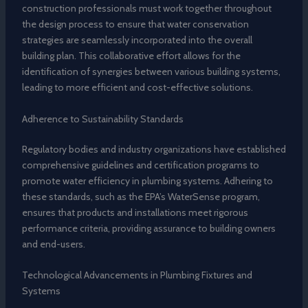
construction professionals must work together throughout
the design process to ensure that water conservation
strategies are seamlessly incorporated into the overall
building plan. This collaborative effort allows for the
identification of synergies between various building systems,
leading to more efficient and cost-effective solutions.
Adherence to Sustainability Standards
Regulatory bodies and industry organizations have established
comprehensive guidelines and certification programs to
promote water efficiency in plumbing systems. Adhering to
these standards, such as the EPA’s WaterSense program,
ensures that products and installations meet rigorous
performance criteria, providing assurance to building owners
and end-users.
Technological Advancements in Plumbing Fixtures and
Systems