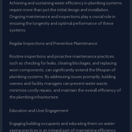
Achieving and sustaining water efficiency in plumbing systems
require more than just the initial design and installation.
Ongoing maintenance and inspections play a crucial role in
ensuring the longevity and optimal performance of these
systems.
Regular Inspections and Preventive Maintenance
Routine inspections and proactive maintenance practices,
such as checking for leaks, clearing blockages, and replacing
worn components, can significantly extend the lifespan of
plumbing systems. By addressing issues promptly, building
owners and facility managers can prevent water waste,
minimize costly repairs, and maintain the overall efficiency of
the plumbing infrastructure.
Education and User Engagement
Engaging building occupants and educating them on water-
saving practices is an integral part of maintaining efficiency.