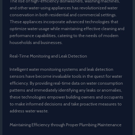
The rise of high-efficiency dishwashers, washing machines,
and other water-using appliances has revolutionized water
conservation in both residential and commercial settings.
These appliances incorporate advanced technologies that
optimize water usage while maintaining effective cleaning and
performance capabilities, catering to the needs of modern
households and businesses.
Real-Time Monitoring and Leak Detection
Intelligent water monitoring systems and leak detection
sensors have become invaluable tools in the quest for water
efficiency. By providing real-time data on water consumption
patterns and immediately identifying any leaks or anomalies,
these technologies empower building owners and occupants
to make informed decisions and take proactive measures to
address water waste.
Maintaining Efficiency through Proper Plumbing Maintenance