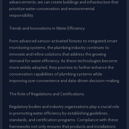
advancements, we can create buildings and infrastructure that
prioritize water conservation and environmental
responsibility.
Trends and Innovations in Water Efficiency
From advanced sensor-activated fixtures to integrated smart
monitoring systems, the plumbing industry continues to
innovate and refine solutions that address the growing
demand for water efficiency. As these technologies become
more widely adopted, they promise to further enhance the
conservation capabilities of plumbing systems while
improving user convenience and data-driven decision-making.
The Role of Regulations and Certifications
Regulatory bodies and industry organizations play a crucial role
in promoting water efficiency by establishing guidelines,
standards, and certification programs. Compliance with these
frameworks not only ensures that products and installations