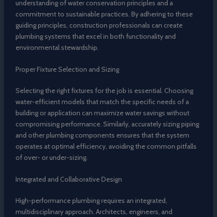
understanding of water conservation principles and a
commitment to sustainable practices. By adhering to these
guiding principles, construction professionals can create
plumbing systems that excel in both functionality and
environmental stewardship.
Proper Fixture Selection and Sizing
Selecting the right fixtures for the job is essential. Choosing
water-efficient models that match the specific needs of a
building or application can maximize water savings without
compromising performance. Similarly, accurately sizing piping
and other plumbing components ensures that the system
operates at optimal efficiency, avoiding the common pitfalls
of over- or under-sizing.
Integrated and Collaborative Design
High-performance plumbing requires an integrated,
multidisciplinary approach. Architects, engineers, and