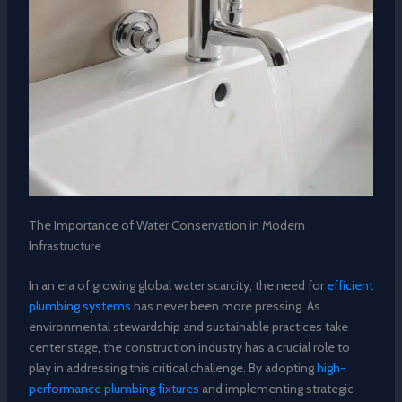
The Importance of Water Conservation in Modern
Infrastructure
In an era of growing global water scarcity, the need for
efficient
plumbing systems
has never been more pressing. As
environmental stewardship and sustainable practices take
center stage, the construction industry has a crucial role to
play in addressing this critical challenge. By adopting
high-
performance plumbing fixtures
and implementing strategic