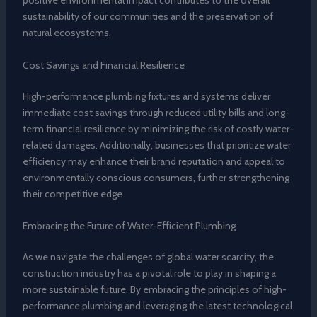
positive environmental impact contributes to the overall
sustainability of our communities and the preservation of
natural ecosystems.
Cost Savings and Financial Resilience
High-performance plumbing fixtures and systems deliver
immediate cost savings through reduced utility bills and long-
term financial resilience by minimizing the risk of costly water-
related damages. Additionally, businesses that prioritize water
efficiency may enhance their brand reputation and appeal to
environmentally conscious consumers, further strengthening
their competitive edge.
Embracing the Future of Water-Efficient Plumbing
As we navigate the challenges of global water scarcity, the
construction industry has a pivotal role to play in shaping a
more sustainable future. By embracing the principles of high-
performance plumbing and leveraging the latest technological