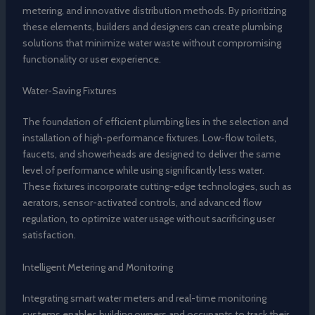
metering, and innovative distribution methods. By prioritizing
these elements, builders and designers can create plumbing
solutions that minimize water waste without compromising
functionality or user experience.
Water-Saving Fixtures
The foundation of efficient plumbing lies in the selection and
installation of high-performance fixtures. Low-flow toilets,
faucets, and showerheads are designed to deliver the same
level of performance while using significantly less water.
These fixtures incorporate cutting-edge technologies, such as
aerators, sensor-activated controls, and advanced flow
regulation, to optimize water usage without sacrificing user
satisfaction.
Intelligent Metering and Monitoring
Integrating smart water meters and real-time monitoring
systems enables building owners and occupants to track their