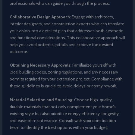
professionals who can guide you through the process.
Collaborative Design Approach
: Engage with architects,
interior designers, and construction experts who can translate
your vision into a detailed plan that addresses both aesthetic
and functional considerations. This collaborative approach will
help you avoid potential pitfalls and achieve the desired
outcome.
Obtaining Necessary Approvals
: Familiarize yourself with
local building codes, zoning regulations, and any necessary
permits required for your extension project. Compliance with
these guidelines is crucial to avoid delays or costly rework.
Material Selection and Sourcing
: Choose high-quality,
durable materials that not only complement your home’s
existing style but also prioritize energy efficiency, longevity,
and ease of maintenance. Consult with your construction
team to identify the best options within your budget.