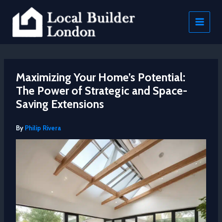
Skip
to
content
Maximizing Your Home’s Potential:
The Power of Strategic and Space-
Saving Extensions
By
Philip Rivera