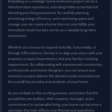
Embarking on a strategic home extension project can be a
transformative experience, unlocking hidden potential and
elevating your living experience. By carefully planning,
prioritizing energy efficiency, and maximizing space and
storage, you can create a home that not only fulfills your
immediate needs but also serves as a valuable long-term
investment.
Whether you choose to expand vertically, horizontally, or
through infill solutions, the key is to align your vision with your
property’s unique characteristics and your family’s evolving
requirements. By collaborating with experienced construction
professionals and interior designers, you can ensure your
extension project delivers the desired results and enhances
the overall functionality and aesthetic of your home.
As you embark on this exciting journey, remember that the
possibilities are endless. With creativity, foresight, and a
commitment to sustainable living, your home can become a
sanctuary that truly reflects your lifestyle and aspirations.