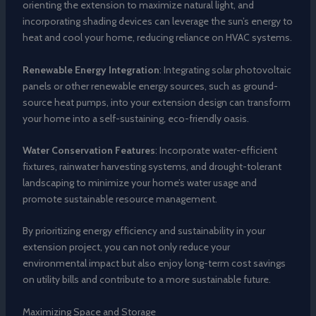
orienting the extension to maximize natural light, and
incorporating shading devices can leverage the sun’s energy to
heat and cool your home, reducing reliance on HVAC systems.
Renewable Energy Integration
: Integrating solar photovoltaic
panels or other renewable energy sources, such as ground-
source heat pumps, into your extension design can transform
your home into a self-sustaining, eco-friendly oasis.
Water Conservation Features
: Incorporate water-efficient
fixtures, rainwater harvesting systems, and drought-tolerant
landscaping to minimize your home’s water usage and
promote sustainable resource management.
By prioritizing energy efficiency and sustainability in your
extension project, you can not only reduce your
environmental impact but also enjoy long-term cost savings
on utility bills and contribute to a more sustainable future.
Maximizing Space and Storage