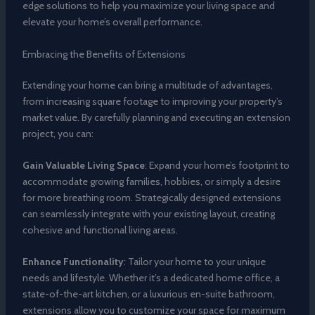
edge solutions to help you maximize your living space and
elevate your home’s overall performance.
Embracing the Benefits of Extensions
Extending your home can bring a multitude of advantages,
from increasing square footage to improving your property’s
market value. By carefully planning and executing an extension
project, you can:
Gain Valuable Living Space
: Expand your home’s footprint to
accommodate growing families, hobbies, or simply a desire
for more breathing room. Strategically designed extensions
can seamlessly integrate with your existing layout, creating
cohesive and functional living areas.
Enhance Functionality
: Tailor your home to your unique
needs and lifestyle. Whether it’s a dedicated home office, a
state-of-the-art kitchen, or a luxurious en-suite bathroom,
extensions allow you to customize your space for maximum