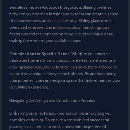
Seamless Indoor-Outdoor Integration
: Blurring the lines
between your home’s interior and exterior can create a sense
of expansiveness and visual harmony. Sliding glass doors,
oversized windows, and indoor-outdoor furnishings can
foster a seamless connection to your outdoor living areas,
making the most of your available space.
Optimization for Specific Needs
: Whether you require a
dedicated home office, a spacious entertainment area, or a
relaxing sanctuary, your extension can be custom-tailored to
support your unique lifestyle and hobbies. By understanding
your priorities, you can design a space that truly enhances your
daily living experience.
Navigating the Design and Construction Process
Embarking on an extension project can be an exciting yet
complex endeavor. To ensure a smooth and successful
journey, it’s essential to work closely with experienced