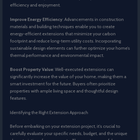
efficiency and enjoyment.
Improve Energy Efficiency
: Advancements in construction
materials and building techniques enable you to create
energy-efficient extensions that minimize your carbon
footprint and reduce long-term utility costs. Incorporating
sustainable design elements can further optimize your home’s
thermal performance and environmental impact.
Boost Property Value
: Well-executed extensions can
significantly increase the value of your home, making them a
smart investment for the future. Buyers often prioritize
properties with ample living space and thoughtful design
features.
Identifying the Right Extension Approach
Before embarking on your extension project, it’s crucial to
carefully evaluate your specific needs, budget, and the unique