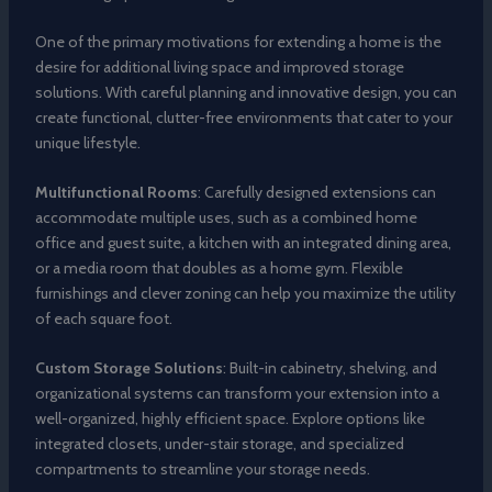
One of the primary motivations for extending a home is the
desire for additional living space and improved storage
solutions. With careful planning and innovative design, you can
create functional, clutter-free environments that cater to your
unique lifestyle.
Multifunctional Rooms
: Carefully designed extensions can
accommodate multiple uses, such as a combined home
office and guest suite, a kitchen with an integrated dining area,
or a media room that doubles as a home gym. Flexible
furnishings and clever zoning can help you maximize the utility
of each square foot.
Custom Storage Solutions
: Built-in cabinetry, shelving, and
organizational systems can transform your extension into a
well-organized, highly efficient space. Explore options like
integrated closets, under-stair storage, and specialized
compartments to streamline your storage needs.