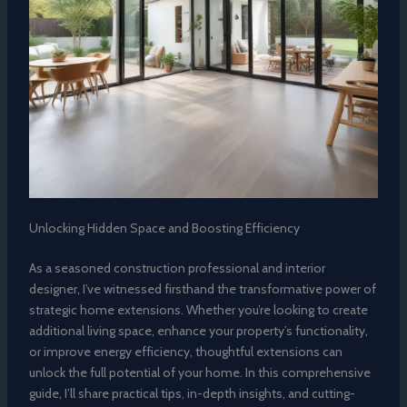
Unlocking Hidden Space and Boosting Efficiency
As a seasoned construction professional and interior
designer, I’ve witnessed firsthand the transformative power of
strategic home extensions. Whether you’re looking to create
additional living space, enhance your property’s functionality,
or improve energy efficiency, thoughtful extensions can
unlock the full potential of your home. In this comprehensive
guide, I’ll share practical tips, in-depth insights, and cutting-