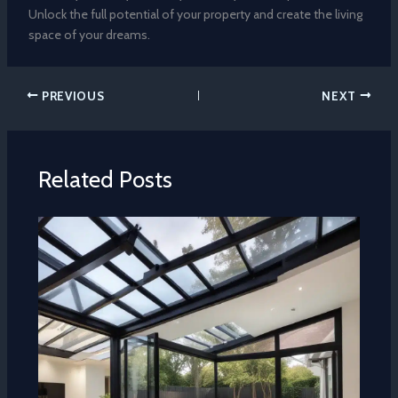
Unlock the full potential of your property and create the living
space of your dreams.
PREVIOUS
NEXT
Related Posts