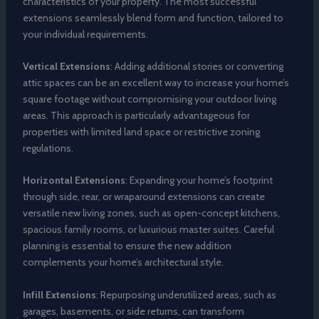
characteristics of your property. The most successful
extensions seamlessly blend form and function, tailored to
your individual requirements.
Vertical Extensions
: Adding additional stories or converting
attic spaces can be an excellent way to increase your home’s
square footage without compromising your outdoor living
areas. This approach is particularly advantageous for
properties with limited land space or restrictive zoning
regulations.
Horizontal Extensions
: Expanding your home’s footprint
through side, rear, or wraparound extensions can create
versatile new living zones, such as open-concept kitchens,
spacious family rooms, or luxurious master suites. Careful
planning is essential to ensure the new addition
complements your home’s architectural style.
Infill Extensions
: Repurposing underutilized areas, such as
garages, basements, or side returns, can transform