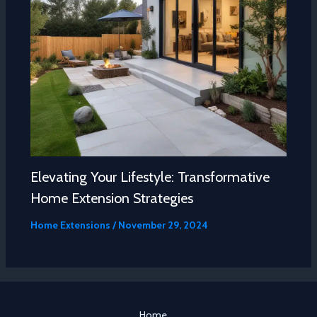
Elevating Your Lifestyle: Transformative
Home Extension Strategies
Home Extensions
/
November 29, 2024
Home