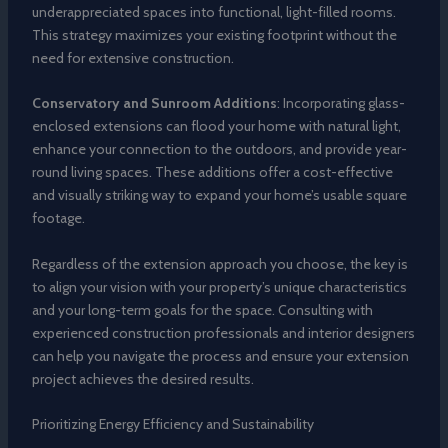
underappreciated spaces into functional, light-filled rooms.
This strategy maximizes your existing footprint without the
need for extensive construction.
Conservatory and Sunroom Additions
: Incorporating glass-
enclosed extensions can flood your home with natural light,
enhance your connection to the outdoors, and provide year-
round living spaces. These additions offer a cost-effective
and visually striking way to expand your home’s usable square
footage.
Regardless of the extension approach you choose, the key is
to align your vision with your property’s unique characteristics
and your long-term goals for the space. Consulting with
experienced construction professionals and interior designers
can help you navigate the process and ensure your extension
project achieves the desired results.
Prioritizing Energy Efficiency and Sustainability