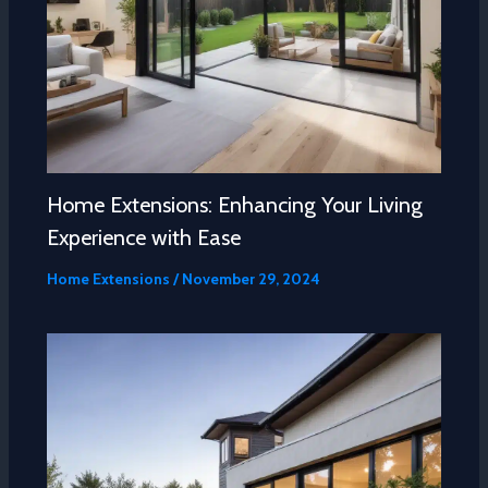
Home Extensions: Enhancing Your Living
Experience with Ease
Home Extensions
/
November 29, 2024