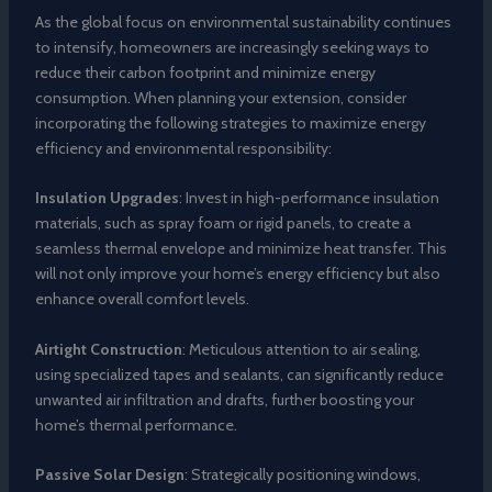
As the global focus on environmental sustainability continues
to intensify, homeowners are increasingly seeking ways to
reduce their carbon footprint and minimize energy
consumption. When planning your extension, consider
incorporating the following strategies to maximize energy
efficiency and environmental responsibility:
Insulation Upgrades
: Invest in high-performance insulation
materials, such as spray foam or rigid panels, to create a
seamless thermal envelope and minimize heat transfer. This
will not only improve your home’s energy efficiency but also
enhance overall comfort levels.
Airtight Construction
: Meticulous attention to air sealing,
using specialized tapes and sealants, can significantly reduce
unwanted air infiltration and drafts, further boosting your
home’s thermal performance.
Passive Solar Design
: Strategically positioning windows,