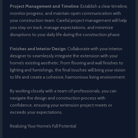
Project Management and Timeline
: Establish a clear timeline,
monitor progress, and maintain open communication with
your construction team. Careful project management will help
you stay on track, manage expectations, and minimize
disruptions to your daily life during the construction phase.
Finishes and Interior Design
: Collaborate with your interior
designer to seamlessly integrate the extension with your
home’s existing aesthetic. From flooring and wall finishes to
lighting and furnishings, the final touches will bring your vision
to life and create a cohesive, harmonious living environment.
By working closely with a team of professionals, you can
navigate the design and construction process with
confidence, ensuring your extension project meets or
exceeds your expectations.
Realizing Your Home’s Full Potential