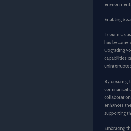
environment
Enabling Sea
In our increa
has become a
Upgrading yo
capabilities 
uninterrupted
By ensuring 
communicatio
collaboration
enhances the
supporting t
Embracing th