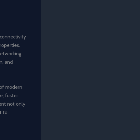
 connectivity
operties.
networking
n, and
 of modern
e, foster
ent not only
t to