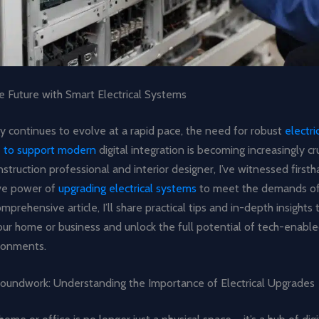
e Future with Smart Electrical Systems
y continues to evolve at a rapid pace, the need for robust
electri
re to support modern
digital integration is becoming increasingly cru
truction professional and interior designer, I’ve witnessed first
ve power of
upgrading electrical systems
to meet the demands of 
omprehensive article, I’ll share practical tips and in-depth insights
r home or business and unlock the full potential of tech-enabled
ronments.
roundwork: Understanding the Importance of Electrical Upgrades