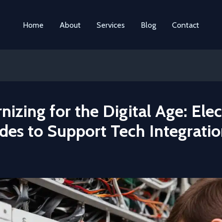
Home
About
Services
Blog
Contact
izing for the Digital Age: Elec
des to Support Tech Integrati