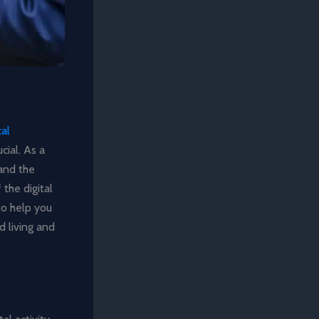
cal
cial. As a
hand the
the digital
 to help you
 living and