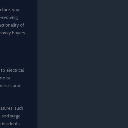
cture, you
-evolving
ctionality of
-savvy buyers
to electrical
ome or
e risks and
atures, such
), and surge
 incidents.