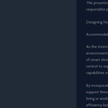
This proacti
responsible 
Designing for
Accommodati
As the Intern
environments,
of smart devi
control to s
capabilities
By incorporat
support thes
living or wor
efficiency bu