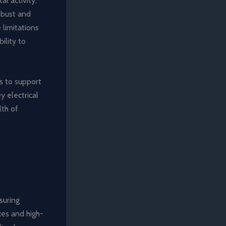
al activity,
obust and
 limitations
ility to
ms to support
 electrical
lth of
suring
es and high-