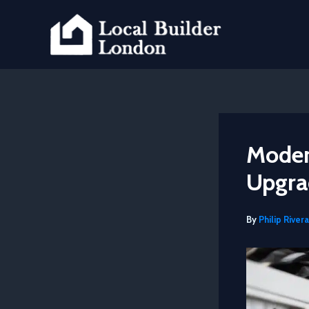
Skip
to
content
Modern
Upgra
By
Philip Rivera