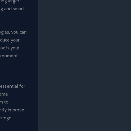
ing larger-
ing and smart
gies, you can
educe your
roofs your
vironment.
essential for
home
em to
antly improve
g-edge