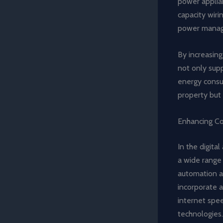
power applian
capacity wiri
power manag
By increasin
not only supp
energy consum
property but 
Enhancing Co
In the digita
a wide range
automation a
incorporate a
internet spe
technologies.