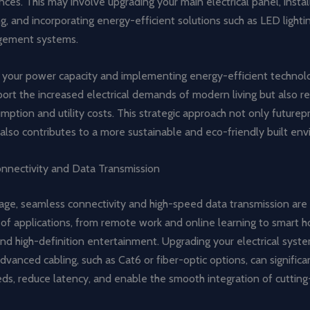
ces. This may involve upgrading your main electrical panel, install
ng, and incorporating energy-efficient solutions such as LED light
ement systems.
g your power capacity and implementing energy-efficient technolo
ort the increased electrical demands of modern living but also r
ption and utility costs. This strategic approach not only futurep
also contributes to a more sustainable and eco-friendly built en
nnectivity and Data Transmission
l age, seamless connectivity and high-speed data transmission are 
 of applications, from remote work and online learning to smart 
nd high-definition entertainment. Upgrading your electrical syst
dvanced cabling, such as Cat6 or fiber-optic options, can signific
eds, reduce latency, and enable the smooth integration of cuttin