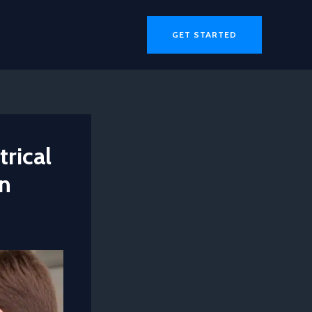
GET STARTED
trical
on