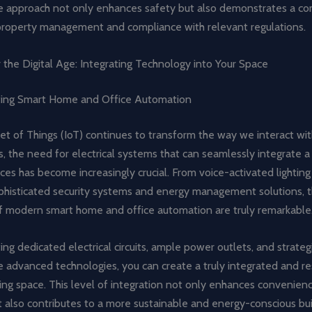
ve approach not only enhances safety but also demonstrates a c
property management and compliance with relevant regulations.
 the Digital Age: Integrating Technology into Your Space
ng Smart Home and Office Automation
et of Things (IoT) continues to transform the way we interact wit
 the need for electrical systems that can seamlessly integrate a
ces has become increasingly crucial. From voice-activated lightin
ophisticated security systems and energy management solutions, 
 of modern smart home and office automation are truly remarkable
ing dedicated electrical circuits, ample power outlets, and strategi
e advanced technologies, you can create a truly integrated and r
king space. This level of integration not only enhances convenien
t also contributes to a more sustainable and energy-conscious bui