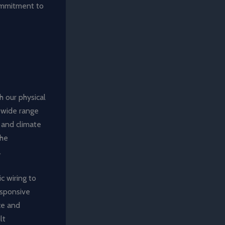
ommitment to
h our physical
 wide range
g and climate
the
.
c wiring to
esponsive
ce and
lt