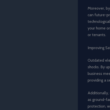
Moreover, by
can future-pr
technological
your home or 
or tenants.
Improving Sa
Outdated elec
shocks. By up
business meet
providing a 
Additionally
as ground-faul
protection, w