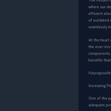
The modern ho
where our dev
efficient ele
of outdated e
seamlessly i
At the heart 
the ever-incr
components, 
benefits that
Futureproofin
Increasing P
One of the pr
adequate pow