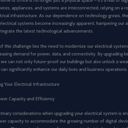
me or office is no longer just a physical space – it’s a hub of digit
ices, appliances, and systems are interconnected, relying on a r
ctrical infrastructure. As our dependence on technology grows, the
lectrical systems become increasingly apparent, hampering our ab
ntegrate the latest technological advancements.
of this challenge lies the need to modernize our electrical syste
easing demand for power, data, and connectivity. By upgrading key
we can not only future-proof our buildings but also unlock a wea
 can significantly enhance our daily lives and business operations.
g Your Electrical Infrastructure
ower Capacity and Efficiency
imary considerations when upgrading your electrical system is en
er capacity to accommodate the growing number of digital devic