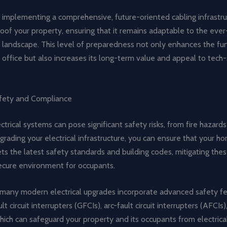
 implementing a comprehensive, future-oriented cabling infrastru
oof your property, ensuring that it remains adaptable to the ever
 landscape. This level of preparedness not only enhances the fun
office but also increases its long-term value and appeal to tech
fety and Compliance
trical systems can pose significant safety risks, from fire hazards 
grading your electrical infrastructure, you can ensure that your h
s the latest safety standards and building codes, mitigating thes
secure environment for occupants.
, many modern electrical upgrades incorporate advanced safety fe
t circuit interrupters (GFCIs), arc-fault circuit interrupters (AFCIs
hich can safeguard your property and its occupants from electrical