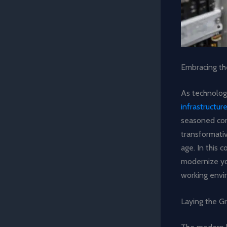
Embracing th
As technolog
infrastructu
seasoned cons
transformati
age. In this c
modernize you
working envi
Laying the G