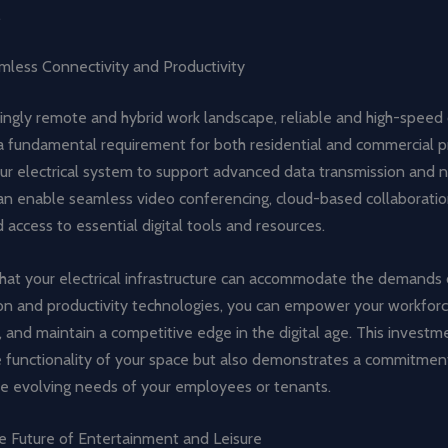
.
mless Connectivity and Productivity
singly remote and hybrid work landscape, reliable and high-speed
 fundamental requirement for both residential and commercial pr
ur electrical system to support advanced data transmission and 
can enable seamless video conferencing, cloud-based collaboratio
 access to essential digital tools and resources.
that your electrical infrastructure can accommodate the demands
n and productivity technologies, you can empower your workforc
, and maintain a competitive edge in the digital age. This investm
 functionality of your space but also demonstrates a commitmen
he evolving needs of your employees or tenants.
e Future of Entertainment and Leisure