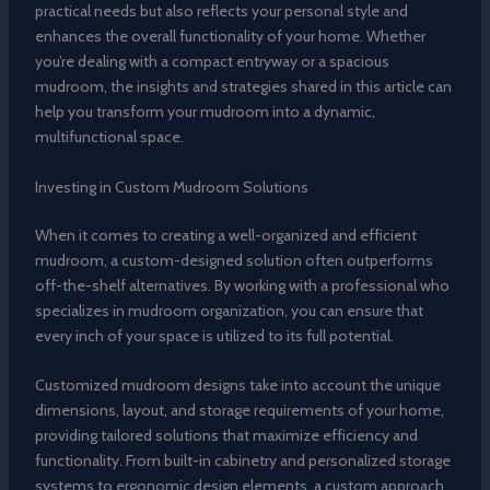
practical needs but also reflects your personal style and
enhances the overall functionality of your home. Whether
you’re dealing with a compact entryway or a spacious
mudroom, the insights and strategies shared in this article can
help you transform your mudroom into a dynamic,
multifunctional space.
Investing in Custom Mudroom Solutions
When it comes to creating a well-organized and efficient
mudroom, a custom-designed solution often outperforms
off-the-shelf alternatives. By working with a professional who
specializes in mudroom organization, you can ensure that
every inch of your space is utilized to its full potential.
Customized mudroom designs take into account the unique
dimensions, layout, and storage requirements of your home,
providing tailored solutions that maximize efficiency and
functionality. From built-in cabinetry and personalized storage
systems to ergonomic design elements, a custom approach