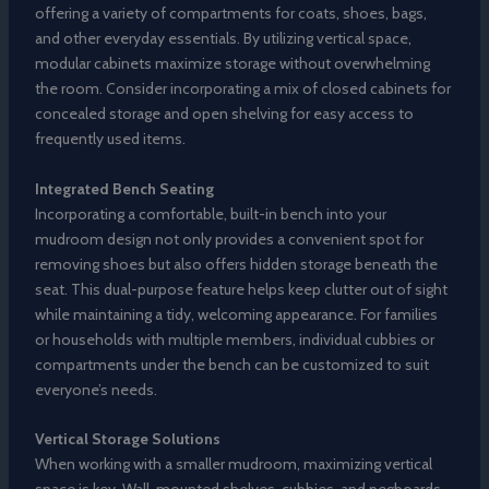
offering a variety of compartments for coats, shoes, bags,
and other everyday essentials. By utilizing vertical space,
modular cabinets maximize storage without overwhelming
the room. Consider incorporating a mix of closed cabinets for
concealed storage and open shelving for easy access to
frequently used items.
Integrated Bench Seating
Incorporating a comfortable, built-in bench into your
mudroom design not only provides a convenient spot for
removing shoes but also offers hidden storage beneath the
seat. This dual-purpose feature helps keep clutter out of sight
while maintaining a tidy, welcoming appearance. For families
or households with multiple members, individual cubbies or
compartments under the bench can be customized to suit
everyone’s needs.
Vertical Storage Solutions
When working with a smaller mudroom, maximizing vertical