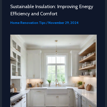
Sustainable Insulation: Improving Energy
Efficiency and Comfort
Home Renovation Tips
/
November 29, 2024