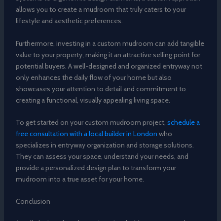
allows you to create a mudroom that truly caters to your
lifestyle and aesthetic preferences.
Furthermore, investing in a custom mudroom can add tangible
value to your property, making it an attractive selling point for
potential buyers. A well-designed and organized entryway not
only enhances the daily flow of your home but also
showcases your attention to detail and commitment to
creating a functional, visually appealing living space.
To get started on your custom mudroom project,
schedule a
free consultation with a local builder in London
who
specializes in entryway organization and storage solutions.
They can assess your space, understand your needs, and
provide a personalized design plan to transform your
mudroom into a true asset for your home.
Conclusion