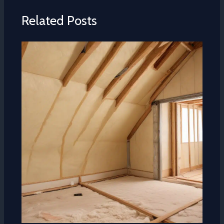
Related Posts