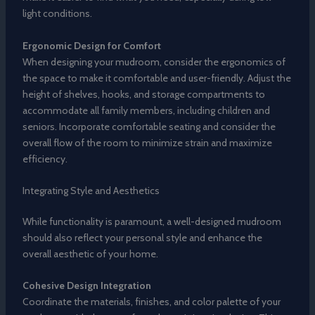
light conditions.
Ergonomic Design for Comfort
When designing your mudroom, consider the ergonomics of
the space to make it comfortable and user-friendly. Adjust the
height of shelves, hooks, and storage compartments to
accommodate all family members, including children and
seniors. Incorporate comfortable seating and consider the
overall flow of the room to minimize strain and maximize
efficiency.
Integrating Style and Aesthetics
While functionality is paramount, a well-designed mudroom
should also reflect your personal style and enhance the
overall aesthetic of your home.
Cohesive Design Integration
Coordinate the materials, finishes, and color palette of your