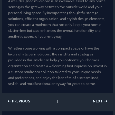
A well-designed mudroom is an invaluable asset to any home,
serving as the gateway between the outside world and your
personal living space. By incorporating thoughtful storage
solutions, efficient organization, and stylish design elements,
you can create a mudroom that not only keeps your home
clutter-free but also enhances the overall functionality and
aesthetic appeal of your entryway.
Whether you’re working with a compact space or have the
luxury of a larger mudroom, the insights and strategies
provided in this article can help you optimize your home’s
organization and create a welcoming first impression. Invest in
a custom mudroom solution tailored to your unique needs
and preferences, and enjoy the benefits of a streamlined,
stylish, and multifunctional entryway for years to come.
PREVIOUS
NEXT