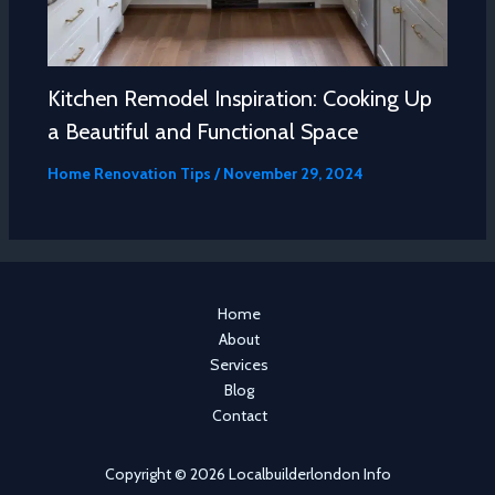
Kitchen Remodel Inspiration: Cooking Up
a Beautiful and Functional Space
Home Renovation Tips
/
November 29, 2024
Home
About
Services
Blog
Contact
Copyright © 2026 Localbuilderlondon Info