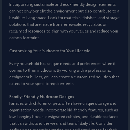
Incorporating sustainable and eco-friendly design elements
can not only benefit the environment but also contribute to a
healthier living space. Look for materials, finishes, and storage
solutions that are made from renewable, recyclable, or
reclaimed resources to align with your values and reduce your
carbon footprint.
Customizing Your Mudroom for Your Lifestyle
Every household has unique needs and preferences when it
comes to their mudroom. By working with a professional
designer or builder, you can create a customized solution that
caters to your specific requirements.
Family-Friendly Mudroom Designs
Families with children or pets often have unique storage and
organization needs. Incorporate kid-friendly features, such as
low-hanging hooks, designated cubbies, and durable surfaces
that can withstand the wear and tear of daily life. Consider