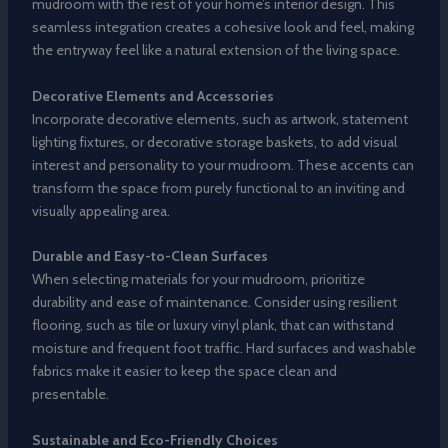
mudroom with the rest of your home’s interior design. This
seamless integration creates a cohesive look and feel, making
the entryway feel like a natural extension of the living space.
Decorative Elements and Accessories
Incorporate decorative elements, such as artwork, statement
lighting fixtures, or decorative storage baskets, to add visual
interest and personality to your mudroom. These accents can
transform the space from purely functional to an inviting and
visually appealing area.
Durable and Easy-to-Clean Surfaces
When selecting materials for your mudroom, prioritize
durability and ease of maintenance. Consider using resilient
flooring, such as tile or luxury vinyl plank, that can withstand
moisture and frequent foot traffic. Hard surfaces and washable
fabrics make it easier to keep the space clean and
presentable.
Sustainable and Eco-Friendly Choices