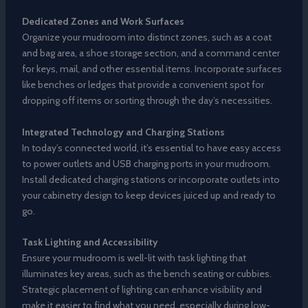
Dedicated Zones and Work Surfaces
Organize your mudroom into distinct zones, such as a coat
and bag area, a shoe storage section, and a command center
for keys, mail, and other essential items. Incorporate surfaces
like benches or ledges that provide a convenient spot for
dropping off items or sorting through the day’s necessities.
Integrated Technology and Charging Stations
In today’s connected world, it’s essential to have easy access
to power outlets and USB charging ports in your mudroom.
Install dedicated charging stations or incorporate outlets into
your cabinetry design to keep devices juiced up and ready to
go.
Task Lighting and Accessibility
Ensure your mudroom is well-lit with task lighting that
illuminates key areas, such as the bench seating or cubbies.
Strategic placement of lighting can enhance visibility and
make it easier to find what you need, especially during low-