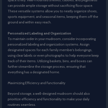
space is key. Wall-mounted shelves, cubbies, and pegboards
can provide ample storage without sacrificing floor space.
These versatile systems allow you to neatly organize shoes,
sports equipment, and seasonal items, keeping them off the
ground and within easy reach.
Personalized Labeling and Organization
To maintain order in your mudroom, consider incorporating
personalized labeling and organization systems. Assign
designated spaces for each family member’s belongings,
using clear labels or even photographs to help everyone keep
track of their items. Utilizing baskets, bins, and boxes can
further streamline the storage process, ensuring that
everything has a designated home.
Maximizing Efficiency and Functionality
Beyond storage, a well-designed mudroom should also
prioritize efficiency and functionality to make your daily
routines seamless.