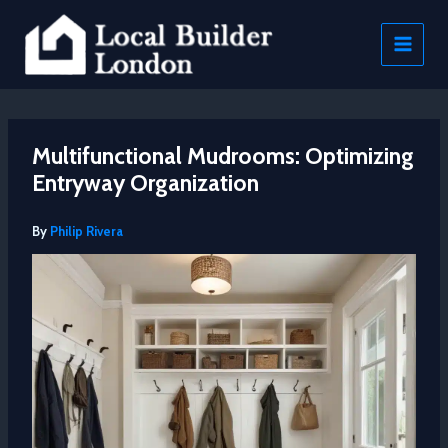
Skip
to
content
Multifunctional Mudrooms: Optimizing
Entryway Organization
By
Philip Rivera