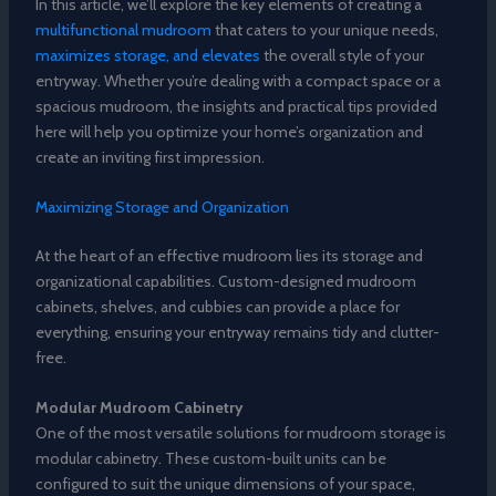
In this article, we’ll explore the key elements of creating a
multifunctional mudroom
that caters to your unique needs,
maximizes storage, and elevates
the overall style of your
entryway. Whether you’re dealing with a compact space or a
spacious mudroom, the insights and practical tips provided
here will help you optimize your home’s organization and
create an inviting first impression.
Maximizing Storage and Organization
At the heart of an effective mudroom lies its storage and
organizational capabilities. Custom-designed mudroom
cabinets, shelves, and cubbies can provide a place for
everything, ensuring your entryway remains tidy and clutter-
free.
Modular Mudroom Cabinetry
One of the most versatile solutions for mudroom storage is
modular cabinetry. These custom-built units can be
configured to suit the unique dimensions of your space,