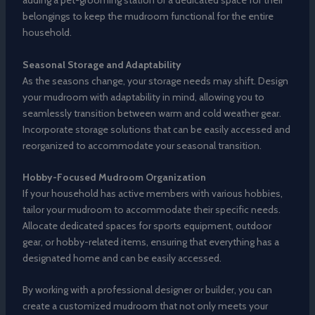
adding a pet-grooming station or a dedicated space for their
belongings to keep the mudroom functional for the entire
household.
Seasonal Storage and Adaptability
As the seasons change, your storage needs may shift. Design
your mudroom with adaptability in mind, allowing you to
seamlessly transition between warm and cold weather gear.
Incorporate storage solutions that can be easily accessed and
reorganized to accommodate your seasonal transition.
Hobby-Focused Mudroom Organization
If your household has active members with various hobbies,
tailor your mudroom to accommodate their specific needs.
Allocate dedicated spaces for sports equipment, outdoor
gear, or hobby-related items, ensuring that everything has a
designated home and can be easily accessed.
By working with a professional designer or builder, you can
create a customized mudroom that not only meets your