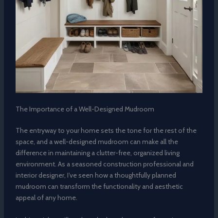
The Importance of a Well-Designed Mudroom
The entryway to your home sets the tone for the rest of the
space, and a well-designed mudroom can make all the
difference in maintaining a clutter-free, organized living
environment. As a seasoned construction professional and
interior designer, I’ve seen how a thoughtfully planned
mudroom can transform the functionality and aesthetic
appeal of any home.