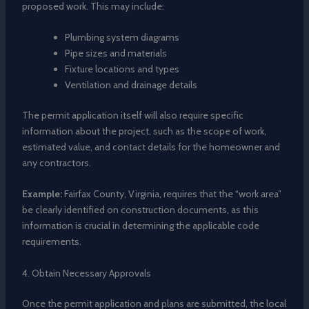
proposed work. This may include:
Plumbing system diagrams
Pipe sizes and materials
Fixture locations and types
Ventilation and drainage details
The permit application itself will also require specific
information about the project, such as the scope of work,
estimated value, and contact details for the homeowner and
any contractors.
Example:
Fairfax County, Virginia, requires that the “work area”
be clearly identified on construction documents, as this
information is crucial in determining the applicable code
requirements.
4. Obtain Necessary Approvals
Once the permit application and plans are submitted, the local