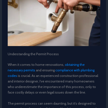
Understanding the Permit Process
When it comes to home renovations,
obtaining the
necessary permits
and ensuring
compliance with plumbing
codes
is crucial. As an experienced construction professional
and interior designer, I’ve encountered many homeowners
who underestimate the importance of this process, only to
face costly delays or even legal issues down the line.
The permit process can seem daunting, but it’s designed to