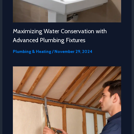
Maximizing Water Conservation with
Advanced Plumbing Fixtures
Plumbing & Heating
/
November 29, 2024