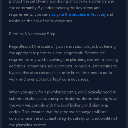
protect the safety and well-being of both homeowners and
the community. By understanding the key steps and
requirements, you can
navigate the process effectively
and
minimize the risk of code violations.
Permits: A Necessary Step
Regardless of the scale of your renovation project, obtaining
the appropriate permits is non-negotiable. Permits are
required for any work involving the plumbing system, including
additions, alterations, replacements, or repairs. Attempting to
bypass this step can result in hefty fines, the need to undo
work, and even potential legal consequences.
When you apply for a plumbing permit, you’ll typically need to
submit detailed plans and specifications, demonstrating how
the work will comply with the local building and plumbing
codes. This ensures that the proposed changes will not
compromise the structural integrity, safety, or functionality of
the plumbing system.