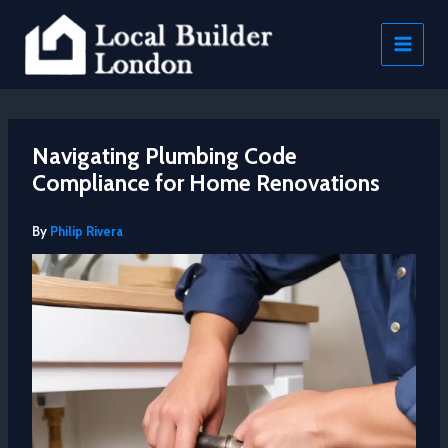
Skip
to
content
Navigating Plumbing Code
Compliance for Home Renovations
By
Philip Rivera