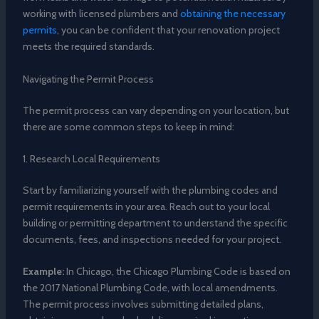
working with licensed plumbers and
obtaining the necessary
permits
, you can be confident that your renovation project
meets the required standards.
Navigating the Permit Process
The permit process can vary depending on your location, but
there are some common steps to keep in mind:
1. Research Local Requirements
Start by familiarizing yourself with the plumbing codes and
permit requirements in your area. Reach out to your local
building or permitting department to understand the specific
documents, fees, and inspections needed for your project.
Example:
In Chicago, the Chicago Plumbing Code is based on
the 2017 National Plumbing Code, with local amendments.
The permit process involves submitting detailed plans,