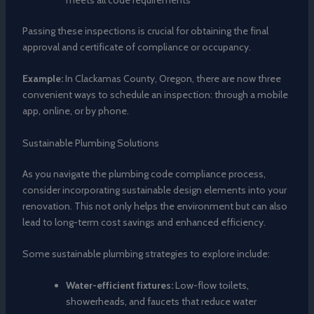
Passing these inspections is crucial for obtaining the final
approval and certificate of compliance or occupancy.
Example:
In Clackamas County, Oregon, there are now three
convenient ways to schedule an inspection: through a mobile
app, online, or by phone.
Sustainable Plumbing Solutions
As you navigate the plumbing code compliance process,
consider incorporating sustainable design elements into your
renovation. This not only helps the environment but can also
lead to long-term cost savings and enhanced efficiency.
Some sustainable plumbing strategies to explore include:
Water-efficient fixtures:
Low-flow toilets,
showerheads, and faucets that reduce water