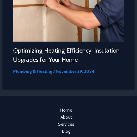
Optimizing Heating Efficiency: Insulation
Upgrades for Your Home
Plumbing & Heating
/
November 29, 2024
Home
About
Services
Blog