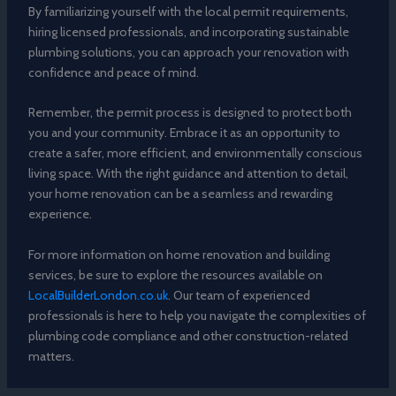
By familiarizing yourself with the local permit requirements,
hiring licensed professionals, and incorporating sustainable
plumbing solutions, you can approach your renovation with
confidence and peace of mind.
Remember, the permit process is designed to protect both
you and your community. Embrace it as an opportunity to
create a safer, more efficient, and environmentally conscious
living space. With the right guidance and attention to detail,
your home renovation can be a seamless and rewarding
experience.
For more information on home renovation and building
services, be sure to explore the resources available on
LocalBuilderLondon.co.uk
. Our team of experienced
professionals is here to help you navigate the complexities of
plumbing code compliance and other construction-related
matters.