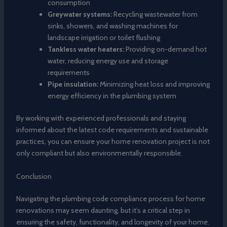
consumption
Greywater systems:
Recycling wastewater from
sinks, showers, and washing machines for
landscape irrigation or toilet flushing
Tankless water heaters:
Providing on-demand hot
water, reducing energy use and storage
requirements
Pipe insulation:
Minimizing heat loss and improving
energy efficiency in the plumbing system
By working with experienced professionals and staying
informed about the latest code requirements and sustainable
practices, you can ensure your home renovation project is not
only compliant but also environmentally responsible.
Conclusion
Navigating the plumbing code compliance process for home
renovations may seem daunting, but it’s a critical step in
ensuring the safety, functionality, and longevity of your home.