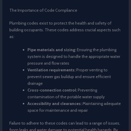
The Importance of Code Compliance
Plumbing codes exist to protect the health and safety of
building occupants. These codes address crucial aspects such
as:
Pipe materials and sizing:
Ensuring the plumbing
system is designed to handle the appropriate water
pressure and flow rates
Ventilation requirements:
Proper venting to
prevent sewer gas buildup and ensure efficient
drainage
Cross-connection control:
Preventing
contamination of the potable water supply
Accessibility and clearances:
Maintaining adequate
space for maintenance and repair
Failure to adhere to these codes can lead to a range of issues,
from leaks and water damage to potential health hazards. By