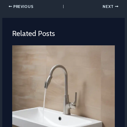
PREVIOUS
NEXT
Related Posts