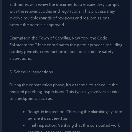
authorities will review the documents to ensure they comply
with the relevant codes and regulations. This process may
involve multiple rounds of revisions and resubmissions
before the permit is approved.
Example:
In the Town of Camillus, New York, the Code
Enforcement Office coordinates the permit process, including
building permits, construction inspections, and fire safety
inspections.
5. Schedule Inspections
During the construction phase, it’s essential to schedule the
required plumbing inspections. This typically involves a series
of checkpoints, such as:
Rough-in inspection: Checking the plumbing system
before it’s covered up
Final inspection: Verifying that the completed work
meets all code requirements