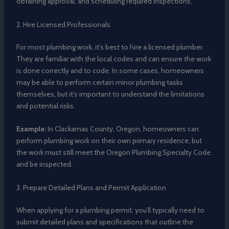
obtaining approval, and scheduling required inspections.
2. Hire Licensed Professionals
For most plumbing work, it’s best to hire a licensed plumber.
They are familiar with the local codes and can ensure the work
is done correctly and to code. In some cases, homeowners
may be able to perform certain minor plumbing tasks
themselves, but it’s important to understand the limitations
and potential risks.
Example:
In Clackamas County, Oregon, homeowners can
perform plumbing work on their own primary residence, but
the work must still meet the Oregon Plumbing Specialty Code
and be inspected.
3. Prepare Detailed Plans and Permit Application
When applying for a plumbing permit, you’ll typically need to
submit detailed plans and specifications that outline the