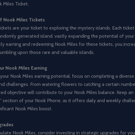
 Miles Ticket.
f Nook Miles Tickets
ckets are your ticket to exploring the mystery islands. Each ticket
andomly generated island, vastly expanding the potential of your
ly earning and redeeming Nook Miles for these tickets, you incre
umbling upon those rare and valuable islands.
ur Nook Miles Earning
our Nook Miles earning potential, focus on completing a diverse 
d challenges. From watering flowers to catching a certain number
ed objective will contribute to your Nook Miles balance. Keep an
 section of your Nook Phone, as it offers daily and weekly chall
nificant Nook Miles boost.
grades
late Nook Miles, consider investing in strategic upgrades for you