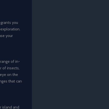
 grants you
 exploration.
ase your
range of in-
 of insects,
 eye on the
enges that can
r island and