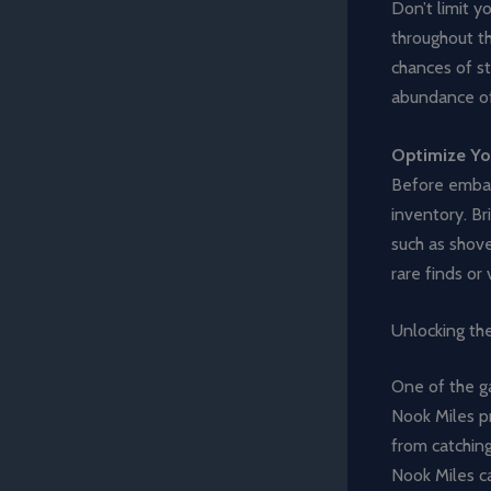
Don’t limit y
throughout th
chances of st
abundance of 
Optimize Yo
Before embark
inventory. Br
such as shove
rare finds or
Unlocking th
One of the g
Nook Miles pr
from catching
Nook Miles ca