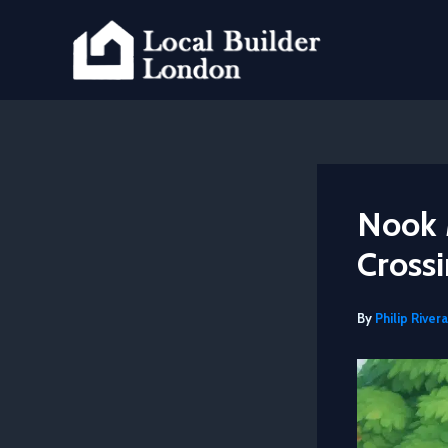
Skip
to
content
Nook 
Cross
By
Philip Rivera