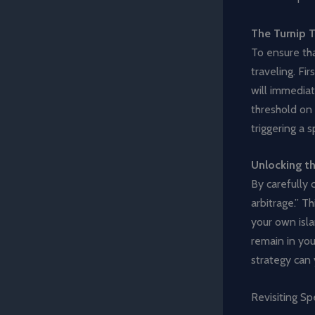
The Turnip T
To ensure tha
traveling. Fi
will immediat
threshold on 
triggering a 
Unlocking th
By carefully 
arbitrage.” T
your own isla
remain in you
strategy can y
Revisiting Sp