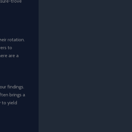
asure-trove
eir rotation.
ers to
here are a
our findings.
ften brings a
 to yield