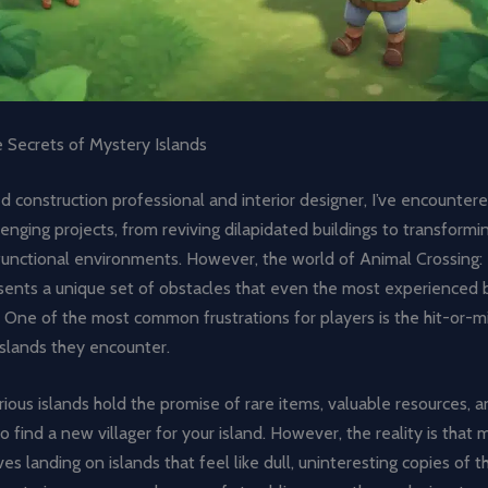
e Secrets of Mystery Islands
 construction professional and interior designer, I’ve encountere
lenging projects, from reviving dilapidated buildings to transformi
, functional environments. However, the world of Animal Crossing
sents a unique set of obstacles that even the most experienced b
. One of the most common frustrations for players is the hit-or-m
islands they encounter.
ous islands hold the promise of rare items, valuable resources, 
o find a new villager for your island. However, the reality is that
es landing on islands that feel like dull, uninteresting copies of t