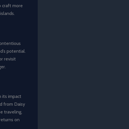
o craft more
islands.
contentious
d’s potential.
r revisit
er.
 its impact
ed from Daisy
e traveling,
returns on