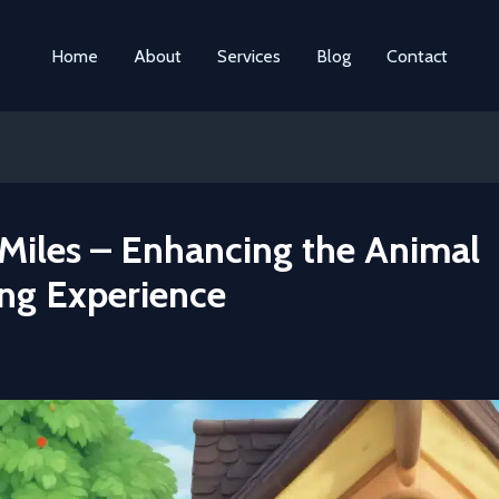
Home
About
Services
Blog
Contact
Miles – Enhancing the Animal
ing Experience