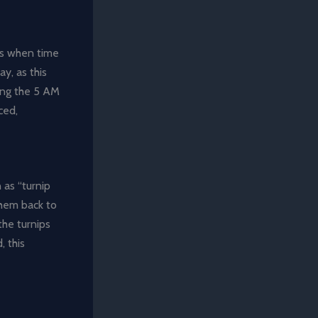
les when time
y, as this
sing the 5 AM
ced,
 as “turnip
 them back to
the turnips
, this