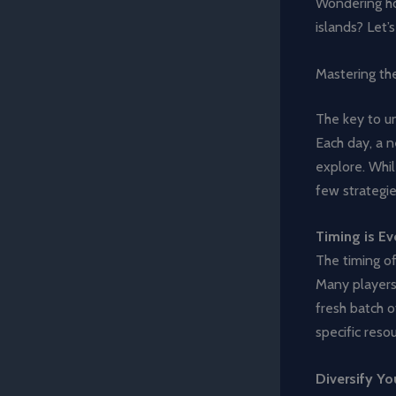
Wondering ho
islands? Let’s
Mastering th
The key to un
Each day, a 
explore. Whil
few strategi
Timing is Ev
The timing of
Many players 
fresh batch o
specific resou
Diversify You