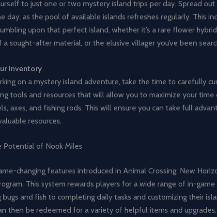
ourself to just one or two mystery island trips per day. Spread out 
e day, as the pool of available islands refreshes regularly. This in
umbling upon that perfect island, whether it’s a rare flower hybrid
a sought-after material, or the elusive villager you’ve been searc
ur Inventory
ing on a mystery island adventure, take the time to carefully cu
ing tools and resources that will allow you to maximize your time 
ls, axes, and fishing rods. This will ensure you can take full adva
 valuable resources.
e Potential of Nook Miles
ame-changing features introduced in Animal Crossing: New Horizo
ogram. This system rewards players for a wide range of in-game a
 bugs and fish to completing daily tasks and customizing their isl
n then be redeemed for a variety of helpful items and upgrades, 