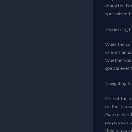
character. Fo
specialized t
Harnessing t
While the co
one, it’s an 
Whether you’r
special even
Navigating t
One of the mo
on the Turni
Mae on Sunday
players can t
their turnip 