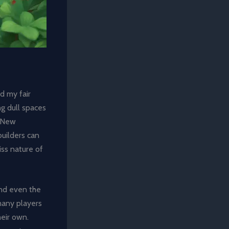
d my fair
ng dull spaces
: New
uilders can
iss nature of
and even the
 many players
heir own.