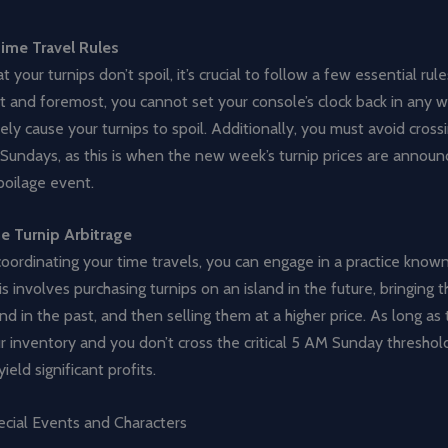
ime Travel Rules
t your turnips don’t spoil, it’s crucial to follow a few essential ru
rst and foremost, you cannot set your console’s clock back in any wa
ely cause your turnips to spoil. Additionally, you must avoid cros
Sundays, as this is when the new week’s turnip prices are announ
spoilage event.
e Turnip Arbitrage
coordinating your time travels, you can engage in a practice known
his involves purchasing turnips on an island in the future, bringing
nd in the past, and then selling them at a higher price. As long as 
r inventory and you don’t cross the critical 5 AM Sunday threshold
ield significant profits.
ecial Events and Characters