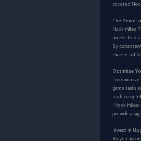
coveted Nook
The Power o
Nook Miles Ti
access to a r
By consistent
chances of st
Optimize Yo
To maximize y
game tasks an
each complet
“Nook Miles+”
provide a sig
Invest in Up
As you accumu