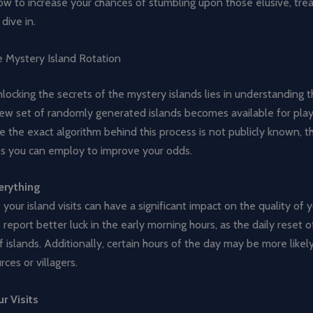
w to increase your chances of stumbling upon those elusive, tre
 dive in.
e Mystery Island Rotation
locking the secrets of the mystery islands lies in understanding th
new set of randomly generated islands becomes available for play
e the exact algorithm behind this process is not publicly known, t
es you can employ to improve your odds.
erything
 your island visits can have a significant impact on the quality of y
report better luck in the early morning hours, as the daily reset o
f islands. Additionally, certain hours of the day may be more likely
rces or villagers.
r Visits