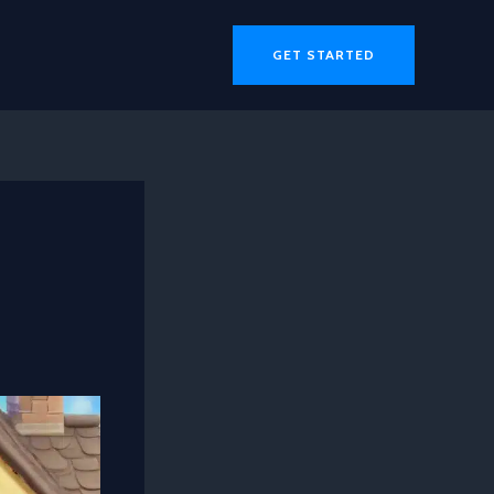
GET STARTED