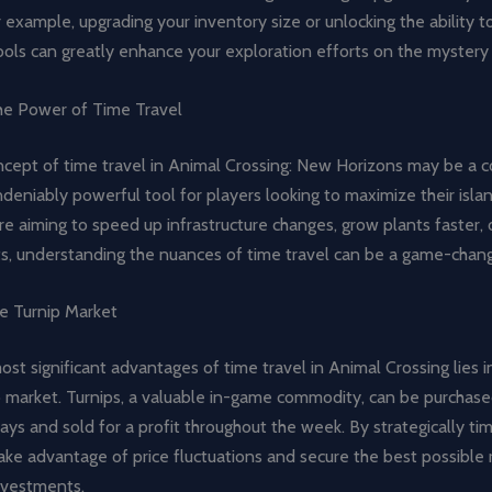
r example, upgrading your inventory size or unlocking the ability t
ools can greatly enhance your exploration efforts on the mystery 
he Power of Time Travel
ncept of time travel in Animal Crossing: New Horizons may be a 
undeniably powerful tool for players looking to maximize their islan
e aiming to speed up infrastructure changes, grow plants faster, o
ts, understanding the nuances of time travel can be a game-chang
he Turnip Market
st significant advantages of time travel in Animal Crossing lies in
p market. Turnips, a valuable in-game commodity, can be purchas
s and sold for a profit throughout the week. By strategically tim
ake advantage of price fluctuations and secure the best possible 
investments.