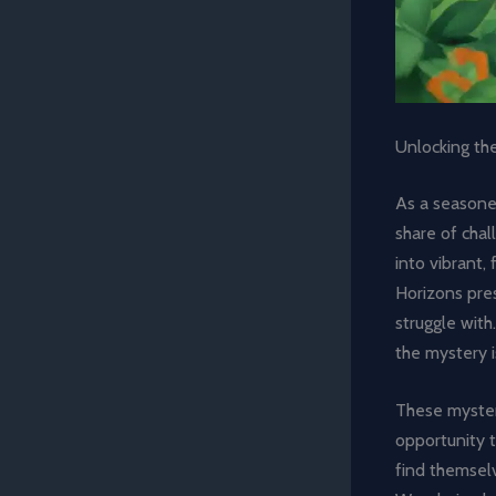
Unlocking th
As a seasoned
share of chal
into vibrant
Horizons pre
struggle with
the mystery 
These mysteri
opportunity t
find themselv