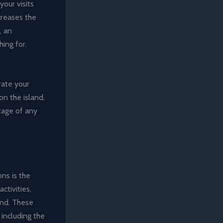
your visits
creases the
, an
hing for.
rate your
on the island,
ntage of any
ns is the
ctivities,
and. These
including the