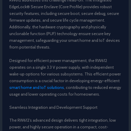
RW612 addresses this challenge head-on. The integrated
EdgeLock® Secure Enclave (Core Profile) provides robust
security features, including secure boot, secure debug, secure
firmware updates, and secure life cycle management.
Additionally, the hardware cryptography and physically
unclonable function (PUF) technology ensure secure key
management, safeguarding your smart home and IoT devices
from potential threats.
Designed for efficient power management, the RW612
operates on a single 3.3 V power supply, with independent
wake-up options for various subsystems. This efficient power
consumption is a crucial factor in developing energy-efficient
smart home and IoT solutions
, contributing to reduced energy
usage and lower operating costs for homeowners.
Seamless Integration and Development Support
The RW612’s advanced design delivers tight integration, low
power, and highly secure operation in a compact, cost-