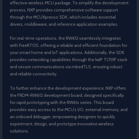
effective wireless MCU package. To simplify the development
process, NXP provides comprehensive software support
through the MCUXpresso SDK, which includes essential
drivers, middleware, and reference application examples.
For real-time operations, the RW612 seamlessly integrates
with FreeRTOS, offering a reliable and efficient foundation for
your smart home and IoT applications. Additionally, the SDK
provides networking capabilities through the lwIP TCP/IP stack
and secure communications via mbedTLS, ensuring robust
and reliable connectivity.
To further enhance the development experience, NXP offers
the FRDM-RW612 development board, designed specifically
for rapid prototyping with the RW61x series. This board
provides easy access to the MCU’s I/O, external memory, and
an onboard debugger, empowering designers to quickly
experiment, design, and prototype innovative wireless
solutions.