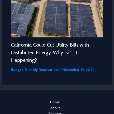
California Could Cut Utility Bills with
Distributed Energy. Why Isn’t It
Happening?
Budget-Friendly Renovations
/
November 29, 2024
Home
About
Services