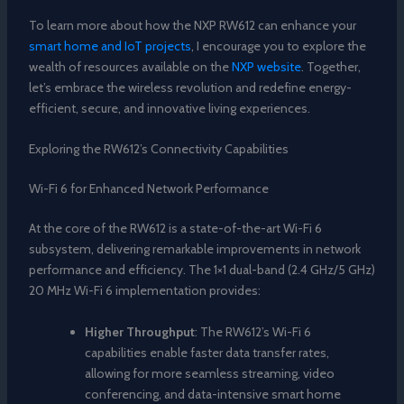
To learn more about how the NXP RW612 can enhance your
smart home and IoT projects
, I encourage you to explore the
wealth of resources available on the
NXP website
. Together,
let’s embrace the wireless revolution and redefine energy-
efficient, secure, and innovative living experiences.
Exploring the RW612’s Connectivity Capabilities
Wi-Fi 6 for Enhanced Network Performance
At the core of the RW612 is a state-of-the-art Wi-Fi 6
subsystem, delivering remarkable improvements in network
performance and efficiency. The 1×1 dual-band (2.4 GHz/5 GHz)
20 MHz Wi-Fi 6 implementation provides:
Higher Throughput
: The RW612’s Wi-Fi 6
capabilities enable faster data transfer rates,
allowing for more seamless streaming, video
conferencing, and data-intensive smart home