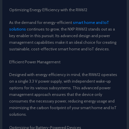
Optimizing Energy Efficiency with the RW612
As the demand for energy-efficient
smart home and IoT
solutions
continues to grow, the NXP RW612 stands out as a
key enabler in this pursuit. Its advanced design and power
management capabilities make it an ideal choice for creating
sustainable, cost-effective smart home and IoT devices.
Efficient Power Management
Designed with energy efficiency in mind, the RW612 operates
on a single 3.3 V power supply, with independent wake-up
options for its various subsystems. This advanced power
management approach ensures that the device only
consumes the necessary power, reducing energy usage and
minimizing the carbon footprint of your smart home and IoT
solutions.
Optimizing for Battery-Powered Devices