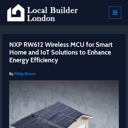
Skip
to
content
NXP RW612 Wireless MCU for Smart
Home and IoT Solutions to Enhance
Energy Efficiency
By
Philip Rivera