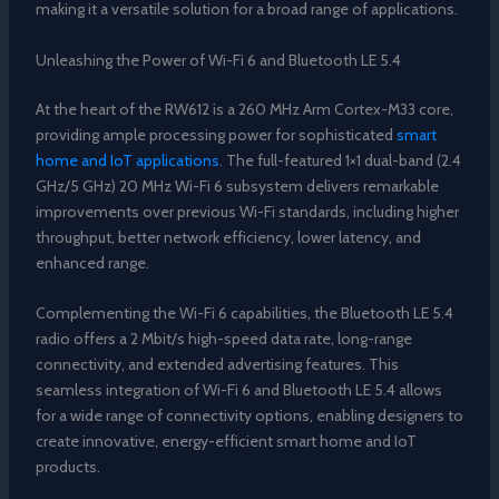
making it a versatile solution for a broad range of applications.
Unleashing the Power of Wi-Fi 6 and Bluetooth LE 5.4
At the heart of the RW612 is a 260 MHz Arm Cortex-M33 core,
providing ample processing power for sophisticated
smart
home and IoT applications
. The full-featured 1×1 dual-band (2.4
GHz/5 GHz) 20 MHz Wi-Fi 6 subsystem delivers remarkable
improvements over previous Wi-Fi standards, including higher
throughput, better network efficiency, lower latency, and
enhanced range.
Complementing the Wi-Fi 6 capabilities, the Bluetooth LE 5.4
radio offers a 2 Mbit/s high-speed data rate, long-range
connectivity, and extended advertising features. This
seamless integration of Wi-Fi 6 and Bluetooth LE 5.4 allows
for a wide range of connectivity options, enabling designers to
create innovative, energy-efficient smart home and IoT
products.