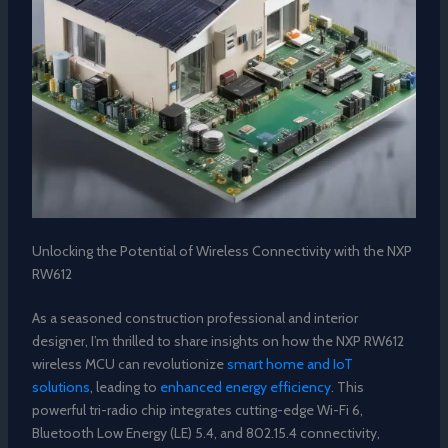
Unlocking the Potential of Wireless Connectivity with the NXP
RW612
As a seasoned construction professional and interior
designer, I’m thrilled to share insights on how the NXP RW612
wireless MCU can revolutionize
smart home and IoT
solutions
, leading to
enhanced energy efficiency
. This
powerful tri-radio chip integrates cutting-edge Wi-Fi 6,
Bluetooth Low Energy (LE) 5.4, and 802.15.4 connectivity,