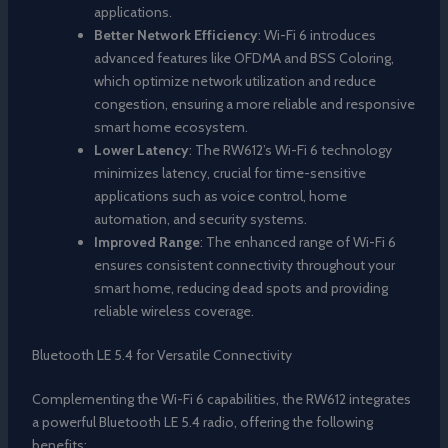
applications.
Better Network Efficiency
: Wi-Fi 6 introduces
advanced features like OFDMA and BSS Coloring,
which optimize network utilization and reduce
congestion, ensuring a more reliable and responsive
smart home ecosystem.
Lower Latency
: The RW612’s Wi-Fi 6 technology
minimizes latency, crucial for time-sensitive
applications such as voice control, home
automation, and security systems.
Improved Range
: The enhanced range of Wi-Fi 6
ensures consistent connectivity throughout your
smart home, reducing dead spots and providing
reliable wireless coverage.
Bluetooth LE 5.4 for Versatile Connectivity
Complementing the Wi-Fi 6 capabilities, the RW612 integrates
a powerful Bluetooth LE 5.4 radio, offering the following
benefits: