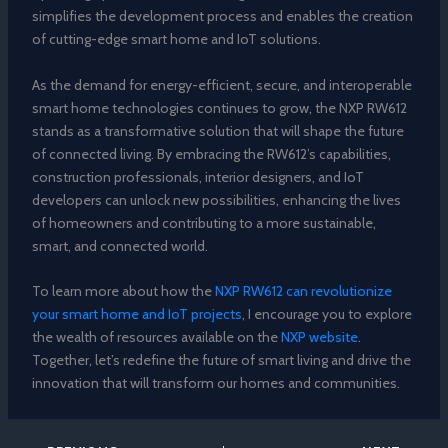
simplifies the development process and enables the creation
of cutting-edge smart home and IoT solutions.
As the demand for energy-efficient, secure, and interoperable
smart home technologies continues to grow, the NXP RW612
stands as a transformative solution that will shape the future
of connected living. By embracing the RW612’s capabilities,
construction professionals, interior designers, and IoT
developers can unlock new possibilities, enhancing the lives
of homeowners and contributing to a more sustainable,
smart, and connected world.
To learn more about how the
NXP RW612 can revolutionize
your smart home and IoT projects
, I encourage you to explore
the wealth of resources available on the
NXP website
.
Together, let’s redefine the future of smart living and drive the
innovation that will transform our homes and communities.