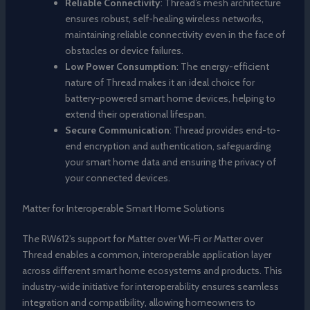
Reliable Connectivity
: Thread’s mesh architecture
ensures robust, self-healing wireless networks,
maintaining reliable connectivity even in the face of
obstacles or device failures.
Low Power Consumption
: The energy-efficient
nature of Thread makes it an ideal choice for
battery-powered smart home devices, helping to
extend their operational lifespan.
Secure Communication
: Thread provides end-to-
end encryption and authentication, safeguarding
your smart home data and ensuring the privacy of
your connected devices.
Matter for Interoperable Smart Home Solutions
The RW612’s support for Matter over Wi-Fi or Matter over
Thread enables a common, interoperable application layer
across different smart home ecosystems and products. This
industry-wide initiative for interoperability ensures seamless
integration and compatibility, allowing homeowners to