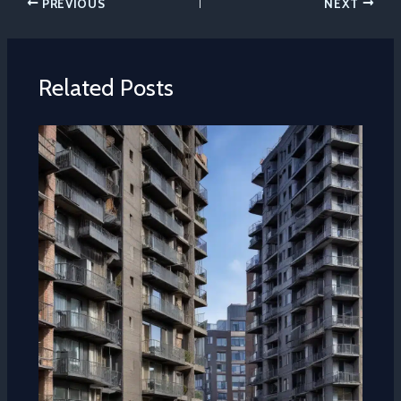
PREVIOUS
NEXT
Related Posts