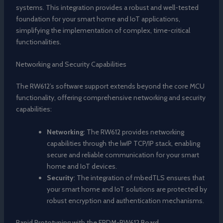
systems. This integration provides a robust and well-tested
foundation for your smart home and IoT applications,
simplifying the implementation of complex, time-critical
functionalities.
Networking and Security Capabilities
The RW612’s software support extends beyond the core MCU
functionality, offering comprehensive networking and security
capabilities:
Networking
: The RW612 provides networking
capabilities through the lwIP TCP/IP stack, enabling
secure and reliable communication for your smart
home and IoT devices.
Security
: The integration of mbedTLS ensures that
your smart home and IoT solutions are protected by
robust encryption and authentication mechanisms.
Rapid Prototyping with the FRDM-RW612 Board