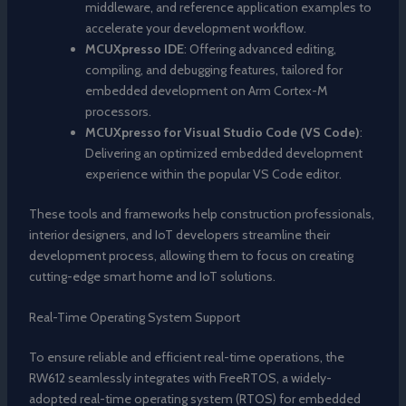
middleware, and reference application examples to
accelerate your development workflow.
MCUXpresso IDE
: Offering advanced editing,
compiling, and debugging features, tailored for
embedded development on Arm Cortex-M
processors.
MCUXpresso for Visual Studio Code (VS Code)
:
Delivering an optimized embedded development
experience within the popular VS Code editor.
These tools and frameworks help construction professionals,
interior designers, and IoT developers streamline their
development process, allowing them to focus on creating
cutting-edge smart home and IoT solutions.
Real-Time Operating System Support
To ensure reliable and efficient real-time operations, the
RW612 seamlessly integrates with FreeRTOS, a widely-
adopted real-time operating system (RTOS) for embedded