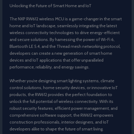
Unlocking the Future of Smart Home and IoT
The NXP RW612 wireless MCU is a game-changer in the smart
home and IoT landscape, seamlessly integrating the latest
wireless connectivity technologies to drive energy-efficient
and secure solutions. By harnessing the power of Wi-Fi 6,
Bluetooth LE 5.4, and the Thread mesh networking protocol,
developers can create a new generation of smart home
devices and IoT applications that offer unparalleled
performance, reliability, and energy savings.
Whether you’re designing smart lighting systems, climate
control solutions, home security devices, or innovative IoT
products, the RW612 provides the perfect foundation to
unlock the full potential of wireless connectivity. With its
robust security features, efficient power management, and
comprehensive software support, the RW612 empowers
construction professionals, interior designers, and IoT
developers alike to shape the future of smart living.