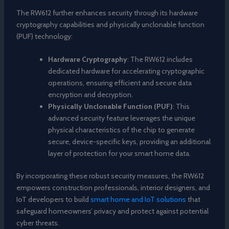
The RW612 further enhances security through its hardware
cryptography capabilities and physically unclonable function
(PUF) technology:
Hardware Cryptography
: The RW612 includes
dedicated hardware for accelerating cryptographic
operations, ensuring efficient and secure data
encryption and decryption.
Physically Unclonable Function (PUF)
: This
advanced security feature leverages the unique
physical characteristics of the chip to generate
secure, device-specific keys, providing an additional
layer of protection for your smart home data.
By incorporating these robust security measures, the RW612
empowers construction professionals, interior designers, and
IoT developers to build
smart home and IoT solutions
that
safeguard homeowners’ privacy and protect against potential
cyber threats.