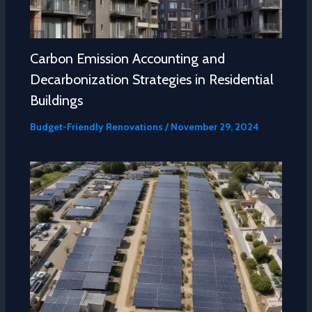
Carbon Emission Accounting and
Decarbonization Strategies in Residential
Buildings
Budget-Friendly Renovations
/
November 29, 2024