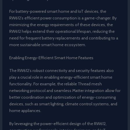
For battery-powered smart home and IoT devices, the
RW612’s efficient power consumption is a game-changer. By
minimizing the energy requirements of these devices, the
RW612 helps extend their operational lifespan, reducing the
need for frequent battery replacements and contributing to a
more sustainable smart home ecosystem.
Enabling Energy-Efficient Smart Home Features
The RW612’s robust connectivity and security features also
play a crucial role in enabling energy-efficient smart home
functionality. For example, the reliable Thread mesh
networking protocol and seamless Matter integration allow for
better coordination and optimization of energy-consuming
devices, such as smart lighting, climate control systems, and
home appliances.
By leveraging the power-efficient design of the RW612,