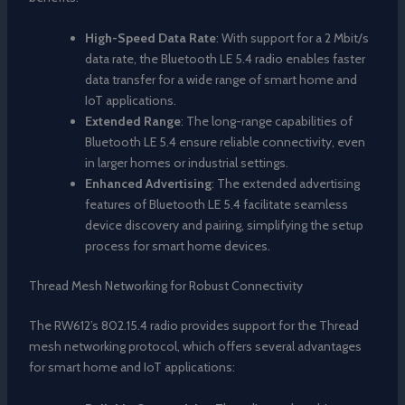
High-Speed Data Rate
: With support for a 2 Mbit/s
data rate, the Bluetooth LE 5.4 radio enables faster
data transfer for a wide range of smart home and
IoT applications.
Extended Range
: The long-range capabilities of
Bluetooth LE 5.4 ensure reliable connectivity, even
in larger homes or industrial settings.
Enhanced Advertising
: The extended advertising
features of Bluetooth LE 5.4 facilitate seamless
device discovery and pairing, simplifying the setup
process for smart home devices.
Thread Mesh Networking for Robust Connectivity
The RW612’s 802.15.4 radio provides support for the Thread
mesh networking protocol, which offers several advantages
for smart home and IoT applications: