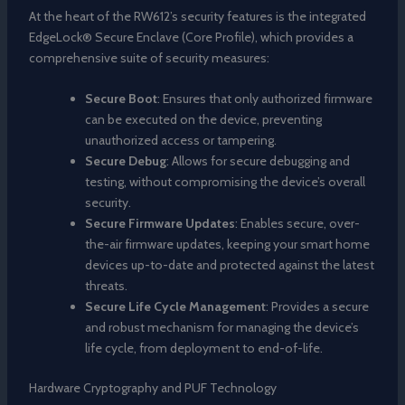
At the heart of the RW612’s security features is the integrated
EdgeLock® Secure Enclave (Core Profile), which provides a
comprehensive suite of security measures:
Secure Boot
: Ensures that only authorized firmware
can be executed on the device, preventing
unauthorized access or tampering.
Secure Debug
: Allows for secure debugging and
testing, without compromising the device’s overall
security.
Secure Firmware Updates
: Enables secure, over-
the-air firmware updates, keeping your smart home
devices up-to-date and protected against the latest
threats.
Secure Life Cycle Management
: Provides a secure
and robust mechanism for managing the device’s
life cycle, from deployment to end-of-life.
Hardware Cryptography and PUF Technology