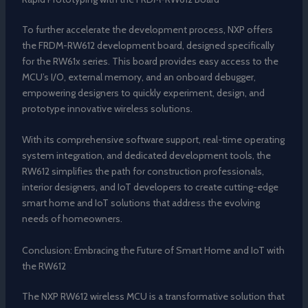
To further accelerate the development process, NXP offers
the FRDM-RW612 development board, designed specifically
for the RW61x series. This board provides easy access to the
MCU’s I/O, external memory, and an onboard debugger,
empowering designers to quickly experiment, design, and
prototype innovative wireless solutions.
With its comprehensive software support, real-time operating
system integration, and dedicated development tools, the
RW612 simplifies the path for construction professionals,
interior designers, and IoT developers to create cutting-edge
smart home and IoT solutions that address the evolving
needs of homeowners.
Conclusion: Embracing the Future of Smart Home and IoT with
the RW612
The NXP RW612 wireless MCU is a transformative solution that