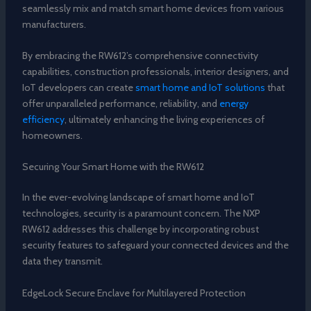
seamlessly mix and match smart home devices from various
manufacturers.
By embracing the RW612’s comprehensive connectivity
capabilities, construction professionals, interior designers, and
IoT developers can create
smart home and IoT solutions
that
offer unparalleled performance, reliability, and
energy
efficiency
, ultimately enhancing the living experiences of
homeowners.
Securing Your Smart Home with the RW612
In the ever-evolving landscape of smart home and IoT
technologies, security is a paramount concern. The NXP
RW612 addresses this challenge by incorporating robust
security features to safeguard your connected devices and the
data they transmit.
EdgeLock Secure Enclave for Multilayered Protection