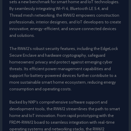
sets a new benchmark for smart home and IoT technologies.
By seamlessly integrating Wi-Fi 6, Bluetooth LE 5.4, and
Thread mesh networking, the RW612 empowers construction
professionals, interior designers, and IoT developers to create
innovative, energy-efficient, and secure connected devices
and solutions.
The RW612’s robust security features, including the EdgeLock
Secure Enclave and hardware cryptography, safeguard
homeowners’ privacy and protect against emerging cyber
threats. Its efficient power management capabilities and
support for battery-powered devices further contribute to a
more sustainable smart home ecosystem, reducing energy
consumption and operating costs.
Backed by NXP’s comprehensive software support and
development tools, the RW612 streamlines the path to smart
home and IoT innovation. From rapid prototyping with the
FRDM-RW612 board to seamless integration with real-time
operating systems and networking stacks, the RW612