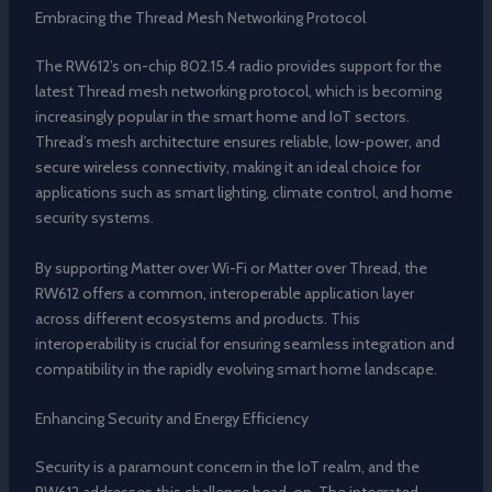
Embracing the Thread Mesh Networking Protocol
The RW612’s on-chip 802.15.4 radio provides support for the
latest Thread mesh networking protocol, which is becoming
increasingly popular in the smart home and IoT sectors.
Thread’s mesh architecture ensures reliable, low-power, and
secure wireless connectivity, making it an ideal choice for
applications such as smart lighting, climate control, and home
security systems.
By supporting Matter over Wi-Fi or Matter over Thread, the
RW612 offers a common, interoperable application layer
across different ecosystems and products. This
interoperability is crucial for ensuring seamless integration and
compatibility in the rapidly evolving smart home landscape.
Enhancing Security and Energy Efficiency
Security is a paramount concern in the IoT realm, and the