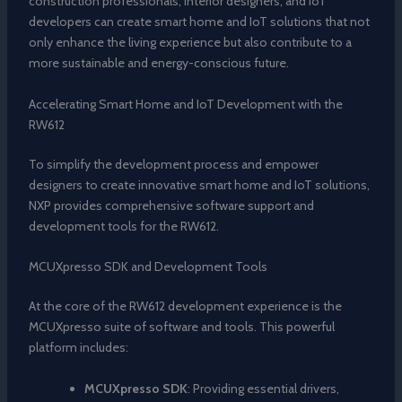
construction professionals, interior designers, and IoT
developers can create smart home and IoT solutions that not
only enhance the living experience but also contribute to a
more sustainable and energy-conscious future.
Accelerating Smart Home and IoT Development with the
RW612
To simplify the development process and empower
designers to create innovative smart home and IoT solutions,
NXP provides comprehensive software support and
development tools for the RW612.
MCUXpresso SDK and Development Tools
At the core of the RW612 development experience is the
MCUXpresso suite of software and tools. This powerful
platform includes:
MCUXpresso SDK
: Providing essential drivers,