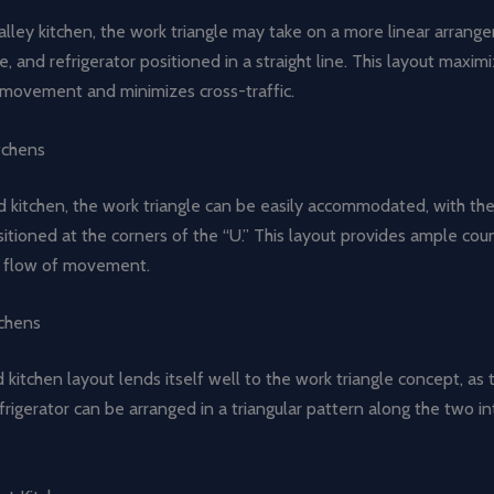
alley kitchen, the work triangle may take on a more linear arrang
ve, and refrigerator positioned in a straight line. This layout maxim
f movement and minimizes cross-traffic.
tchens
 kitchen, the work triangle can be easily accommodated, with the
tioned at the corners of the “U.” This layout provides ample cou
l flow of movement.
chens
kitchen layout lends itself well to the work triangle concept, as t
frigerator can be arranged in a triangular pattern along the two in