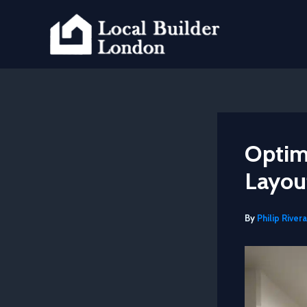
Skip
to
content
Optim
Layout
By
Philip Rivera