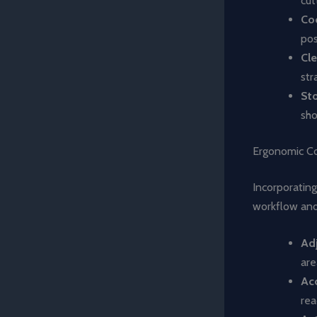
cut
Co
pos
Cl
str
St
sho
Ergonomic Co
Incorporating
workflow and 
Ad
are
Acc
rea