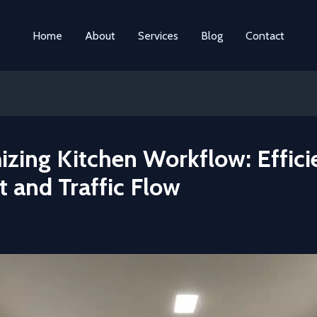
Home
About
Services
Blog
Contact
izing Kitchen Workflow: Effici
 and Traffic Flow