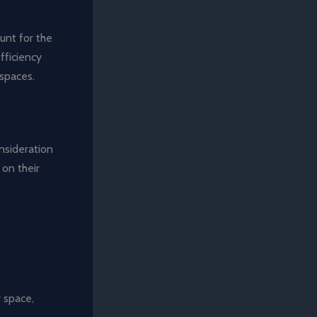
unt for the
efficiency
 spaces.
nsideration
 on their
 space,