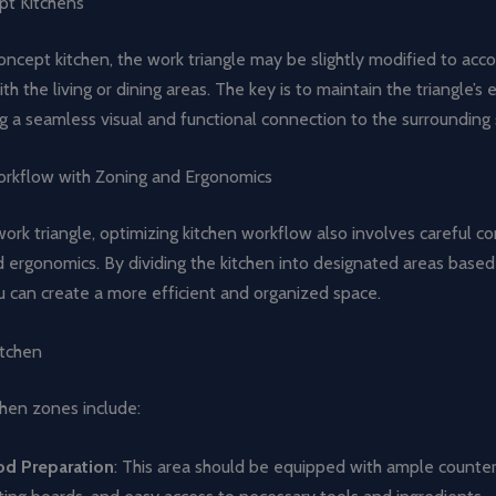
t Kitchens
ncept kitchen, the work triangle may be slightly modified to acco
th the living or dining areas. The key is to maintain the triangle’s 
g a seamless visual and functional connection to the surrounding
rkflow with Zoning and Ergonomics
rk triangle, optimizing kitchen workflow also involves careful co
 ergonomics. By dividing the kitchen into designated areas based
u can create a more efficient and organized space.
itchen
en zones include:
od Preparation
: This area should be equipped with ample counter