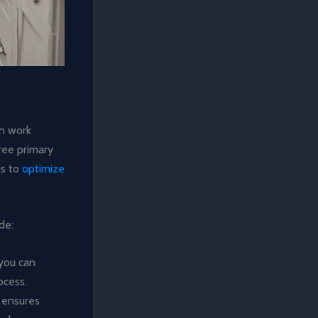
en work
hree primary
is to
optimize
de:
 you can
ocess.
s ensures