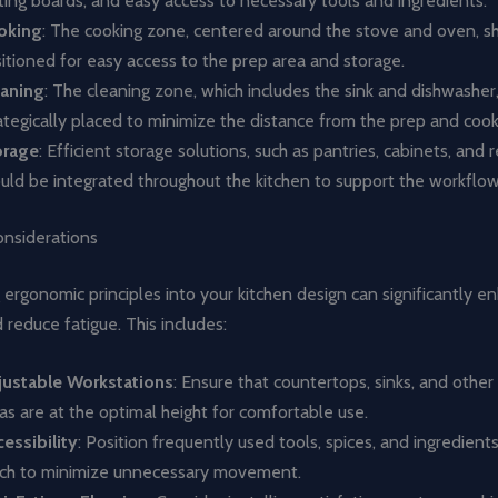
ting boards, and easy access to necessary tools and ingredients.
oking
: The cooking zone, centered around the stove and oven, s
itioned for easy access to the prep area and storage.
eaning
: The cleaning zone, which includes the sink and dishwasher
ategically placed to minimize the distance from the prep and coo
orage
: Efficient storage solutions, such as pantries, cabinets, and r
uld be integrated throughout the kitchen to support the workflow
nsiderations
 ergonomic principles into your kitchen design can significantly e
reduce fatigue. This includes:
justable Workstations
: Ensure that countertops, sinks, and other
as are at the optimal height for comfortable use.
essibility
: Position frequently used tools, spices, and ingredient
ch to minimize unnecessary movement.