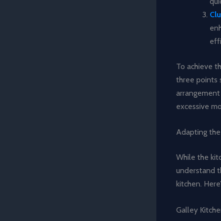
qui
Clu
enh
eff
To achieve t
three points 
arrangement 
excessive m
Adapting the
While the kit
understand th
kitchen. Here
Galley Kitch