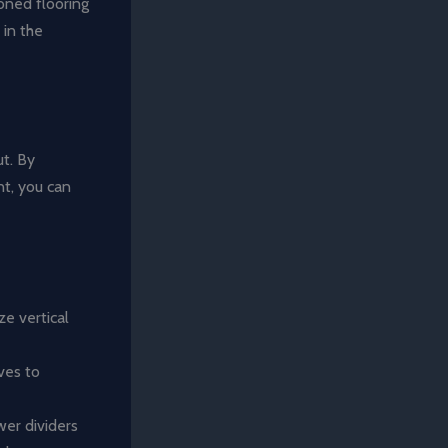
ioned flooring
in the
ut. By
nt, you can
ze vertical
ves to
wer dividers