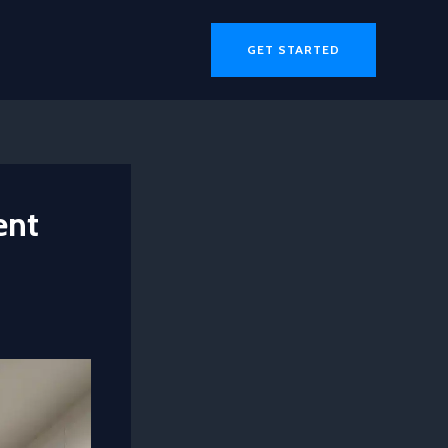
GET STARTED
ent