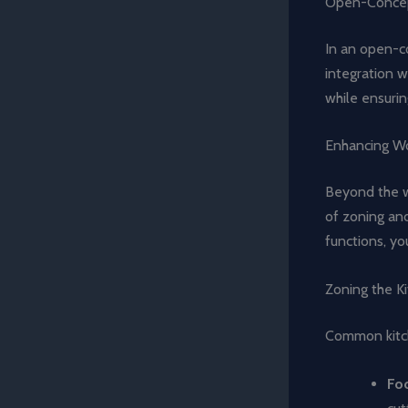
Open-Concep
In an open-co
integration wi
while ensurin
Enhancing Wo
Beyond the wo
of zoning and
functions, yo
Zoning the K
Common kitch
Fo