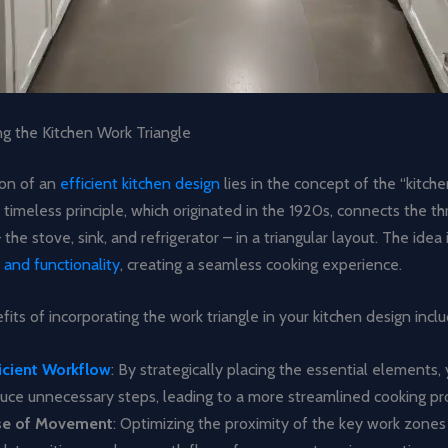
g the Kitchen Work Triangle
on of an
efficient kitchen design
lies in the concept of the “kitch
is timeless principle, which originated in the 1920s, connects the t
the stove, sink, and refrigerator – in a triangular layout. The idea 
 and functionality
, creating a seamless cooking experience.
its of incorporating the work triangle in your kitchen design inclu
icient Workflow
: By strategically placing the essential elements,
uce unnecessary steps, leading to a more streamlined cooking pr
se of Movement
: Optimizing the proximity of the key work zone