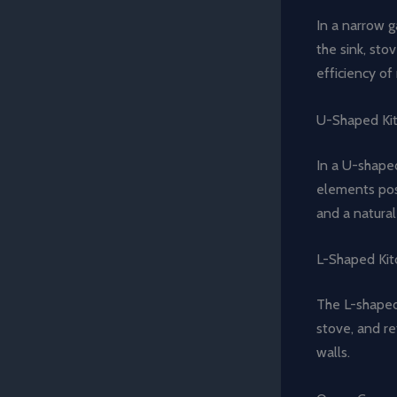
In a narrow g
the sink, sto
efficiency o
U-Shaped Ki
In a U-shaped
elements posi
and a natura
L-Shaped Kit
The L-shaped 
stove, and re
walls.