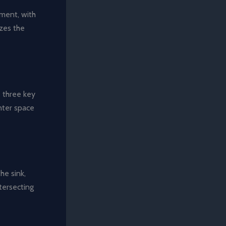
ement, with
izes the
 three key
nter space
he sink,
tersecting