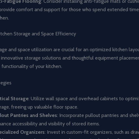
i-Fatigue Flooring
: Consider installing anti-fatigue mats or cush
provide comfort and support for those who spend extended time 
chen.
itchen Storage and Space Efficiency
rage and space utilization are crucial for an optimized kitchen layo
g innovative storage solutions and thoughtful equipment placeme
functionality of your kitchen.
tegies
tical Storage
: Utilize wall space and overhead cabinets to optimi
rage, freeing up valuable floor space.
lout Pantries and Shelves
: Incorporate pullout pantries and shel
ance accessibility and visibility of stored items.
cialized Organizers
: Invest in custom-fit organizers, such as dra