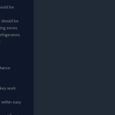
hould be
, should be
king zones.
efrigerators,
.
nhance
 key work
s within easy