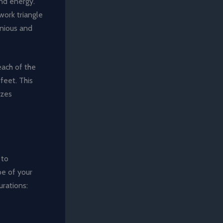
nd energy.
work triangle
onious and
each of the
feet. This
izes
 to
pe of your
urations: