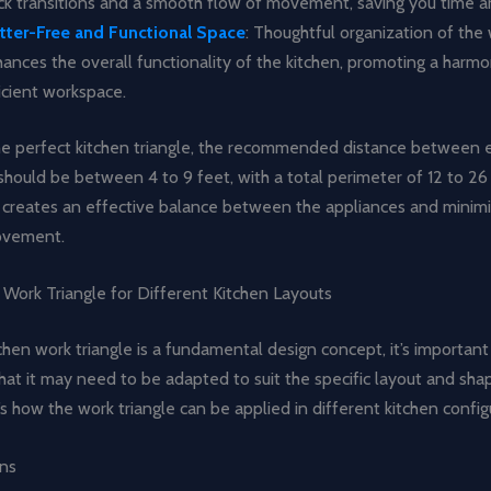
ck transitions and a smooth flow of movement, saving you time a
tter-Free and Functional Space
: Thoughtful organization of the 
ances the overall functionality of the kitchen, promoting a harm
icient workspace.
he perfect kitchen triangle, the recommended distance between 
should be between 4 to 9 feet, with a total perimeter of 12 to 26 
creates an effective balance between the appliances and minim
ovement.
 Work Triangle for Different Kitchen Layouts
chen work triangle is a fundamental design concept, it’s important
at it may need to be adapted to suit the specific layout and sha
’s how the work triangle can be applied in different kitchen config
ens