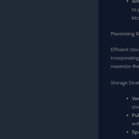
Ant
to 
kit
Maximizing K
Efficient sto
incorporatin
maximize the 
Storage Stra
Ver
sto
Pul
enh
Spe