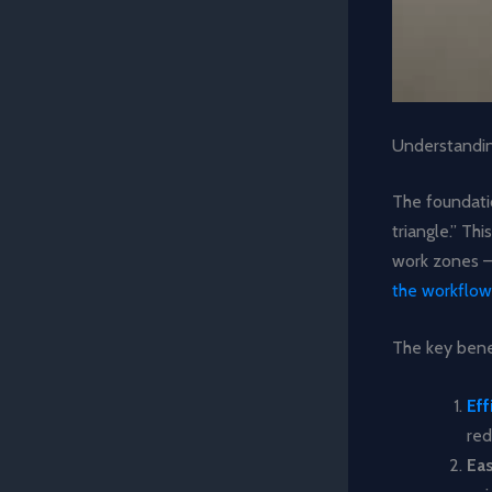
Understandin
The foundati
triangle.” Th
work zones – 
the workflow
The key benef
Eff
red
Ea