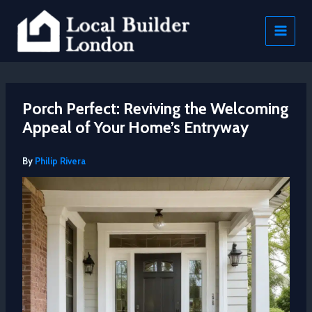
Skip
to
content
Porch Perfect: Reviving the Welcoming
Appeal of Your Home’s Entryway
By
Philip Rivera