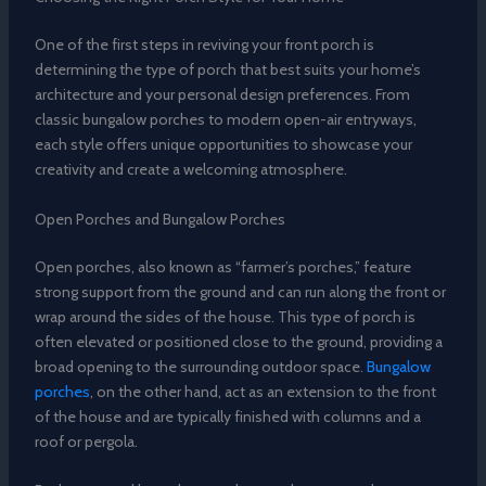
One of the first steps in reviving your front porch is
determining the type of porch that best suits your home’s
architecture and your personal design preferences. From
classic bungalow porches to modern open-air entryways,
each style offers unique opportunities to showcase your
creativity and create a welcoming atmosphere.
Open Porches and Bungalow Porches
Open porches, also known as “farmer’s porches,” feature
strong support from the ground and can run along the front or
wrap around the sides of the house. This type of porch is
often elevated or positioned close to the ground, providing a
broad opening to the surrounding outdoor space.
Bungalow
porches
, on the other hand, act as an extension to the front
of the house and are typically finished with columns and a
roof or pergola.