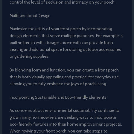
control the level of seclusion and intimacy on your porch.
Multifunctional Design
Maximize the utility of your front porch by incorporating
design elements that serve multiple purposes. For example, a
built-in bench with storage underneath can provide both
seating and additional space for storing outdoor accessories
or gardening supplies.
By blending form and function, you can create a front porch
that is both visually appealing and practical for everyday use,
allowing you to fully embrace the joys of porch living.
Incorporating Sustainable and Eco-Friendly Elements
As concerns about environmental sustainability continue to
grow, many homeowners are seeking ways to incorporate
eco-friendly features into their home improvement projects.
When reviving your front porch, you can take steps to