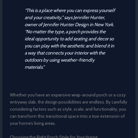
“This is a place where you can express yourself
and your creativity,” says Jennifer Hunter,
owner of Jennifer Hunter Design in New York.
“No matter the type, a porch provides the
ideal opportunity to add seating and decor so
you can play with the aesthetic and blend it in
a way that connects your interior with the
outdoors by using weather-friendly
materials.”
Whether you have an expansive wrap-around porch or a cozy
entryway slab, the design possibilities are endless. By carefully
considering factors such as style, scale, and functionality, you
can transform this transitional space into a true extension of
your home’s living areas.
Choosing the Right Porch Style for Your Home