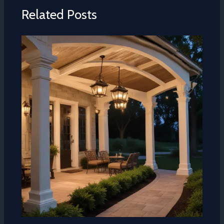
Related Posts