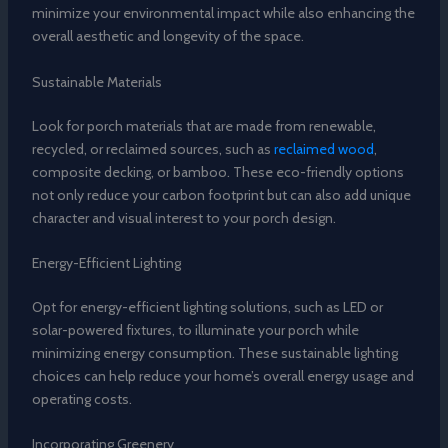
minimize your environmental impact while also enhancing the
overall aesthetic and longevity of the space.
Sustainable Materials
Look for porch materials that are made from renewable,
recycled, or reclaimed sources, such as
reclaimed wood
,
composite decking, or bamboo. These eco-friendly options
not only reduce your carbon footprint but can also add unique
character and visual interest to your porch design.
Energy-Efficient Lighting
Opt for energy-efficient lighting solutions, such as LED or
solar-powered fixtures, to illuminate your porch while
minimizing energy consumption. These sustainable lighting
choices can help reduce your home’s overall energy usage and
operating costs.
Incorporating Greenery