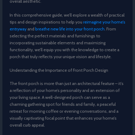
overall aesthetic.
In this comprehensive guide, we’ll explore a wealth of practical
tips and design inspirations to help you
reimagine your home’s
entryway
and
breathe new life into your front porch
. From
selecting the perfect materials and furnishings to
incorporating sustainable elements and maximizing
functionality, we’ll equip you with the knowledge to create a
porch that truly reflects your unique vision and lifestyle.
Understanding the Importance of Front Porch Design
The front porch is more than just an architectural feature – it’s
a reflection of your home’s personality and an extension of
your living space. A well-designed porch can serve as a
charming gathering spot for friends and family, a peaceful
retreat for morning coffee or evening conversations, and a
visually captivating focal point that enhances your home’s
overall curb appeal.