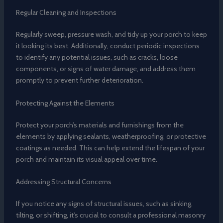
Regular Cleaning and Inspections
Regularly sweep, pressure wash, and tidy up your porch to keep
it looking its best. Additionally, conduct periodic inspections
to identify any potential issues, such as cracks, loose
components, or signs of water damage, and address them
promptly to prevent further deterioration.
Protecting Against the Elements
Protect your porch’s materials and furnishings from the
elements by applying sealants, weatherproofing, or protective
coatings as needed. This can help extend the lifespan of your
porch and maintain its visual appeal over time.
Addressing Structural Concerns
If you notice any signs of structural issues, such as sinking,
tilting, or shifting, it’s crucial to consult a professional masonry