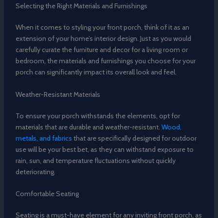
Selecting the Right Materials and Furnishings
When it comes to styling your front porch, think of it as an
extension of your home’s interior design. Just as you would
carefully curate the furniture and decor for a living room or
bedroom, the materials and furnishings you choose for your
porch can significantly impact its overall look and feel.
Weather-Resistant Materials
To ensure your porch withstands the elements, opt for
materials that are durable and weather-resistant.
Wood,
metals, and fabrics
that are specifically designed for outdoor
use will be your best bet, as they can withstand exposure to
rain, sun, and temperature fluctuations without quickly
deteriorating.
Comfortable Seating
Seating is a must-have element for any inviting front porch, as