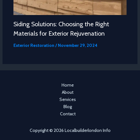
Siding Solutions: Choosing the Right
Materials for Exterior Rejuvenation
Exterior Restoration
/
November 29, 2024
Home
About
Services
Blog
Contact
Copyright © 2026 Localbuilderlondon Info