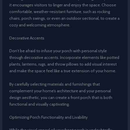
it encourages visitors to linger and enjoy the space. Choose
comfortable, weather-resistant furniture, such as rocking
chairs, porch swings, or even an outdoor sectional, to create a
cozy and welcoming atmosphere.
Decorative Accents
Don’t be afraid to infuse your porch with personal style
through decorative accents. Incorporate elements like potted
plants, lanterns, rugs, and throw pillows to add visual interest
and make the space feel like a true extension of your home.
By carefully selecting materials and furnishings that
complement your home’s architecture and your personal
design aesthetic, you can create a front porch that is both
functional and visually captivating.
Optimizing Porch Functionality and Livability