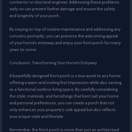
contractor or structural engineer. Addressing these problems
early on can prevent further damage and ensure the safety
and longevity of your porch.
By staying on top of routine maintenance and addressing any
concerns promptly, you can preserve the welcoming appeal
of your home’s entryway and enjoy your front porch for many
years to come.
Conclusion: Transforming Your Home’s Entryway
A beautifully designed front porch is a true asset to any home,
offering a warm and inviting first impression while also serving
as a functional outdoor living space. By carefully considering
the style, materials, and furnishings that best suit your home
and personal preferences, you can create a porch that not
only enhances your property’s curb appeal but also reflects
your unique style and lifestyle.
Remember, the front porch is more than just an architectural