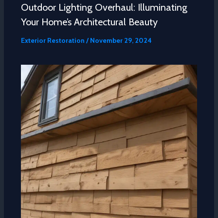
Outdoor Lighting Overhaul: Illuminating
Your Home’s Architectural Beauty
Exterior Restoration
/
November 29, 2024