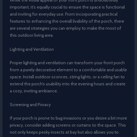
While the visual appeal of your front porch is undoubtedly
important, it’s equally crucial to ensure the space is functional
and inviting for everyday use. From incorporating practical
features to enhancing the overall livability of the porch, there
are several strategies you can employ to make the most of
this outdoor living area.
Lighting and Ventilation
Proper lighting and ventilation can transform your front porch
from a purely decorative element to a comfortable and usable
space. Install outdoor sconces, string lights, or a ceiling fan to
extend the porch’s usability into the evening hours and create
a cozy, inviting ambiance.
Screening and Privacy
If your porch is prone to bug invasions or you desire a bit more
privacy, consider adding screens or curtains to the space. This
not only keeps pesky insects at bay but also allows you to