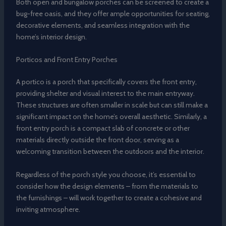
Both open and bungalow porches can be screened to create a
bug-free oasis, and they offer ample opportunities for seating,
decorative elements, and seamless integration with the
home’s interior design.
Porticos and Front Entry Porches
A portico is a porch that specifically covers the front entry,
providing shelter and visual interest to the main entryway.
These structures are often smaller in scale but can still make a
significant impact on the home’s overall aesthetic. Similarly, a
front entry porch is a compact slab of concrete or other
materials directly outside the front door, serving as a
welcoming transition between the outdoors and the interior.
Regardless of the porch style you choose, it’s essential to
consider how the design elements – from the materials to
the furnishings – will work together to create a cohesive and
inviting atmosphere.