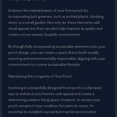
Embrace the natural beauty of your front porch by
incorporating lush greenery, such as potted plants, climbing
vines, or a small garden. Not only do these elements add
visual appeal, but they can also help improve air quality and
create a more serene, biophilic environment.
By thoughtfully incorporating sustainable elements into your
porch design, you can create a space that is both visually
stunning and environmentally responsible, aligning with your
commitment to a more sustainable lifestyle.
Maintaining the Longevity of Your Porch
Investing in a beautifully designed front porch is a fantastic
way to enhance your home’s curb appeal and create a
welcoming outdoor living space. However, to ensure your
porch remains in top condition for years to come, it’s
essential to establish a proactive maintenance routine.