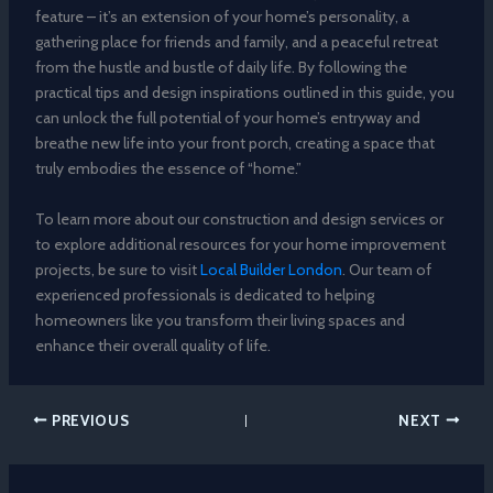
feature – it’s an extension of your home’s personality, a
gathering place for friends and family, and a peaceful retreat
from the hustle and bustle of daily life. By following the
practical tips and design inspirations outlined in this guide, you
can unlock the full potential of your home’s entryway and
breathe new life into your front porch, creating a space that
truly embodies the essence of “home.”
To learn more about our construction and design services or
to explore additional resources for your home improvement
projects, be sure to visit
Local Builder London
. Our team of
experienced professionals is dedicated to helping
homeowners like you transform their living spaces and
enhance their overall quality of life.
PREVIOUS
NEXT