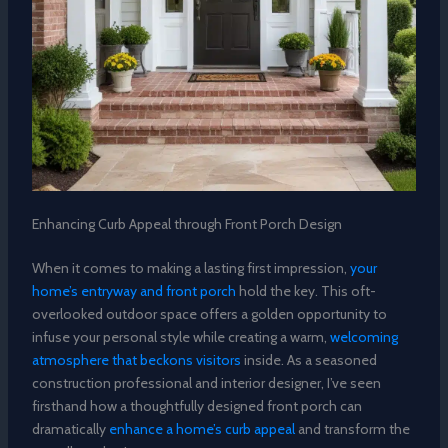
Enhancing Curb Appeal through Front Porch Design
When it comes to making a lasting first impression,
your
home’s entryway and front porch
hold the key. This oft-
overlooked outdoor space offers a golden opportunity to
infuse your personal style while creating a warm,
welcoming
atmosphere that beckons visitors
inside. As a seasoned
construction professional and interior designer, I’ve seen
firsthand how a thoughtfully designed front porch can
dramatically
enhance a home’s curb appeal
and transform the