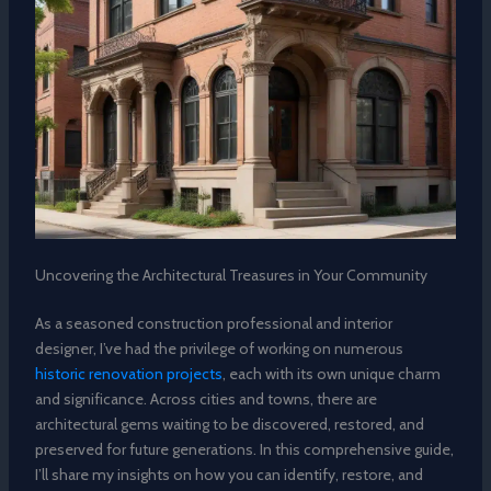
Uncovering the Architectural Treasures in Your Community
As a seasoned construction professional and interior
designer, I’ve had the privilege of working on numerous
historic renovation projects
, each with its own unique charm
and significance. Across cities and towns, there are
architectural gems waiting to be discovered, restored, and
preserved for future generations. In this comprehensive guide,
I’ll share my insights on how you can identify, restore, and