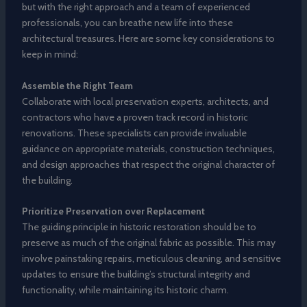
but with the right approach and a team of experienced
professionals, you can breathe new life into these
architectural treasures. Here are some key considerations to
keep in mind:
Assemble the Right Team
Collaborate with local preservation experts, architects, and
contractors who have a proven track record in historic
renovations. These specialists can provide invaluable
guidance on appropriate materials, construction techniques,
and design approaches that respect the original character of
the building.
Prioritize Preservation over Replacement
The guiding principle in historic restoration should be to
preserve as much of the original fabric as possible. This may
involve painstaking repairs, meticulous cleaning, and sensitive
updates to ensure the building’s structural integrity and
functionality, while maintaining its historic charm.