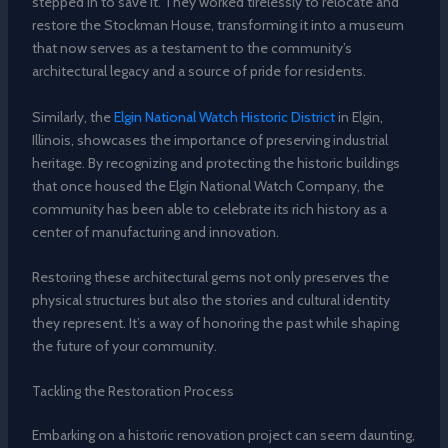
stepped in to save it. They worked tirelessly to relocate and
restore the Stockman House, transforming it into a museum
that now serves as a testament to the community’s
architectural legacy and a source of pride for residents.
Similarly, the
Elgin National Watch Historic District
in Elgin,
Illinois, showcases the importance of preserving industrial
heritage. By recognizing and protecting the historic buildings
that once housed the Elgin National Watch Company, the
community has been able to celebrate its rich history as a
center of manufacturing and innovation.
Restoring these architectural gems not only preserves the
physical structures but also the stories and cultural identity
they represent. It’s a way of honoring the past while shaping
the future of your community.
Tackling the Restoration Process
Embarking on a historic renovation project can seem daunting,