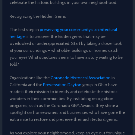
celebrate the historic buildings in your own neighborhood.
Recognizing the Hidden Gems
The first step in
preserving your community’s architectural
heritage
is to uncover the hidden gems that may be
overlooked or underappreciated. Start by taking a closer look
at your surroundings – what older buildings or homes catch
your eye? What structures seem to have a story waiting to be
told?
Organizations like the
Coronado Historical Association
in
California and the
Preservation Dayton
group in Ohio have
made it their mission to identify and celebrate the historic
wonders in their communities. By instituting recognition
programs, such as the Coronado GEM Awards, they shine a
spotlight on homeowners and businesses who have gone the
extra mile to restore and preserve their architectural gems.
As you explore your neighborhood, keep an eye out for unique