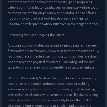
commemorate the achievement. Host a grand reopening
celebration, install historical plaques, or organize walking tours
to showcase the building’s renewed splendor. These efforts
not only honor the hard work but also inspire others to
undertake similar preservation initiatives in the neighborhood.
Preserving the Past, Shaping the Future
As a construction professional and interior designer, I’ve seen
firsthand the transformative power of historic preservation. By
restoring the architectural gems in our communities, we don’t
just preserve the physical structures – we safeguard the rich
tapestry of our shared history, identity, and cultural heritage.
Whether it’s a stately Victorian home, a beloved community
theater, or an industrial landmark, each restored building
serves as a living testament to the ingenuity, craftsmanship,
and resilience of those who came before us. By championing
these preservation efforts, we not only honor the past but
also inspire future generations to cherish and protect the