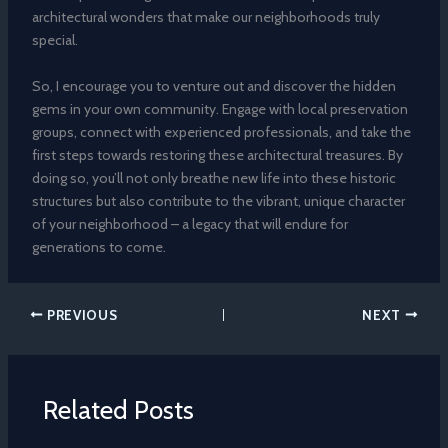
architectural wonders that make our neighborhoods truly
special.
So, I encourage you to venture out and discover the hidden
gems in your own community. Engage with local preservation
groups, connect with experienced professionals, and take the
first steps towards restoring these architectural treasures. By
doing so, you’ll not only breathe new life into these historic
structures but also contribute to the vibrant, unique character
of your neighborhood – a legacy that will endure for
generations to come.
PREVIOUS
NEXT
Related Posts