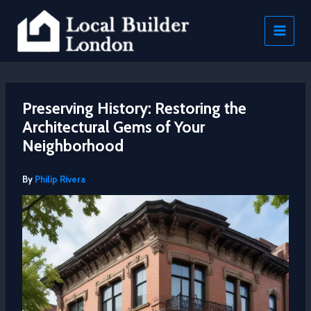
Skip
to
content
Preserving History: Restoring the
Architectural Gems of Your
Neighborhood
By
Philip Rivera