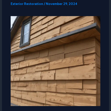
Exterior Restoration
/
November 29, 2024