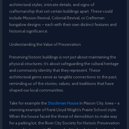
architectural styles, intricate details, and signs of
craftsmanship that set certain buildings apart. These could
include Mission Revival, Colonial Revival, or Craftsman
bungalow designs – each with their own distinct features and
historical significance.
Understanding the Value of Preservation
Preserving historic buildings is not just about maintaining the
physical structures; it’s about safeguarding the cultural heritage
and community identity that they represent. These
architectural gems serve as tangible connections to the past,
reminding us of the stories, values, and traditions that have
shaped our local communities.
Take for example the
Stockman House
in Mason City, Iowa – a
stunning example of Frank Lloyd Wright’s Prairie School style.
When the house faced the threat of demolition to make way
for a parking lot, the River City Society for Historic Preservation