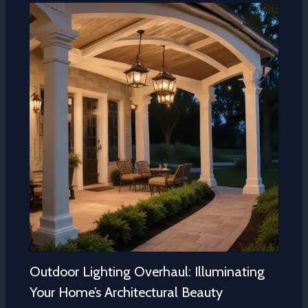
Outdoor Lighting Overhaul: Illuminating
Your Home’s Architectural Beauty