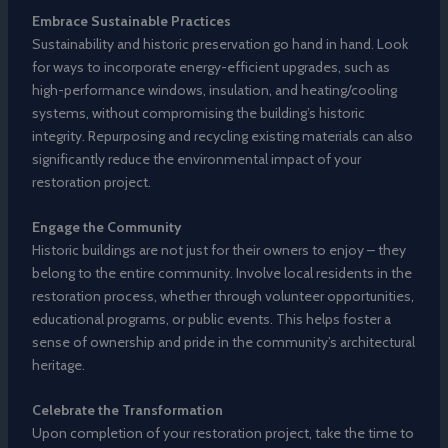
Embrace Sustainable Practices
Sustainability and historic preservation go hand in hand. Look
for ways to incorporate energy-efficient upgrades, such as
high-performance windows, insulation, and heating/cooling
systems, without compromising the building’s historic
integrity. Repurposing and recycling existing materials can also
significantly reduce the environmental impact of your
restoration project.
Engage the Community
Historic buildings are not just for their owners to enjoy – they
belong to the entire community. Involve local residents in the
restoration process, whether through volunteer opportunities,
educational programs, or public events. This helps foster a
sense of ownership and pride in the community’s architectural
heritage.
Celebrate the Transformation
Upon completion of your restoration project, take the time to