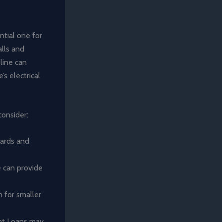
ntial one for
lls and
line can
s electrical
consider:
cards and
e can provide
n for smaller
ent Loans may