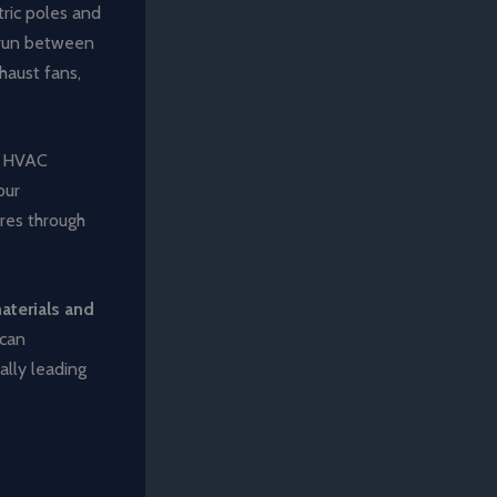
tric poles and
s run between
xhaust fans,
s, HVAC
our
ires through
aterials and
 can
ally leading