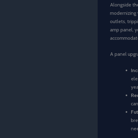
Alongside the
modernizing 
outlets, trip
amp panel, yo
accommodate 
A panel upgra
Inc
ele
yea
Re
can
Fu
bre
nee