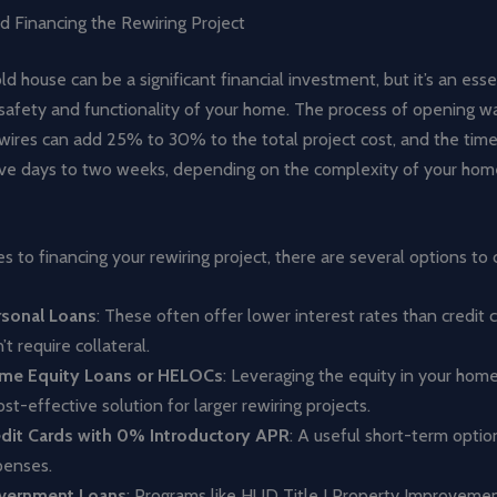
d Financing the Rewiring Project
ld house can be a significant financial investment, but it’s an esse
safety and functionality of your home. The process of opening wa
wires can add 25% to 30% to the total project cost, and the time
ive days to two weeks, depending on the complexity of your home’
 to financing your rewiring project, there are several options to 
rsonal Loans
: These often offer lower interest rates than credit 
’t require collateral.
me Equity Loans or HELOCs
: Leveraging the equity in your hom
ost-effective solution for larger rewiring projects.
edit Cards with 0% Introductory APR
: A useful short-term optio
penses.
vernment Loans
: Programs like HUD Title I Property Improvem