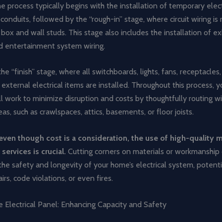
e process typically begins with the installation of temporary elec
onduits, followed by the “rough-in” stage, where circuit wiring i
l box and wall studs. This stage also includes the installation of e
nd entertainment system wiring.
e “finish” stage, where all switchboards, lights, fans, receptacle
external electrical items are installed. Throughout this process, y
ill work to minimize disruption and costs by thoughtfully routing w
eas, such as crawlspaces, attics, basements, or floor joists.
en though cost is a consideration, the use of high-quality m
services is crucial.
Cutting corners on materials or workmanship
e safety and longevity of your home’s electrical system, potenti
irs, code violations, or even fires.
 Electrical Panel: Enhancing Capacity and Safety