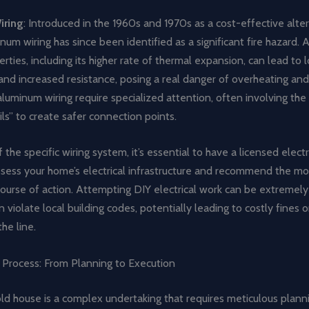
iring
: Introduced in the 1960s and 1970s as a cost-effective alte
num wiring has since been identified as a significant fire hazard. 
erties, including its higher rate of thermal expansion, can lead to 
nd increased resistance, posing a real danger of overheating and 
uminum wiring require specialized attention, often involving the 
ils” to create safer connection points.
 the specific wiring system, it’s essential to have a licensed electr
ssess your home’s electrical infrastructure and recommend the mo
course of action. Attempting DIY electrical work can be extremel
violate local building codes, potentially leading to costly fines o
he line.
 Process: From Planning to Execution
ld house is a complex undertaking that requires meticulous plann