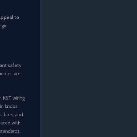
appeal to
egic
ant safety
 homes are
, K&T wiring
in knobs.
, fires, and
placed with
standards.