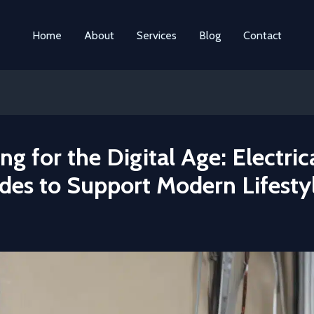
Home
About
Services
Blog
Contact
ng for the Digital Age: Electric
des to Support Modern Lifesty