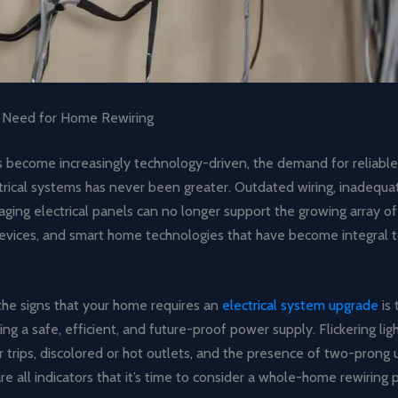
 Need for Home Rewiring
 become increasingly technology-driven, the demand for reliable,
ctrical systems has never been greater. Outdated wiring, inadequ
aging electrical panels can no longer support the growing array 
evices, and smart home technologies that have become integral to
the signs that your home requires an
electrical system upgrade
is 
ng a safe, efficient, and future-proof power supply. Flickering lig
er trips, discolored or hot outlets, and the presence of two-pron
re all indicators that it’s time to consider a whole-home rewiring p