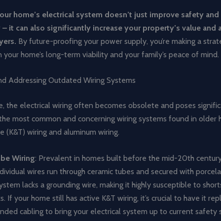
ur home’s electrical system doesn’t just improve safety and
 – it can also significantly increase your property’s value and 
yers.
By future-proofing your power supply, you’re making a strat
 your home’s long-term viability and your family’s peace of mind.
and Addressing Outdated Wiring Systems
 the electrical wiring often becomes obsolete and poses signific
f the most common and concerning wiring systems found in older
e (K&T) wiring and aluminum wiring.
be Wiring
: Prevalent in homes built before the mid-20th century
ndividual wires run through ceramic tubes and secured with porcela
system lacks a grounding wire, making it highly susceptible to shorts
s. If your home still has active K&T wiring, it’s crucial to have it re
ded cabling to bring your electrical system up to current safety 