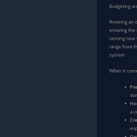
Budgeting an
Rewiring an o
ensuring the 
running new 
range from f
system.
When it comes
Pe
don
Ho
a c
Cr
ex
Go