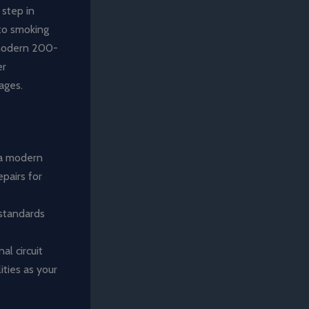
 step in
 to smoking
 modern 200-
er
ages.
 a modern
epairs for
 standards
l circuit
ities as your