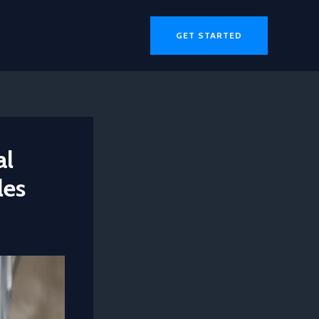
GET STARTED
al
les