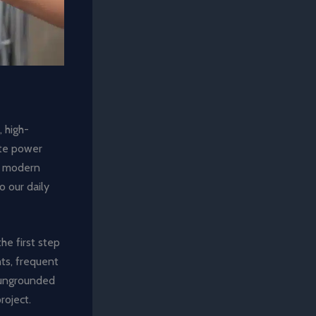
 high-
ate power
of modern
 our daily
the first step
hts, frequent
g ungrounded
roject.