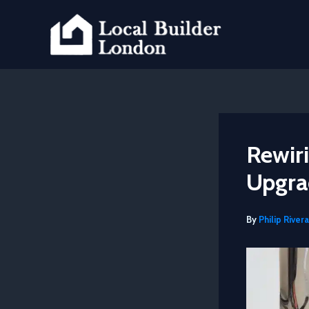
Skip
to
content
Rewiri
Upgra
By
Philip Rivera