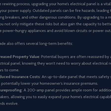
 rewiring process, upgrading your home’s electrical panel is a vital
your power supply. Outdated panels can be fire hazards, leading
ping breakers, and other dangerous conditions. By upgrading to a
u not only mitigate these risks but also gain the capacity to bett
power-hungry appliances and avoid blown circuits or power out
de also offers several long-term benefits:
reased Property Value
: Potential buyers are often reassured by
ctrical panel, knowing they won’t need to worry about electrical r
rs to come.
duced Insurance Costs
: An up-to-date panel that meets safety
 potentially lower your homeowner’s insurance premiums.
tureproofing
: A 200-amp panel provides ample room for additiona
akers, allowing you to easily expand your home’s electrical capabil
ds evolve.