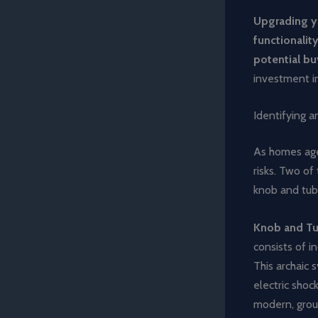
Upgrading yo
functionality
potential bu
investment in
Identifying 
As homes age,
risks. Two o
knob and tub
Knob and Tu
consists of i
This archaic 
electric shock
modern, groun