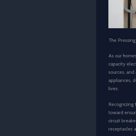
The Pressing
As our homes
capacity ele
sources, and 
appliances, d
lives.
Recognizing 
toward ensuri
circuit break
receptacles a