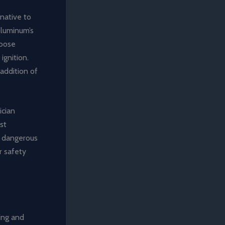
rnative to
Aluminum’s
loose
ignition.
addition of
ician
st
y dangerous
r safety
ing and