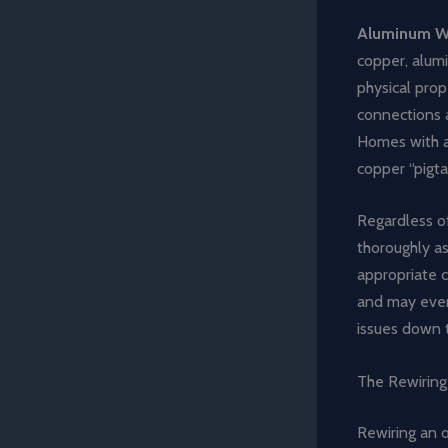
Aluminum W
copper, alumi
physical prop
connections a
Homes with al
copper “pigta
Regardless of
thoroughly a
appropriate 
and may even 
issues down t
The Rewiring
Rewiring an o