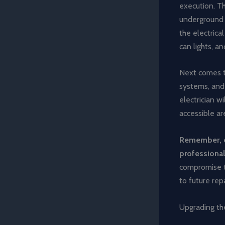
execution. Th
underground c
the electrica
can lights, a
Next comes th
systems, and 
electrician w
accessible ar
Remember, ev
professional 
compromise th
to future repa
Upgrading the