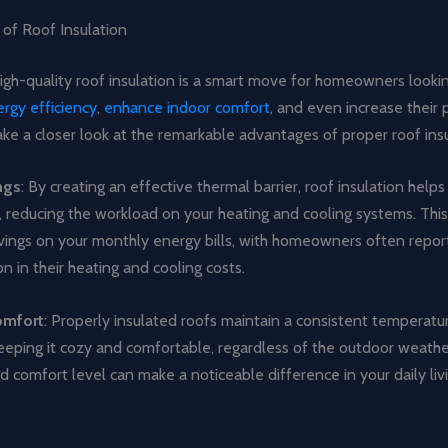
 of Roof Insulation
high-quality roof insulation is a smart move for homeowners looki
rgy efficiency
,
enhance indoor comfort
, and even increase their 
take a closer look at the remarkable advantages of proper roof insu
ngs
: By creating an effective thermal barrier, roof insulation help
, reducing the workload on your heating and cooling systems. This
avings on your monthly energy bills, with homeowners often report
 in their heating and cooling costs.
omfort
: Properly insulated roofs maintain a consistent temperatu
eeping it cozy and comfortable, regardless of the outdoor weathe
 comfort level can make a noticeable difference in your daily liv