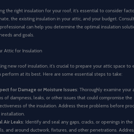
g the right insulation for your roof, it’s essential to consider fact
imate, the existing insulation in your attic, and your budget. Consul
professional can help you determine the optimal insulation solut
 needs and goals.
r Attic for Insulation
ling new roof insulation, it’s crucial to prepare your attic space to
n perform at its best. Here are some essential steps to take:
pect for Damage or Moisture Issues
: Thoroughly examine your a
ns of dampness, leaks, or other issues that could compromise the
ectiveness of the insulation. Address these problems before pro
 installation.
l Air Leaks
: Identify and seal any gaps, cracks, or openings in the a
ls, and around ductwork, fixtures, and other penetrations. Address