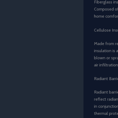
Fiberglass ins
Composed of f
home comfort
Cellulose Ins
Made from rec
insulation is
blown or spra
air infiltration
Radiant Barri
Radiant barri
reflect radia
in conjunctio
thermal prot