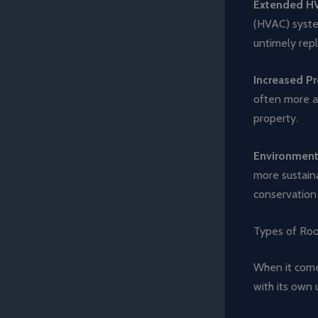
Extended HV
(HVAC) system
untimely rep
Increased Pr
often more at
property.
Environment
more sustain
conservation 
Types of Roo
When it comes
with its own 