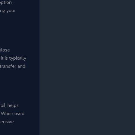
option.
ing your
ulose
t is typically
 transfer and
oil, helps
es. When used
hensive