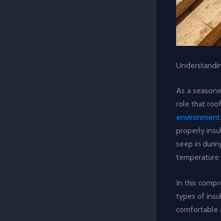
Understandin
As a seasoned
role that roo
environment
properly ins
seep in durin
temperature 
In this compr
types of insu
comfortable a