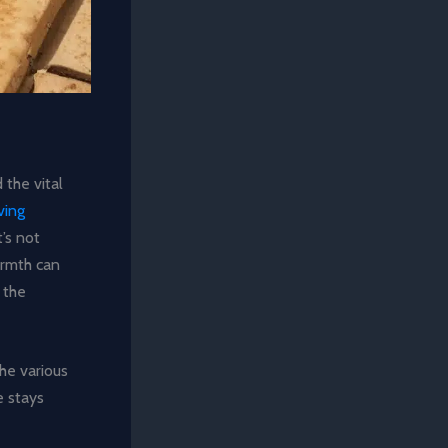
 the vital
ving
t’s not
armth can
 the
the various
e stays