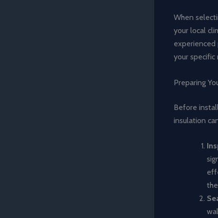
When selectin
your local cl
experienced 
your specific
Preparing You
Before instal
insulation ca
Ins
sig
eff
the
Sea
wal