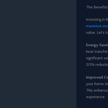
The Benefits
Investing in 
maximize ene
value. Let’s 
Energy Savi
heat transfer
significant s
20% reduction
Improved C
your home, k
This enhanced
experience.