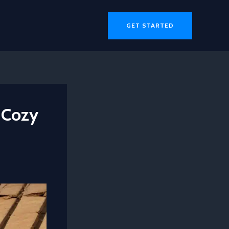
GET STARTED
 Cozy