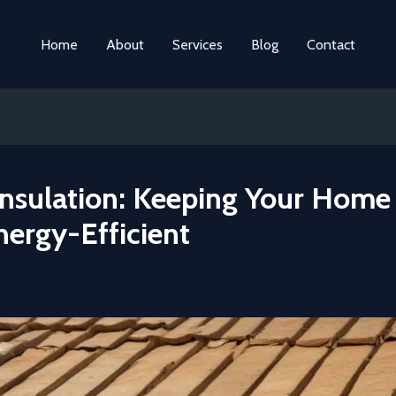
Home
About
Services
Blog
Contact
Insulation: Keeping Your Home
nergy-Efficient