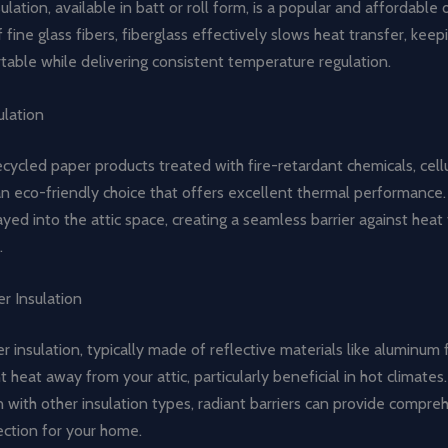
ulation, available in batt or roll form, is a popular and affordable 
ine glass fibers, fiberglass effectively slows heat transfer, keep
able while delivering consistent temperature regulation.
ulation
ycled paper products treated with fire-retardant chemicals, cell
 an eco-friendly choice that offers excellent thermal performance. I
yed into the attic space, creating a seamless barrier against heat
.
er Insulation
er insulation, typically made of reflective materials like aluminum f
nt heat away from your attic, particularly beneficial in hot climat
n with other insulation types, radiant barriers can provide compre
ection for your home.