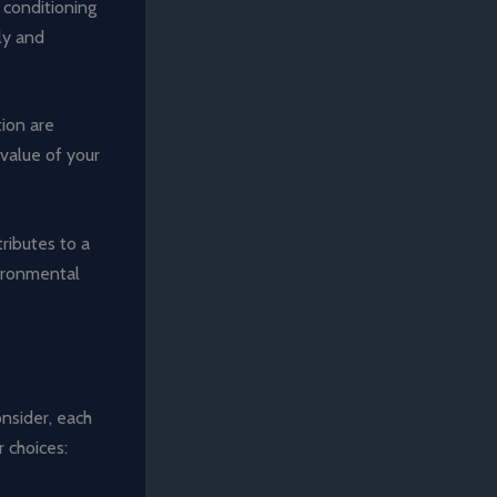
r conditioning
ly and
tion are
 value of your
ributes to a
vironmental
onsider, each
r choices: