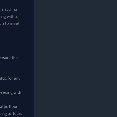
ors such as
ting with a
ion to meet
 ensure the
ttic for any
ceeding with
ttic floor,
ing air leaks