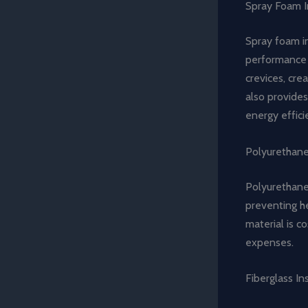
Spray Foam I
Spray foam in
performance a
crevices, cre
also provides
energy effici
Polyurethan
Polyurethane 
preventing he
material is c
expenses.
Fiberglass In