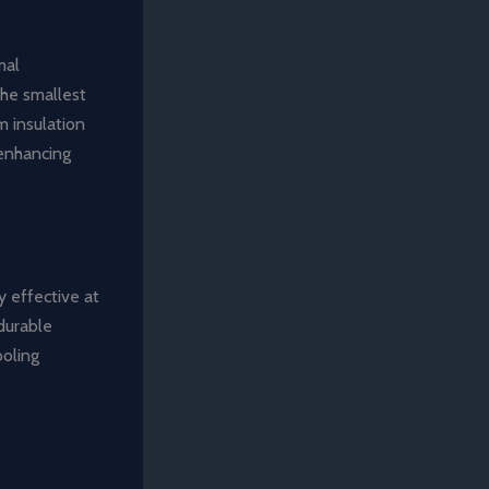
mal
the smallest
m insulation
 enhancing
y effective at
durable
ooling