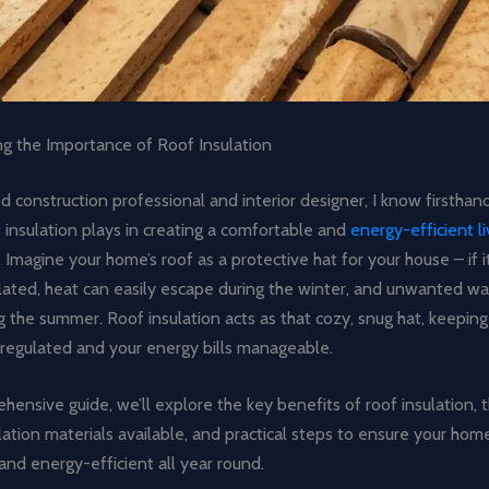
g the Importance of Roof Insulation
 construction professional and interior designer, I know firsthand
f insulation plays in creating a comfortable and
energy-efficient li
. Imagine your home’s roof as a protective hat for your house – if i
ulated, heat can easily escape during the winter, and unwanted w
g the summer. Roof insulation acts as that cozy, snug hat, keeping
regulated and your energy bills manageable.
ehensive guide, we’ll explore the key benefits of roof insulation, 
lation materials available, and practical steps to ensure your hom
nd energy-efficient all year round.