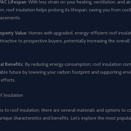
AC Lifespan
: With less strain on your heating, ventilation, and ai
, roof insulation helps prolong its lifespan, saving you from cost
lacements.
operty Value
: Homes with upgraded, energy-efficient roof insula
tractive to prospective buyers, potentially increasing the overall
al Benefits
: By reducing energy consumption, roof insulation cont
able future by lowering your carbon footprint and supporting en
efforts.
f Insulation
 to roof insulation, there are several materials and options to c
unique characteristics and benefits. Let’s explore the most popula