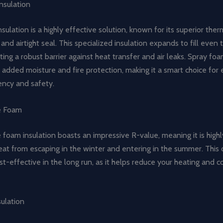
nsulation
sulation is a highly effective solution, known for its superior ther
nd airtight seal. This specialized insulation expands to fill even 
ating a robust barrier against heat transfer and air leaks. Spray foa
 added moisture and fire protection, making it a smart choice for
ency and safety.
e Foam
foam insulation boasts an impressive R-value, meaning it is highl
at from escaping in the winter and entering in the summer. This 
ost-effective in the long run, as it helps reduce your heating and c
sulation