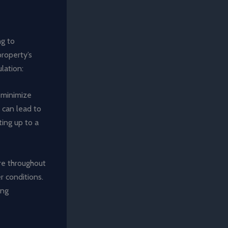
ng to
property’s
lation:
s minimize
 can lead to
ing up to a
re throughout
r conditions.
ing