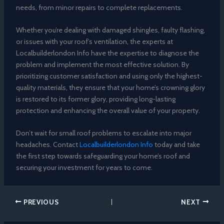
needs, from minor repairs to complete replacements.
Whether you’re dealing with damaged shingles, faulty flashing,
or issues with your roof’s ventilation, the experts at
Localbuilderlondon Info have the expertise to diagnose the
problem and implement the most effective solution. By
prioritizing customer satisfaction and using only the highest-
quality materials, they ensure that your home’s crowning glory
is restored to its former glory, providing long-lasting
protection and enhancing the overall value of your property.
Don’t wait for small roof problems to escalate into major
headaches. Contact
Localbuilderlondon Info
today and take
the first step towards safeguarding your home’s roof and
securing your investment for years to come.
PREVIOUS
NEXT