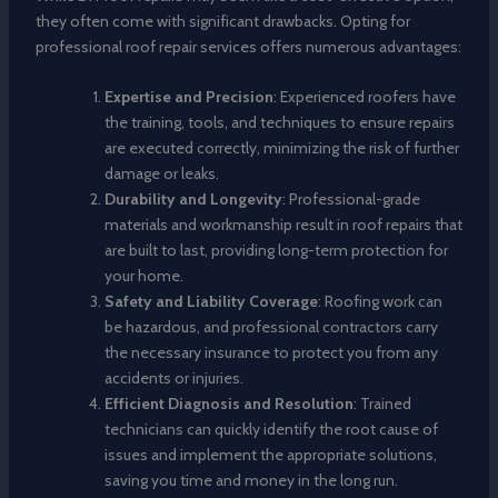
they often come with significant drawbacks. Opting for
professional roof repair services offers numerous advantages:
Expertise and Precision
: Experienced roofers have
the training, tools, and techniques to ensure repairs
are executed correctly, minimizing the risk of further
damage or leaks.
Durability and Longevity
: Professional-grade
materials and workmanship result in roof repairs that
are built to last, providing long-term protection for
your home.
Safety and Liability Coverage
: Roofing work can
be hazardous, and professional contractors carry
the necessary insurance to protect you from any
accidents or injuries.
Efficient Diagnosis and Resolution
: Trained
technicians can quickly identify the root cause of
issues and implement the appropriate solutions,
saving you time and money in the long run.