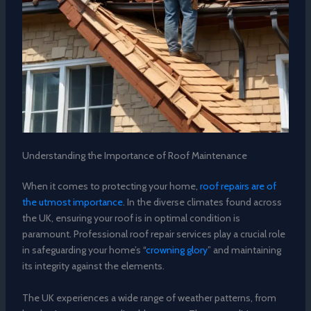
Understanding the Importance of Roof Maintenance
When it comes to protecting your home,
roof repairs are of
the utmost importance
. In the diverse climates found across
the UK, ensuring your roof is in optimal condition is
paramount. Professional roof repair services play a crucial role
in safeguarding your home’s “
crowning glory
” and maintaining
its integrity against the elements.
The UK experiences a wide range of weather patterns, from