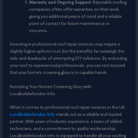
Warranty and Ongoing Support
: Reputable roofing
companies often offer warranties on their work,
giving you additional peace of mind and a reliable
point of contact for future maintenance or
concerns.
Investing in professional roof repair services may require a
slightly higher upfront cost, but the benefits far outweigh the
risks and drawbacks of attempting DIY solutions. By entrusting
your roof to experienced professionals, you can rest assured
that your home’s crowning glory is in capable hands.
Restoring Your Home’s Crowning Glory with
Localbuilderlondon Info
When it comes to professional roof repair services in the UK,
Localbuilderlondon Info
stands out as a reliable and trusted
partner. With years of industry experience, a team of skilled
technicians, and a commitment to quality workmanship,
Localbuilderlondon Info is equipped to handle all your roofing