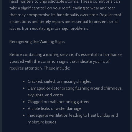
harsh winters to unpredictable storms. These conditions can
take a significant toll on your roof, leading to wear and tear
that may compromise its functionality over time. Regular roof
inspections and timely repairs are essential to prevent small
issues from escalating into major problems.
Recognizing the Warning Signs
Before contacting a roofing service, it’s essential to familiarize
yourself with the common signs that indicate your roof
requires attention. These include:
Cracked, curled, or missing shingles
Damaged or deteriorating flashing around chimneys,
skylights, and vents
Clogged or malfunctioning gutters
Visible leaks or water damage
Inadequate ventilation leading to heat buildup and
moisture issues