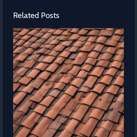
Related Posts