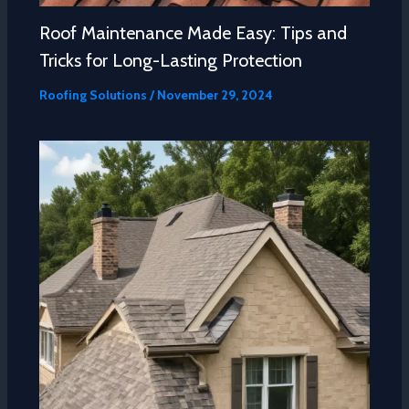
Roof Maintenance Made Easy: Tips and
Tricks for Long-Lasting Protection
Roofing Solutions
/
November 29, 2024