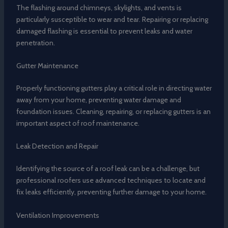
The flashing around chimneys, skylights, and vents is
particularly susceptible to wear and tear. Repairing or replacing
damaged flashing is essential to prevent leaks and water
penetration.
Gutter Maintenance
Properly functioning gutters play a critical role in directing water
away from your home, preventing water damage and
foundation issues. Cleaning, repairing, or replacing gutters is an
important aspect of roof maintenance.
Leak Detection and Repair
Identifying the source of a roof leak can be a challenge, but
professional roofers use advanced techniques to locate and
fix leaks efficiently, preventing further damage to your home.
Ventilation Improvements