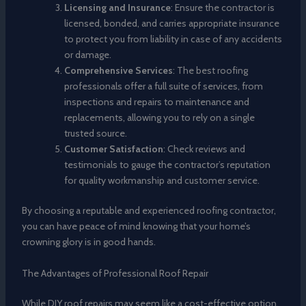
Licensing and Insurance
: Ensure the contractor is
licensed, bonded, and carries appropriate insurance
to protect you from liability in case of any accidents
or damage.
Comprehensive Services
: The best roofing
professionals offer a full suite of services, from
inspections and repairs to maintenance and
replacements, allowing you to rely on a single
trusted source.
Customer Satisfaction
: Check reviews and
testimonials to gauge the contractor’s reputation
for quality workmanship and customer service.
By choosing a reputable and experienced roofing contractor,
you can have peace of mind knowing that your home’s
crowning glory is in good hands.
The Advantages of Professional Roof Repair
While DIY roof repairs may seem like a cost-effective option,