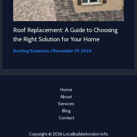
Roof Replacement: A Guide to Choosing
the Right Solution for Your Home
Roofing Solutions
/
November 29, 2024
Home
About
Services
Blog
Contact
Copyright © 2026 Localbuilderlondon Info