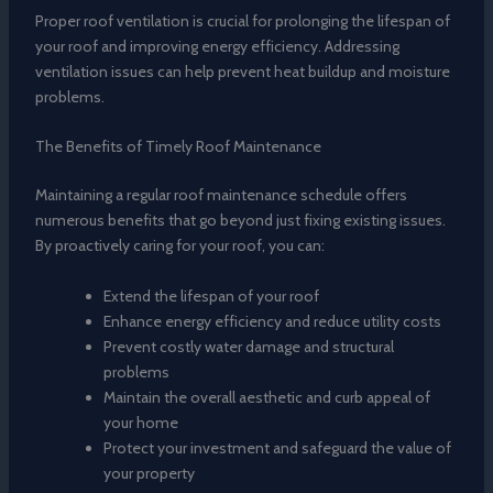
Proper roof ventilation is crucial for prolonging the lifespan of
your roof and improving energy efficiency. Addressing
ventilation issues can help prevent heat buildup and moisture
problems.
The Benefits of Timely Roof Maintenance
Maintaining a regular roof maintenance schedule offers
numerous benefits that go beyond just fixing existing issues.
By proactively caring for your roof, you can:
Extend the lifespan of your roof
Enhance energy efficiency and reduce utility costs
Prevent costly water damage and structural
problems
Maintain the overall aesthetic and curb appeal of
your home
Protect your investment and safeguard the value of
your property