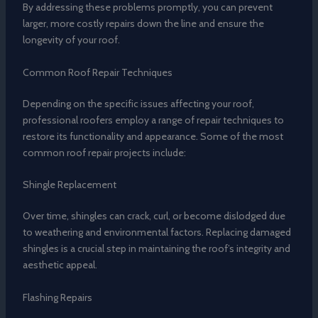
By addressing these problems promptly, you can prevent
larger, more costly repairs down the line and ensure the
longevity of your roof.
Common Roof Repair Techniques
Depending on the specific issues affecting your roof,
professional roofers employ a range of repair techniques to
restore its functionality and appearance. Some of the most
common roof repair projects include:
Shingle Replacement
Over time, shingles can crack, curl, or become dislodged due
to weathering and environmental factors. Replacing damaged
shingles is a crucial step in maintaining the roof’s integrity and
aesthetic appeal.
Flashing Repairs