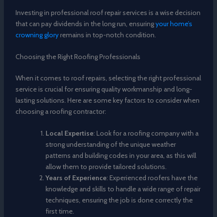
Investing in professional roof repair services is a wise decision
that can pay dividends in the long run, ensuring
your home’s
crowning glory
remains in top-notch condition.
Choosing the Right Roofing Professionals
When it comes to roof repairs, selecting the right professional
service is crucial for ensuring quality workmanship and long-
lasting solutions. Here are some key factors to consider when
choosing a roofing contractor:
Local Expertise
: Look for a roofing company with a
strong understanding of the unique weather
patterns and building codes in your area, as this will
allow them to provide tailored solutions.
Years of Experience
: Experienced roofers have the
knowledge and skills to handle a wide range of repair
techniques, ensuring the job is done correctly the
first time.