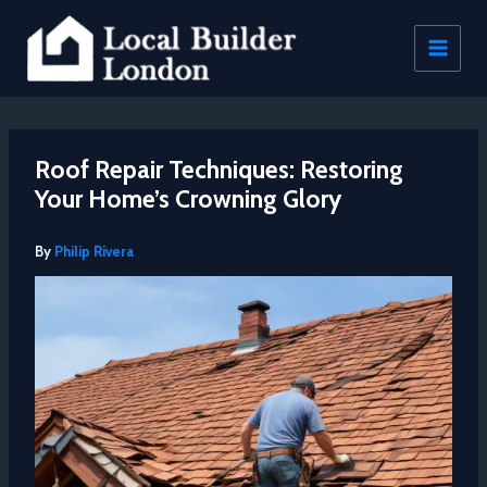
Skip
to
content
Roof Repair Techniques: Restoring
Your Home’s Crowning Glory
By
Philip Rivera