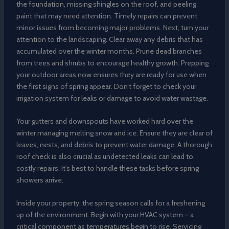
the foundation, missing shingles on the roof, and peeling
paint that may need attention. Timely repairs can prevent
minor issues from becoming major problems. Next, turn your
attention to the landscaping. Clear away any debris that has
accumulated over the winter months. Prune dead branches
from trees and shrubs to encourage healthy growth. Prepping
your outdoor areas now ensures they are ready for use when
the first signs of spring appear. Don’t forget to check your
irrigation system for leaks or damage to avoid water wastage.
Your gutters and downspouts have worked hard over the
winter managing melting snow and ice. Ensure they are clear of
leaves, nests, and debris to prevent water damage. A thorough
roof check is also crucial as undetected leaks can lead to
costly repairs. It’s best to handle these tasks before spring
showers arrive.
Inside your property, the spring season calls for a freshening
up of the environment. Begin with your HVAC system – a
critical component as temperatures begin to rise. Servicing