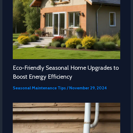
Eco-Friendly Seasonal Home Upgrades to
Boost Energy Efficiency
Seasonal Maintenance Tips
/
November 29, 2024