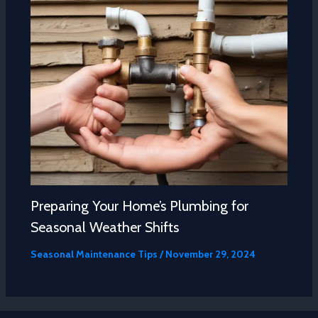
Preparing Your Home’s Plumbing for
Seasonal Weather Shifts
Seasonal Maintenance Tips
/
November 29, 2024