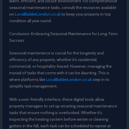
warm, efficient, and secure environment. For comprehensive
seasonal maintenance tasks, consult the resources available
on
LocalBuilderLondon.co.uk
to keep your property in top
condition all year round.
Conclusion: Embracing Seasonal Maintenance for Long-Term
Success
Seasonal maintenance is crucial for the longevity and
efficiency of any property, whether it’s residential,
commercial, or hospitality-based. However, managing the
myriad of tasks that come with it can be daunting. This is
where platforms like
LocalBuilderLondon.co.uk
step in to
simplify task management.
With a user-friendly interface, these digital tools allow
property managers to set up recurring seasonal maintenance
tasks that ensure nothing is overlooked. Whether it’s
inspecting the heating system before winter or cleaning
gutters in the fall, each task can be scheduled to repeat at