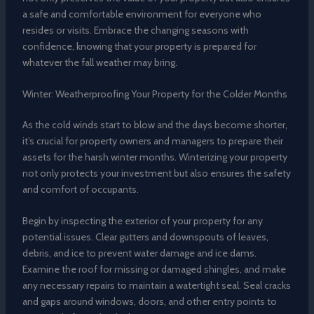
a safe and comfortable environment for everyone who
resides or visits. Embrace the changing seasons with
confidence, knowing that your property is prepared for
whatever the fall weather may bring.
Winter: Weatherproofing Your Property for the Colder Months
As the cold winds start to blow and the days become shorter,
it’s crucial for property owners and managers to prepare their
assets for the harsh winter months. Winterizing your property
not only protects your investment but also ensures the safety
and comfort of occupants.
Begin by inspecting the exterior of your property for any
potential issues. Clear gutters and downspouts of leaves,
debris, and ice to prevent water damage and ice dams.
Examine the roof for missing or damaged shingles, and make
any necessary repairs to maintain a watertight seal. Seal cracks
and gaps around windows, doors, and other entry points to