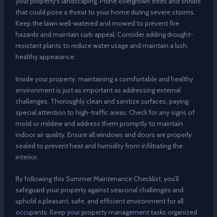
your property’s landscaping. Prune overgrown trees and shrubs
that could pose a threat to your home during severe storms.
Keep the lawn well-watered and mowed to prevent fire
hazards and maintain curb appeal. Consider adding drought-
resistant plants to reduce water usage and maintain a lush,
healthy appearance.
Inside your property, maintaining a comfortable and healthy
environment is just as important as addressing external
challenges. Thoroughly clean and sanitize surfaces, paying
special attention to high-traffic areas. Check for any signs of
mold or mildew and address them promptly to maintain
indoor air quality. Ensure all windows and doors are properly
sealed to prevent heat and humidity from infiltrating the
interior.
By following this Summer Maintenance Checklist, you’ll
safeguard your property against seasonal challenges and
uphold a pleasant, safe, and efficient environment for all
occupants. Keep your property management tasks organized