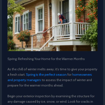
Spring: Refreshing Your Home for the Warmer Months
As the chill of winter melts away, it’s time to give your property
a fresh start.
Spring is the perfect season
for
homeowners
and property managers
to assess the impact of winter and
prepare for the warmer months ahead.
Begin your exterior inspection by examining the structure for
any damage caused by ice, snow, or wind. Look for cracks in