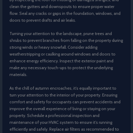
clean the gutters and downspouts to ensure proper water
flow. Seal any cracks or gaps in the foundation, windows, and
doors to prevent drafts and air leaks.
Turning your attention to the landscape, prune trees and
shrubs to prevent branches from falling on the property during
strong winds or heavy snowfall. Consider adding
weatherstripping or caulking around windows and doors to
enhance energy efficiency. Inspect the exterior paint and
make any necessary touch-ups to protect the underlying
materials.
As the chill of autumn encroaches, it’s equally important to
turn your attention to the interior of your property. Ensuring
comfort and safety for occupants can prevent accidents and
improve the overall experience of living or staying on your
property. Schedule a professional inspection and
maintenance of your HVAC system to ensure it’s running
efficiently and safely. Replace air filters as recommended to