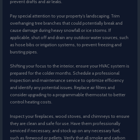
prevent drafts and air leaks.
Pay special attention to your property’s landscaping. Trim
overhanging tree branches that could potentially break and
cause damage during heavy snowfall or ice storms. If
applicable, shut off and drain any outdoor water sources, such
as hose bibs or irrigation systems, to prevent freezing and
bursting pipes.
Shifting your focus to the interior, ensure your HVAC system is
prepared for the colder months. Schedule a professional
inspection and maintenance service to optimize efficiency
and identify any potential issues. Replace air filters and
consider upgrading to a programmable thermostat to better
control heating costs.
Inspect your fireplaces, wood stoves, and chimneys to ensure
they are clean and safe for use. Have them professionally
serviced if necessary, and stock up on any necessary fuel,
such as firewood or pellets. Verify that all smoke and carbon