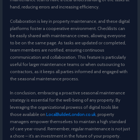
hand, reducing errors and increasing efficiency.
Collaboration is key in property maintenance, and these digital
platforms foster a cooperative environment. Checklists can
be easily shared with maintenance crews, allowing everyone
to be on the same page. As tasks are updated or completed,
team members are notified, ensuring continuous
communication and collaboration. This feature is particularly
useful for larger maintenance teams or when outsourcing to
contractors, as it keeps all parties informed and engaged with
the seasonal maintenance process.
In conclusion, embracing a proactive seasonal maintenance
strategy is essential for the well-being of any property. By
leveraging the organizational prowess of digital tools like
those available on
LocalBuilderLondon.co.uk
, property
managers empower themselves to maintain a high standard
of care year-round. Remember, regular maintenance is not just
a chore – it’s an investment in the future of your property.