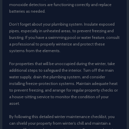
monoxide detectors are functioning correctly and replace
batteries as needed.
Don’t forget about your plumbing system. Insulate exposed
pipes, especially in unheated areas, to prevent freezing and
bursting. If you have a swimming pool or water feature, consult
a professional to properly winterize and protect these
systems from the elements.
For properties that will be unoccupied during the winter, take
additional steps to safeguard the interior. Turn off the main
water supply, drain the plumbing system, and consider
installing freeze-protection systems. Maintain adequate heat
to prevent freezing, and arrange for regular property checks or
a house-sitting service to monitor the condition of your
asset.
By following this detailed winter maintenance checklist, you
can shield your property from winter’s chill and maintain a