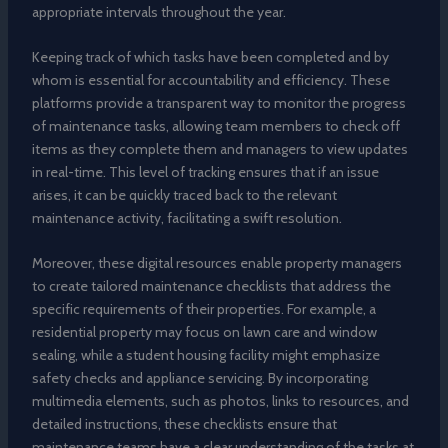
appropriate intervals throughout the year.
Keeping track of which tasks have been completed and by
whom is essential for accountability and efficiency. These
platforms provide a transparent way to monitor the progress
of maintenance tasks, allowing team members to check off
items as they complete them and managers to view updates
in real-time. This level of tracking ensures that if an issue
arises, it can be quickly traced back to the relevant
maintenance activity, facilitating a swift resolution.
Moreover, these digital resources enable property managers
to create tailored maintenance checklists that address the
specific requirements of their properties. For example, a
residential property may focus on lawn care and window
sealing, while a student housing facility might emphasize
safety checks and appliance servicing. By incorporating
multimedia elements, such as photos, links to resources, and
detailed instructions, these checklists ensure that
maintenance teams have a clear understanding of the tasks at