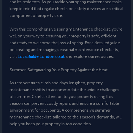
and its residents. As you tackle your spring maintenance tasks,
keep in mind that regular checks on safety devices are a critical
component of property care.
With this comprehensive spring maintenance checklist, you’re
well on your way to ensuring your property is safe, efficient,
and ready to welcome the joys of spring. For a detailed guide
on creating and managing seasonal maintenance checklists,
visit
LocalBuilderLondon.co.uk
and explore our resources.
Summer: Safeguarding Your Property Against the Heat
As temperatures climb and days lengthen, property
maintenance shifts to accommodate the unique challenges
of summer. Careful attention to your property during this
season can prevent costly repairs and ensure a comfortable
environment for occupants. A comprehensive summer
maintenance checklist, tailored to the season’s demands, will
help you keep your property in top condition.