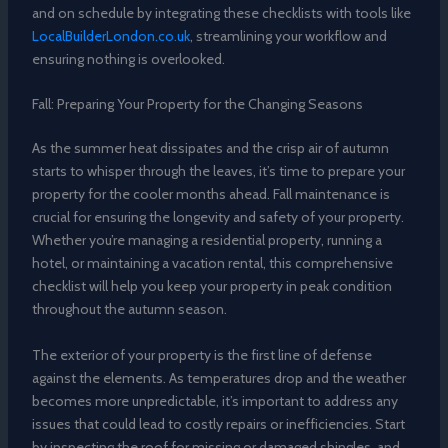
and on schedule by integrating these checklists with tools like
LocalBuilderLondon.co.uk
, streamlining your workflow and
ensuring nothing is overlooked.
Fall: Preparing Your Property for the Changing Seasons
As the summer heat dissipates and the crisp air of autumn
starts to whisper through the leaves, it’s time to prepare your
property for the cooler months ahead. Fall maintenance is
crucial for ensuring the longevity and safety of your property.
Whether you’re managing a residential property, running a
hotel, or maintaining a vacation rental, this comprehensive
checklist will help you keep your property in peak condition
throughout the autumn season.
The exterior of your property is the first line of defense
against the elements. As temperatures drop and the weather
becomes more unpredictable, it’s important to address any
issues that could lead to costly repairs or inefficiencies. Start
by inspecting the roof for missing or damaged shingles, and