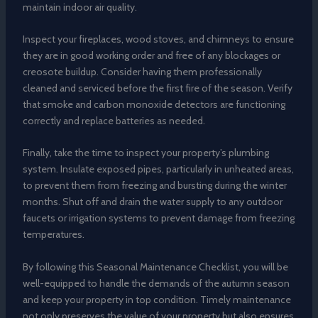
maintain indoor air quality.
Inspect your fireplaces, wood stoves, and chimneys to ensure
they are in good working order and free of any blockages or
creosote buildup. Consider having them professionally
cleaned and serviced before the first fire of the season. Verify
that smoke and carbon monoxide detectors are functioning
correctly and replace batteries as needed.
Finally, take the time to inspect your property’s plumbing
system. Insulate exposed pipes, particularly in unheated areas,
to prevent them from freezing and bursting during the winter
months. Shut off and drain the water supply to any outdoor
faucets or irrigation systems to prevent damage from freezing
temperatures.
By following this Seasonal Maintenance Checklist, you will be
well-equipped to handle the demands of the autumn season
and keep your property in top condition. Timely maintenance
not only preserves the value of your property but also ensures