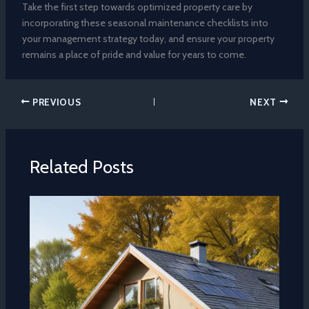
Take the first step towards optimized property care by
incorporating these seasonal maintenance checklists into
your management strategy today, and ensure your property
remains a place of pride and value for years to come.
PREVIOUS
NEXT
Related Posts