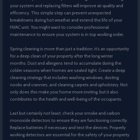
your system and replacing filters will improve air quality and
efficiency. This simple step can prevent unexpected
breakdowns during hot weather and extend the life of your
HVAC unit. You might want to consider professional
maintenance to ensure your system is in top working order.
Spring cleaning is more than just a tradition; it’s an opportunity
for a deep clean of your property after the long winter
months. Dust and allergens tend to accumulate during the
colder seasons when homes are sealed tight. Create a deep
cleaning strategy that includes washing windows, dusting
nooks and crannies, and cleaning carpets and upholstery. Not
only does this make your home more inviting, but it also
contributes to the health and well-being of the occupants.
Last but certainly not least, check your smoke and carbon
monoxide detectors to ensure they are functioning correctly.
Replace batteries if necessary and test the devices. Properly
working detectors are essential for the safety of your property