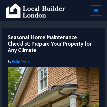
Skip
to
content
Seasonal Home Maintenance
Checklist: Prepare Your Property for
Any Climate
By
Philip Rivera