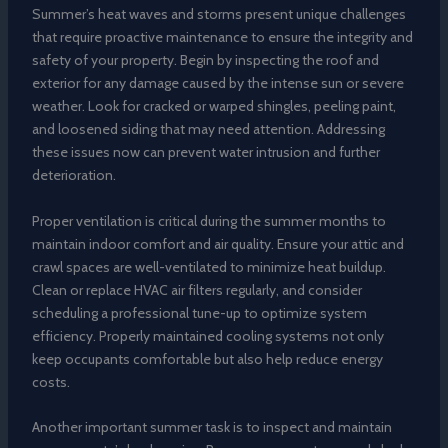
Summer’s heat waves and storms present unique challenges
that require proactive maintenance to ensure the integrity and
safety of your property. Begin by inspecting the roof and
exterior for any damage caused by the intense sun or severe
weather. Look for cracked or warped shingles, peeling paint,
and loosened siding that may need attention. Addressing
these issues now can prevent water intrusion and further
deterioration.
Proper ventilation is critical during the summer months to
maintain indoor comfort and air quality. Ensure your attic and
crawl spaces are well-ventilated to minimize heat buildup.
Clean or replace HVAC air filters regularly, and consider
scheduling a professional tune-up to optimize system
efficiency. Properly maintained cooling systems not only
keep occupants comfortable but also help reduce energy
costs.
Another important summer task is to inspect and maintain