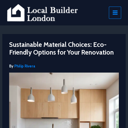
Skip
to
content
Sustainable Material Choices: Eco-
Friendly Options for Your Renovation
By
Philip Rivera