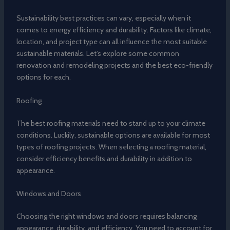
Sustainability best practices can vary, especially when it
comes to energy efficiency and durability. Factors like climate,
location, and project type can all influence the most suitable
sustainable materials. Let’s explore some common
renovation and remodeling projects and the best eco-friendly
options for each.
Roofing
The best roofing materials need to stand up to your climate
conditions. Luckily, sustainable options are available for most
types of roofing projects. When selecting a roofing material,
consider efficiency benefits and durability in addition to
appearance.
Windows and Doors
Choosing the right windows and doors requires balancing
appearance, durability, and efficiency. You need to account for