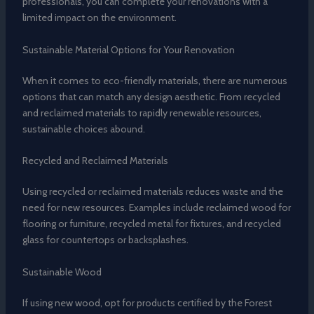
professionals, you can complete your renovations with a
limited impact on the environment.
Sustainable Material Options for Your Renovation
When it comes to eco-friendly materials, there are numerous
options that can match any design aesthetic. From recycled
and reclaimed materials to rapidly renewable resources,
sustainable choices abound.
Recycled and Reclaimed Materials
Using recycled or reclaimed materials reduces waste and the
need for new resources. Examples include reclaimed wood for
flooring or furniture, recycled metal for fixtures, and recycled
glass for countertops or backsplashes.
Sustainable Wood
If using new wood, opt for products certified by the Forest