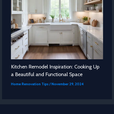
Kitchen Remodel Inspiration: Cooking Up
a Beautiful and Functional Space
Home Renovation Tips
/
November 29, 2024