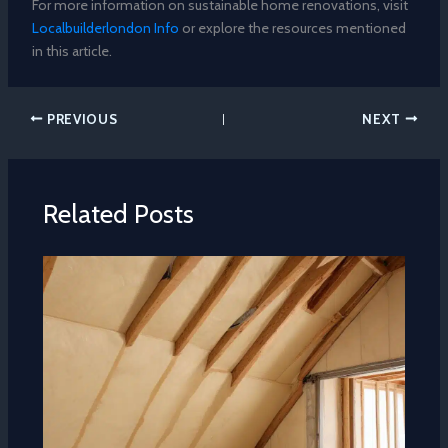
For more information on sustainable home renovations, visit
Localbuilderlondon Info
or explore the resources mentioned
in this article.
PREVIOUS
NEXT
Related Posts