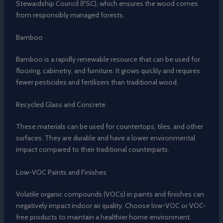
Stewardship Council (FSC), which ensures the wood comes
from responsibly managed forests.
Bamboo
Bamboo is a rapidly renewable resource that can be used for
flooring, cabinetry, and furniture. It grows quickly and requires
fewer pesticides and fertilizers than traditional wood.
Recycled Glass and Concrete
These materials can be used for countertops, tiles, and other
surfaces. They are durable and have a lower environmental
impact compared to their traditional counterparts.
Low-VOC Paints and Finishes
Volatile organic compounds (VOCs) in paints and finishes can
negatively impact indoor air quality. Choose low-VOC or VOC-
free products to maintain a healthier home environment.