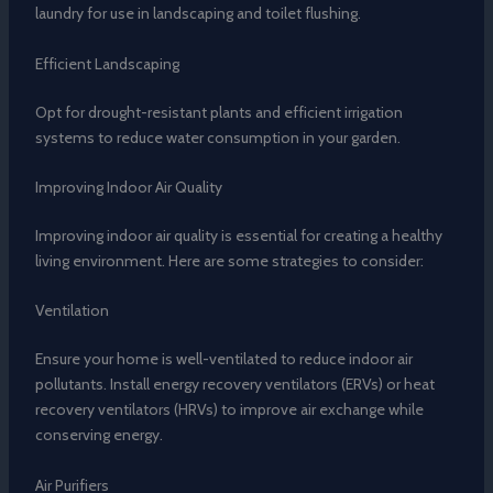
laundry for use in landscaping and toilet flushing.
Efficient Landscaping
Opt for drought-resistant plants and efficient irrigation
systems to reduce water consumption in your garden.
Improving Indoor Air Quality
Improving indoor air quality is essential for creating a healthy
living environment. Here are some strategies to consider:
Ventilation
Ensure your home is well-ventilated to reduce indoor air
pollutants. Install energy recovery ventilators (ERVs) or heat
recovery ventilators (HRVs) to improve air exchange while
conserving energy.
Air Purifiers