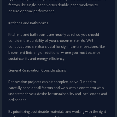
factors like single-pane versus double-pane windows to
ensure optimal performance.
Kitchens and Bathrooms
Kitchens and bathrooms are heavily used, so you should
consider the durability of your chosen materials. Wall
constructions are also crucial for significant renovations, like
basement finishing or additions, where you must balance
sustainability and energy efficiency.
General Renovation Considerations
Renovation projects can be complex, so you’ll need to
carefully consider all factors and work with a contractor who
understands your desire for sustainability and local codes and
ordinances.
By prioritizing sustainable materials and working with the right