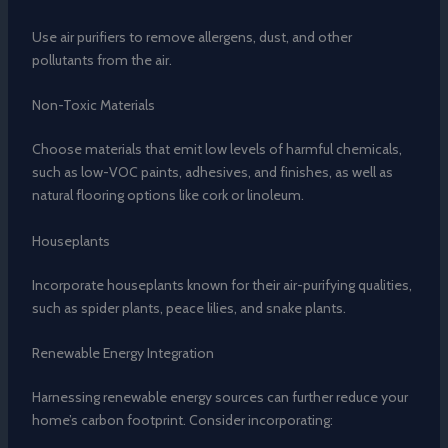
Use air purifiers to remove allergens, dust, and other
pollutants from the air.
Non-Toxic Materials
Choose materials that emit low levels of harmful chemicals,
such as low-VOC paints, adhesives, and finishes, as well as
natural flooring options like cork or linoleum.
Houseplants
Incorporate houseplants known for their air-purifying qualities,
such as spider plants, peace lilies, and snake plants.
Renewable Energy Integration
Harnessing renewable energy sources can further reduce your
home’s carbon footprint. Consider incorporating: