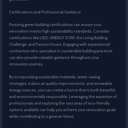
Certifications and Professional Guidance
Pursuing green building certifications can ensure your
renovation meets high sustainability standards. Consider
certifications like LEED, ENERGY STAR, the Living Building
Challenge, and Passive House. Engaging with experienced
contractors who specialize in sustainable building practices
can also provide valuable guidance throughout your
renovation journey.
By incorporating sustainable materials, water-saving
strategies, indoor air quality improvements, and renewable
energy sources, you can create a home that is both beautiful
and environmentally responsible. Leveraging the expertise of
professionals and exploring the vast array of eco-friendly
options available can help you achieve your renovation goals
while contributing to a greener future.