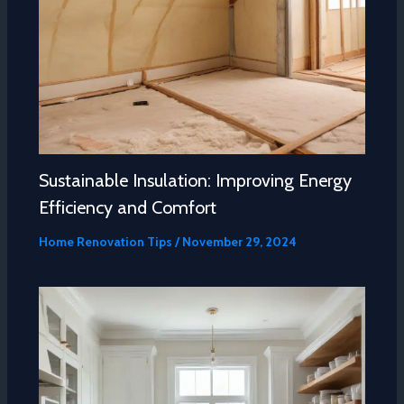
Sustainable Insulation: Improving Energy
Efficiency and Comfort
Home Renovation Tips
/
November 29, 2024