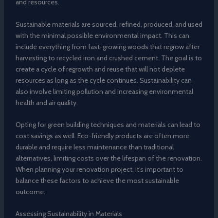
and resources.
Sustainable materials are sourced, refined, produced, and used
with the minimal possible environmental impact. This can
include everything from fast-growing woods that regrow after
harvesting to recycled iron and crushed cement. The goal is to
create a cycle of regrowth and reuse that will not deplete
resources as long as the cycle continues. Sustainability can
also involve limiting pollution and increasing environmental
health and air quality.
Opting for green building techniques and materials can lead to
cost savings as well. Eco-friendly products are often more
durable and require less maintenance than traditional
alternatives, limiting costs over the lifespan of the renovation.
When planning your renovation project, it’s important to
balance these factors to achieve the most sustainable
outcome.
Assessing Sustainability in Materials