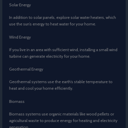
Solar Energy
In addition to solar panels, explore solar water heaters, which
use the sun’s energy to heat water for your home.
Wind Energy
If you live in an area with sufficient wind, installing a small wind
turbine can generate electricity for your home.
Geothermal Energy
Geothermal systems use the earth’s stable temperature to
heat and cool your home efficiently.
Biomass
Biomass systems use organic materials like wood pellets or
agricultural waste to produce energy for heating and electricity
generation.