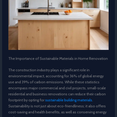
The Importance of Sustainable Materials in Home Renovation
The construction industry plays a significant role in
environmental impact, accounting for 36% of global energy
use and 39% of carbon emissions. While these statistics
encompass major commercial and civil projects, small-scale
residential and business renovations can reduce their carbon
footprint by opting for
sustainable building materials
.
Sustainability is not just about eco-friendliness; it also offers
cost-saving and health benefits, as well as conserving energy