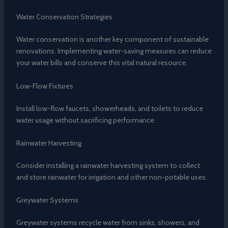
Water Conservation Strategies
Water conservation is another key component of sustainable
renovations. Implementing water-saving measures can reduce
your water bills and conserve this vital natural resource.
Low-Flow Fixtures
Install low-flow faucets, showerheads, and toilets to reduce
water usage without sacrificing performance.
Rainwater Harvesting
Consider installing a rainwater harvesting system to collect
and store rainwater for irrigation and other non-potable uses.
Greywater Systems
Greywater systems recycle water from sinks, showers, and