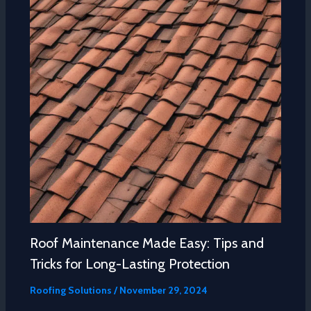
Roof Maintenance Made Easy: Tips and
Tricks for Long-Lasting Protection
Roofing Solutions
/
November 29, 2024