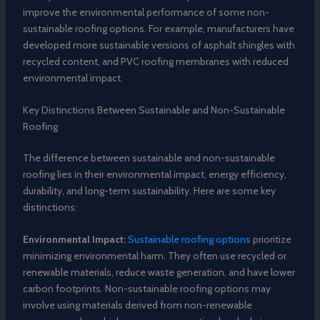
improve the environmental performance of some non-
sustainable roofing options. For example, manufacturers have
developed more sustainable versions of asphalt shingles with
recycled content, and PVC roofing membranes with reduced
environmental impact.
Key Distinctions Between Sustainable and Non-Sustainable
Roofing
The difference between sustainable and non-sustainable
roofing lies in their environmental impact, energy efficiency,
durability, and long-term sustainability. Here are some key
distinctions:
Environmental Impact:
Sustainable roofing options
prioritize
minimizing environmental harm. They often use recycled or
renewable materials, reduce waste generation, and have lower
carbon footprints. Non-sustainable roofing options may
involve using materials derived from non-renewable