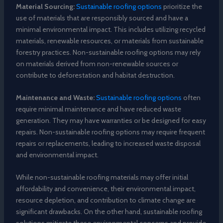
Material Sourcing:
Sustainable roofing options
prioritize the
use of materials that are responsibly sourced and have a
minimal environmental impact. This includes utilizing recycled
materials, renewable resources, or materials from sustainable
forestry practices. Non-sustainable roofing options may rely
on materials derived from non-renewable sources or
contribute to deforestation and habitat destruction.
Maintenance and Waste:
Sustainable roofing options
often
require minimal maintenance and have reduced waste
generation. They may have warranties or be designed for easy
repairs. Non-sustainable roofing options may require frequent
repairs or replacements, leading to increased waste disposal
and environmental impact.
While non-sustainable roofing materials may offer initial
affordability and convenience, their environmental impact,
resource depletion, and contribution to climate change are
significant drawbacks. On the other hand, sustainable roofing