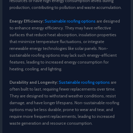
resources or have high energy consumption levels during
production, contributing to pollution and waste accumulation.
Energy Efficiency:
Sustainable roofing options
are designed
to enhance energy efficiency. They may have reflective
surfaces that reduce heat absorption, insulation properties
that minimize temperature fluctuations, or integrate
renewable energy technologies like solar panels. Non-
sustainable roofing options may lack such energy-efficient
features, leading to increased energy consumption for
heating, cooling, and lighting.
Durability and Longevity:
Sustainable roofing options
are
often built to last, requiring fewer replacements over time.
They are designed to withstand weather conditions, resist
damage, and have longer lifespans. Non-sustainable roofing
options may be less durable, prone to wear and tear, and
require more frequent replacements, leading to increased
waste generation and resource consumption.