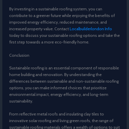
By investing in a sustainable roofing system, you can
contribute to a greener future while enjoying the benefits of
improved energy efficiency, reduced maintenance, and
increased property value. Contact
Localbuilderlondon Info
today to discuss your sustainable roofing options and take the
first step towards a more eco-friendly home.
Conclusion
Sustainable roofing is an essential component of responsible
home building and renovation. By understanding the
differences between sustainable and non-sustainable roofing
options, you can make informed choices that prioritize
environmental impact, energy efficiency, and long-term
sustainability.
From reflective metal roofs and insulating clay tiles to
innovative solar roofing and living green roofs, the range of
sustainable roofing materials offers a wealth of options to suit