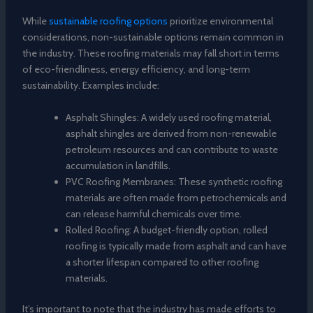
While
sustainable roofing options
prioritize environmental
considerations, non-sustainable options remain common in
the industry. These roofing materials may fall short in terms
of eco-friendliness, energy efficiency, and long-term
sustainability. Examples include:
Asphalt Shingles: A widely used roofing material,
asphalt shingles are derived from non-renewable
petroleum resources and can contribute to waste
accumulation in landfills.
PVC Roofing Membranes: These synthetic roofing
materials are often made from petrochemicals and
can release harmful chemicals over time.
Rolled Roofing: A budget-friendly option, rolled
roofing is typically made from asphalt and can have
a shorter lifespan compared to other roofing
materials.
It’s important to note that the industry has made efforts to