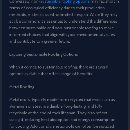
Conversely, non-
sustainable roofing options
may fall short in
terms of ecological efficiency due to their production
methods, materials used, or limited lifespan. While they may
still be common, it’s essential to understand the differences
between sustainable and non-sustainable roofing to make
informed choices that align with your environmental values
and contribute to a greener future.
Exploring Sustainable Roofing Options
When it comes to sustainable roofing, there are several
options available that offer a range of benefits:
Metal Roofing
Metal roofs, typically made from recycled materials such as
aluminum or steel, are durable, long-lasting, and fully
recyclable at the end of their lifespan. They also reflect
sunlight, reducing heat absorption and energy consumption
for cooling. Additionally, metal roofs can often be installed