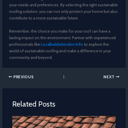
your needs and preferences. By selecting the right sustainable
roofing solution, you can not only protect your home but also
contribute to a more sustainable future.
Remember, the choice you make for your roof can have a
lasting impact on the environment. Partner with experienced
professionals like
Localbuilderlondon Info
to explore the
world of sustainable roofing and make a difference in your
community and beyond.
PREVIOUS
NEXT
Related Posts