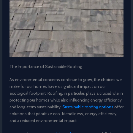
The Importance of Sustainable Roofing
As environmental concerns continue to grow, the choices we
make for our homes have a significant impact on our
ecological footprint. Roofing, in particular, plays a crucial role in
protecting our homes while also influencing energy efficiency
and long-term sustainability.
Sustainable roofing options
offer
solutions that prioritize eco-friendliness, energy efficiency,
and a reduced environmental impact.