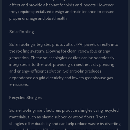
effect and provide a habitat for birds and insects. However,
they require specialized design and maintenance to ensure
proper drainage and plant health.
Solar Roofing
Solar roofing integrates photovoltaic (PV) panels directly into
the roofing system, allowing for clean, renewable energy
generation. These solar shingles or tiles can be seamlessly
integrated into the roof, providing an aesthetically pleasing
and energy-efficient solution. Solar roofing reduces
dependence on grid electricity and lowers greenhouse gas
emissions.
Recycled Shingles
Some roofing manufacturers produce shingles using recycled
materials, such as plastic, rubber, or wood fibers. These
shingles offer durability and can help reduce waste by diverting