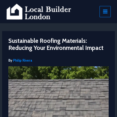
Skip
to
content
Sustainable Roofing Materials:
Reducing Your Environmental Impact
By
Philip Rivera