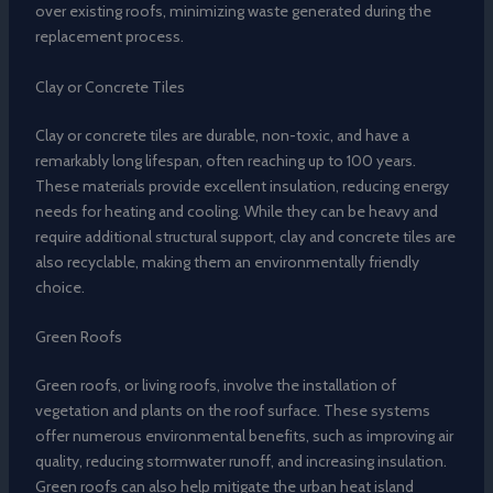
over existing roofs, minimizing waste generated during the
replacement process.
Clay or Concrete Tiles
Clay or concrete tiles are durable, non-toxic, and have a
remarkably long lifespan, often reaching up to 100 years.
These materials provide excellent insulation, reducing energy
needs for heating and cooling. While they can be heavy and
require additional structural support, clay and concrete tiles are
also recyclable, making them an environmentally friendly
choice.
Green Roofs
Green roofs, or living roofs, involve the installation of
vegetation and plants on the roof surface. These systems
offer numerous environmental benefits, such as improving air
quality, reducing stormwater runoff, and increasing insulation.
Green roofs can also help mitigate the urban heat island