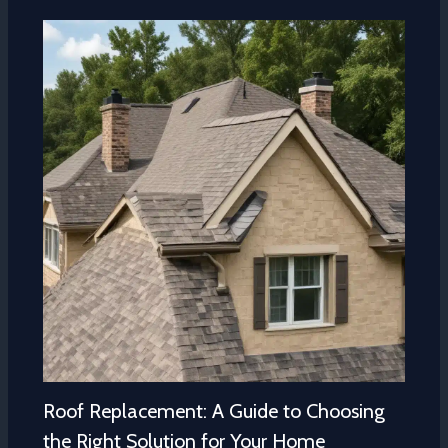
Roof Replacement: A Guide to Choosing
the Right Solution for Your Home