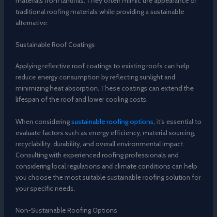
materials from landfills. They often mimic the appearance of
traditional roofing materials while providing a sustainable
alternative.
Sustainable Roof Coatings
Applying reflective roof coatings to existing roofs can help
reduce energy consumption by reflecting sunlight and
minimizing heat absorption. These coatings can extend the
lifespan of the roof and lower cooling costs.
When considering
sustainable roofing options
, it’s essential to
evaluate factors such as energy efficiency, material sourcing,
recyclability, durability, and overall environmental impact.
Consulting with experienced roofing professionals and
considering local regulations and climate conditions can help
you choose the most suitable sustainable roofing solution for
your specific needs.
Non-Sustainable Roofing Options