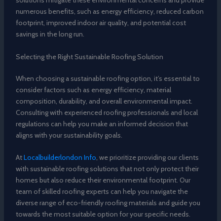
solutions mitigate these environmental concerns and provide
numerous benefits, such as energy efficiency, reduced carbon
footprint, improved indoor air quality, and potential cost
savings in the long run.
Selecting the Right Sustainable Roofing Solution
When choosing a sustainable roofing option, it’s essential to
consider factors such as energy efficiency, material
composition, durability, and overall environmental impact.
Consulting with experienced roofing professionals and local
regulations can help you make an informed decision that
aligns with your sustainability goals.
At
Localbuilderlondon Info
, we prioritize providing our clients
with sustainable roofing solutions that not only protect their
homes but also reduce their environmental footprint. Our
team of skilled roofing experts can help you navigate the
diverse range of eco-friendly roofing materials and guide you
towards the most suitable option for your specific needs.