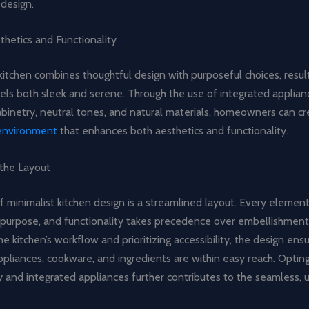
 design.
thetics and Functionality
kitchen combines thoughtful design with purposeful choices, result
els both sleek and serene. Through the use of integrated applian
binetry, neutral tones, and natural materials, homeowners can cr
 environment
that enhances both aesthetics and functionality.
 the Layout
f minimalist kitchen design is a streamlined layout. Every elemen
r purpose, and functionality takes precedence over embellishment
he kitchen’s workflow and prioritizing accessibility, the design ens
liances, cookware, and ingredients are within easy reach. Opting
y and integrated appliances further contributes to the seamless, 