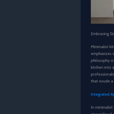
Embracing Sim
Minimalist ki
emphasizes c
philosophy cr
kitchen into 
professionals
that exude a
Integrated A
In minimalist