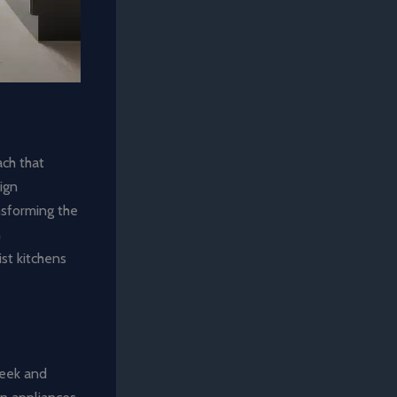
ach that
sign
nsforming the
n
ist kitchens
sleek and