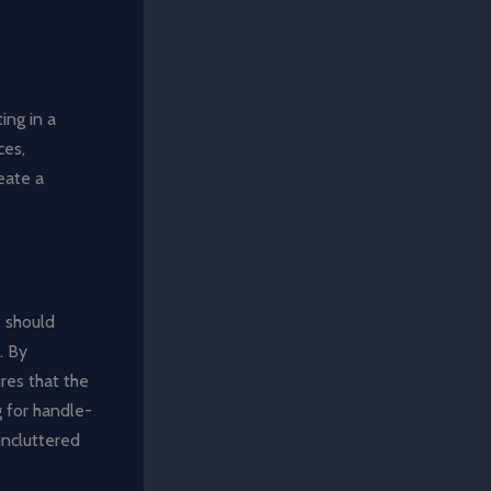
ing in a
ces,
eate a
t should
. By
ures that the
 for handle-
uncluttered