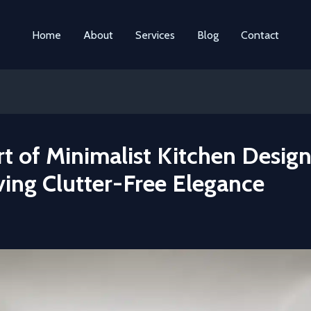
Home
About
Services
Blog
Contact
t of Minimalist Kitchen Design
ving Clutter-Free Elegance