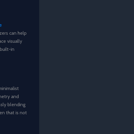
e
zers can help
ce visually
built-in
minimalist
inetry and
sly blending
en that is not