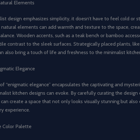
Natural Elements
ist design emphasizes simplicity, it doesn’t have to feel cold or st
g natural elements can add warmth and texture to the space, crea
alance. Wooden accents, such as a teak bench or bamboo accesso
ile contrast to the sleek surfaces. Strategically placed plants, like
an also bring a touch of life and freshness to the minimalist kitche
igmatic Elegance
of “enigmatic elegance” encapsulates the captivating and mysteri
list kitchen designs can evoke. By carefully curating the design
an create a space that not only looks visually stunning but also
ary experience.
e Color Palette