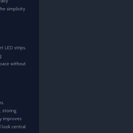
ally
he simplicity
et LED strips,
g
space without
ms.
 storing
ly improves
d look central