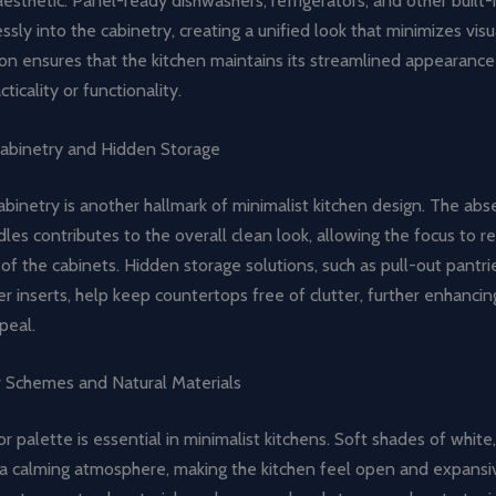
esthetic. Panel-ready dishwashers, refrigerators, and other built-
sly into the cabinetry, creating a unified look that minimizes visua
ion ensures that the kitchen maintains its streamlined appearance
acticality or functionality.
abinetry and Hidden Storage
binetry is another hallmark of minimalist kitchen design. The abs
les contributes to the overall clean look, allowing the focus to 
of the cabinets. Hidden storage solutions, such as pull-out pantr
 inserts, help keep countertops free of clutter, further enhancin
peal.
r Schemes and Natural Materials
or palette is essential in minimalist kitchens. Soft shades of white,
 a calming atmosphere, making the kitchen feel open and expansi