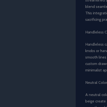
streamlined a
blend seamles
This integrat
sacrificing pr
Handleless C
Handleless ca
knobs or hand
smooth lines 
custom drawer
minimalist ap
Neutral Colo
A neutral col
beige create