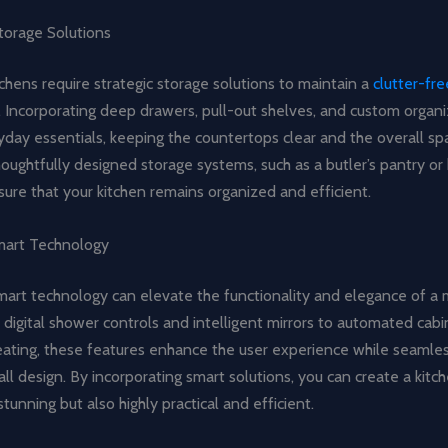
torage Solutions
tchens require strategic storage solutions to maintain a
clutter-fre
. Incorporating deep drawers, pull-out shelves, and custom organi
day essentials, keeping the countertops clear and the overall spa
oughtfully designed storage systems, such as a butler’s pantry or 
sure that your kitchen remains organized and efficient.
mart Technology
mart technology can elevate the functionality and elegance of a 
 digital shower controls and intelligent mirrors to automated cab
eating, these features enhance the user experience while seamles
all design. By incorporating smart solutions, you can create a kitch
stunning but also highly practical and efficient.