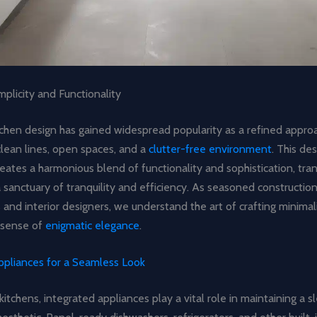
plicity and Functionality
tchen design has gained widespread popularity as a refined appro
lean lines, open spaces, and a
clutter-free environment
. This de
eates a harmonious blend of functionality and sophistication, tra
a sanctuary of tranquility and efficiency. As seasoned constructio
 and interior designers, we understand the art of crafting minimal
 sense of
enigmatic elegance
.
ppliances for a Seamless Look
 kitchens, integrated appliances play a vital role in maintaining a 