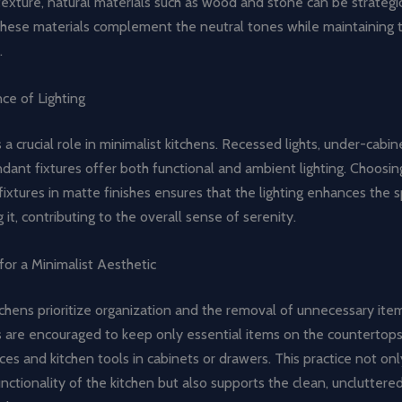
xture, natural materials such as wood and stone can be strategic
These materials complement the neutral tones while maintaining t
.
ce of Lighting
s a crucial role in minimalist kitchens. Recessed lights, under-cabin
dant fixtures offer both functional and ambient lighting. Choosin
ixtures in matte finishes ensures that the lighting enhances the 
it, contributing to the overall sense of serenity.
for a Minimalist Aesthetic
tchens prioritize organization and the removal of unnecessary ite
re encouraged to keep only essential items on the countertops,
ces and kitchen tools in cabinets or drawers. This practice not on
unctionality of the kitchen but also supports the clean, uncluttere