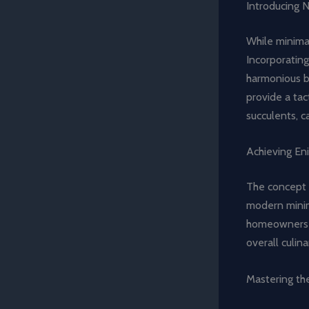
Introducing 
While minimal
Incorporatin
harmonious b
provide a tact
succulents, c
Achieving En
The concept 
modern minima
homeowners c
overall culin
Mastering th