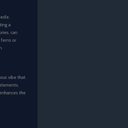
erile.
ting a
ries, can
 ferns or
n.
ous vibe that
 elements,
 enhances the