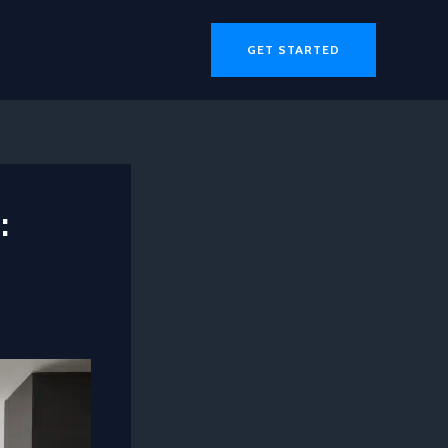
GET STARTED
: