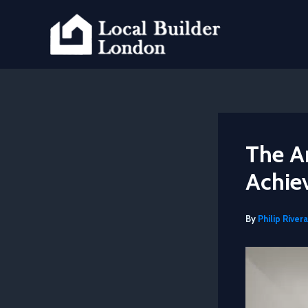
Skip
to
content
The Ar
Achie
By
Philip Rivera