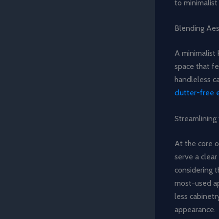
to minimalist
Blending Aes
A minimalist 
space that fe
handleless ca
clutter-free
Streamlining
At the core o
serve a clea
considering t
most-used app
less cabinetr
appearance.