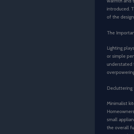
warmth and te
introduced. 
of the design
The Importan
Lighting play
or simple pen
understated f
overpowering 
Decluttering 
Minimalist ki
Homeowners a
small applian
the overall f