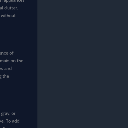
in appliances
l clutter.
 without
ence of
remain on the
ies and
g the
 gray, or
ve. To add