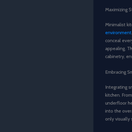
Maximizing S
Minimalist ki
environment
conceal every
appealing. Th
cabinetry, en
Embracing S
Integrating s
kitchen. From
underfloor h
into the over
only visually 