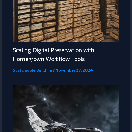
Scaling Digital Preservation with
Homegrown Workflow Tools
Sustainable Building
/
November 29, 2024