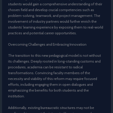
students would gain a comprehensive understanding of their
chosen field and develop crucial competencies such as
problem-solving, teamwork, and project management. The
involvement of industry partners would further enrich the
students’ learning experience by exposing them to real-world
practices and potential career opportunities.
Overcoming Challenges and Embracing Innovation
The transition to this new pedagogical model is not without
its challenges. Deeply rooted in long-standing customs and
procedures, academia can be resistant to radical
transformations. Convincing faculty members of the
necessity and viability of this reform may require focused
efforts, including engaging them in open dialogues and
emphasizing the benefits for both students and the
institution.
Additionally, existing bureaucratic structures may not be