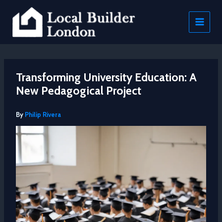
Skip
to
content
Transforming University Education: A
New Pedagogical Project
By
Philip Rivera