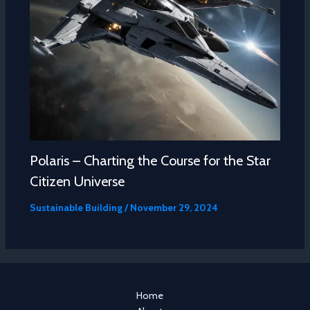
Polaris – Charting the Course for the Star
Citizen Universe
Sustainable Building
/
November 29, 2024
Home