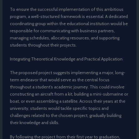
To ensure the successful implementation of this ambitious
program, a well-structured framework is essential. A dedicated
coordinating group within the educational institution would be
responsible for communicating with business partners,
managing schedules, allocating resources, and supporting
students throughout their projects.
Integrating Theoretical Knowledge and Practical Application
The proposed project suggests implementing a major, long-
term endeavor that would serve as the central focus
throughout a student’s academic journey. This could involve
constructing an aircraft from a kit, building a mini-submarine or
boat, or even assembling a satellite. Across their years at the
university, students would tackle specific topics and
challenges related to the chosen project, gradually building
their knowledge and skills.
By following the project from their first year to graduation,