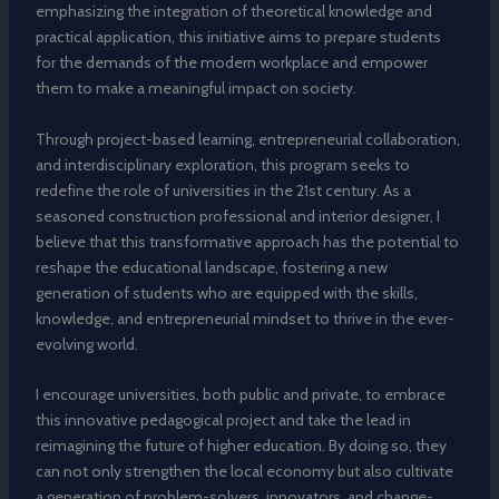
emphasizing the integration of theoretical knowledge and
practical application, this initiative aims to prepare students
for the demands of the modern workplace and empower
them to make a meaningful impact on society.
Through project-based learning, entrepreneurial collaboration,
and interdisciplinary exploration, this program seeks to
redefine the role of universities in the 21st century. As a
seasoned construction professional and interior designer, I
believe that this transformative approach has the potential to
reshape the educational landscape, fostering a new
generation of students who are equipped with the skills,
knowledge, and entrepreneurial mindset to thrive in the ever-
evolving world.
I encourage universities, both public and private, to embrace
this innovative pedagogical project and take the lead in
reimagining the future of higher education. By doing so, they
can not only strengthen the local economy but also cultivate
a generation of problem-solvers, innovators, and change-