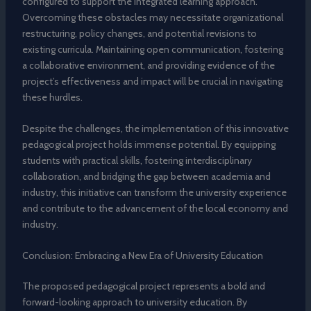
configured to support the integrated learning approach.
Overcoming these obstacles may necessitate organizational
restructuring, policy changes, and potential revisions to
existing curricula. Maintaining open communication, fostering
a collaborative environment, and providing evidence of the
project’s effectiveness and impact will be crucial in navigating
these hurdles.
Despite the challenges, the implementation of this innovative
pedagogical project holds immense potential. By equipping
students with practical skills, fostering interdisciplinary
collaboration, and bridging the gap between academia and
industry, this initiative can transform the university experience
and contribute to the advancement of the local economy and
industry.
Conclusion: Embracing a New Era of University Education
The proposed pedagogical project represents a bold and
forward-looking approach to university education. By