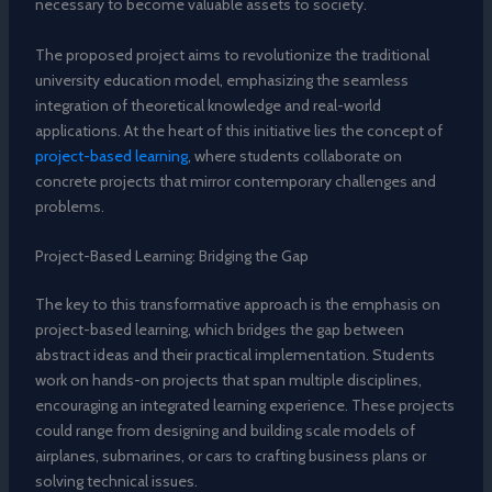
necessary to become valuable assets to society.
The proposed project aims to revolutionize the traditional
university education model, emphasizing the seamless
integration of theoretical knowledge and real-world
applications. At the heart of this initiative lies the concept of
project-based learning
, where students collaborate on
concrete projects that mirror contemporary challenges and
problems.
Project-Based Learning: Bridging the Gap
The key to this transformative approach is the emphasis on
project-based learning, which bridges the gap between
abstract ideas and their practical implementation. Students
work on hands-on projects that span multiple disciplines,
encouraging an integrated learning experience. These projects
could range from designing and building scale models of
airplanes, submarines, or cars to crafting business plans or
solving technical issues.