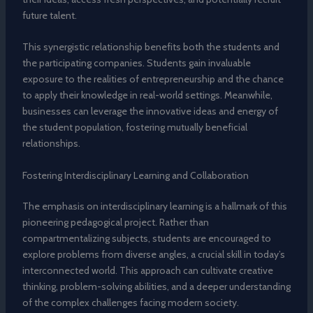
future talent.
This synergistic relationship benefits both the students and
the participating companies. Students gain invaluable
exposure to the realities of entrepreneurship and the chance
to apply their knowledge in real-world settings. Meanwhile,
businesses can leverage the innovative ideas and energy of
the student population, fostering mutually beneficial
relationships.
Fostering Interdisciplinary Learning and Collaboration
The emphasis on interdisciplinary learning is a hallmark of this
pioneering pedagogical project. Rather than
compartmentalizing subjects, students are encouraged to
explore problems from diverse angles, a crucial skill in today’s
interconnected world. This approach can cultivate creative
thinking, problem-solving abilities, and a deeper understanding
of the complex challenges facing modern society.