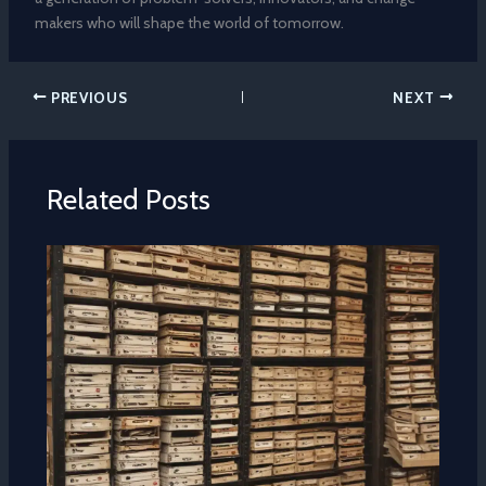
makers who will shape the world of tomorrow.
PREVIOUS
NEXT
Related Posts