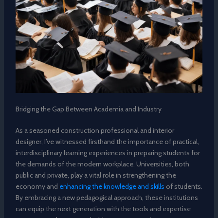
Bridging the Gap Between Academia and Industry
As a seasoned construction professional and interior
designer, I’ve witnessed firsthand the importance of practical,
interdisciplinary learning experiences in preparing students for
the demands of the modern workplace. Universities, both
public and private, play a vital role in strengthening the
economy and
enhancing the knowledge and skills
of students.
By embracing a new pedagogical approach, these institutions
can equip the next generation with the tools and expertise