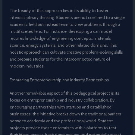
The beauty of this approach lies in its ability to foster
interdisciplinary thinking. Students are not confined to a single
academic field but instead learn to view problems through a
multifaceted lens. For instance, developing a car model
requires knowledge of engineering concepts, materials
science, energy systems, and other related domains. This
holistic approach can cultivate creative problem-solving skills
and prepare students for the interconnected nature of
modern industries.
Embracing Entrepreneurship and Industry Partnerships
Another remarkable aspect of this pedagogical project is its
focus on entrepreneurship and industry collaboration. By
encouraging partnerships with startups and established
businesses, the initiative breaks down the traditional barriers
between academia and the professional world. Student
projects provide these enterprises with a platform to test
their ideas, access fresh perspectives, and potentially recruit