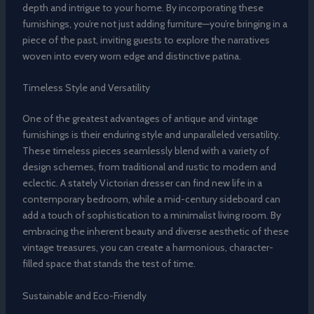
depth and intrigue to your home. By incorporating these
furnishings, you’re not just adding furniture—you’re bringing in a
piece of the past, inviting guests to explore the narratives
woven into every worn edge and distinctive patina.
Timeless Style and Versatility
One of the greatest advantages of antique and vintage
furnishings is their enduring style and unparalleled versatility.
These timeless pieces seamlessly blend with a variety of
design schemes, from traditional and rustic to modern and
eclectic. A stately Victorian dresser can find new life in a
contemporary bedroom, while a mid-century sideboard can
add a touch of sophistication to a minimalist living room. By
embracing the inherent beauty and diverse aesthetic of these
vintage treasures, you can create a harmonious, character-
filled space that stands the test of time.
Sustainable and Eco-Friendly