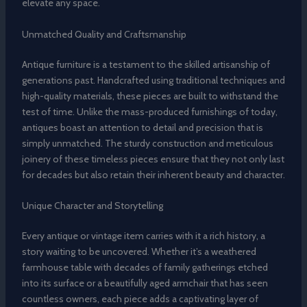
elevate any space.
Unmatched Quality and Craftsmanship
Antique furniture is a testament to the skilled artisanship of
generations past. Handcrafted using traditional techniques and
high-quality materials, these pieces are built to withstand the
test of time. Unlike the mass-produced furnishings of today,
antiques boast an attention to detail and precision that is
simply unmatched. The sturdy construction and meticulous
joinery of these timeless pieces ensure that they not only last
for decades but also retain their inherent beauty and character.
Unique Character and Storytelling
Every antique or vintage item carries with it a rich history, a
story waiting to be uncovered. Whether it’s a weathered
farmhouse table with decades of family gatherings etched
into its surface or a beautifully aged armchair that has seen
countless owners, each piece adds a captivating layer of