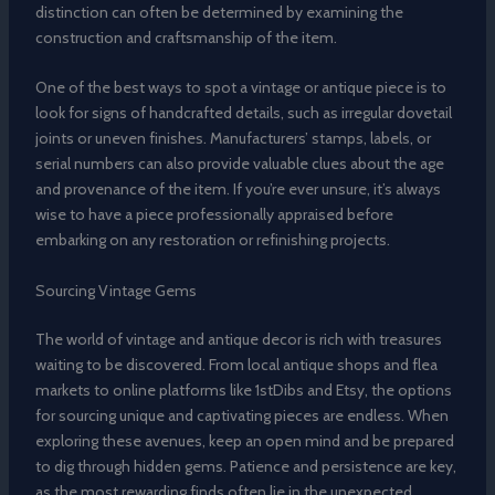
distinction can often be determined by examining the
construction and craftsmanship of the item.
One of the best ways to spot a vintage or antique piece is to
look for signs of handcrafted details, such as irregular dovetail
joints or uneven finishes. Manufacturers’ stamps, labels, or
serial numbers can also provide valuable clues about the age
and provenance of the item. If you’re ever unsure, it’s always
wise to have a piece professionally appraised before
embarking on any restoration or refinishing projects.
Sourcing Vintage Gems
The world of vintage and antique decor is rich with treasures
waiting to be discovered. From local antique shops and flea
markets to online platforms like 1stDibs and Etsy, the options
for sourcing unique and captivating pieces are endless. When
exploring these avenues, keep an open mind and be prepared
to dig through hidden gems. Patience and persistence are key,
as the most rewarding finds often lie in the unexpected.