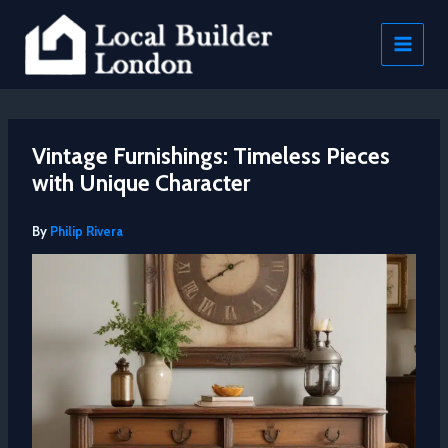
Skip
to
content
Vintage Furnishings: Timeless Pieces
with Unique Character
By
Philip Rivera