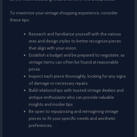
To maximize your vintage shopping experience, consider
these tips:
Research and familiarize yourself with the various
eras and design styles to better recognize pieces
that align with your vision.
Establish a budget and be prepared to negotiate, as
vintage items can often be found at reasonable
prices.
Inspect each piece thoroughly, looking for any signs
of damage or necessary repairs.
Build relationships with trusted vintage dealers and
antique enthusiasts who can provide valuable
insights and insider tips.
Be open to repurposing and reimagining vintage
pieces to fit your specific needs and aesthetic
preferences.