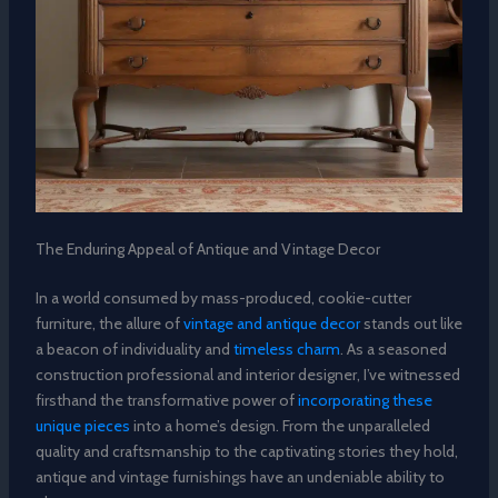
The Enduring Appeal of Antique and Vintage Decor
In a world consumed by mass-produced, cookie-cutter
furniture, the allure of
vintage and antique decor
stands out like
a beacon of individuality and
timeless charm
. As a seasoned
construction professional and interior designer, I’ve witnessed
firsthand the transformative power of
incorporating these
unique pieces
into a home’s design. From the unparalleled
quality and craftsmanship to the captivating stories they hold,
antique and vintage furnishings have an undeniable ability to