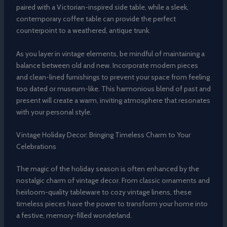
paired with a Victorian-inspired side table, while a sleek,
contemporary coffee table can provide the perfect
counterpoint to a weathered, antique trunk.
As you layer in vintage elements, be mindful of maintaining a
balance between old and new. Incorporate modern pieces
and clean-lined furnishings to prevent your space from feeling
too dated or museum-like. This harmonious blend of past and
present will create a warm, inviting atmosphere that resonates
with your personal style.
Vintage Holiday Decor: Bringing Timeless Charm to Your
Celebrations
The magic of the holiday season is often enhanced by the
nostalgic charm of vintage decor. From classic ornaments and
heirloom-quality tableware to cozy vintage linens, these
timeless pieces have the power to transform your home into
a festive, memory-filled wonderland.