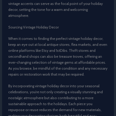
vintage accents can serve as the focal point of your holiday
decor, setting the tone for a warm and welcoming
atmosphere.
Sourcing Vintage Holiday Decor
When it comes to finding the perfect vintage holiday decor,
keep an eye out at local antique stores, flea markets, and even
online platforms like Etsy and 1stDibs. Thrift stores and
secondhand shops can also be treasure troves, offering an
ever-changing selection of vintage gems at affordable prices.
As you browse, be mindful of the condition and any necessary
repairs or restoration work that may be required.
By incorporating vintage holiday decor into your seasonal
celebrations, you’re not only creating a visually stunning and
nostalgic atmosphere but also contributing to a more
sustainable approach to the holidays. Each piece you
repurpose or reuse reduces the demand for new materials,
making your decorating choices both beautiful and eco-