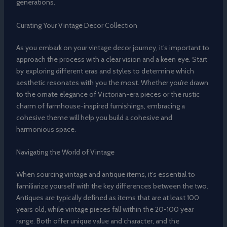
generations.
Curating Your Vintage Decor Collection
As you embark on your vintage decor journey, it’s important to
approach the process with a clear vision and a keen eye. Start
by exploring different eras and styles to determine which
aesthetic resonates with you the most. Whether you’re drawn
to the ornate elegance of Victorian-era pieces or the rustic
charm of farmhouse-inspired furnishings, embracing a
cohesive theme will help you build a cohesive and
harmonious space.
Navigating the World of Vintage
When sourcing vintage and antique items, it’s essential to
familiarize yourself with the key differences between the two.
Antiques are typically defined as items that are at least 100
years old, while vintage pieces fall within the 20-100 year
range. Both offer unique value and character, and the