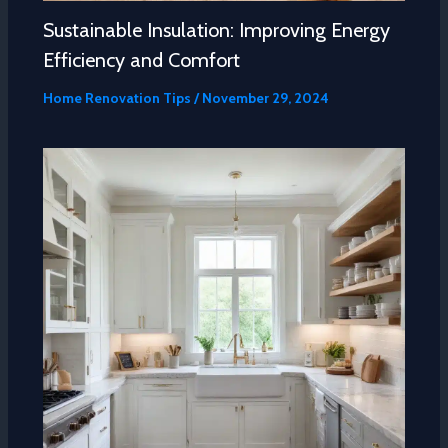
Sustainable Insulation: Improving Energy
Efficiency and Comfort
Home Renovation Tips
/
November 29, 2024