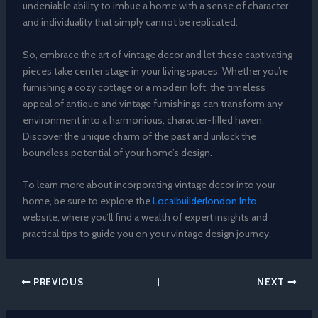
undeniable ability to imbue a home with a sense of character
and individuality that simply cannot be replicated.
So, embrace the art of vintage decor and let these captivating
pieces take center stage in your living spaces. Whether you’re
furnishing a cozy cottage or a modern loft, the timeless
appeal of antique and vintage furnishings can transform any
environment into a harmonious, character-filled haven.
Discover the unique charm of the past and unlock the
boundless potential of your home’s design.
To learn more about incorporating vintage decor into your
home, be sure to explore the
Localbuilderlondon Info
website, where you’ll find a wealth of expert insights and
practical tips to guide you on your vintage design journey.
PREVIOUS
NEXT