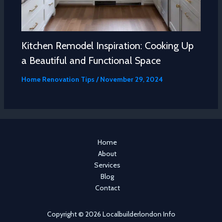
Kitchen Remodel Inspiration: Cooking Up
a Beautiful and Functional Space
Home Renovation Tips
/
November 29, 2024
Home
About
Services
Blog
Contact
Copyright © 2026 Localbuilderlondon Info