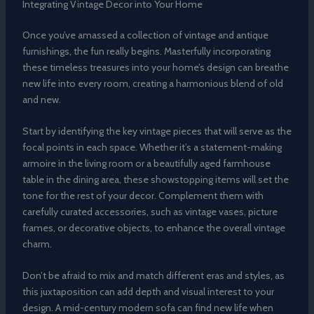
Integrating Vintage Decor into Your Home
Once you’ve amassed a collection of vintage and antique
furnishings, the fun really begins. Masterfully incorporating
these timeless treasures into your home’s design can breathe
new life into every room, creating a harmonious blend of old
and new.
Start by identifying the key vintage pieces that will serve as the
focal points in each space. Whether it’s a statement-making
armoire in the living room or a beautifully aged farmhouse
table in the dining area, these showstopping items will set the
tone for the rest of your decor. Complement them with
carefully curated accessories, such as vintage vases, picture
frames, or decorative objects, to enhance the overall vintage
charm.
Don’t be afraid to mix and match different eras and styles, as
this juxtaposition can add depth and visual interest to your
design. A mid-century modern sofa can find new life when