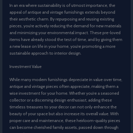
In an era where sustainability is of utmost importance, the
appeal of antique and vintage furnishings extends beyond
their aesthetic charm. By repurposing and reusing existing
pieces, you’re actively reducing the demand for new materials
and minimizing your environmental impact. These pre-loved
items have already stood the test of time, and by giving them
a new lease on life in your home, you’re promoting a more
sustainable approach to interior design.
Investment Value
While many modern furnishings depreciate in value over time,
antique and vintage pieces often appreciate, making them a
wise investment for your home. Whether you’re a seasoned
collector or a discerning design enthusiast, adding these
timeless treasures to your decor can not only enhance the
beauty of your space but also increase its overall value. With
proper care and maintenance, these heirloom-quality pieces
can become cherished family assets, passed down through