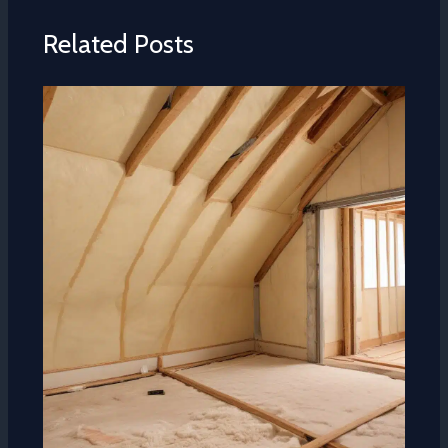
Related Posts