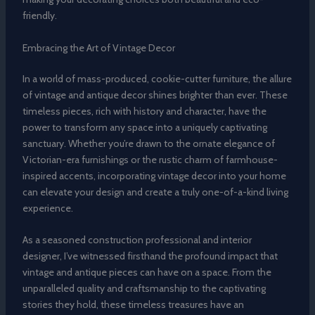
friendly.
Embracing the Art of Vintage Decor
In a world of mass-produced, cookie-cutter furniture, the allure
of vintage and antique decor shines brighter than ever. These
timeless pieces, rich with history and character, have the
power to transform any space into a uniquely captivating
sanctuary. Whether you’re drawn to the ornate elegance of
Victorian-era furnishings or the rustic charm of farmhouse-
inspired accents, incorporating vintage decor into your home
can elevate your design and create a truly one-of-a-kind living
experience.
As a seasoned construction professional and interior
designer, I’ve witnessed firsthand the profound impact that
vintage and antique pieces can have on a space. From the
unparalleled quality and craftsmanship to the captivating
stories they hold, these timeless treasures have an