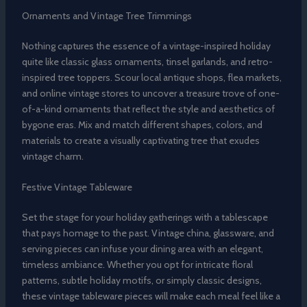
Ornaments and Vintage Tree Trimmings
Nothing captures the essence of a vintage-inspired holiday
quite like classic glass ornaments, tinsel garlands, and retro-
inspired tree toppers. Scour local antique shops, flea markets,
and online vintage stores to uncover a treasure trove of one-
of-a-kind ornaments that reflect the style and aesthetics of
bygone eras. Mix and match different shapes, colors, and
materials to create a visually captivating tree that exudes
vintage charm.
Festive Vintage Tableware
Set the stage for your holiday gatherings with a tablescape
that pays homage to the past. Vintage china, glassware, and
serving pieces can infuse your dining area with an elegant,
timeless ambiance. Whether you opt for intricate floral
patterns, subtle holiday motifs, or simply classic designs,
these vintage tableware pieces will make each meal feel like a