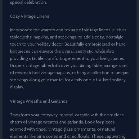
special celebration.
Cozy Vintage Linens
Incorporate the warmth and texture of vintage linens, such as
tablecloths, napkins, and stockings, to add a cozy, nostalgic
touch to your holiday decor. Beautifully embroidered or hand-
knit pieces can elevate the overall aesthetic, while also
providing a tactile, comforting element to your living spaces.
Drape a vintage tablecloth over your dining table, arrange a set
of mismatched vintage napkins, or hang a collection of unique
stockings along your mantel for a truly one-of-a-kind holiday
display.
Vintage Wreaths and Garlands
Transform your entryway, mantel, or table with the timeless
charm of vintage wreaths and garlands. Look for pieces
adorned with tinsel, vintage glass ornaments, or natural
elements like pine cones and dried florals. These captivating