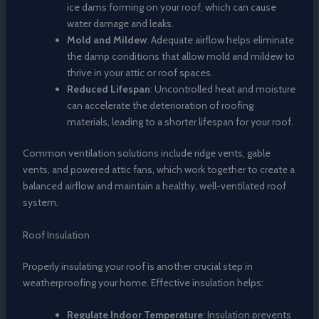
ice dams forming on your roof, which can cause
water damage and leaks.
Mold and Mildew
: Adequate airflow helps eliminate
the damp conditions that allow mold and mildew to
thrive in your attic or roof spaces.
Reduced Lifespan
: Uncontrolled heat and moisture
can accelerate the deterioration of roofing
materials, leading to a shorter lifespan for your roof.
Common ventilation solutions include ridge vents, gable
vents, and powered attic fans, which work together to create a
balanced airflow and maintain a healthy, well-ventilated roof
system.
Roof Insulation
Properly insulating your roof is another crucial step in
weatherproofing your home. Effective insulation helps:
Regulate Indoor Temperature
: Insulation prevents