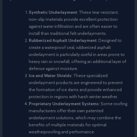
Synthetic Underlayment
: These tear-resistant,
non-slip materials provide excellent protection
against water infiltration and are often easier to
install than traditional felt underlayments.
Rubberized Asphalt Underlayment
: Designed to
create a waterproof seal, rubberized asphalt
underlayment is particularly useful in areas prone to
heavy rain or snowfall, offering an additional layer of
defense against moisture.
Ice and Water Shields
: These specialized
underlayment products are engineered to prevent
the formation of ice dams and provide enhanced
protection in regions with harsh winter weather.
Proprietary Underlayment Systems
: Some roofing
manufacturers offer their own patented
underlayment solutions, which may combine the
benefits of multiple materials for optimal
weatherproofing and performance.