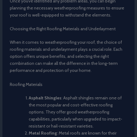
Once you’ve identified any problem areas, you can begin
planning the necessary weatherproofing measures to ensure
your roof is well-equipped to withstand the elements.
Choosing the Right Roofing Materials and Underlayment
When it comes to weatherproofing your roof, the choice of
roofing materials and underlayment plays a crucial role. Each
option offers unique benefits, and selecting the right
combination can make all the difference in the long-term
performance and protection of your home.
Roofing Materials
Asphalt Shingles
: Asphalt shingles remain one of
the most popular and cost-effective roofing
options. They offer good weatherproofing
capabilities, particularly when upgraded to impact-
resistant or hail-resistant varieties.
Metal Roofing
: Metal roofs are known for their