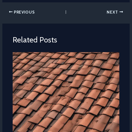
PREVIOUS
NEXT
Related Posts