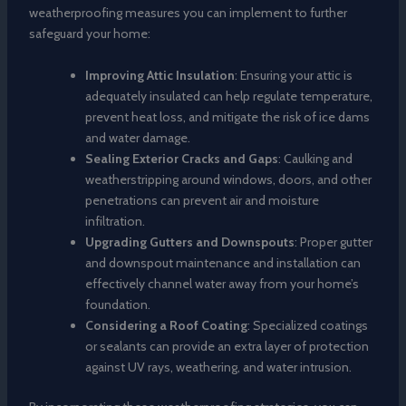
weatherproofing measures you can implement to further
safeguard your home:
Improving Attic Insulation
: Ensuring your attic is
adequately insulated can help regulate temperature,
prevent heat loss, and mitigate the risk of ice dams
and water damage.
Sealing Exterior Cracks and Gaps
: Caulking and
weatherstripping around windows, doors, and other
penetrations can prevent air and moisture
infiltration.
Upgrading Gutters and Downspouts
: Proper gutter
and downspout maintenance and installation can
effectively channel water away from your home’s
foundation.
Considering a Roof Coating
: Specialized coatings
or sealants can provide an extra layer of protection
against UV rays, weathering, and water intrusion.