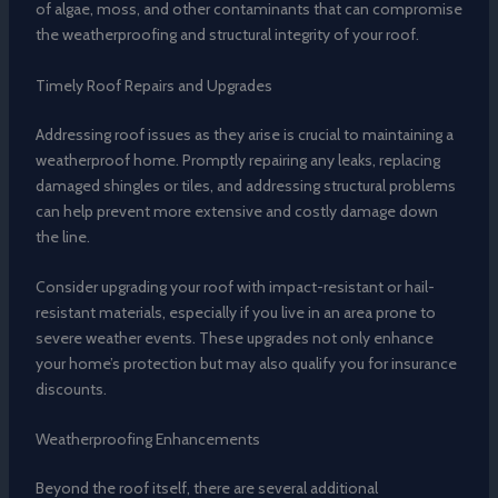
of algae, moss, and other contaminants that can compromise
the weatherproofing and structural integrity of your roof.
Timely Roof Repairs and Upgrades
Addressing roof issues as they arise is crucial to maintaining a
weatherproof home. Promptly repairing any leaks, replacing
damaged shingles or tiles, and addressing structural problems
can help prevent more extensive and costly damage down
the line.
Consider upgrading your roof with impact-resistant or hail-
resistant materials, especially if you live in an area prone to
severe weather events. These upgrades not only enhance
your home’s protection but may also qualify you for insurance
discounts.
Weatherproofing Enhancements
Beyond the roof itself, there are several additional