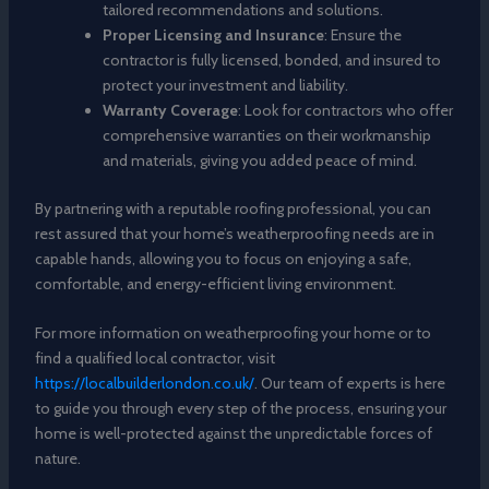
tailored recommendations and solutions.
Proper Licensing and Insurance
: Ensure the
contractor is fully licensed, bonded, and insured to
protect your investment and liability.
Warranty Coverage
: Look for contractors who offer
comprehensive warranties on their workmanship
and materials, giving you added peace of mind.
By partnering with a reputable roofing professional, you can
rest assured that your home’s weatherproofing needs are in
capable hands, allowing you to focus on enjoying a safe,
comfortable, and energy-efficient living environment.
For more information on weatherproofing your home or to
find a qualified local contractor, visit
https://localbuilderlondon.co.uk/
. Our team of experts is here
to guide you through every step of the process, ensuring your
home is well-protected against the unpredictable forces of
nature.