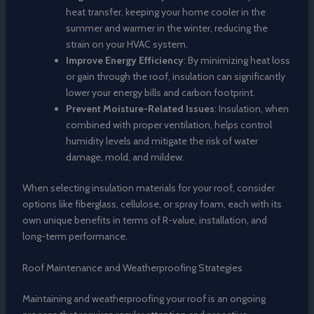
heat transfer, keeping your home cooler in the
summer and warmer in the winter, reducing the
strain on your HVAC system.
Improve Energy Efficiency
: By minimizing heat loss
or gain through the roof, insulation can significantly
lower your energy bills and carbon footprint.
Prevent Moisture-Related Issues
: Insulation, when
combined with proper ventilation, helps control
humidity levels and mitigate the risk of water
damage, mold, and mildew.
When selecting insulation materials for your roof, consider
options like fiberglass, cellulose, or spray foam, each with its
own unique benefits in terms of R-value, installation, and
long-term performance.
Roof Maintenance and Weatherproofing Strategies
Maintaining and weatherproofing your roof is an ongoing