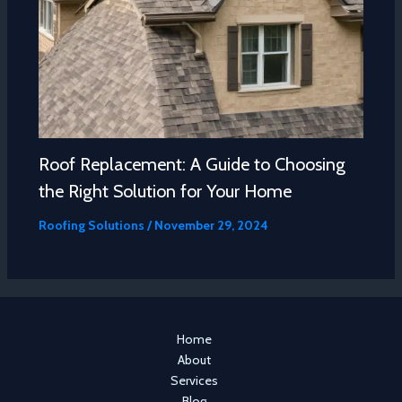
Roof Replacement: A Guide to Choosing
the Right Solution for Your Home
Roofing Solutions
/
November 29, 2024
Home
About
Services
Blog