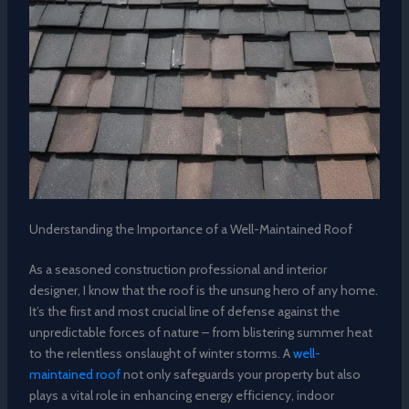
Understanding the Importance of a Well-Maintained Roof
As a seasoned construction professional and interior
designer, I know that the roof is the unsung hero of any home.
It’s the first and most crucial line of defense against the
unpredictable forces of nature – from blistering summer heat
to the relentless onslaught of winter storms. A
well-
maintained roof
not only safeguards your property but also
plays a vital role in enhancing energy efficiency, indoor