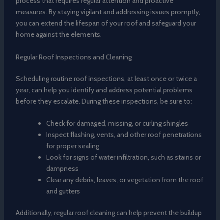
process that requires regular attention and proactive
measures. By staying vigilant and addressing issues promptly,
you can extend the lifespan of your roof and safeguard your
home against the elements.
Regular Roof Inspections and Cleaning
Scheduling routine roof inspections, at least once or twice a
year, can help you identify and address potential problems
before they escalate. During these inspections, be sure to:
Check for damaged, missing, or curling shingles
Inspect flashing, vents, and other roof penetrations
for proper sealing
Look for signs of water infiltration, such as stains or
dampness
Clear any debris, leaves, or vegetation from the roof
and gutters
Additionally, regular roof cleaning can help prevent the buildup