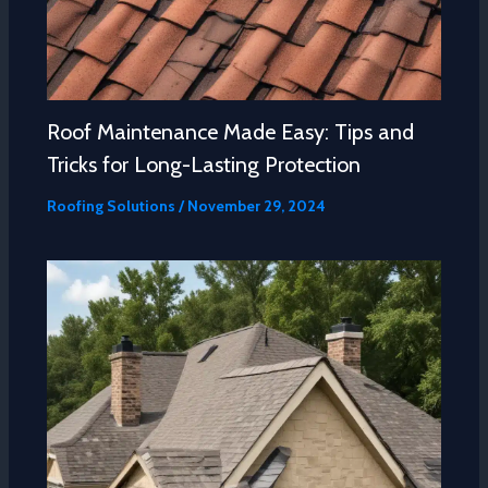
Roof Maintenance Made Easy: Tips and
Tricks for Long-Lasting Protection
Roofing Solutions
/
November 29, 2024