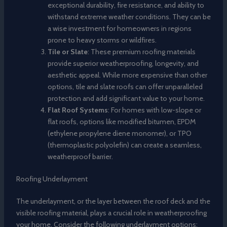
exceptional durability, fire resistance, and ability to
withstand extreme weather conditions. They can be
a wise investment for homeowners in regions
prone to heavy storms or wildfires.
Tile or Slate
: These premium roofing materials
provide superior weatherproofing, longevity, and
aesthetic appeal. While more expensive than other
options, tile and slate roofs can offer unparalleled
protection and add significant value to your home.
Flat Roof Systems
: For homes with low-slope or
flat roofs, options like modified bitumen, EPDM
(ethylene propylene diene monomer), or TPO
(thermoplastic polyolefin) can create a seamless,
weatherproof barrier.
Roofing Underlayment
The underlayment, or the layer between the roof deck and the
visible roofing material, plays a crucial role in weatherproofing
your home. Consider the following underlayment options: