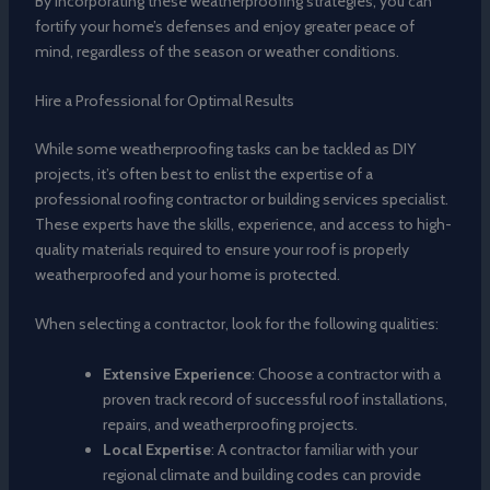
By incorporating these weatherproofing strategies, you can
fortify your home’s defenses and enjoy greater peace of
mind, regardless of the season or weather conditions.
Hire a Professional for Optimal Results
While some weatherproofing tasks can be tackled as DIY
projects, it’s often best to enlist the expertise of a
professional roofing contractor or building services specialist.
These experts have the skills, experience, and access to high-
quality materials required to ensure your roof is properly
weatherproofed and your home is protected.
When selecting a contractor, look for the following qualities:
Extensive Experience
: Choose a contractor with a
proven track record of successful roof installations,
repairs, and weatherproofing projects.
Local Expertise
: A contractor familiar with your
regional climate and building codes can provide