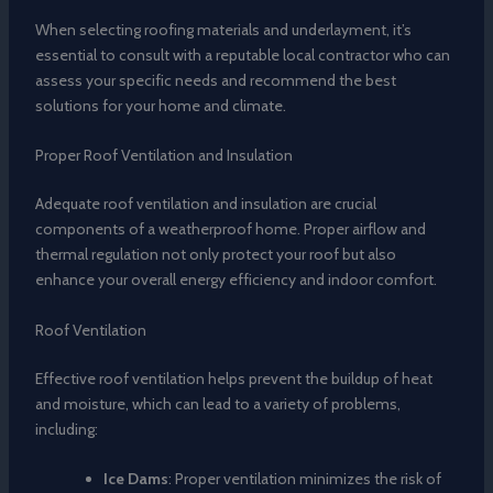
When selecting roofing materials and underlayment, it’s
essential to consult with a reputable local contractor who can
assess your specific needs and recommend the best
solutions for your home and climate.
Proper Roof Ventilation and Insulation
Adequate roof ventilation and insulation are crucial
components of a weatherproof home. Proper airflow and
thermal regulation not only protect your roof but also
enhance your overall energy efficiency and indoor comfort.
Roof Ventilation
Effective roof ventilation helps prevent the buildup of heat
and moisture, which can lead to a variety of problems,
including:
Ice Dams
: Proper ventilation minimizes the risk of