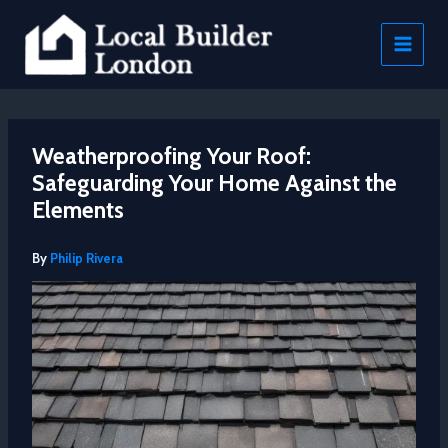
Skip
to
content
Weatherproofing Your Roof:
Safeguarding Your Home Against the
Elements
By
Philip Rivera