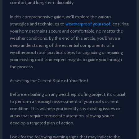
comfort, and long-term durability.
In this comprehensive guide, we’ll explore the various
strategies and techniques to
weatherproof your roof
, ensuring
your home remains secure and comfortable, no matter the
weather conditions. By the end of this article, you’ll have a
deep understanding of the essential components of a
weatherproof roof, practical steps for upgrading or repairing
your existing roof, and expert insights to guide you through
the process.
Assessing the Current State of Your Roof
Before embarking on any weatherproofing project, it’s crucial
to perform a thorough assessment of your roof’s current
condition. This will help you identify any existing issues or
areas that require immediate attention, allowing you to
develop a targeted plan of action.
Look for the following warning signs that may indicate the