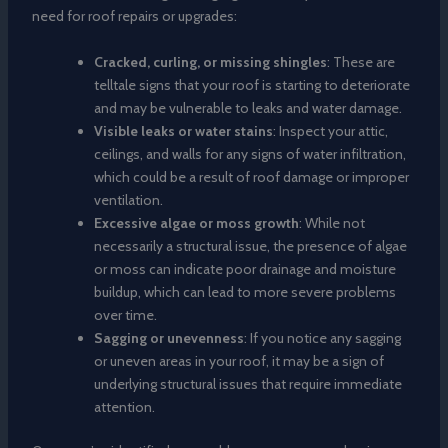
need for roof repairs or upgrades:
Cracked, curling, or missing shingles
: These are
telltale signs that your roof is starting to deteriorate
and may be vulnerable to leaks and water damage.
Visible leaks or water stains
: Inspect your attic,
ceilings, and walls for any signs of water infiltration,
which could be a result of roof damage or improper
ventilation.
Excessive algae or moss growth
: While not
necessarily a structural issue, the presence of algae
or moss can indicate poor drainage and moisture
buildup, which can lead to more severe problems
over time.
Sagging or unevenness
: If you notice any sagging
or uneven areas in your roof, it may be a sign of
underlying structural issues that require immediate
attention.