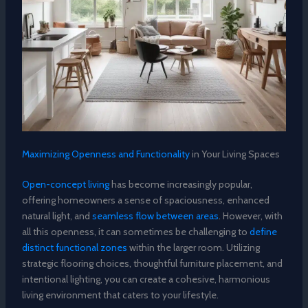
Maximizing Openness and Functionality
in Your Living Spaces
Open-concept living
has become increasingly popular,
offering homeowners a sense of spaciousness, enhanced
natural light, and
seamless flow between areas
. However, with
all this openness, it can sometimes be challenging to
define
distinct functional zones
within the larger room. Utilizing
strategic flooring choices, thoughtful furniture placement, and
intentional lighting, you can create a cohesive, harmonious
living environment that caters to your lifestyle.