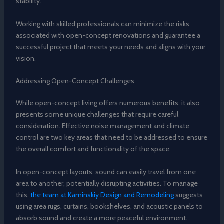
stability.
Working with skilled professionals can minimize the risks
associated with open-concept renovations and guarantee a
successful project that meets your needs and aligns with your
vision.
Addressing Open-Concept Challenges
While open-concept living offers numerous benefits, it also
presents some unique challenges that require careful
consideration. Effective noise management and climate
control are two key areas that need to be addressed to ensure
the overall comfort and functionality of the space.
In open-concept layouts, sound can easily travel from one
area to another, potentially disrupting activities. To manage
this,
the team at Kaminskiy Design and Remodeling
suggests
using area rugs, curtains, bookshelves, and acoustic panels to
absorb sound and create a more peaceful environment.