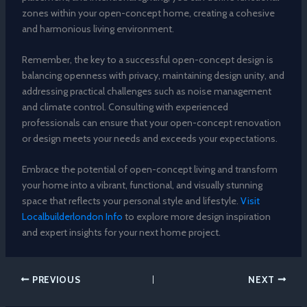
zones within your open-concept home, creating a cohesive
and harmonious living environment.
Remember, the key to a successful open-concept design is
balancing openness with privacy, maintaining design unity, and
addressing practical challenges such as noise management
and climate control. Consulting with experienced
professionals can ensure that your open-concept renovation
or design meets your needs and exceeds your expectations.
Embrace the potential of open-concept living and transform
your home into a vibrant, functional, and visually stunning
space that reflects your personal style and lifestyle.
Visit
Localbuilderlondon Info
to explore more design inspiration
and expert insights for your next home project.
PREVIOUS
NEXT