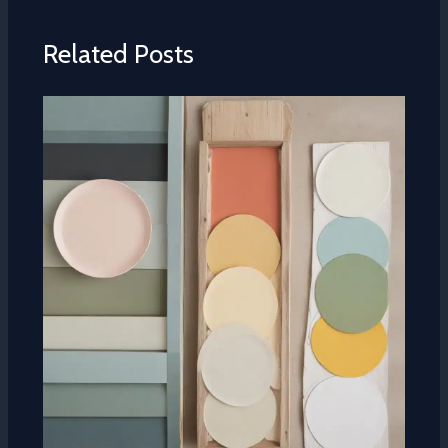
Related Posts