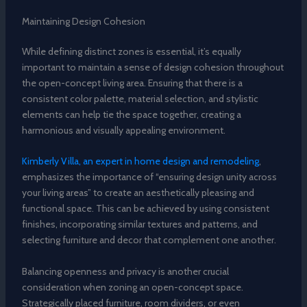
Maintaining Design Cohesion
While defining distinct zones is essential, it’s equally
important to maintain a sense of design cohesion throughout
the open-concept living area. Ensuring that there is a
consistent color palette, material selection, and stylistic
elements can help tie the space together, creating a
harmonious and visually appealing environment.
Kimberly Villa, an expert in home design and remodeling
,
emphasizes the importance of “ensuring design unity across
your living areas” to create an aesthetically pleasing and
functional space. This can be achieved by using consistent
finishes, incorporating similar textures and patterns, and
selecting furniture and decor that complement one another.
Balancing openness and privacy is another crucial
consideration when zoning an open-concept space.
Strategically placed furniture, room dividers, or even