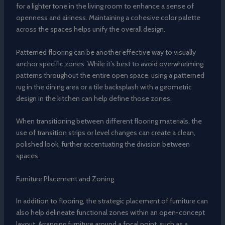
for a lighter tone in the living room to enhance a sense of
openness and airiness. Maintaining a cohesive color palette
across the spaces helps unify the overall design.
Patterned flooring can be another effective way to visually
anchor specific zones. While it’s best to avoid overwhelming
patterns throughout the entire open space, using a patterned
rug in the dining area or a tile backsplash with a geometric
design in the kitchen can help define those zones.
When transitioning between different flooring materials, the
use of transition strips or level changes can create a clean,
polished look, further accentuating the division between
spaces.
Furniture Placement and Zoning
In addition to flooring, the strategic placement of furniture can
also help delineate functional zones within an open-concept
layout. Arranging furniture around a focal point, such as a