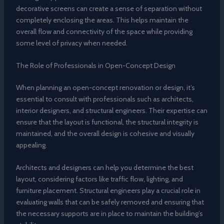
decorative screens can create a sense of separation without
completely enclosing the areas. This helps maintain the
overall flow and connectivity of the space while providing
some level of privacy when needed.
The Role of Professionals in Open-Concept Design
When planning an open-concept renovation or design, it’s
essential to consult with professionals such as architects,
interior designers, and structural engineers. Their expertise can
ensure that the layout is functional, the structural integrity is
maintained, and the overall design is cohesive and visually
appealing.
Architects and designers can help you determine the best
layout, considering factors like traffic flow, lighting, and
furniture placement. Structural engineers play a crucial role in
evaluating walls that can be safely removed and ensuring that
the necessary supports are in place to maintain the building’s