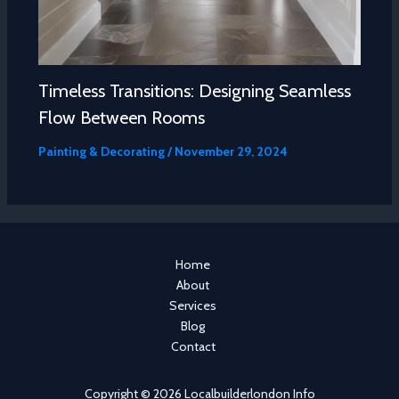
Timeless Transitions: Designing Seamless
Flow Between Rooms
Painting & Decorating
/
November 29, 2024
Home
About
Services
Blog
Contact
Copyright © 2026 Localbuilderlondon Info