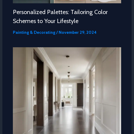
Personalized Palettes: Tailoring Color
Schemes to Your Lifestyle
Painting & Decorating
/
November 29, 2024