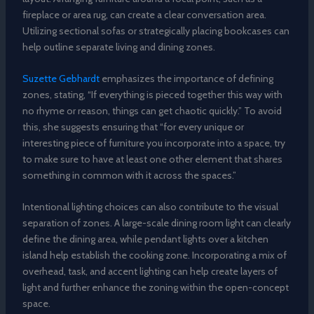
fireplace or area rug, can create a clear conversation area.
Utilizing sectional sofas or strategically placing bookcases can
help outline separate living and dining zones.
Suzette Gebhardt
emphasizes the importance of defining
zones, stating, “If everything is pieced together this way with
no rhyme or reason, things can get chaotic quickly.” To avoid
this, she suggests ensuring that “for every unique or
interesting piece of furniture you incorporate into a space, try
to make sure to have at least one other element that shares
something in common with it across the spaces.”
Intentional lighting choices can also contribute to the visual
separation of zones. A large-scale dining room light can clearly
define the dining area, while pendant lights over a kitchen
island help establish the cooking zone. Incorporating a mix of
overhead, task, and accent lighting can help create layers of
light and further enhance the zoning within the open-concept
space.