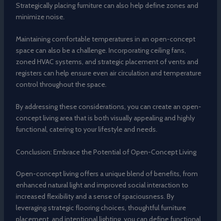
Strategically placing furniture can also help define zones and
minimize noise.
Maintaining comfortable temperatures in an open-concept
space can also be a challenge. Incorporating ceiling fans,
zoned HVAC systems, and strategic placement of vents and
registers can help ensure even air circulation and temperature
control throughout the space.
By addressing these considerations, you can create an open-
concept living area that is both visually appealing and highly
functional, catering to your lifestyle and needs.
Conclusion: Embrace the Potential of Open-Concept Living
Open-concept living offers a unique blend of benefits, from
enhanced natural light and improved social interaction to
increased flexibility and a sense of spaciousness. By
leveraging strategic flooring choices, thoughtful furniture
placement, and intentional lighting, you can define functional