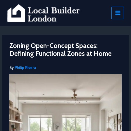
Skip
to
content
Zoning Open-Concept Spaces:
Defining Functional Zones at Home
By
Philip Rivera