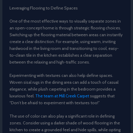
Leveraging Flooring to Define Spaces
One of the most effective ways to visually separate zones in
an open-concept home is through strategic flooring choices.
Switching up the flooring material between areas can instantly
create a clear distinction. For example, using warm, inviting
hardwood in the living room and transitioning to cool, easy-
to-clean tile in the kitchen establishes a clear separation
between the relaxing and high-traffic zones.
Experimenting with textures can also help define spaces.
Woven sisal rugs in the dining area can add a touch of casual
elegance, while plush carpeting in the bedroom provides a
luxurious feel.
The team at Mill Creek Carpet
suggests that
“Don’t be afraid to experiment with textures too!”
The use of color can also play a significant role in defining
zones. Consider using a darker shade of wood flooring in the
kitchen to create a grounded feel and hide spills, while opting