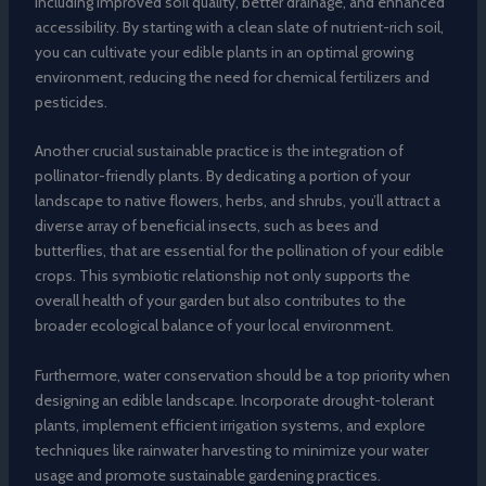
including improved soil quality, better drainage, and enhanced
accessibility. By starting with a clean slate of nutrient-rich soil,
you can cultivate your edible plants in an optimal growing
environment, reducing the need for chemical fertilizers and
pesticides.
Another crucial sustainable practice is the integration of
pollinator-friendly plants. By dedicating a portion of your
landscape to native flowers, herbs, and shrubs, you’ll attract a
diverse array of beneficial insects, such as bees and
butterflies, that are essential for the pollination of your edible
crops. This symbiotic relationship not only supports the
overall health of your garden but also contributes to the
broader ecological balance of your local environment.
Furthermore, water conservation should be a top priority when
designing an edible landscape. Incorporate drought-tolerant
plants, implement efficient irrigation systems, and explore
techniques like rainwater harvesting to minimize your water
usage and promote sustainable gardening practices.