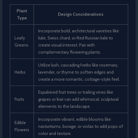
Plant
Design Considerations
Type
Incorporate bold, architectural varieties like
Leafy
kale, Swiss chard, or Red Russian kale to
Greens
create visual interest. Pair with
complementary flowering plants.
Utilize lush, cascading herbs like rosemary,
Herbs
lavender, or thyme to soften edges and
create a more romantic, cottage-style feel.
Espaliered fruit trees or trailing vines like
Fruits
grapes or kiwi can add whimsical, sculptural
elements to the landscape.
Incorporate vibrant, edible blooms like
Edible
nasturtiums, borage, or violas to add pops of
Flowers
color and texture.