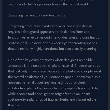
respite and a fulfilling connection to the natural world.
Designing for Function and Aesthetics
Integrating productive plants into your landscape design
requires a thoughtful approach that balances form and
function. As an experienced interior designer and construction
professional, I’ve developed a keen eye for creating spaces
that are not only highly functional but also visually stunning.
One of the key considerations when designing an edible
landscape is the selection of plant material. Choose varieties
that not only thrive in your local climate but also complement
the overall aesthetic of your outdoor space. For example, in a
modern, minimalist setting, you might opt for sleek,
architectural plants like Swiss chard or purple-stemmed kale,
while a more traditional garden might feature abundant,
cottage-style plantings of fragrant herbs and vibrant edible
flowers.