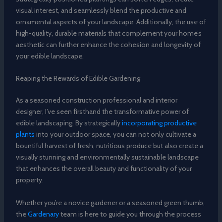
visual interest, and seamlessly blend the productive and
ornamental aspects of your landscape. Additionally, the use of
high-quality, durable materials that complement your home’s
aesthetic can further enhance the cohesion and longevity of
your edible landscape.
Reaping the Rewards of Edible Gardening
As a seasoned construction professional and interior
designer, I’ve seen firsthand the transformative power of
edible landscaping. By strategically
incorporating productive
plants
into your outdoor space, you can not only cultivate a
bountiful harvest of fresh, nutritious produce but also create a
visually stunning and environmentally sustainable landscape
that enhances the overall beauty and functionality of your
property.
Whether you’re a novice gardener or a seasoned green thumb,
the
Gardenary
team is here to guide you through the process