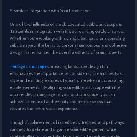
Seamless Integration with Your Landscape
One of the hallmarks of a well-executed edible landscape is
its seamless integration with the surrounding outdoor space.
Whether you’re working with a small urban patio or a sprawling
suburban yard, the key is to create a harmonious and cohesive
design that enhances the overall aesthetic of your property.
Heritage Landscapes
, a leading landscape design firm,
emphasizes the importance of considering the architectural
style and existing features of your home when incorporating
edible elements. By aligning your edible landscape with the
broader design language of your outdoor space, you can
achieve a sense of authenticity and timelessness that
elevates the entire visual experience.
Thoughtful placement of raised beds, trellises, and pathways
can help to define and organize your edible garden, while
strategically positioned plantings can soften edges, create