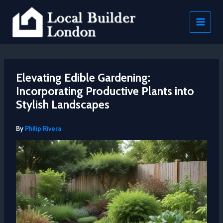
Skip
to
content
Elevating Edible Gardening:
Incorporating Productive Plants into
Stylish Landscapes
By
Philip Rivera