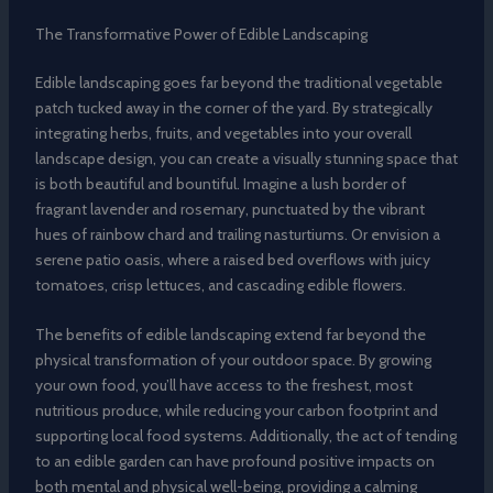
The Transformative Power of Edible Landscaping
Edible landscaping goes far beyond the traditional vegetable
patch tucked away in the corner of the yard. By strategically
integrating herbs, fruits, and vegetables into your overall
landscape design, you can create a visually stunning space that
is both beautiful and bountiful. Imagine a lush border of
fragrant lavender and rosemary, punctuated by the vibrant
hues of rainbow chard and trailing nasturtiums. Or envision a
serene patio oasis, where a raised bed overflows with juicy
tomatoes, crisp lettuces, and cascading edible flowers.
The benefits of edible landscaping extend far beyond the
physical transformation of your outdoor space. By growing
your own food, you’ll have access to the freshest, most
nutritious produce, while reducing your carbon footprint and
supporting local food systems. Additionally, the act of tending
to an edible garden can have profound positive impacts on
both mental and physical well-being, providing a calming