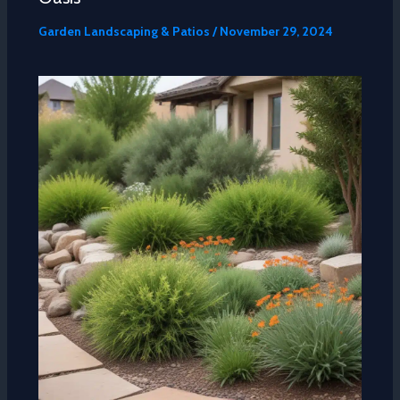
Garden Landscaping & Patios
/
November 29, 2024