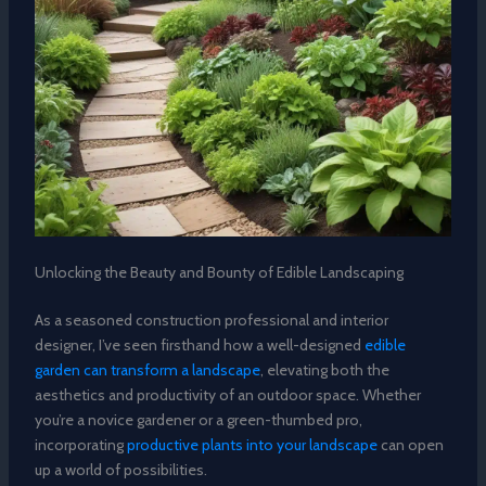
Unlocking the Beauty and Bounty of Edible Landscaping
As a seasoned construction professional and interior
designer, I’ve seen firsthand how a well-designed
edible
garden can transform a landscape
, elevating both the
aesthetics and productivity of an outdoor space. Whether
you’re a novice gardener or a green-thumbed pro,
incorporating
productive plants into your landscape
can open
up a world of possibilities.