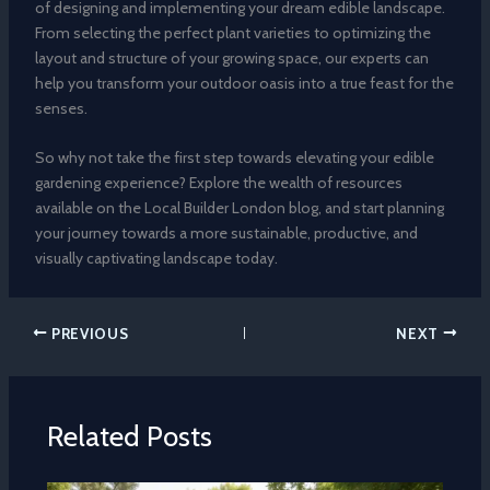
of designing and implementing your dream edible landscape.
From selecting the perfect plant varieties to optimizing the
layout and structure of your growing space, our experts can
help you transform your outdoor oasis into a true feast for the
senses.
So why not take the first step towards elevating your edible
gardening experience? Explore the wealth of resources
available on the Local Builder London blog, and start planning
your journey towards a more sustainable, productive, and
visually captivating landscape today.
PREVIOUS
NEXT
Related Posts