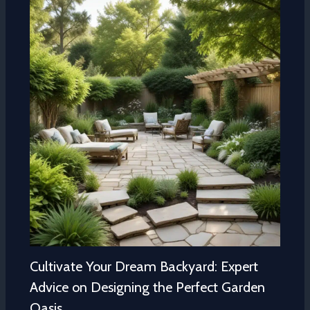
Cultivate Your Dream Backyard: Expert
Advice on Designing the Perfect Garden
Oasis