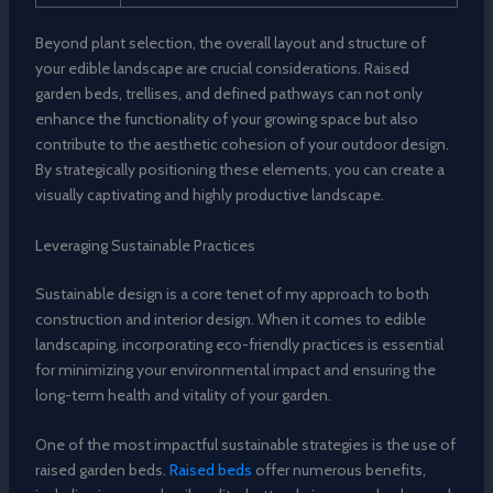
Beyond plant selection, the overall layout and structure of
your edible landscape are crucial considerations. Raised
garden beds, trellises, and defined pathways can not only
enhance the functionality of your growing space but also
contribute to the aesthetic cohesion of your outdoor design.
By strategically positioning these elements, you can create a
visually captivating and highly productive landscape.
Leveraging Sustainable Practices
Sustainable design is a core tenet of my approach to both
construction and interior design. When it comes to edible
landscaping, incorporating eco-friendly practices is essential
for minimizing your environmental impact and ensuring the
long-term health and vitality of your garden.
One of the most impactful sustainable strategies is the use of
raised garden beds.
Raised beds
offer numerous benefits,