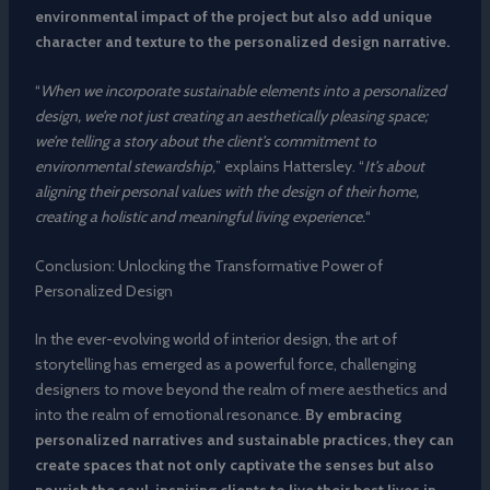
environmental impact of the project but also add unique
character and texture to the personalized design narrative.
“
When we incorporate sustainable elements into a personalized
design, we’re not just creating an aesthetically pleasing space;
we’re telling a story about the client’s commitment to
environmental stewardship,
” explains Hattersley. “
It’s about
aligning their personal values with the design of their home,
creating a holistic and meaningful living experience.
“
Conclusion: Unlocking the Transformative Power of
Personalized Design
In the ever-evolving world of interior design, the art of
storytelling has emerged as a powerful force, challenging
designers to move beyond the realm of mere aesthetics and
into the realm of emotional resonance.
By embracing
personalized narratives and sustainable practices, they can
create spaces that not only captivate the senses but also