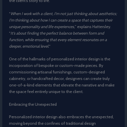
the client’s story to life.
“
When I work with a client, I’m not just thinking about aesthetics;
I’m thinking about how I can create a space that captures their
unique personality and life experiences,
” explains Hattersley.
“
It’s about finding the perfect balance between form and
function, while ensuring that every element resonates on a
deeper, emotional level.
“
One of the hallmarks of personalized interior design is the
incorporation of bespoke or custom-made pieces. By
commissioning artisanal furnishings, custom-designed
cabinetry, or handcrafted decor, designers can create truly
one-of-a-kind elements that elevate the narrative and make
the space feel entirely unique to the client.
Embracing the Unexpected
Personalized interior design also embraces the unexpected,
moving beyond the confines of traditional design