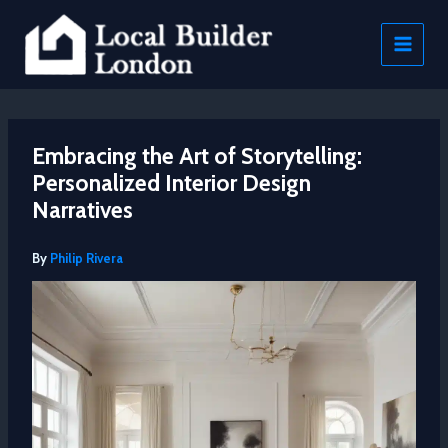
Skip
to
content
Embracing the Art of Storytelling:
Personalized Interior Design
Narratives
By
Philip Rivera