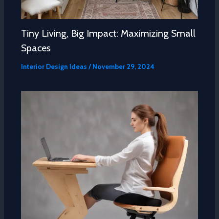
Tiny Living, Big Impact: Maximizing Small
Spaces
Interior Design Ideas
/
November 29, 2024