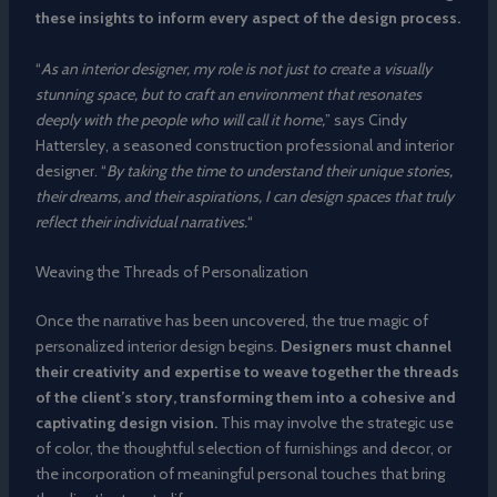
these insights to inform every aspect of the design process.
“
As an interior designer, my role is not just to create a visually
stunning space, but to craft an environment that resonates
deeply with the people who will call it home,
” says Cindy
Hattersley, a seasoned construction professional and interior
designer. “
By taking the time to understand their unique stories,
their dreams, and their aspirations, I can design spaces that truly
reflect their individual narratives.
“
Weaving the Threads of Personalization
Once the narrative has been uncovered, the true magic of
personalized interior design begins.
Designers must channel
their creativity and expertise to weave together the threads
of the client’s story, transforming them into a cohesive and
captivating design vision.
This may involve the strategic use
of color, the thoughtful selection of furnishings and decor, or
the incorporation of meaningful personal touches that bring