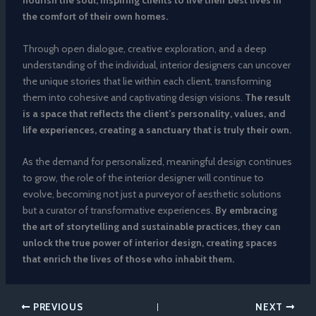
nourish the soul, inspiring clients to live their best lives in
the comfort of their own homes.
Through open dialogue, creative exploration, and a deep
understanding of the individual, interior designers can uncover
the unique stories that lie within each client, transforming
them into cohesive and captivating design visions.
The result
is a space that reflects the client’s personality, values, and
life experiences, creating a sanctuary that is truly their own.
As the demand for personalized, meaningful design continues
to grow, the role of the interior designer will continue to
evolve, becoming not just a purveyor of aesthetic solutions
but a curator of transformative experiences.
By embracing
the art of storytelling and sustainable practices, they can
unlock the true power of interior design, creating spaces
that enrich the lives of those who inhabit them.
PREVIOUS
NEXT