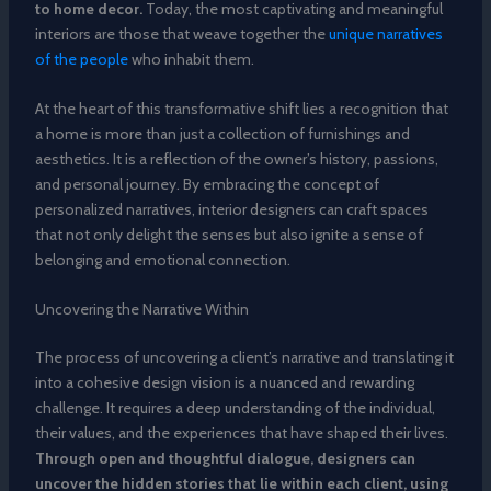
to home decor.
Today, the most captivating and meaningful
interiors are those that weave together the
unique narratives
of the people
who inhabit them.
At the heart of this transformative shift lies a recognition that
a home is more than just a collection of furnishings and
aesthetics. It is a reflection of the owner’s history, passions,
and personal journey. By embracing the concept of
personalized narratives, interior designers can craft spaces
that not only delight the senses but also ignite a sense of
belonging and emotional connection.
Uncovering the Narrative Within
The process of uncovering a client’s narrative and translating it
into a cohesive design vision is a nuanced and rewarding
challenge. It requires a deep understanding of the individual,
their values, and the experiences that have shaped their lives.
Through open and thoughtful dialogue, designers can
uncover the hidden stories that lie within each client, using