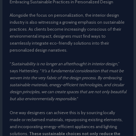
Embracing Sustainable Practices in Personalized Design
Alongside the focus on personalization, the interior design
industry is also witnessing a growing emphasis on sustainable
practices. As clients become increasingly conscious of their
environmental impact, designers must find ways to
seamlessly integrate eco-friendly solutions into their
personalized design narratives.
“
Sustainability is no longer an afterthought in interior design,
”
says Hattersley. “
It’s a fundamental consideration that must be
woven into the very fabric of the design process. By embracing
sustainable materials, energy-efficient technologies, and circular
design principles, we can create spaces that are not only beautiful
but also environmentally responsible.
“
One way designers can achieve this is by sourcing locally
made or reclaimed materials, repurposing existing elements,
and incorporating energy-efficient appliances and lighting
solutions.
These sustainable choices not only reduce the