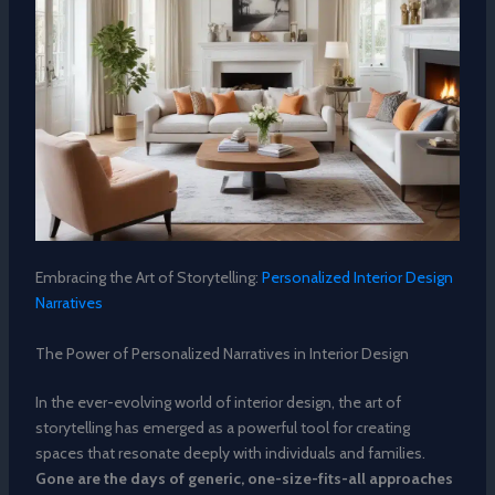
Embracing the Art of Storytelling:
Personalized Interior Design
Narratives
The Power of Personalized Narratives in Interior Design
In the ever-evolving world of interior design, the art of
storytelling has emerged as a powerful tool for creating
spaces that resonate deeply with individuals and families.
Gone are the days of generic, one-size-fits-all approaches