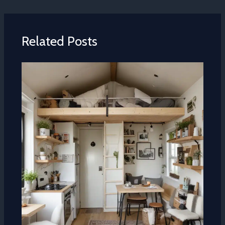
Related Posts