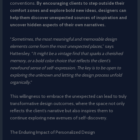
conventions.
By encouraging clients to step outside their
comfort zones and explore bold new ideas, designers can
help them discover unexpected sources of inspiration and
uncover hidden aspects of their own narratives.
“
Sometimes, the most meaningful and memorable design
elements come from the most unexpected places,
” says
Hattersley. “
It might be a vintage find that sparks a cherished
memory, or a bold color choice that reflects the client’s
newfound sense of self-expression. The key is to be open to
exploring the unknown and letting the design process unfold
organically.
“
This willingness to embrace the unexpected can lead to truly
transformative design outcomes, where the space not only
reflects the client’s narrative but also inspires them to
continue exploring new avenues of self-discovery.
The Enduring Impact of Personalized Design