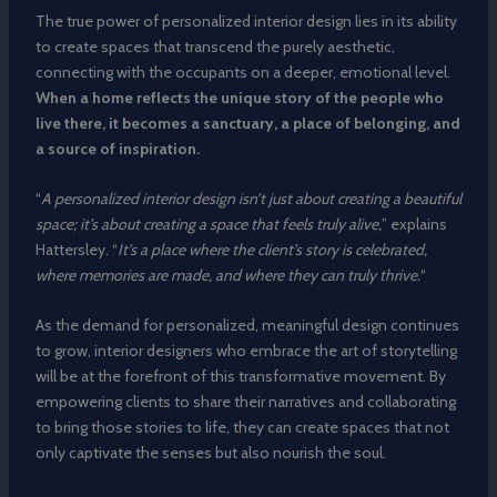
The true power of personalized interior design lies in its ability
to create spaces that transcend the purely aesthetic,
connecting with the occupants on a deeper, emotional level.
When a home reflects the unique story of the people who
live there, it becomes a sanctuary, a place of belonging, and
a source of inspiration.
“
A personalized interior design isn’t just about creating a beautiful
space; it’s about creating a space that feels truly alive,
” explains
Hattersley. “
It’s a place where the client’s story is celebrated,
where memories are made, and where they can truly thrive.
“
As the demand for personalized, meaningful design continues
to grow, interior designers who embrace the art of storytelling
will be at the forefront of this transformative movement. By
empowering clients to share their narratives and collaborating
to bring those stories to life, they can create spaces that not
only captivate the senses but also nourish the soul.