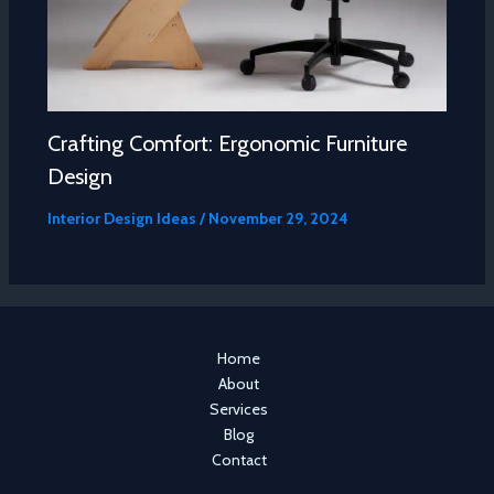
Crafting Comfort: Ergonomic Furniture
Design
Interior Design Ideas
/
November 29, 2024
Home
About
Services
Blog
Contact