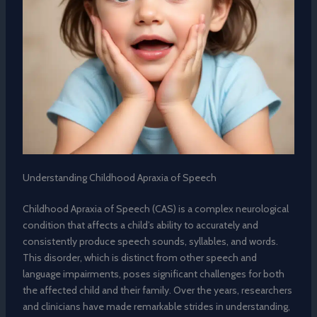
Understanding Childhood Apraxia of Speech
Childhood Apraxia of Speech (CAS) is a complex neurological
condition that affects a child’s ability to accurately and
consistently produce speech sounds, syllables, and words.
This disorder, which is distinct from other speech and
language impairments, poses significant challenges for both
the affected child and their family. Over the years, researchers
and clinicians have made remarkable strides in understanding,