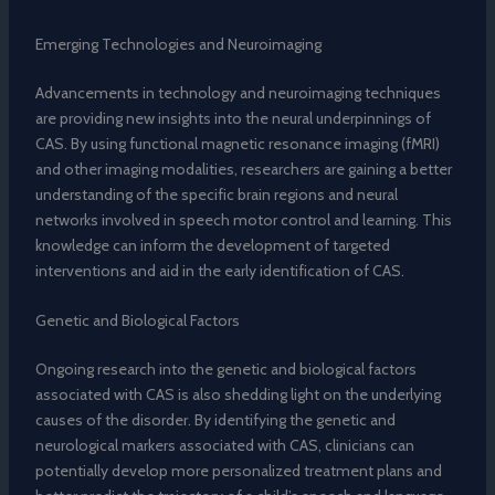
Emerging Technologies and Neuroimaging
Advancements in technology and neuroimaging techniques
are providing new insights into the neural underpinnings of
CAS. By using functional magnetic resonance imaging (fMRI)
and other imaging modalities, researchers are gaining a better
understanding of the specific brain regions and neural
networks involved in speech motor control and learning. This
knowledge can inform the development of targeted
interventions and aid in the early identification of CAS.
Genetic and Biological Factors
Ongoing research into the genetic and biological factors
associated with CAS is also shedding light on the underlying
causes of the disorder. By identifying the genetic and
neurological markers associated with CAS, clinicians can
potentially develop more personalized treatment plans and