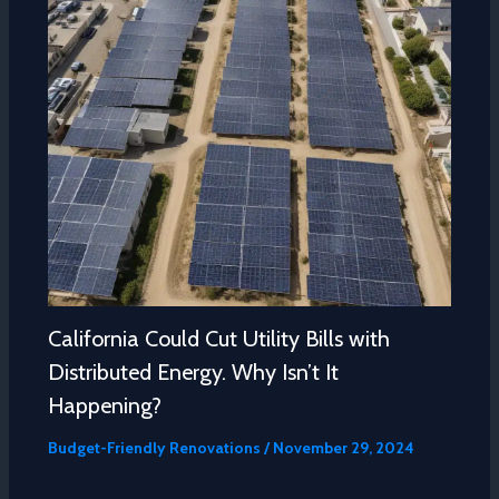
California Could Cut Utility Bills with
Distributed Energy. Why Isn’t It
Happening?
Budget-Friendly Renovations
/
November 29, 2024