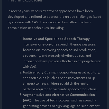
Treatment Approaches
In recent years, various treatment approaches have been
developed and refined to address the unique challenges faced
by children with CAS. These approaches often involve a
combination of techniques, including:
Intensive and Specialized Speech Therapy
:
Intensive, one-on-one speech therapy sessions
focused on improving speech sound production,
sequencing, and prosody (rhythm, stress, and
intonation) have proven effective in helping children
with CAS.
Multisensory Cueing
: Incorporating visual, auditory,
and tactile cues (such as hand movements or lip
shapes) to help children establish the motor
patterns required for accurate speech production.
Augmentative and Alternative Communication
(AAC)
: The use of technologies, such as speech-
generating devices or sign language, to supplement