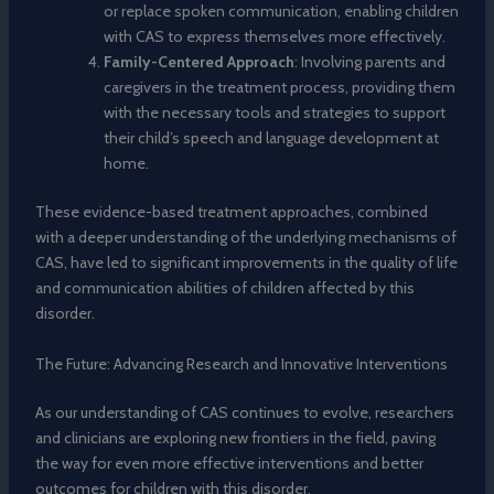
or replace spoken communication, enabling children
with CAS to express themselves more effectively.
Family-Centered Approach
: Involving parents and
caregivers in the treatment process, providing them
with the necessary tools and strategies to support
their child’s speech and language development at
home.
These evidence-based treatment approaches, combined
with a deeper understanding of the underlying mechanisms of
CAS, have led to significant improvements in the quality of life
and communication abilities of children affected by this
disorder.
The Future: Advancing Research and Innovative Interventions
As our understanding of CAS continues to evolve, researchers
and clinicians are exploring new frontiers in the field, paving
the way for even more effective interventions and better
outcomes for children with this disorder.