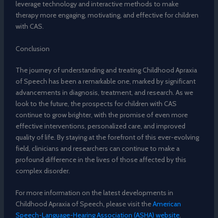
leverage technology and interactive methods to make
therapy more engaging, motivating, and effective for children
with CAS.
Conclusion
The journey of understanding and treating Childhood Apraxia
of Speech has been a remarkable one, marked by significant
advancements in diagnosis, treatment, and research. As we
look to the future, the prospects for children with CAS
continue to grow brighter, with the promise of even more
effective interventions, personalized care, and improved
quality of life. By staying at the forefront of this ever-evolving
field, clinicians and researchers can continue to make a
profound difference in the lives of those affected by this
complex disorder.
For more information on the latest developments in
Childhood Apraxia of Speech, please visit the
American
Speech-Language-Hearing Association (ASHA) website
.