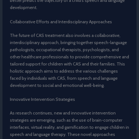
better predict the trajectory of a child’s speech and language
development.
Collaborative Efforts and Interdisciplinary Approaches
The future of CAS treatment also involves a collaborative,
interdisciplinary approach, bringing together speech-language
pathologists, occupational therapists, psychologists, and
other healthcare professionals to provide comprehensive and
tailored support for children with CAS and their families. This
holistic approach aims to address the various challenges
faced by individuals with CAS, from speech and language
development to social and emotional well-being.
Innovative Intervention Strategies
As research continues, new and innovative intervention
strategies are emerging, such as the use of brain-computer
interfaces, virtual reality, and gamification to engage children in
speech and language therapy. These novel approaches