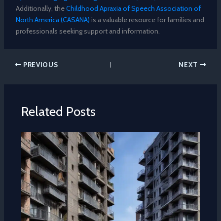
Additionally, the
Childhood Apraxia of Speech Association of
North America (CASANA)
is a valuable resource for families and
professionals seeking support and information.
PREVIOUS
NEXT
Related Posts