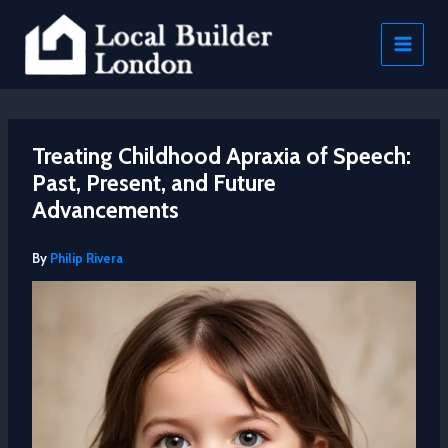
Skip
to
content
Treating Childhood Apraxia of Speech:
Past, Present, and Future
Advancements
By
Philip Rivera