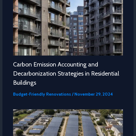
Carbon Emission Accounting and
Decarbonization Strategies in Residential
Buildings
Budget-Friendly Renovations
/
November 29, 2024