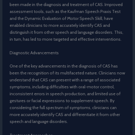
been made in the diagnosis and treatment of CAS. Improved
assessment tools, such as the Kaufman Speech Praxis Test
and the Dynamic Evaluation of Motor Speech Skill, have
enabled clinicians to more accurately identify CAS and
distinguish it from other speech and language disorders. This,
in turn, has led to more targeted and effective interventions.
Diagnostic Advancements
One of the key advancements in the diagnosis of CAS has
been the recognition of its multifaceted nature. Clinicians now
understand that CAS can present with a range of associated
symptoms, including difficulties with oral-motor control,
inconsistent errors in speech production, and limited use of
gestures or facial expressions to supplement speech. By
considering the full spectrum of symptoms, clinicians can
more accurately identify CAS and differentiate it from other
speech and language disorders.