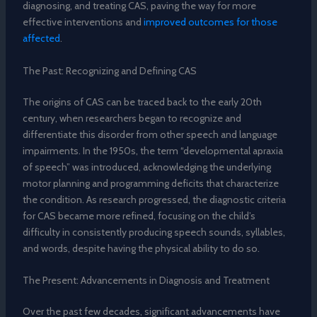
diagnosing, and treating CAS, paving the way for more
effective interventions and
improved outcomes for those
affected
.
The Past: Recognizing and Defining CAS
The origins of CAS can be traced back to the early 20th
century, when researchers began to recognize and
differentiate this disorder from other speech and language
impairments. In the 1950s, the term “developmental apraxia
of speech” was introduced, acknowledging the underlying
motor planning and programming deficits that characterize
the condition. As research progressed, the diagnostic criteria
for CAS became more refined, focusing on the child’s
difficulty in consistently producing speech sounds, syllables,
and words, despite having the physical ability to do so.
The Present: Advancements in Diagnosis and Treatment
Over the past few decades, significant advancements have