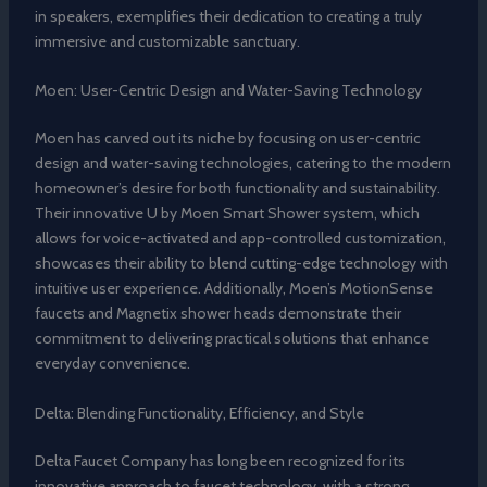
in speakers, exemplifies their dedication to creating a truly
immersive and customizable sanctuary.
Moen: User-Centric Design and Water-Saving Technology
Moen has carved out its niche by focusing on user-centric
design and water-saving technologies, catering to the modern
homeowner’s desire for both functionality and sustainability.
Their innovative U by Moen Smart Shower system, which
allows for voice-activated and app-controlled customization,
showcases their ability to blend cutting-edge technology with
intuitive user experience. Additionally, Moen’s MotionSense
faucets and Magnetix shower heads demonstrate their
commitment to delivering practical solutions that enhance
everyday convenience.
Delta: Blending Functionality, Efficiency, and Style
Delta Faucet Company has long been recognized for its
innovative approach to faucet technology, with a strong