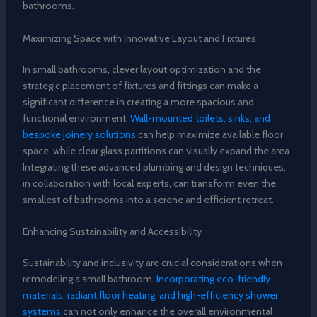
bathrooms.
Maximizing Space with Innovative Layout and Fixtures
In small bathrooms, clever layout optimization and the
strategic placement of fixtures and fittings can make a
significant difference in creating a more spacious and
functional environment.
Wall-mounted toilets, sinks, and
bespoke joinery solutions
can help maximize available floor
space, while clear glass partitions can visually expand the area.
Integrating these advanced plumbing and design techniques,
in collaboration with local experts, can transform even the
smallest of bathrooms into a serene and efficient retreat.
Enhancing Sustainability and Accessibility
Sustainability and inclusivity are crucial considerations when
remodeling a small bathroom.
Incorporating eco-friendly
materials, radiant floor heating, and high-efficiency shower
systems
can not only enhance the overall environmental