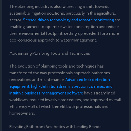
The plumbing industry is also witnessing a shift towards
sustainable irrigation solutions, particularly in the agricultural
sector.
Sensor-driven technology and remote monitoring
are
enabling farmers to optimize water consumption and reduce
their environmental footprint, setting a precedent for a more
eco-conscious approach to water management.
Modernizing Plumbing Tools and Techniques
The evolution of plumbing tools and techniques has
transformed the way professionals approach bathroom
renovations and maintenance.
Advanced leak detection
equipment, high-definition drain inspection cameras, and
intuitive business management software
have streamlined
workflows, reduced invasive procedures, and improved overall
efficiency – all of which benefit both professionals and
homeowners.
Elevating Bathroom Aesthetics with Leading Brands