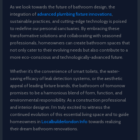
As we look towards the future of bathroom design, the
integration of
advanced plumbing fixture innovations
,
sustainable practices, and cutting-edge technology is poised
to redefine our personal sanctuaries. By embracing these
transformative solutions and collaborating with seasoned
professionals, homeowners can create bathroom spaces that
not only cater to their evolving needs but also contribute to a
more eco-conscious and technologically-advanced future.
Whether it’s the convenience of smart toilets, the water-
saving efficacy of leak detection systems, or the aesthetic
appeal of leading fixture brands, the bathroom of tomorrow
promises to be a harmonious blend of form, function, and
environmental responsibility. As a construction professional
and interior designer, I’m truly excited to witness the
continued evolution of this essential living space and to guide
homeowners in
Localbuilderlondon Info
towards realizing
their dream bathroom renovations.