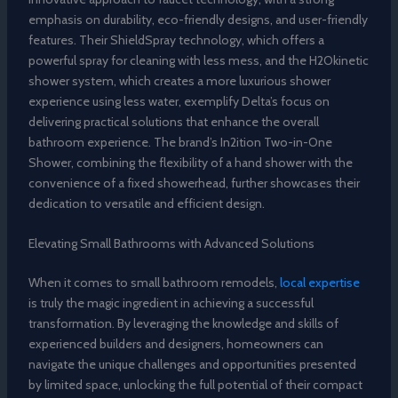
emphasis on durability, eco-friendly designs, and user-friendly
features. Their ShieldSpray technology, which offers a
powerful spray for cleaning with less mess, and the H2Okinetic
shower system, which creates a more luxurious shower
experience using less water, exemplify Delta’s focus on
delivering practical solutions that enhance the overall
bathroom experience. The brand’s In2ition Two-in-One
Shower, combining the flexibility of a hand shower with the
convenience of a fixed showerhead, further showcases their
dedication to versatile and efficient design.
Elevating Small Bathrooms with Advanced Solutions
When it comes to small bathroom remodels,
local expertise
is truly the magic ingredient in achieving a successful
transformation. By leveraging the knowledge and skills of
experienced builders and designers, homeowners can
navigate the unique challenges and opportunities presented
by limited space, unlocking the full potential of their compact