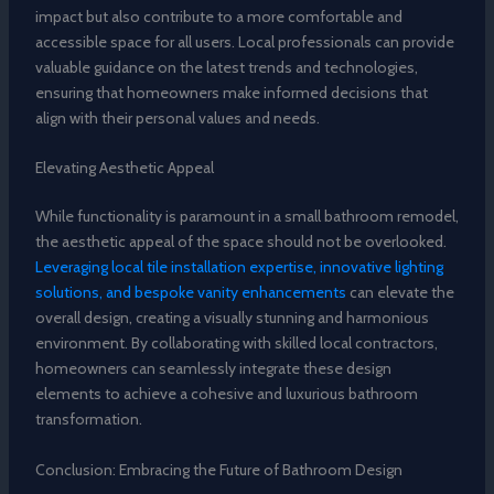
impact but also contribute to a more comfortable and
accessible space for all users. Local professionals can provide
valuable guidance on the latest trends and technologies,
ensuring that homeowners make informed decisions that
align with their personal values and needs.
Elevating Aesthetic Appeal
While functionality is paramount in a small bathroom remodel,
the aesthetic appeal of the space should not be overlooked.
Leveraging local tile installation expertise, innovative lighting
solutions, and bespoke vanity enhancements
can elevate the
overall design, creating a visually stunning and harmonious
environment. By collaborating with skilled local contractors,
homeowners can seamlessly integrate these design
elements to achieve a cohesive and luxurious bathroom
transformation.
Conclusion: Embracing the Future of Bathroom Design