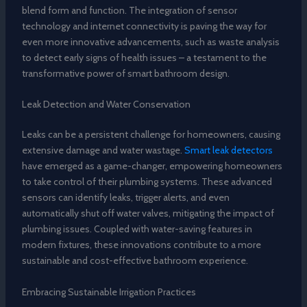
blend form and function. The integration of sensor
technology and internet connectivity is paving the way for
even more innovative advancements, such as waste analysis
to detect early signs of health issues – a testament to the
transformative power of smart bathroom design.
Leak Detection and Water Conservation
Leaks can be a persistent challenge for homeowners, causing
extensive damage and water wastage.
Smart leak detectors
have emerged as a game-changer, empowering homeowners
to take control of their plumbing systems. These advanced
sensors can identify leaks, trigger alerts, and even
automatically shut off water valves, mitigating the impact of
plumbing issues. Coupled with water-saving features in
modern fixtures, these innovations contribute to a more
sustainable and cost-effective bathroom experience.
Embracing Sustainable Irrigation Practices