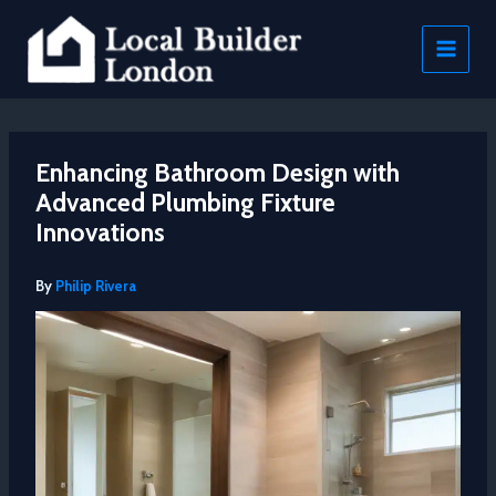
Skip
to
content
Enhancing Bathroom Design with
Advanced Plumbing Fixture
Innovations
By
Philip Rivera