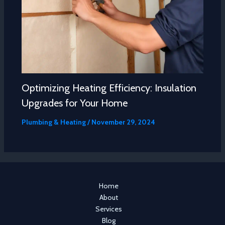
Optimizing Heating Efficiency: Insulation
Upgrades for Your Home
Plumbing & Heating
/
November 29, 2024
Home
About
Services
Blog