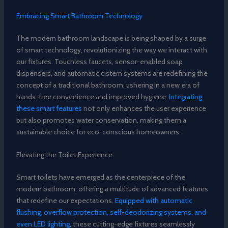
Embracing Smart Bathroom Technology
The modern bathroom landscape is being shaped by a surge
of smart technology, revolutionizing the way we interact with
our fixtures. Touchless faucets, sensor-enabled soap
dispensers, and automatic cistern systems are redefining the
concept of a traditional bathroom, ushering in a new era of
hands-free convenience and improved hygiene.
Integrating
these smart features
not only enhances the user experience
but also promotes water conservation, making them a
sustainable choice for eco-conscious homeowners.
Elevating the Toilet Experience
Smart toilets have emerged as the centerpiece of the
modern bathroom, offering a multitude of advanced features
that redefine our expectations.
Equipped with automatic
flushing, overflow protection, self-deodorizing systems, and
even LED lighting
, these cutting-edge fixtures seamlessly