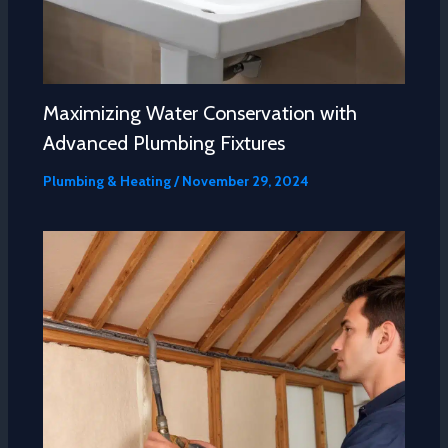
Maximizing Water Conservation with
Advanced Plumbing Fixtures
Plumbing & Heating
/
November 29, 2024