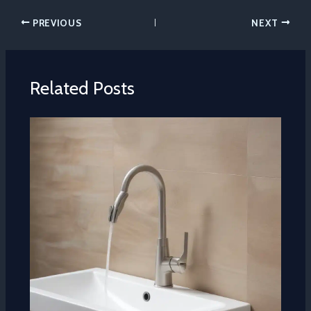
PREVIOUS
NEXT
Related Posts