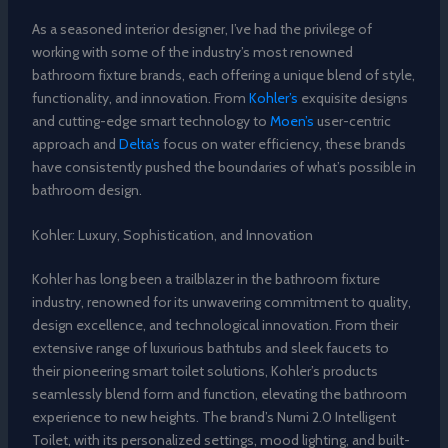
As a seasoned interior designer, I’ve had the privilege of
working with some of the industry’s most renowned
bathroom fixture brands, each offering a unique blend of style,
functionality, and innovation. From
Kohler’s
exquisite designs
and cutting-edge smart technology to
Moen’s
user-centric
approach and
Delta’s
focus on water efficiency, these brands
have consistently pushed the boundaries of what’s possible in
bathroom design.
Kohler: Luxury, Sophistication, and Innovation
Kohler has long been a trailblazer in the bathroom fixture
industry, renowned for its unwavering commitment to quality,
design excellence, and technological innovation. From their
extensive range of luxurious bathtubs and sleek faucets to
their pioneering smart toilet solutions, Kohler’s products
seamlessly blend form and function, elevating the bathroom
experience to new heights. The brand’s Numi 2.0 Intelligent
Toilet, with its personalized settings, mood lighting, and built-