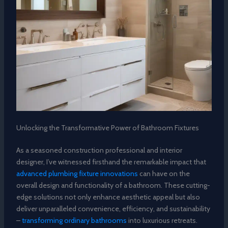
Unlocking the Transformative Power of Bathroom Fixtures
As a seasoned construction professional and interior
designer, I’ve witnessed firsthand the remarkable impact that
advanced plumbing fixture innovations
can have on the
overall design and functionality of a bathroom. These cutting-
edge solutions not only enhance aesthetic appeal but also
deliver unparalleled convenience, efficiency, and sustainability
–
transforming ordinary bathrooms
into luxurious retreats.