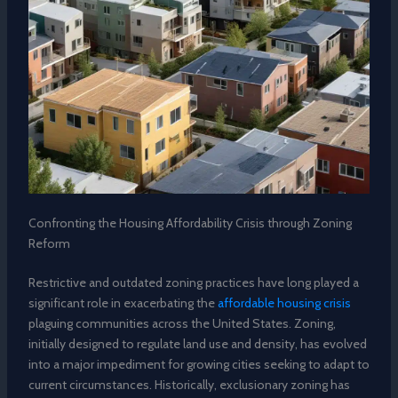
Confronting the Housing Affordability Crisis through Zoning
Reform
Restrictive and outdated zoning practices have long played a
significant role in exacerbating the
affordable housing crisis
plaguing communities across the United States. Zoning,
initially designed to regulate land use and density, has evolved
into a major impediment for growing cities seeking to adapt to
current circumstances. Historically, exclusionary zoning has