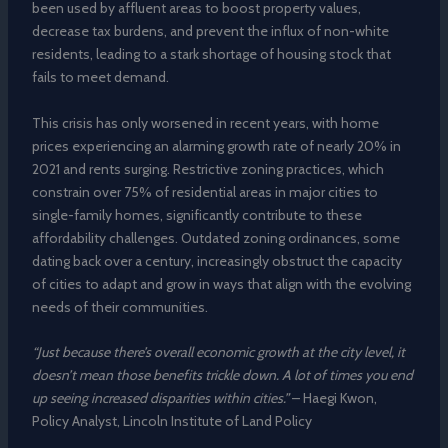
been used by affluent areas to boost property values,
decrease tax burdens, and prevent the influx of non-white
residents, leading to a stark shortage of housing stock that
fails to meet demand.
This crisis has only worsened in recent years, with home
prices experiencing an alarming growth rate of nearly 20% in
2021 and rents surging. Restrictive zoning practices, which
constrain over 75% of residential areas in major cities to
single-family homes, significantly contribute to these
affordability challenges. Outdated zoning ordinances, some
dating back over a century, increasingly obstruct the capacity
of cities to adapt and grow in ways that align with the evolving
needs of their communities.
“Just because there’s overall economic growth at the city level, it
doesn’t mean those benefits trickle down. A lot of times you end
up seeing increased disparities within cities.”
– Haegi Kwon,
Policy Analyst, Lincoln Institute of Land Policy