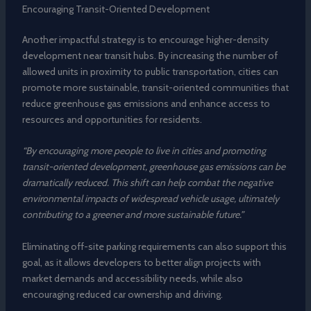
Encouraging Transit-Oriented Development
Another impactful strategy is to encourage higher-density
development near transit hubs. By increasing the number of
allowed units in proximity to public transportation, cities can
promote more sustainable, transit-oriented communities that
reduce greenhouse gas emissions and enhance access to
resources and opportunities for residents.
“By encouraging more people to live in cities and promoting
transit-oriented development, greenhouse gas emissions can be
dramatically reduced. This shift can help combat the negative
environmental impacts of widespread vehicle usage, ultimately
contributing to a greener and more sustainable future.”
Eliminating off-site parking requirements can also support this
goal, as it allows developers to better align projects with
market demands and accessibility needs, while also
encouraging reduced car ownership and driving.