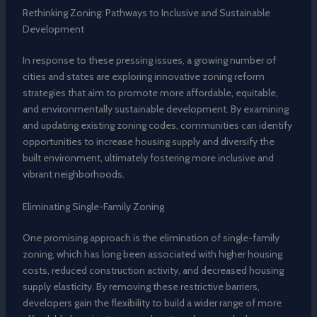
Rethinking Zoning: Pathways to Inclusive and Sustainable
Development
In response to these pressing issues, a growing number of
cities and states are exploring innovative zoning reform
strategies that aim to promote more affordable, equitable,
and environmentally sustainable development. By examining
and updating existing zoning codes, communities can identify
opportunities to increase housing supply and diversify the
built environment, ultimately fostering more inclusive and
vibrant neighborhoods.
Eliminating Single-Family Zoning
One promising approach is the elimination of single-family
zoning, which has long been associated with higher housing
costs, reduced construction activity, and decreased housing
supply elasticity. By removing these restrictive barriers,
developers gain the flexibility to build a wider range of more