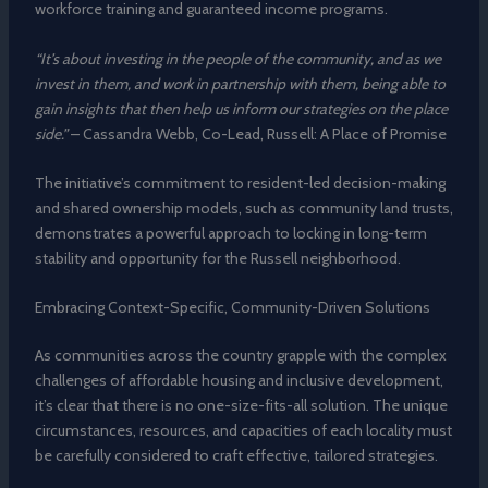
workforce training and guaranteed income programs.
“It’s about investing in the people of the community, and as we
invest in them, and work in partnership with them, being able to
gain insights that then help us inform our strategies on the place
side.”
– Cassandra Webb, Co-Lead, Russell: A Place of Promise
The initiative’s commitment to resident-led decision-making
and shared ownership models, such as community land trusts,
demonstrates a powerful approach to locking in long-term
stability and opportunity for the Russell neighborhood.
Embracing Context-Specific, Community-Driven Solutions
As communities across the country grapple with the complex
challenges of affordable housing and inclusive development,
it’s clear that there is no one-size-fits-all solution. The unique
circumstances, resources, and capacities of each locality must
be carefully considered to craft effective, tailored strategies.