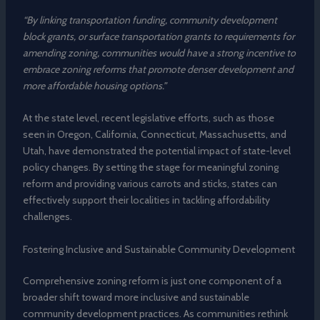
“By linking transportation funding, community development
block grants, or surface transportation grants to requirements for
amending zoning, communities would have a strong incentive to
embrace zoning reforms that promote denser development and
more affordable housing options.”
At the state level, recent legislative efforts, such as those
seen in Oregon, California, Connecticut, Massachusetts, and
Utah, have demonstrated the potential impact of state-level
policy changes. By setting the stage for meaningful zoning
reform and providing various carrots and sticks, states can
effectively support their localities in tackling affordability
challenges.
Fostering Inclusive and Sustainable Community Development
Comprehensive zoning reform is just one component of a
broader shift toward more inclusive and sustainable
community development practices. As communities rethink