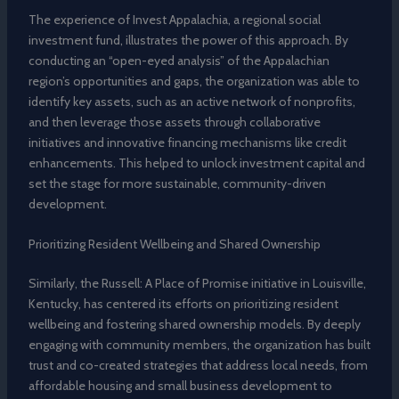
The experience of Invest Appalachia, a regional social
investment fund, illustrates the power of this approach. By
conducting an “open-eyed analysis” of the Appalachian
region’s opportunities and gaps, the organization was able to
identify key assets, such as an active network of nonprofits,
and then leverage those assets through collaborative
initiatives and innovative financing mechanisms like credit
enhancements. This helped to unlock investment capital and
set the stage for more sustainable, community-driven
development.
Prioritizing Resident Wellbeing and Shared Ownership
Similarly, the Russell: A Place of Promise initiative in Louisville,
Kentucky, has centered its efforts on prioritizing resident
wellbeing and fostering shared ownership models. By deeply
engaging with community members, the organization has built
trust and co-created strategies that address local needs, from
affordable housing and small business development to