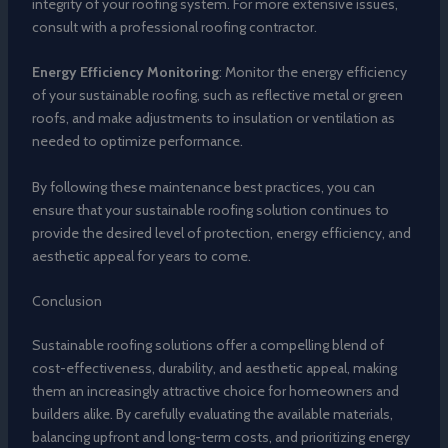
integrity of your roofing system. For more extensive issues,
consult with a professional roofing contractor.
Energy Efficiency Monitoring
: Monitor the energy efficiency
of your sustainable roofing, such as reflective metal or green
roofs, and make adjustments to insulation or ventilation as
needed to optimize performance.
By following these maintenance best practices, you can
ensure that your sustainable roofing solution continues to
provide the desired level of protection, energy efficiency, and
aesthetic appeal for years to come.
Conclusion
Sustainable roofing solutions offer a compelling blend of
cost-effectiveness, durability, and aesthetic appeal, making
them an increasingly attractive choice for homeowners and
builders alike. By carefully evaluating the available materials,
balancing upfront and long-term costs, and prioritizing energy