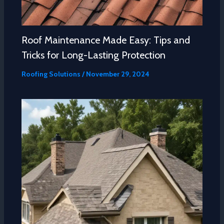
Roof Maintenance Made Easy: Tips and
Tricks for Long-Lasting Protection
Roofing Solutions
/
November 29, 2024