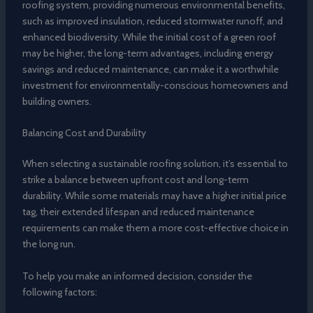
roofing system, providing numerous environmental benefits,
such as improved insulation, reduced stormwater runoff, and
enhanced biodiversity. While the initial cost of a green roof
may be higher, the long-term advantages, including energy
savings and reduced maintenance, can make it a worthwhile
investment for environmentally-conscious homeowners and
building owners.
Balancing Cost and Durability
When selecting a sustainable roofing solution, it’s essential to
strike a balance between upfront cost and long-term
durability. While some materials may have a higher initial price
tag, their extended lifespan and reduced maintenance
requirements can make them a more cost-effective choice in
the long run.
To help you make an informed decision, consider the
following factors: