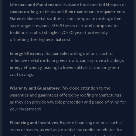
Lifespan and Maintenance
: Evaluate the expected lifespan of
various roofing materials and their maintenance requirements.
Materials like metal, synthetic, and composite roofing often
have longer lifespans (40-70 years or more) compared to
traditional asphalt shingles (20-30 years), potentially
offsetting their higher initial cost.
Energy Efficiency
: Sustainable roofing options, such as
reflective metal roofs or green roofs, can improve a building’s
energy efficiency, leading to lower utility bills and long-term
cost savings.
Warranty and Guarantees
: Pay close attention to the
warranties and guarantees offered by roofing manufacturers,
as they can provide valuable protection and peace of mind for
your investment.
Financing and Incentives
: Explore financing options, such as
loans or leases, as well as potential tax credits or rebates for