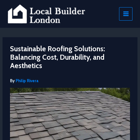
Skip
to
content
Sustainable Roofing Solutions:
Balancing Cost, Durability, and
Aesthetics
By
Philip Rivera