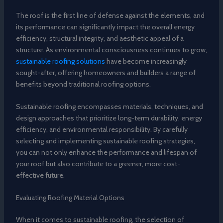
The roof is the first line of defense against the elements, and
its performance can significantly impact the overall energy
efficiency, structural integrity, and aesthetic appeal of a
structure. As environmental consciousness continues to grow,
sustainable roofing solutions
have become increasingly
sought-after, offering homeowners and builders a range of
benefits beyond traditional roofing options.
Sustainable roofing encompasses materials, techniques, and
design approaches that prioritize long-term durability, energy
efficiency, and environmental responsibility. By carefully
selecting and implementing sustainable roofing strategies,
you can not only enhance the performance and lifespan of
your roof but also contribute to a greener, more cost-
effective future.
Evaluating Roofing Material Options
When it comes to sustainable roofing, the selection of