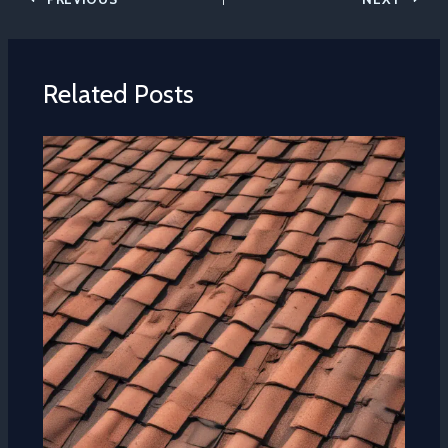
Related Posts