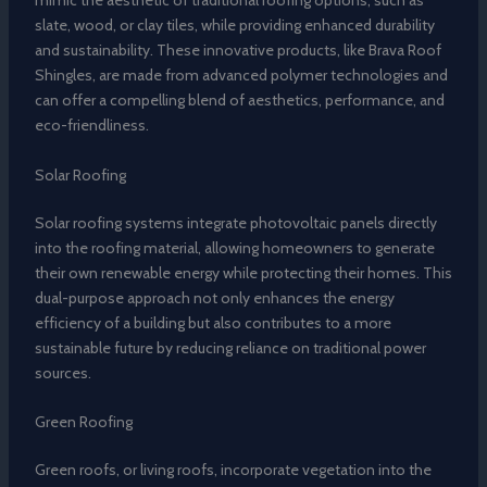
mimic the aesthetic of traditional roofing options, such as
slate, wood, or clay tiles, while providing enhanced durability
and sustainability. These innovative products, like Brava Roof
Shingles, are made from advanced polymer technologies and
can offer a compelling blend of aesthetics, performance, and
eco-friendliness.
Solar Roofing
Solar roofing systems integrate photovoltaic panels directly
into the roofing material, allowing homeowners to generate
their own renewable energy while protecting their homes. This
dual-purpose approach not only enhances the energy
efficiency of a building but also contributes to a more
sustainable future by reducing reliance on traditional power
sources.
Green Roofing
Green roofs, or living roofs, incorporate vegetation into the