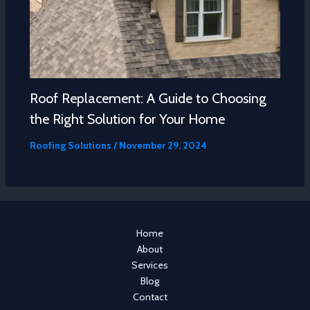
Roof Replacement: A Guide to Choosing
the Right Solution for Your Home
Roofing Solutions
/
November 29, 2024
Home
About
Services
Blog
Contact