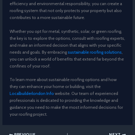
efficiency and environmental responsibility, you can create a
roofing system that not only protects your property but also
contributes to a more sustainable future.
Whether you opt for metal, synthetic, solar, or green roofing,
the key is to explore the options, consult with roofing experts,
and make an informed decision that aligns with your specific
needs and goals. By embracing
sustainable roofing solutions
,
you can unlock a world of benefits that extend far beyond the
confines of your roof.
To learn more about sustainable roofing options and how
they can enhance your home or building, visit the
Localbuilderlondon Info
website. Our team of experienced
professionals is dedicated to providing the knowledge and
guidance you need to make the most informed decisions for
your roofing project.
PREVIOUS
NEXT