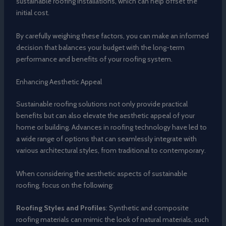
sustainable roofing installations, which can help offset the
initial cost.
By carefully weighing these factors, you can make an informed
decision that balances your budget with the long-term
performance and benefits of your roofing system.
Enhancing Aesthetic Appeal
Sustainable roofing solutions not only provide practical
benefits but can also elevate the aesthetic appeal of your
home or building. Advances in roofing technology have led to
a wide range of options that can seamlessly integrate with
various architectural styles, from traditional to contemporary.
When considering the aesthetic aspects of sustainable
roofing, focus on the following:
Roofing Styles and Profiles
: Synthetic and composite
roofing materials can mimic the look of natural materials, such