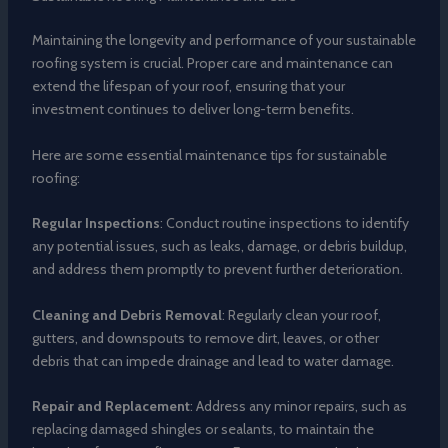
Maintaining the longevity and performance of your sustainable
roofing system is crucial. Proper care and maintenance can
extend the lifespan of your roof, ensuring that your
investment continues to deliver long-term benefits.
Here are some essential maintenance tips for sustainable
roofing:
Regular Inspections
: Conduct routine inspections to identify
any potential issues, such as leaks, damage, or debris buildup,
and address them promptly to prevent further deterioration.
Cleaning and Debris Removal
: Regularly clean your roof,
gutters, and downspouts to remove dirt, leaves, or other
debris that can impede drainage and lead to water damage.
Repair and Replacement
: Address any minor repairs, such as
replacing damaged shingles or sealants, to maintain the