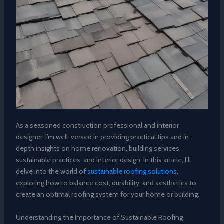
As a seasoned construction professional and interior
designer, I’m well-versed in providing practical tips and in-
depth insights on home renovation, building services,
sustainable practices, and interior design. In this article, I’ll
delve into the world of
sustainable roofing solutions
,
exploring how to balance cost, durability, and aesthetics to
create an optimal roofing system for your home or building.
Understanding the Importance of Sustainable Roofing