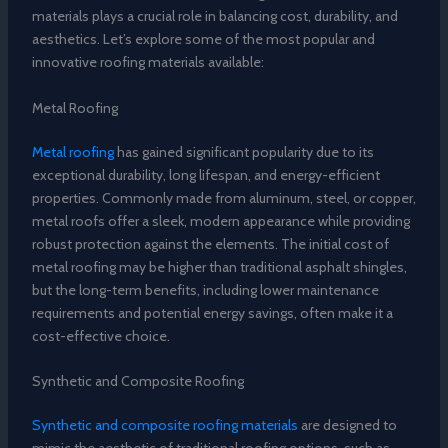
materials plays a crucial role in balancing cost, durability, and
aesthetics. Let’s explore some of the most popular and
innovative roofing materials available:
Metal Roofing
Metal roofing
has gained significant popularity due to its
exceptional durability, long lifespan, and energy-efficient
properties. Commonly made from aluminum, steel, or copper,
metal roofs offer a sleek, modern appearance while providing
robust protection against the elements. The initial cost of
metal roofing may be higher than traditional asphalt shingles,
but the long-term benefits, including lower maintenance
requirements and potential energy savings, often make it a
cost-effective choice.
Synthetic and Composite Roofing
Synthetic and composite roofing materials
are designed to