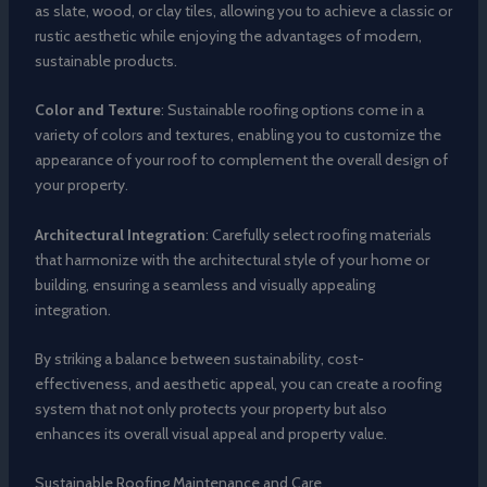
as slate, wood, or clay tiles, allowing you to achieve a classic or
rustic aesthetic while enjoying the advantages of modern,
sustainable products.
Color and Texture
: Sustainable roofing options come in a
variety of colors and textures, enabling you to customize the
appearance of your roof to complement the overall design of
your property.
Architectural Integration
: Carefully select roofing materials
that harmonize with the architectural style of your home or
building, ensuring a seamless and visually appealing
integration.
By striking a balance between sustainability, cost-
effectiveness, and aesthetic appeal, you can create a roofing
system that not only protects your property but also
enhances its overall visual appeal and property value.
Sustainable Roofing Maintenance and Care